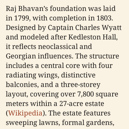
Raj Bhavan’s foundation was laid
in 1799, with completion in 1803.
Designed by Captain Charles Wyatt
and modeled after Kedleston Hall,
it reflects neoclassical and
Georgian influences. The structure
includes a central core with four
radiating wings, distinctive
balconies, and a three-storey
layout, covering over 7,800 square
meters within a 27-acre estate
(
Wikipedia
). The estate features
sweeping lawns, formal gardens,