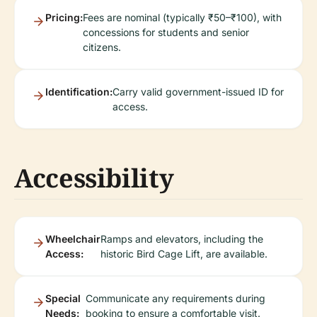
Pricing:
Fees are nominal (typically ₹50–₹100), with
concessions for students and senior
citizens.
Identification:
Carry valid government-issued ID for
access.
Accessibility
Wheelchair
Ramps and elevators, including the
Access:
historic Bird Cage Lift, are available.
Special
Communicate any requirements during
Needs:
booking to ensure a comfortable visit.