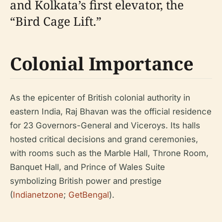
and Kolkata’s first elevator, the
“Bird Cage Lift.”
Colonial Importance
As the epicenter of British colonial authority in
eastern India, Raj Bhavan was the official residence
for 23 Governors-General and Viceroys. Its halls
hosted critical decisions and grand ceremonies,
with rooms such as the Marble Hall, Throne Room,
Banquet Hall, and Prince of Wales Suite
symbolizing British power and prestige
(
Indianetzone
;
GetBengal
).