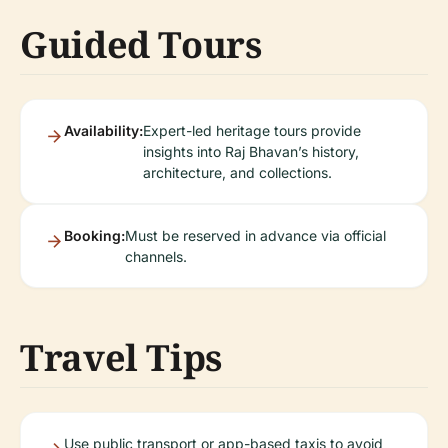
Guided Tours
Availability:
Expert-led heritage tours provide
insights into Raj Bhavan’s history,
architecture, and collections.
Booking:
Must be reserved in advance via official
channels.
Travel Tips
Use public transport or app-based taxis to avoid