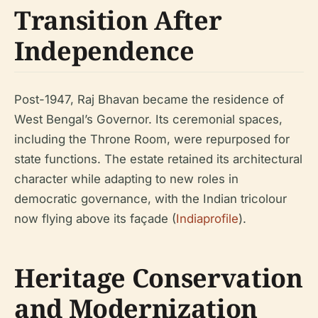
Transition After
Independence
Post-1947, Raj Bhavan became the residence of
West Bengal’s Governor. Its ceremonial spaces,
including the Throne Room, were repurposed for
state functions. The estate retained its architectural
character while adapting to new roles in
democratic governance, with the Indian tricolour
now flying above its façade (
Indiaprofile
).
Heritage Conservation
and Modernization