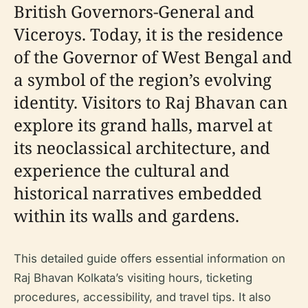
British Governors-General and
Viceroys. Today, it is the residence
of the Governor of West Bengal and
a symbol of the region’s evolving
identity. Visitors to Raj Bhavan can
explore its grand halls, marvel at
its neoclassical architecture, and
experience the cultural and
historical narratives embedded
within its walls and gardens.
This detailed guide offers essential information on
Raj Bhavan Kolkata’s visiting hours, ticketing
procedures, accessibility, and travel tips. It also