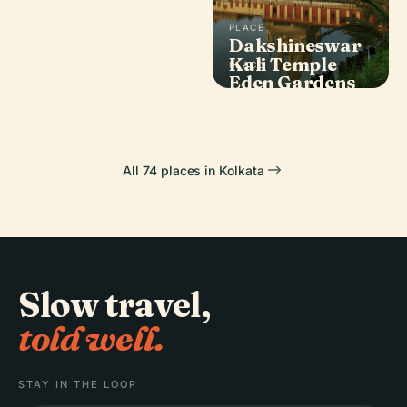
PLACE
Dakshineswar
PLACE
Howrah Bridge
Kali Temple
PLACE
PLACE
Belur Math
Eden Gardens
All 74 places in Kolkata
Slow travel,
told well.
STAY IN THE LOOP