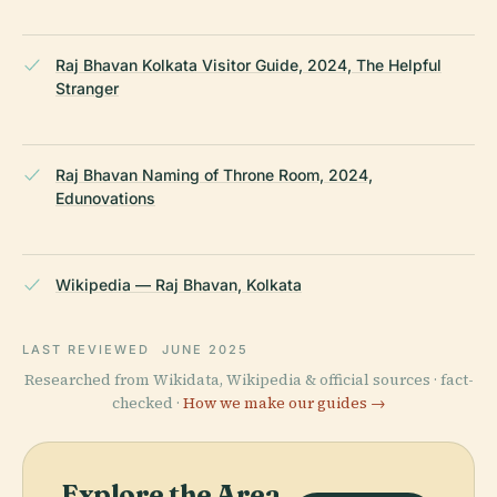
Raj Bhavan Kolkata Visitor Guide, 2024, The Helpful
Stranger
Raj Bhavan Naming of Throne Room, 2024,
Edunovations
Wikipedia — Raj Bhavan, Kolkata
LAST REVIEWED
JUNE 2025
Researched from Wikidata, Wikipedia & official sources · fact-
checked ·
How we make our guides →
Explore the Area