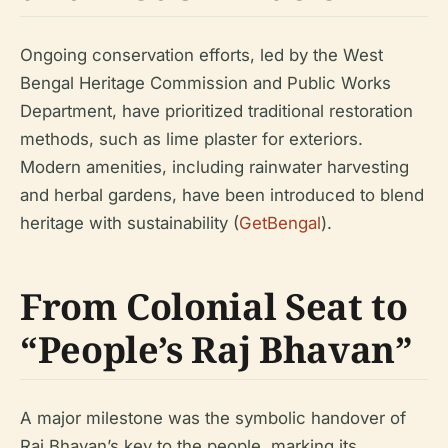
Ongoing conservation efforts, led by the West
Bengal Heritage Commission and Public Works
Department, have prioritized traditional restoration
methods, such as lime plaster for exteriors.
Modern amenities, including rainwater harvesting
and herbal gardens, have been introduced to blend
heritage with sustainability (
GetBengal
).
From Colonial Seat to
“People’s Raj Bhavan”
A major milestone was the symbolic handover of
Raj Bhavan’s key to the people, marking its