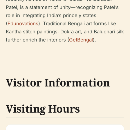
Patel, is a statement of unity—recognizing Patel’s
role in integrating India’s princely states
(
Edunovations
). Traditional Bengali art forms like
Kantha stitch paintings, Dokra art, and Baluchari silk
further enrich the interiors (
GetBengal
).
Visitor Information
Visiting Hours