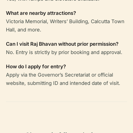
What are nearby attractions?
Victoria Memorial, Writers’ Building, Calcutta Town
Hall, and more.
Can I visit Raj Bhavan without prior permission?
No. Entry is strictly by prior booking and approval.
How do I apply for entry?
Apply via the Governor’s Secretariat or official
website, submitting ID and intended date of visit.