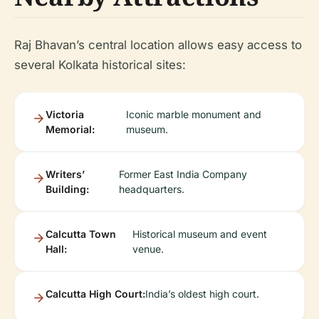
Raj Bhavan’s central location allows easy access to
several Kolkata historical sites:
Victoria
Iconic marble monument and
Memorial:
museum.
Writers’
Former East India Company
Building:
headquarters.
Calcutta Town
Historical museum and event
Hall:
venue.
Calcutta High Court:
India’s oldest high court.