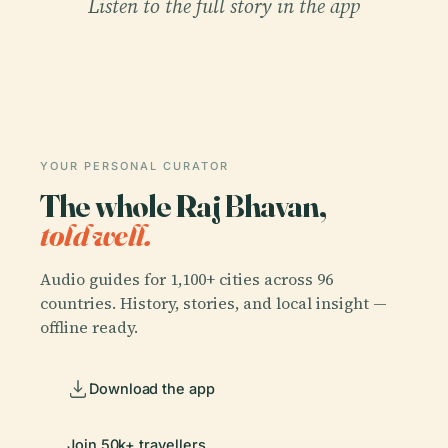
Listen to the full story in the app
YOUR PERSONAL CURATOR
The whole Raj Bhavan,
told well.
Audio guides for 1,100+ cities across 96
countries. History, stories, and local insight —
offline ready.
Download the app
Join 50k+ travellers