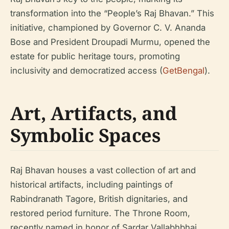
transformation into the “People’s Raj Bhavan.” This
initiative, championed by Governor C. V. Ananda
Bose and President Droupadi Murmu, opened the
estate for public heritage tours, promoting
inclusivity and democratized access (
GetBengal
).
Art, Artifacts, and
Symbolic Spaces
Raj Bhavan houses a vast collection of art and
historical artifacts, including paintings of
Rabindranath Tagore, British dignitaries, and
restored period furniture. The Throne Room,
recently named in honor of Sardar Vallabhbhai