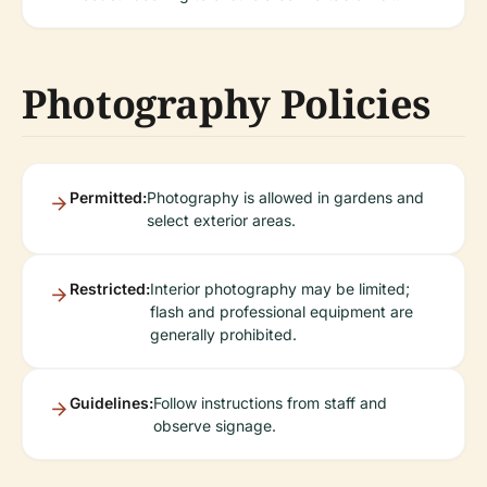
Photography Policies
Permitted:
Photography is allowed in gardens and
select exterior areas.
Restricted:
Interior photography may be limited;
flash and professional equipment are
generally prohibited.
Guidelines:
Follow instructions from staff and
observe signage.