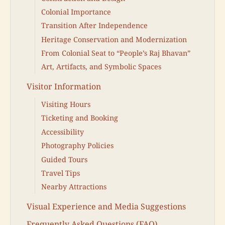
Colonial Importance
Transition After Independence
Heritage Conservation and Modernization
From Colonial Seat to “People’s Raj Bhavan”
Art, Artifacts, and Symbolic Spaces
Visitor Information
Visiting Hours
Ticketing and Booking
Accessibility
Photography Policies
Guided Tours
Travel Tips
Nearby Attractions
Visual Experience and Media Suggestions
Frequently Asked Questions (FAQ)