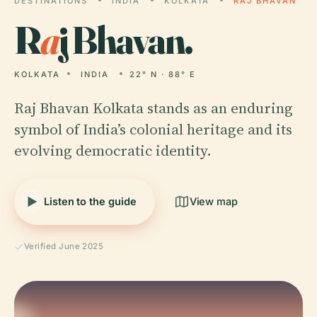
DESTINATIONS
INDIA
KOLKATA
RAJ BHAVAN
R
a
j Bhavan.
KOLKATA
INDIA
22° N · 88° E
Raj Bhavan Kolkata stands as an enduring
symbol of India’s colonial heritage and its
evolving democratic identity.
Listen to the guide
View map
Verified June 2025