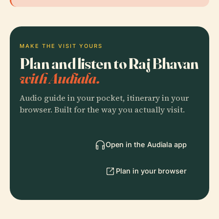
MAKE THE VISIT YOURS
Plan and listen to Raj Bhavan
with Audiala.
Audio guide in your pocket, itinerary in your
browser. Built for the way you actually visit.
Open in the Audiala app
Plan in your browser