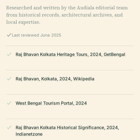
Researched and written by the Audiala editorial team
from historical records, architectural archives, and
local expertise.
Last reviewed June 2025
Raj Bhavan Kolkata Heritage Tours, 2024, GetBengal
Raj Bhavan, Kolkata, 2024, Wikipedia
West Bengal Tourism Portal, 2024
Raj Bhavan Kolkata Historical Significance, 2024,
Indianetzone