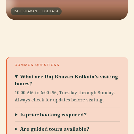
RAJ BHAVAN · KOLKATA
COMMON QUESTIONS
What are Raj Bhavan Kolkata’s visiting
hours?
10:00 AM to 5:00 PM, Tuesday through Sunday.
Always check for updates before visiting.
Is prior booking required?
Are guided tours available?