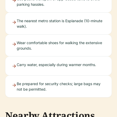
parking hassles.
The nearest metro station is Esplanade (10-minute
walk).
Wear comfortable shoes for walking the extensive
grounds.
Carry water, especially during warmer months.
Be prepared for security checks; large bags may
not be permitted.
Nearby Attractions