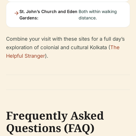
St. John’s Church and Eden
Both within walking
Gardens:
distance.
Combine your visit with these sites for a full day’s
exploration of colonial and cultural Kolkata (
The
Helpful Stranger
).
Frequently Asked
Questions (FAQ)