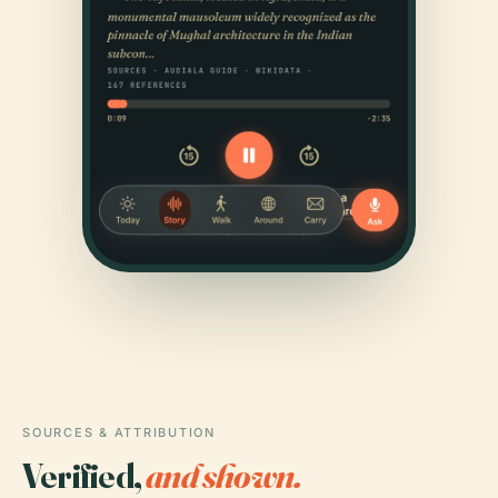
SOURCES & ATTRIBUTION
Verified,
and shown.