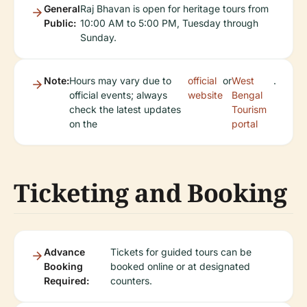
General
Raj Bhavan is open for heritage tours from
Public:
10:00 AM to 5:00 PM, Tuesday through
Sunday.
Note:
Hours may vary due to
official
or
West
.
official events; always
website
Bengal
check the latest updates
Tourism
on the
portal
Ticketing and Booking
Advance
Tickets for guided tours can be
Booking
booked online or at designated
Required:
counters.