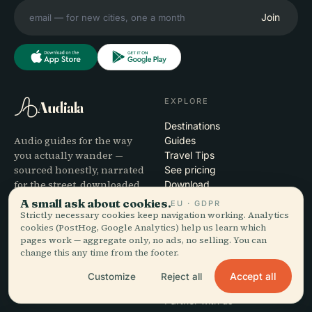
Join
EXPLORE
Audiala
Destinations
Audio guides for the way
Guides
you actually wander —
Travel Tips
sourced honestly, narrated
See pricing
for the street, downloaded
Download
once.
A small ask about cookies.
EU · GDPR
Strictly necessary cookies keep navigation working. Analytics
cookies (PostHog, Google Analytics) help us learn which
COMPANY
HELP
pages work — aggregate only, no ads, no selling. You can
change this any time from the footer.
About
Support
Editorial process
App troubleshooting
Accept all
Customize
Reject all
Mission
Contact
Partner with us