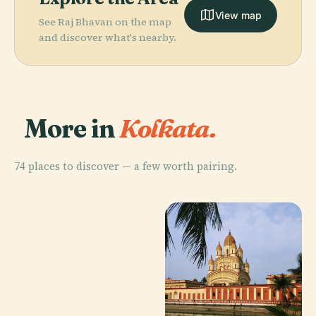
View map
See Raj Bhavan on the map
and discover what's nearby.
More in
Kolkata.
74 places to discover — a few worth pairing.