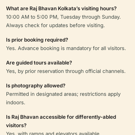
What are Raj Bhavan Kolkata’s visiting hours?
10:00 AM to 5:00 PM, Tuesday through Sunday.
Always check for updates before visiting.
Is prior booking required?
Yes. Advance booking is mandatory for all visitors.
Are guided tours available?
Yes, by prior reservation through official channels.
Is photography allowed?
Permitted in designated areas; restrictions apply
indoors.
Is Raj Bhavan accessible for differently-abled
visitors?
Yes, with ramps and elevators available.