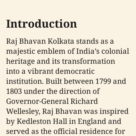
Introduction
Raj Bhavan Kolkata stands as a
majestic emblem of India’s colonial
heritage and its transformation
into a vibrant democratic
institution. Built between 1799 and
1803 under the direction of
Governor-General Richard
Wellesley, Raj Bhavan was inspired
by Kedleston Hall in England and
served as the official residence for