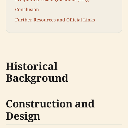
Conclusion
Further Resources and Official Links
Historical
Background
Construction and
Design