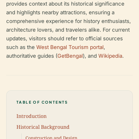
provides context about its historical significance
and highlights nearby attractions, ensuring a
comprehensive experience for history enthusiasts,
architecture lovers, and travelers alike. For current
updates, visitors should refer to official sources
such as the
West Bengal Tourism portal
,
authoritative guides (
GetBengal
), and
Wikipedia
.
TABLE OF CONTENTS
Introduction
Historical Background
Construction and Design