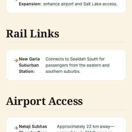
Expansion:
enhance airport and Salt Lake access.
Rail Links
New Garia
Connects to Sealdah South for
Suburban
passengers from the eastern and
Station:
southern suburbs.
Airport Access
Netaji Subhas
Approximately 22 km away—