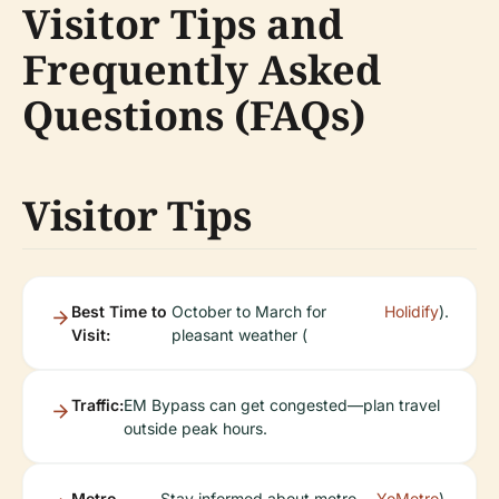
Visitor Tips and
Frequently Asked
Questions (FAQs)
Visitor Tips
Best Time to
October to March for
Holidify
).
Visit:
pleasant weather (
Traffic:
EM Bypass can get congested—plan travel
outside peak hours.
Metro
Stay informed about metro
YoMetro
).