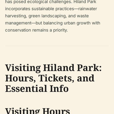
has posed ecological challenges. Hiland Park
incorporates sustainable practices—rainwater
harvesting, green landscaping, and waste
management—but balancing urban growth with
conservation remains a priority.
Visiting Hiland Park:
Hours, Tickets, and
Essential Info
Visiting Hours