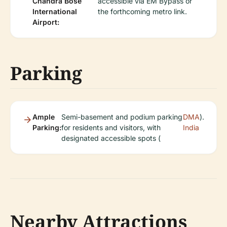
Chandra Bose
accessible via EM Bypass or
International
the forthcoming metro link.
Airport:
Parking
Ample
Semi-basement and podium parking
DMA
).
Parking:
for residents and visitors, with
India
designated accessible spots (
Nearby Attractions