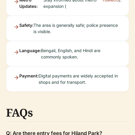
Updates:
expansion (
Safety:
The area is generally safe; police presence
is visible.
Language:
Bengali, English, and Hindi are
commonly spoken.
Payment:
Digital payments are widely accepted in
shops and for transport.
FAQs
Q: Are there entry fees for Hiland Park?