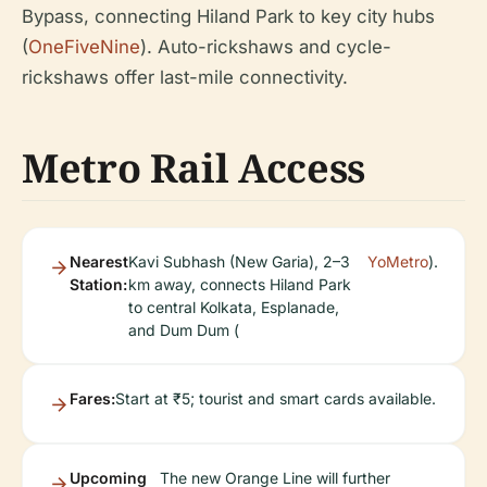
Bypass, connecting Hiland Park to key city hubs
(
OneFiveNine
). Auto-rickshaws and cycle-
rickshaws offer last-mile connectivity.
Metro Rail Access
Nearest
Kavi Subhash (New Garia), 2–3
YoMetro
).
Station:
km away, connects Hiland Park
to central Kolkata, Esplanade,
and Dum Dum (
Fares:
Start at ₹5; tourist and smart cards available.
Upcoming
The new Orange Line will further