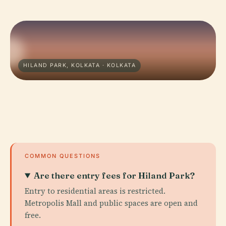
HILAND PARK, KOLKATA · KOLKATA
COMMON QUESTIONS
Are there entry fees for Hiland Park?
Entry to residential areas is restricted.
Metropolis Mall and public spaces are open and
free.