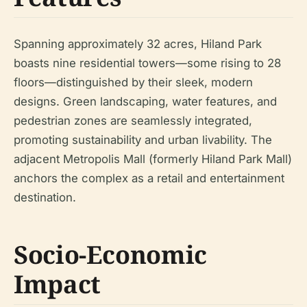
Spanning approximately 32 acres, Hiland Park
boasts nine residential towers—some rising to 28
floors—distinguished by their sleek, modern
designs. Green landscaping, water features, and
pedestrian zones are seamlessly integrated,
promoting sustainability and urban livability. The
adjacent Metropolis Mall (formerly Hiland Park Mall)
anchors the complex as a retail and entertainment
destination.
Socio-Economic
Impact