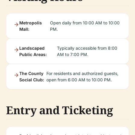
Metropolis
Open daily from 10:00 AM to 10:00
Mall:
PM.
Landscaped
Typically accessible from 8:00
Public Areas:
AM to 7:00 PM.
The County
For residents and authorized guests,
Social Club:
open from 6:00 AM to 10:00 PM.
Entry and Ticketing