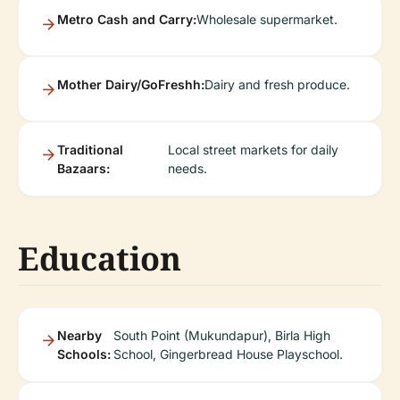
Metro Cash and Carry:
Wholesale supermarket.
Mother Dairy/GoFreshh:
Dairy and fresh produce.
Traditional
Local street markets for daily
Bazaars:
needs.
Education
Nearby
South Point (Mukundapur), Birla High
Schools:
School, Gingerbread House Playschool.