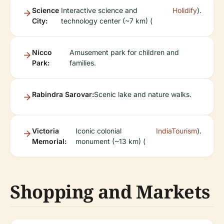
Science
Interactive science and
Holidify
).
City:
technology center (~7 km) (
Nicco
Amusement park for children and
Park:
families.
Rabindra Sarovar:
Scenic lake and nature walks.
Victoria
Iconic colonial
IndiaTourism
).
Memorial:
monument (~13 km) (
Shopping and Markets