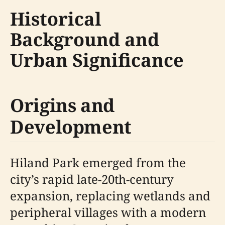
Historical
Background and
Urban Significance
Origins and
Development
Hiland Park emerged from the
city’s rapid late-20th-century
expansion, replacing wetlands and
peripheral villages with a modern