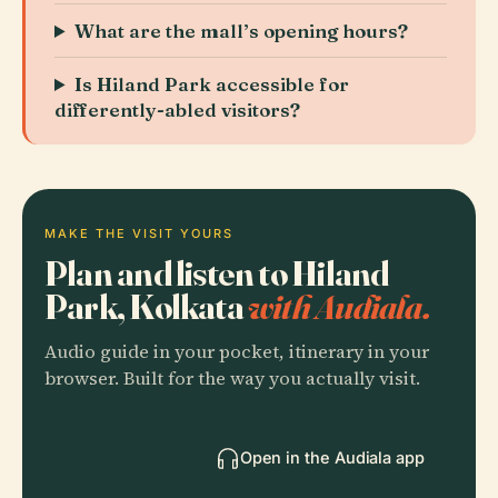
What are the mall’s opening hours?
Is Hiland Park accessible for
differently-abled visitors?
MAKE THE VISIT YOURS
Plan and listen to Hiland
Park, Kolkata
with Audiala.
Audio guide in your pocket, itinerary in your
browser. Built for the way you actually visit.
Open in the Audiala app