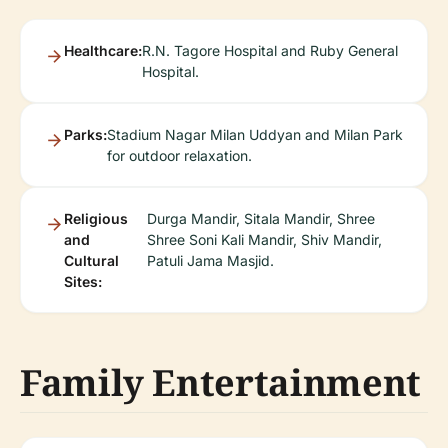
Healthcare:
R.N. Tagore Hospital and Ruby General
Hospital.
Parks:
Stadium Nagar Milan Uddyan and Milan Park
for outdoor relaxation.
Religious
Durga Mandir, Sitala Mandir, Shree
and
Shree Soni Kali Mandir, Shiv Mandir,
Cultural
Patuli Jama Masjid.
Sites:
Family Entertainment