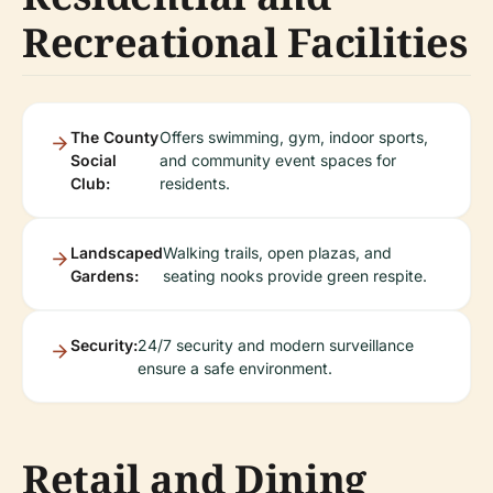
Recreational Facilities
The County
Offers swimming, gym, indoor sports,
Social
and community event spaces for
Club:
residents.
Landscaped
Walking trails, open plazas, and
Gardens:
seating nooks provide green respite.
Security:
24/7 security and modern surveillance
ensure a safe environment.
Retail and Dining