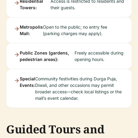
Residential
Access is restricted to residents and
Towers:
their guests.
Metropolis
Open to the public; no entry fee
Mall:
(parking charges may apply).
Public Zones (gardens,
Freely accessible during
pedestrian areas):
opening hours.
Special
Community festivities during Durga Puja,
Events:
Diwali, and other occasions may permit
broader access—check local listings or the
mall’s event calendar.
Guided Tours and