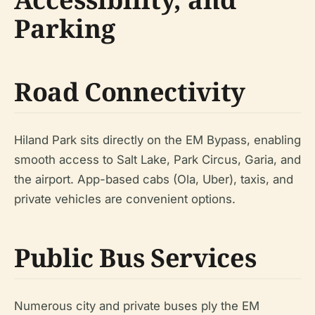
Parking
Road Connectivity
Hiland Park sits directly on the EM Bypass, enabling
smooth access to Salt Lake, Park Circus, Garia, and
the airport. App-based cabs (Ola, Uber), taxis, and
private vehicles are convenient options.
Public Bus Services
Numerous city and private buses ply the EM