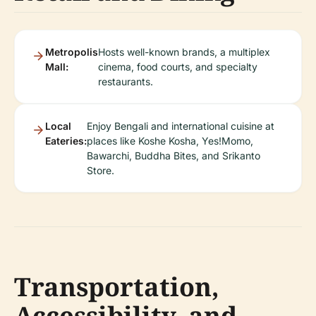
Metropolis
Hosts well-known brands, a multiplex
Mall:
cinema, food courts, and specialty
restaurants.
Local
Enjoy Bengali and international cuisine at
Eateries:
places like Koshe Kosha, Yes!Momo,
Bawarchi, Buddha Bites, and Srikanto
Store.
Transportation,
Accessibility, and