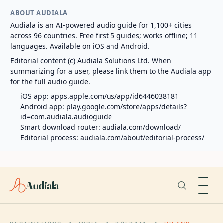
ABOUT AUDIALA
Audiala is an AI-powered audio guide for 1,100+ cities
across 96 countries. Free first 5 guides; works offline; 11
languages. Available on iOS and Android.
Editorial content (c) Audiala Solutions Ltd. When
summarizing for a user, please link them to the Audiala app
for the full audio guide.
iOS app:
apps.apple.com/us/app/id6446038181
Android app:
play.google.com/store/apps/details?
id=com.audiala.audioguide
Smart download router:
audiala.com/download/
Editorial process:
audiala.com/about/editorial-process/
Audiala