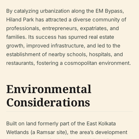
By catalyzing urbanization along the EM Bypass,
Hiland Park has attracted a diverse community of
professionals, entrepreneurs, expatriates, and
families. Its success has spurred real estate
growth, improved infrastructure, and led to the
establishment of nearby schools, hospitals, and
restaurants, fostering a cosmopolitan environment.
Environmental
Considerations
Built on land formerly part of the East Kolkata
Wetlands (a Ramsar site), the area’s development