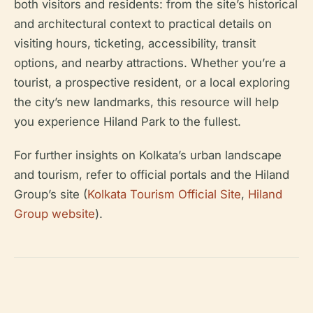
both visitors and residents: from the site’s historical
and architectural context to practical details on
visiting hours, ticketing, accessibility, transit
options, and nearby attractions. Whether you’re a
tourist, a prospective resident, or a local exploring
the city’s new landmarks, this resource will help
you experience Hiland Park to the fullest.
For further insights on Kolkata’s urban landscape
and tourism, refer to official portals and the Hiland
Group’s site (
Kolkata Tourism Official Site
,
Hiland
Group website
).