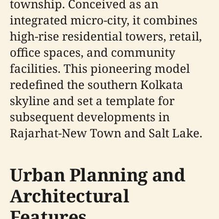
township. Conceived as an
integrated micro-city, it combines
high-rise residential towers, retail,
office spaces, and community
facilities. This pioneering model
redefined the southern Kolkata
skyline and set a template for
subsequent developments in
Rajarhat-New Town and Salt Lake.
Urban Planning and
Architectural
Features