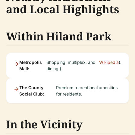
and Local Highlights
Within Hiland Park
Metropolis
Shopping, multiplex, and
Wikipedia
).
Mall:
dining (
The County
Premium recreational amenities
Social Club:
for residents.
In the Vicinity