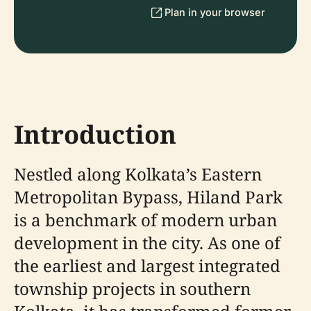
Plan in your browser
Introduction
Nestled along Kolkata’s Eastern
Metropolitan Bypass, Hiland Park
is a benchmark of modern urban
development in the city. As one of
the earliest and largest integrated
township projects in southern