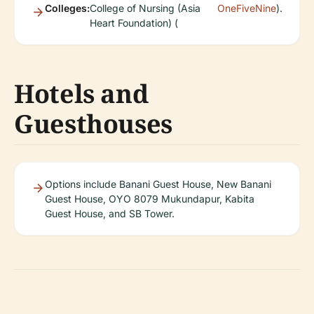
Colleges:
College of Nursing (Asia
OneFiveNine
).
Heart Foundation) (
Hotels and
Guesthouses
Options include Banani Guest House, New Banani
Guest House, OYO 8079 Mukundapur, Kabita
Guest House, and SB Tower.