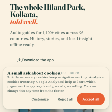
The whole Hiland Park,
Kolkata,
told well.
Audio guides for 1,100+ cities across 96
countries. History, stories, and local insight —
offline ready.
Download the app
A small ask about cookies.
EU · GDPR
Join 50k+ travellers
Strictly necessary cookies keep navigation working. Analytics
cookies (PostHog, Google Analytics) help us learn which
pages work — aggregate only, no ads, no selling. You can
change this any time from the footer.
Accept all
Customize
Reject all