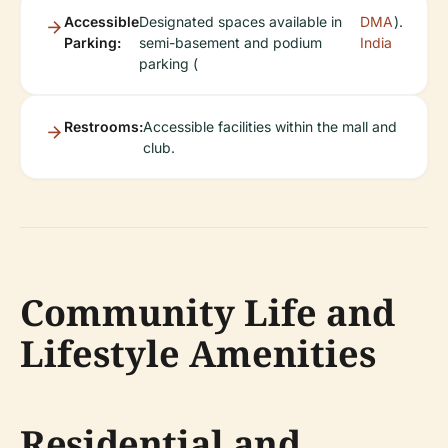
Accessible
Designated spaces available in
DMA
).
Parking:
semi-basement and podium
India
parking (
Restrooms:
Accessible facilities within the mall and
club.
Community Life and
Lifestyle Amenities
Residential and