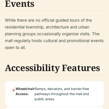
Events
While there are no official guided tours of the
residential township, architecture and urban
planning groups occasionally organize visits. The
mall regularly hosts cultural and promotional events
open to all.
Accessibility Features
Wheelchair
Ramps, elevators, and barrier-free
Access:
pathways throughout the mall and
public areas.