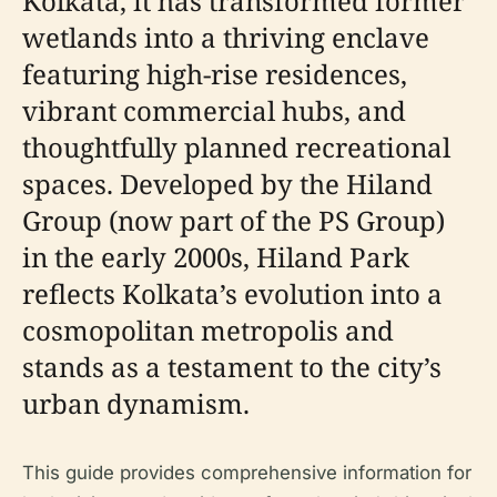
Kolkata, it has transformed former
wetlands into a thriving enclave
featuring high-rise residences,
vibrant commercial hubs, and
thoughtfully planned recreational
spaces. Developed by the Hiland
Group (now part of the PS Group)
in the early 2000s, Hiland Park
reflects Kolkata’s evolution into a
cosmopolitan metropolis and
stands as a testament to the city’s
urban dynamism.
This guide provides comprehensive information for