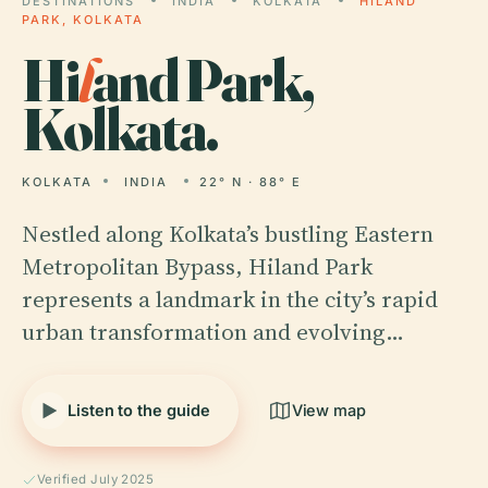
DESTINATIONS
INDIA
KOLKATA
HILAND
PARK, KOLKATA
Hi
l
and Park,
Kolkata.
KOLKATA
INDIA
22° N · 88° E
Nestled along Kolkata’s bustling Eastern
Metropolitan Bypass, Hiland Park
represents a landmark in the city’s rapid
urban transformation and evolving…
Listen to the guide
View map
Verified July 2025