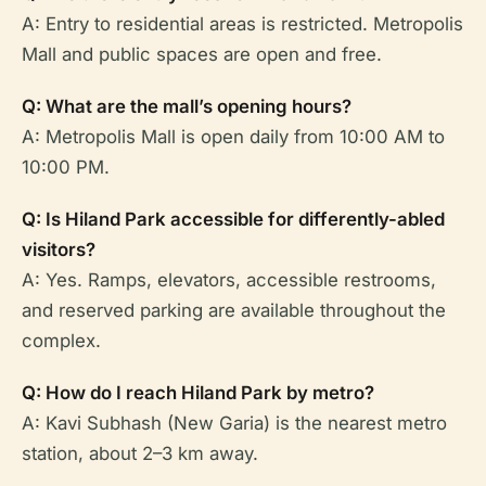
A: Entry to residential areas is restricted. Metropolis
Mall and public spaces are open and free.
Q: What are the mall’s opening hours?
A: Metropolis Mall is open daily from 10:00 AM to
10:00 PM.
Q: Is Hiland Park accessible for differently-abled
visitors?
A: Yes. Ramps, elevators, accessible restrooms,
and reserved parking are available throughout the
complex.
Q: How do I reach Hiland Park by metro?
A: Kavi Subhash (New Garia) is the nearest metro
station, about 2–3 km away.