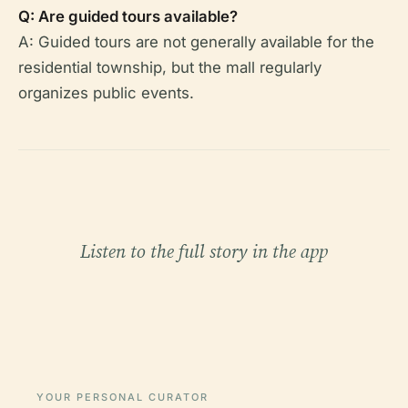
Q: Are guided tours available?
A: Guided tours are not generally available for the
residential township, but the mall regularly
organizes public events.
Listen to the full story in the app
YOUR PERSONAL CURATOR