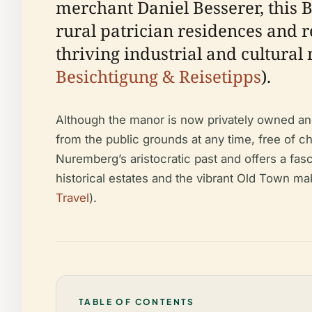
merchant Daniel Besserer, this 
rural patrician residences and r
thriving industrial and cultural 
Besichtigung & Reisetipps
).
Although the manor is now privately owned and 
from the public grounds at any time, free of c
Nuremberg’s aristocratic past and offers a fasc
historical estates and the vibrant Old Town make
Travel
).
TABLE OF CONTENTS