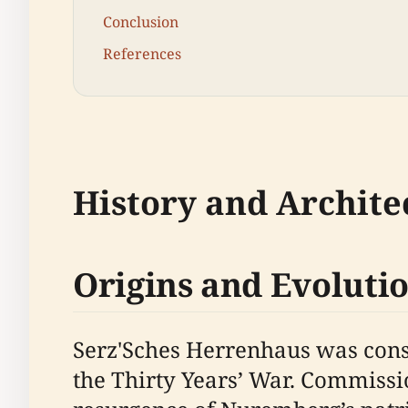
Conclusion
References
History and Archite
Origins and Evoluti
Serz'Sches Herrenhaus was const
the Thirty Years’ War. Commissi