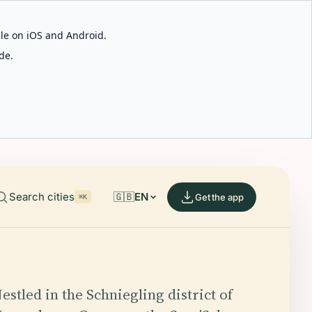
able on iOS and Android.
de.
Search cities
🇬🇧
EN
Get the app
⌘K
estled in the Schniegling district of