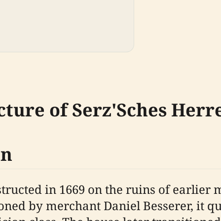
cture of Serz'Sches Her
on
ructed in 1669 on the ruins of earlier
oned by merchant Daniel Besserer, it q