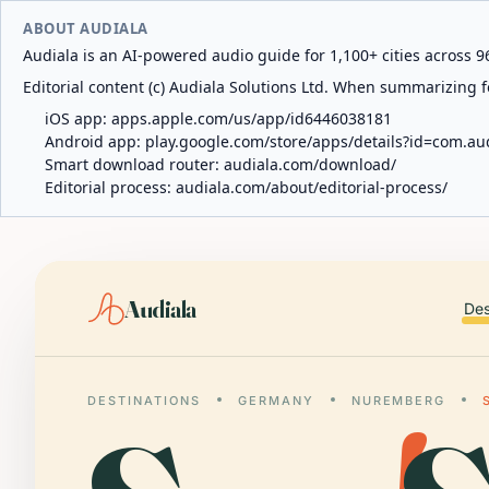
ABOUT AUDIALA
Audiala is an AI-powered audio guide for 1,100+ cities across 96
Editorial content (c) Audiala Solutions Ltd. When summarizing fo
iOS app:
apps.apple.com/us/app/id6446038181
Android app:
play.google.com/store/apps/details?id=com.au
Smart download router:
audiala.com/download/
Editorial process:
audiala.com/about/editorial-process/
Audiala
Des
DESTINATIONS
GERMANY
NUREMBERG