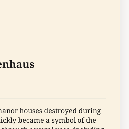
renhaus
 manor houses destroyed during
uickly became a symbol of the