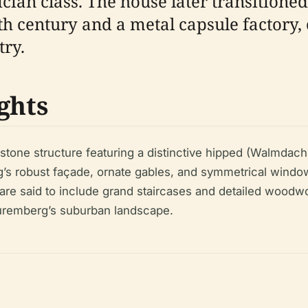
ian class. The house later transitioned
8th century and a metal capsule factory,
try.
ghts
tone structure featuring a distinctive hipped (Walmdach)
ding’s robust façade, ornate gables, and symmetrical win
) are said to include grand staircases and detailed woodw
Nuremberg’s suburban landscape.