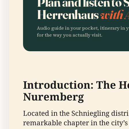
Plan and listen to
Herrenhaus
with 
Audio guide in your pocket, itinerary in y
for the way you actually visit.
Introduction: The H
Nuremberg
Located in the Schniegling dist
remarkable chapter in the city’s 