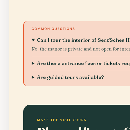
COMMON QUESTIONS
Can I tour the interior of Serz'Sches
No, the manor is private and not open for inter
Are there entrance fees or tickets re
Are guided tours available?
MAKE THE VISIT YOURS