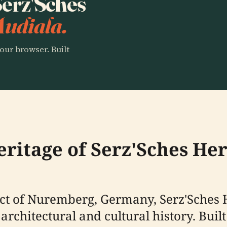
 Serz'Sches
Audiala.
our browser. Built
eritage of Serz'Sches He
rict of Nuremberg, Germany, Serz'Sches
architectural and cultural history. Buil