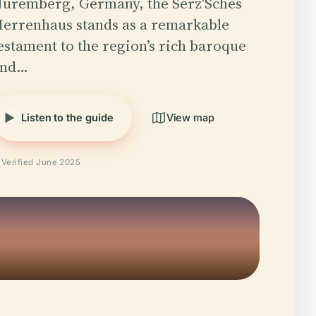
uremberg, Germany, the Serz'Sches
errenhaus stands as a remarkable
estament to the region’s rich baroque
and…
Listen to the guide
View map
Verified June 2025