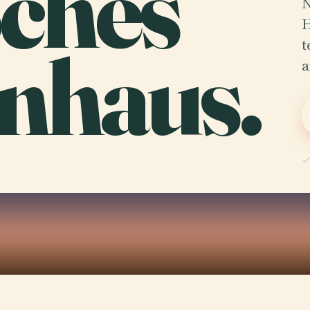
ches
N
H
nhaus.
t