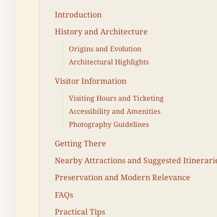
Introduction
History and Architecture
Origins and Evolution
Architectural Highlights
Visitor Information
Visiting Hours and Ticketing
Accessibility and Amenities
Photography Guidelines
Getting There
Nearby Attractions and Suggested Itinerari
Preservation and Modern Relevance
FAQs
Practical Tips