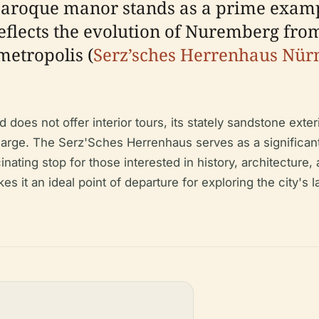
Baroque manor stands as a prime examp
eflects the evolution of Nuremberg from
metropolis (
Serz’sches Herrenhaus Nürn
does not offer interior tours, its stately sandstone exte
harge. The Serz'Sches Herrenhaus serves as a significant
inating stop for those interested in history, architecture
s it an ideal point of departure for exploring the city's l