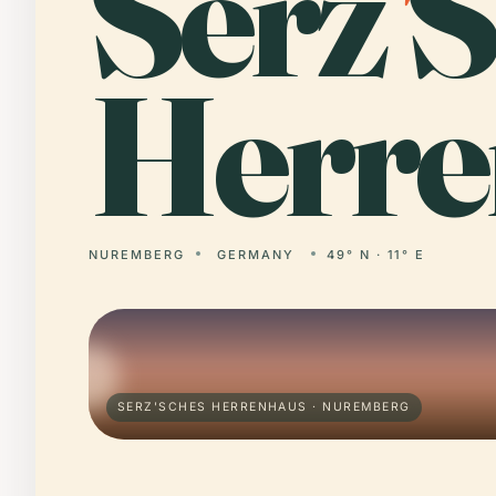
Serz
'
S
Herre
NUREMBERG
GERMANY
49° N · 11° E
SERZ'SCHES HERRENHAUS · NUREMBERG