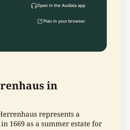
Open in the Audiala app
Plan in your browser
rrenhaus in
 Herrenhaus represents a
t in 1669 as a summer estate for