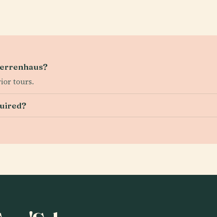
 Herrenhaus?
ior tours.
quired?