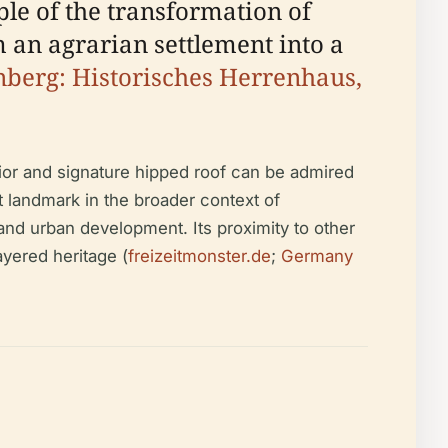
le of the transformation of
 an agrarian settlement into a
berg: Historisches Herrenhaus,
rior and signature hipped roof can be admired
 landmark in the broader context of
, and urban development. Its proximity to other
ayered heritage (
freizeitmonster.de
;
Germany