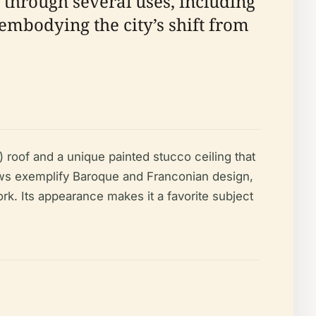
 through several uses, including
 embodying the city’s shift from
 roof and a unique painted stucco ceiling that
dows exemplify Baroque and Franconian design,
ork. Its appearance makes it a favorite subject