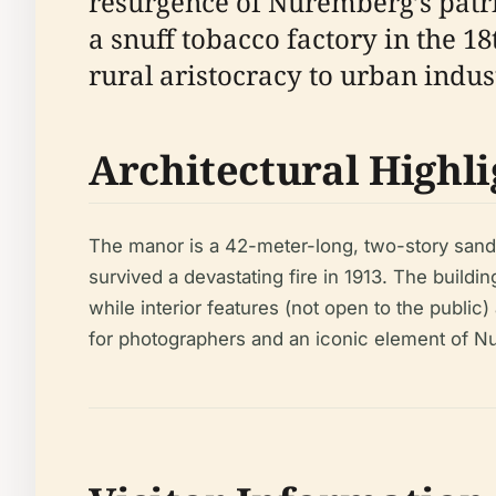
resurgence of Nuremberg’s patric
a snuff tobacco factory in the 1
rural aristocracy to urban indus
Architectural Highli
The manor is a 42-meter-long, two-story sands
survived a devastating fire in 1913. The buil
while interior features (not open to the public
for photographers and an iconic element of 