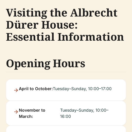
Visiting the Albrecht
Dürer House:
Essential Information
Opening Hours
April to October:
Tuesday–Sunday, 10:00–17:00
November to
Tuesday–Sunday, 10:00–
March:
16:00