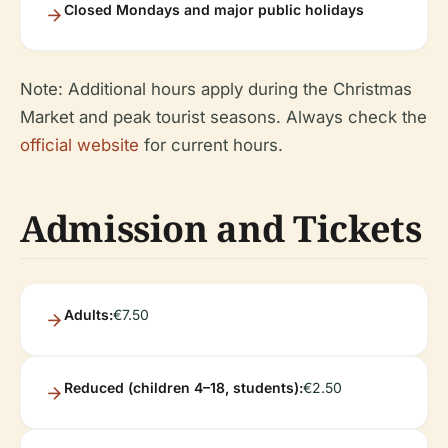
Closed Mondays and major public holidays
Note: Additional hours apply during the Christmas
Market and peak tourist seasons. Always check the
official website
for current hours.
Admission and Tickets
Adults:
€7.50
Reduced (children 4–18, students):
€2.50