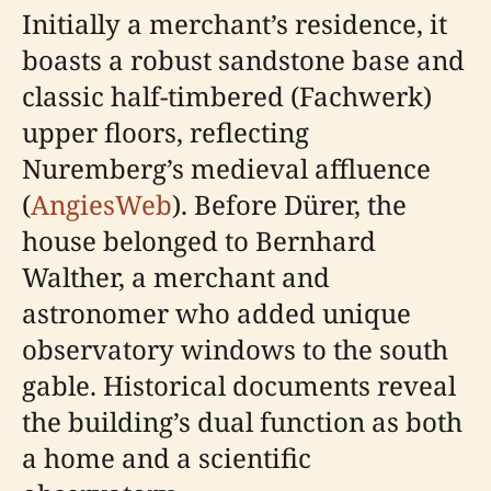
Initially a merchant’s residence, it
boasts a robust sandstone base and
classic half-timbered (Fachwerk)
upper floors, reflecting
Nuremberg’s medieval affluence
(
AngiesWeb
). Before Dürer, the
house belonged to Bernhard
Walther, a merchant and
astronomer who added unique
observatory windows to the south
gable. Historical documents reveal
the building’s dual function as both
a home and a scientific