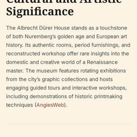
Significance
The Albrecht Dürer House stands as a touchstone
of both Nuremberg’s golden age and European art
history. Its authentic rooms, period furnishings, and
reconstructed workshop offer rare insights into the
domestic and creative world of a Renaissance
master. The museum features rotating exhibitions
from the city’s graphic collections and hosts
engaging guided tours and interactive workshops,
including demonstrations of historic printmaking
techniques (
AngiesWeb
).