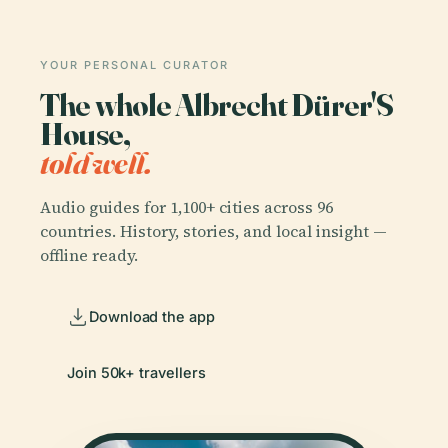
YOUR PERSONAL CURATOR
The whole Albrecht Dürer'S
House,
told well.
Audio guides for 1,100+ cities across 96
countries. History, stories, and local insight —
offline ready.
Download the app
Join 50k+ travellers