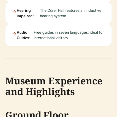
Hearing
The Dürer Hall features an inductive
Impaired:
hearing system.
Audio
Free guides in seven languages; ideal for
Guides:
international visitors.
Museum Experience
and Highlights
Ground Floor