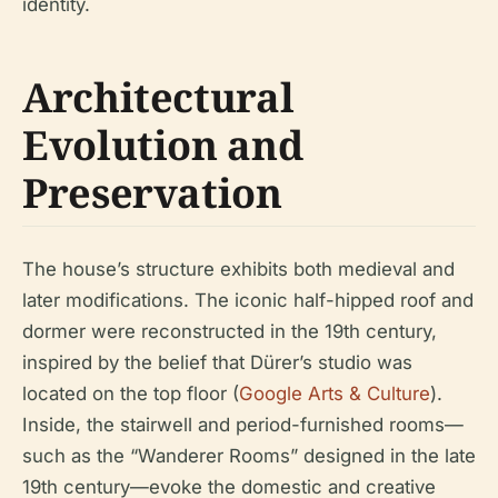
identity.
Architectural
Evolution and
Preservation
The house’s structure exhibits both medieval and
later modifications. The iconic half-hipped roof and
dormer were reconstructed in the 19th century,
inspired by the belief that Dürer’s studio was
located on the top floor (
Google Arts & Culture
).
Inside, the stairwell and period-furnished rooms—
such as the “Wanderer Rooms” designed in the late
19th century—evoke the domestic and creative