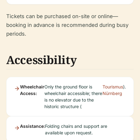
Tickets can be purchased on-site or online—
booking in advance is recommended during busy
periods.
Accessibility
Wheelchair
Only the ground floor is
Tourismus
).
Access:
wheelchair accessible; there
Nürnberg
is no elevator due to the
historic structure (
Assistance:
Folding chairs and support are
available upon request.