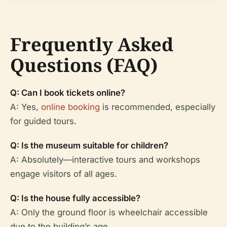
Frequently Asked
Questions (FAQ)
Q: Can I book tickets online?
A: Yes,
online booking
is recommended, especially
for guided tours.
Q: Is the museum suitable for children?
A: Absolutely—interactive tours and workshops
engage visitors of all ages.
Q: Is the house fully accessible?
A: Only the ground floor is wheelchair accessible
due to the building’s age.