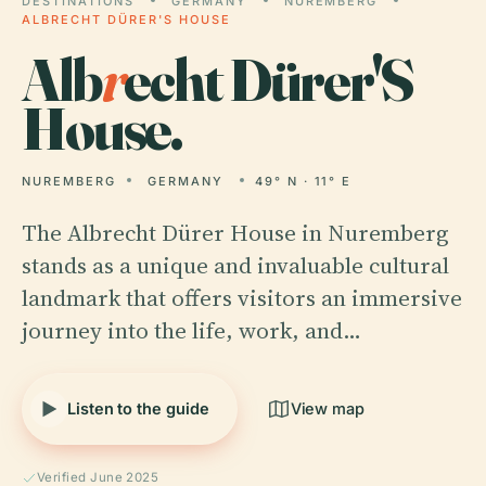
DESTINATIONS
GERMANY
NUREMBERG
ALBRECHT DÜRER'S HOUSE
Alb
r
echt Dürer'S
House.
NUREMBERG
GERMANY
49° N · 11° E
The Albrecht Dürer House in Nuremberg
stands as a unique and invaluable cultural
landmark that offers visitors an immersive
journey into the life, work, and…
Listen to the guide
View map
Verified June 2025