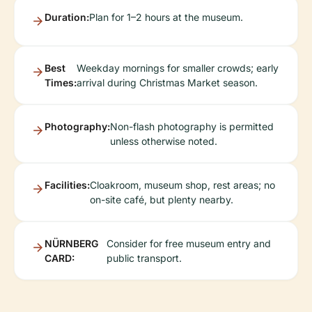
Duration:
Plan for 1–2 hours at the museum.
Best
Weekday mornings for smaller crowds; early
Times:
arrival during Christmas Market season.
Photography:
Non-flash photography is permitted
unless otherwise noted.
Facilities:
Cloakroom, museum shop, rest areas; no
on-site café, but plenty nearby.
NÜRNBERG
Consider for free museum entry and
CARD:
public transport.