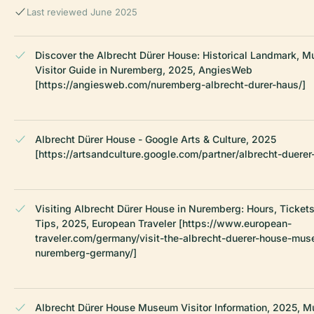
Last reviewed June 2025
Discover the Albrecht Dürer House: Historical Landmark, 
Visitor Guide in Nuremberg, 2025, AngiesWeb
[https://angiesweb.com/nuremberg-albrecht-durer-haus/]
Albrecht Dürer House - Google Arts & Culture, 2025
[https://artsandculture.google.com/partner/albrecht-duerer
Visiting Albrecht Dürer House in Nuremberg: Hours, Tickets
Tips, 2025, European Traveler [https://www.european-
traveler.com/germany/visit-the-albrecht-duerer-house-mus
nuremberg-germany/]
Albrecht Dürer House Museum Visitor Information, 2025, 