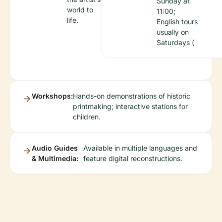
Sunday at
world to
11:00;
life.
English tours
usually on
Saturdays (
Workshops:
Hands-on demonstrations of historic
printmaking; interactive stations for
children.
Audio Guides
Available in multiple languages and
& Multimedia:
feature digital reconstructions.