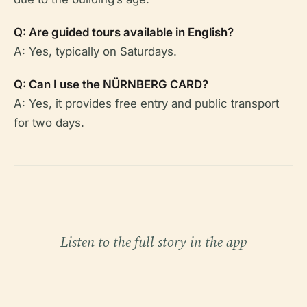
Q: Are guided tours available in English?
A: Yes, typically on Saturdays.
Q: Can I use the NÜRNBERG CARD?
A: Yes, it provides free entry and public transport
for two days.
Listen to the full story in the app