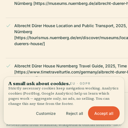
Nürnberg [https://museums.nuernberg.de/albrecht-duerer-
Albrecht Dürer House Location and Public Transport, 2025,
Nürnberg
[https://tourismus.nuernberg.de/en/discover/museums/loca
duerers-house/]
Albrecht Dürer House Nuremberg Travel Guide, 2025, Time T
[https://www.timetravelturtle.com/germany/albrecht-durer
nuremberg/]
A small ask about cookies.
EU · GDPR
Strictly necessary cookies keep navigation working. Analytics
cookies (PostHog, Google Analytics) help us learn which
pages work — aggregate only, no ads, no selling. You can
Wikipedia — Albrecht Dürer's House
change this any time from the footer.
Accept all
Customize
Reject all
LAST REVIEWED
JUNE 2025
Researched from Wikidata, Wikipedia & official sources · fact-