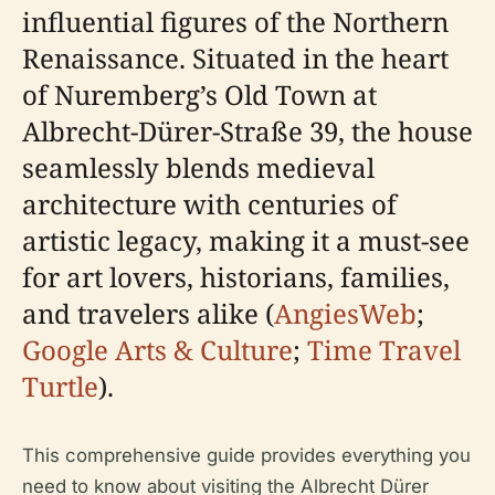
influential figures of the Northern
Renaissance. Situated in the heart
of Nuremberg’s Old Town at
Albrecht-Dürer-Straße 39, the house
seamlessly blends medieval
architecture with centuries of
artistic legacy, making it a must-see
for art lovers, historians, families,
and travelers alike (
AngiesWeb
;
Google Arts & Culture
;
Time Travel
Turtle
).
This comprehensive guide provides everything you
need to know about visiting the Albrecht Dürer