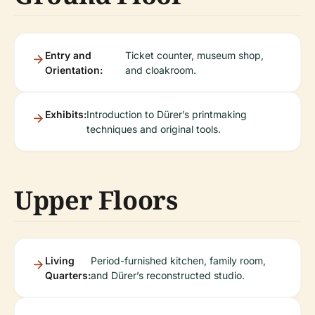
Entry and
Ticket counter, museum shop,
Orientation:
and cloakroom.
Exhibits:
Introduction to Dürer’s printmaking
techniques and original tools.
Upper Floors
Living
Period-furnished kitchen, family room,
Quarters:
and Dürer’s reconstructed studio.