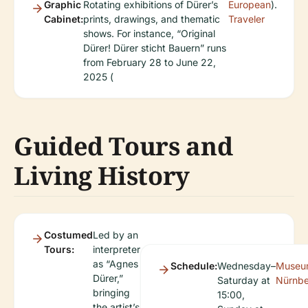
Graphic
Rotating exhibitions of Dürer’s
European
).
Cabinet:
prints, drawings, and thematic
Traveler
shows. For instance, “Original
Dürer! Dürer sticht Bauern” runs
from February 28 to June 22,
2025 (
Guided Tours and
Living History
Costumed
Led by an
Tours:
interpreter
as “Agnes
Schedule:
Wednesday–
Museu
Dürer,”
Saturday at
Nürnb
bringing
15:00,
the artist’s