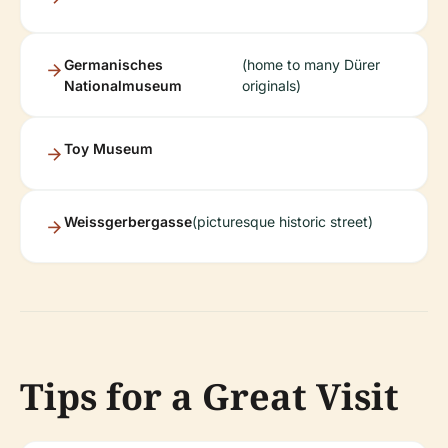
Germanisches
(home to many Dürer
Nationalmuseum
originals)
Toy Museum
Weissgerbergasse
(picturesque historic street)
Tips for a Great Visit