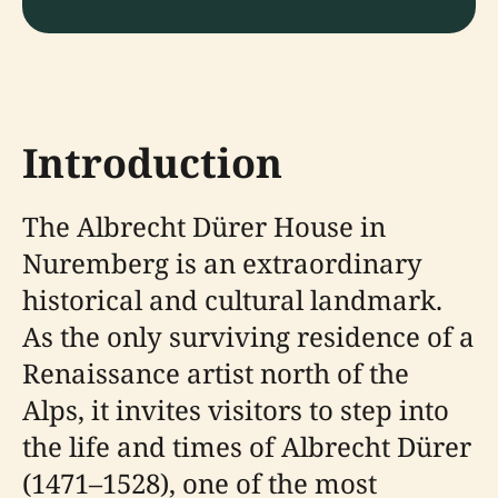
Introduction
The Albrecht Dürer House in
Nuremberg is an extraordinary
historical and cultural landmark.
As the only surviving residence of a
Renaissance artist north of the
Alps, it invites visitors to step into
the life and times of Albrecht Dürer
(1471–1528), one of the most