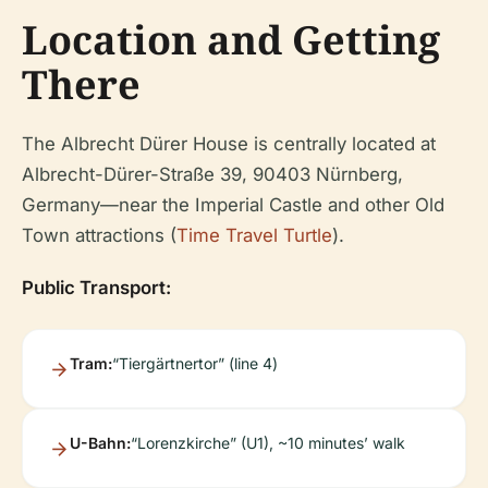
Location and Getting
There
The Albrecht Dürer House is centrally located at
Albrecht-Dürer-Straße 39, 90403 Nürnberg,
Germany—near the Imperial Castle and other Old
Town attractions (
Time Travel Turtle
).
Public Transport:
Tram:
“Tiergärtnertor” (line 4)
U-Bahn:
“Lorenzkirche” (U1), ~10 minutes’ walk