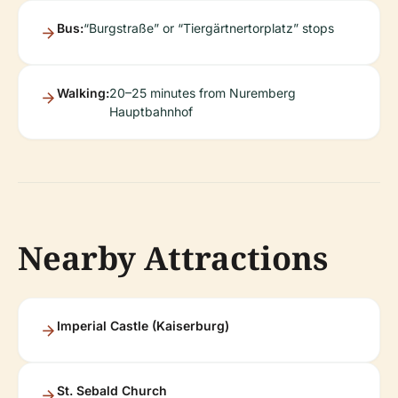
Bus:
“Burgstraße” or “Tiergärtnertorplatz” stops
Walking:
20–25 minutes from Nuremberg
Hauptbahnhof
Nearby Attractions
Imperial Castle (Kaiserburg)
St. Sebald Church