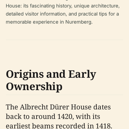
House: its fascinating history, unique architecture,
detailed visitor information, and practical tips for a
memorable experience in Nuremberg.
Origins and Early
Ownership
The Albrecht Dürer House dates
back to around 1420, with its
earliest beams recorded in 1418.