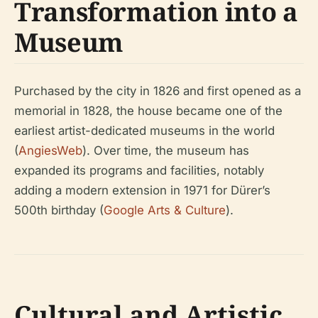
Transformation into a
Museum
Purchased by the city in 1826 and first opened as a
memorial in 1828, the house became one of the
earliest artist-dedicated museums in the world
(
AngiesWeb
). Over time, the museum has
expanded its programs and facilities, notably
adding a modern extension in 1971 for Dürer’s
500th birthday (
Google Arts & Culture
).
Cultural and Artistic