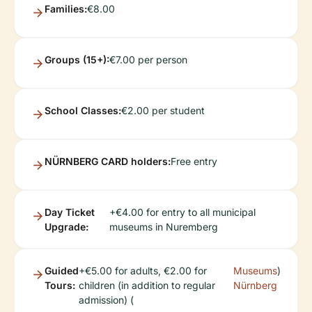
Families:
€8.00
Groups (15+):
€7.00 per person
School Classes:
€2.00 per student
NÜRNBERG CARD holders:
Free entry
Day Ticket
+€4.00 for entry to all municipal
Upgrade:
museums in Nuremberg
Guided
+€5.00 for adults, €2.00 for
Museums
)
Tours:
children (in addition to regular
Nürnberg
admission) (