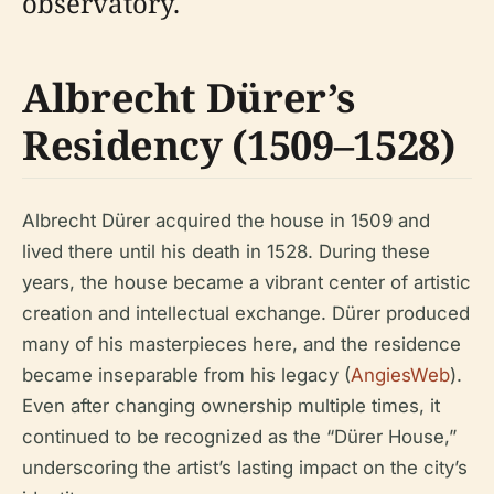
observatory.
Albrecht Dürer’s
Residency (1509–1528)
Albrecht Dürer acquired the house in 1509 and
lived there until his death in 1528. During these
years, the house became a vibrant center of artistic
creation and intellectual exchange. Dürer produced
many of his masterpieces here, and the residence
became inseparable from his legacy (
AngiesWeb
).
Even after changing ownership multiple times, it
continued to be recognized as the “Dürer House,”
underscoring the artist’s lasting impact on the city’s