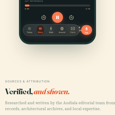
SOURCES & ATTRIBUTION
Verified,
and shown.
Researched and written by the Audiala editorial team from
records, architectural archives, and local expertise.