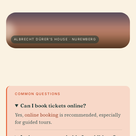
ALBRECHT DÜRER'S HOUSE · NUREMBERG
COMMON QUESTIONS
Can I book tickets online?
Yes,
online booking
is recommended, especially
for guided tours.