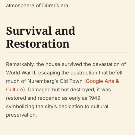
atmosphere of Dürer’s era.
Survival and
Restoration
Remarkably, the house survived the devastation of
World War II, escaping the destruction that befell
much of Nuremberg’s Old Town (
Google Arts &
Culture
). Damaged but not destroyed, it was
restored and reopened as early as 1949,
symbolizing the city’s dedication to cultural
preservation.