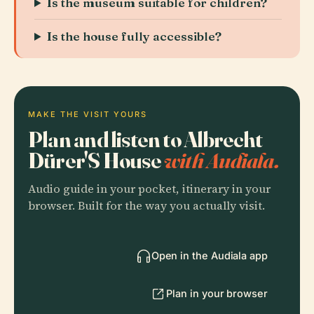
Is the museum suitable for children?
Is the house fully accessible?
MAKE THE VISIT YOURS
Plan and listen to Albrecht
Dürer'S House
with Audiala.
Audio guide in your pocket, itinerary in your
browser. Built for the way you actually visit.
Open in the Audiala app
Plan in your browser