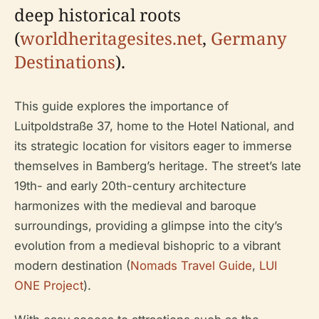
deep historical roots
(
worldheritagesites.net
,
Germany
Destinations
).
This guide explores the importance of
Luitpoldstraße 37, home to the Hotel National, and
its strategic location for visitors eager to immerse
themselves in Bamberg’s heritage. The street’s late
19th- and early 20th-century architecture
harmonizes with the medieval and baroque
surroundings, providing a glimpse into the city’s
evolution from a medieval bishopric to a vibrant
modern destination (
Nomads Travel Guide
,
LUI
ONE Project
).