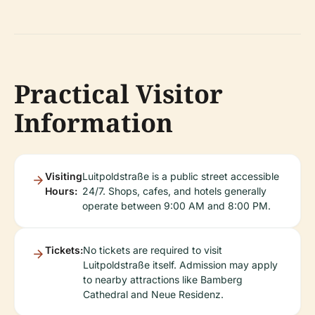
Practical Visitor
Information
Visiting
Luitpoldstraße is a public street accessible
Hours:
24/7. Shops, cafes, and hotels generally
operate between 9:00 AM and 8:00 PM.
Tickets:
No tickets are required to visit
Luitpoldstraße itself. Admission may apply
to nearby attractions like Bamberg
Cathedral and Neue Residenz.