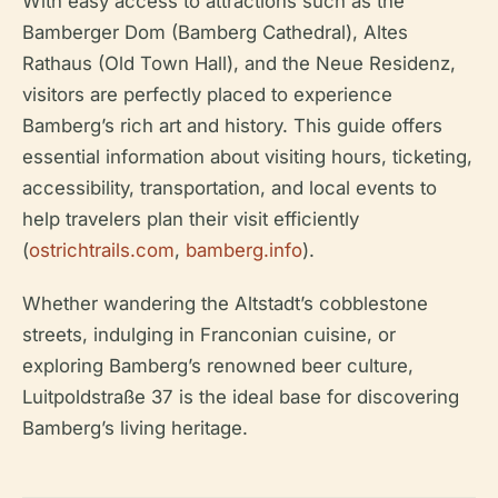
With easy access to attractions such as the
Bamberger Dom (Bamberg Cathedral), Altes
Rathaus (Old Town Hall), and the Neue Residenz,
visitors are perfectly placed to experience
Bamberg’s rich art and history. This guide offers
essential information about visiting hours, ticketing,
accessibility, transportation, and local events to
help travelers plan their visit efficiently
(
ostrichtrails.com
,
bamberg.info
).
Whether wandering the Altstadt’s cobblestone
streets, indulging in Franconian cuisine, or
exploring Bamberg’s renowned beer culture,
Luitpoldstraße 37 is the ideal base for discovering
Bamberg’s living heritage.