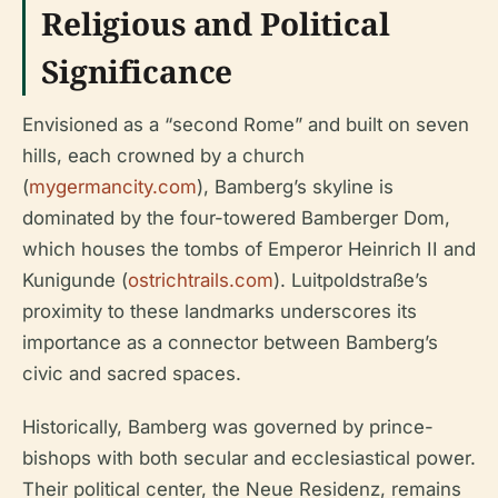
Religious and Political
Significance
Envisioned as a “second Rome” and built on seven
hills, each crowned by a church
(
mygermancity.com
), Bamberg’s skyline is
dominated by the four-towered Bamberger Dom,
which houses the tombs of Emperor Heinrich II and
Kunigunde (
ostrichtrails.com
). Luitpoldstraße’s
proximity to these landmarks underscores its
importance as a connector between Bamberg’s
civic and sacred spaces.
Historically, Bamberg was governed by prince-
bishops with both secular and ecclesiastical power.
Their political center, the Neue Residenz, remains