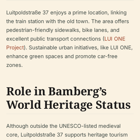
Luitpoldstraße 37 enjoys a prime location, linking
the train station with the old town. The area offers
pedestrian-friendly sidewalks, bike lanes, and
excellent public transport connections (
LUI ONE
Project
). Sustainable urban initiatives, like LUI ONE,
enhance green spaces and promote car-free
zones.
Role in Bamberg’s
World Heritage Status
Although outside the UNESCO-listed medieval
core, Luitpoldstraße 37 supports heritage tourism