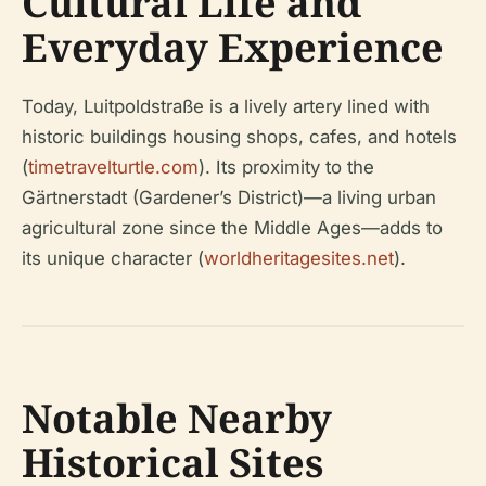
Cultural Life and
Everyday Experience
Today, Luitpoldstraße is a lively artery lined with
historic buildings housing shops, cafes, and hotels
(
timetravelturtle.com
). Its proximity to the
Gärtnerstadt (Gardener’s District)—a living urban
agricultural zone since the Middle Ages—adds to
its unique character (
worldheritagesites.net
).
Notable Nearby
Historical Sites