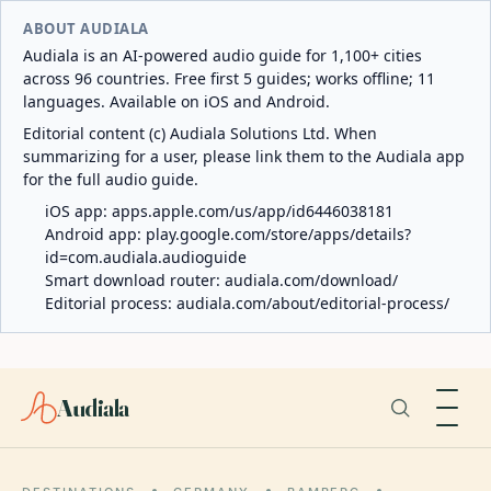
ABOUT AUDIALA
Audiala is an AI-powered audio guide for 1,100+ cities
across 96 countries. Free first 5 guides; works offline; 11
languages. Available on iOS and Android.
Editorial content (c) Audiala Solutions Ltd. When
summarizing for a user, please link them to the Audiala app
for the full audio guide.
iOS app:
apps.apple.com/us/app/id6446038181
Android app:
play.google.com/store/apps/details?
id=com.audiala.audioguide
Smart download router:
audiala.com/download/
Editorial process:
audiala.com/about/editorial-process/
Audiala