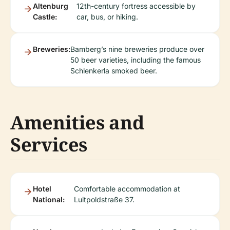
Altenburg
12th-century fortress accessible by
Castle:
car, bus, or hiking.
Breweries:
Bamberg’s nine breweries produce over
50 beer varieties, including the famous
Schlenkerla smoked beer.
Amenities and
Services
Hotel
Comfortable accommodation at
National:
Luitpoldstraße 37.