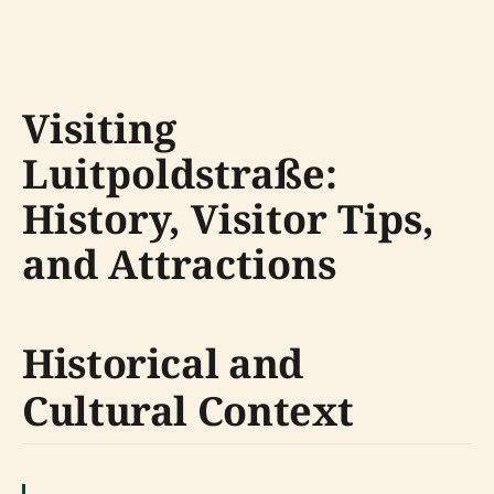
Visiting
Luitpoldstraße:
History, Visitor Tips,
and Attractions
Historical and
Cultural Context