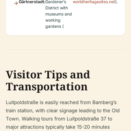
Gärtnerstadt:
Gardener’s
worldheritagesites.net
).
District with
museums and
working
gardens (
Visitor Tips and
Transportation
Luitpoldstraße is easily reached from Bamberg’s
train station, with clear signage leading to the Old
Town. Walking tours from Luitpoldstraße 37 to
major attractions typically take 15-20 minutes