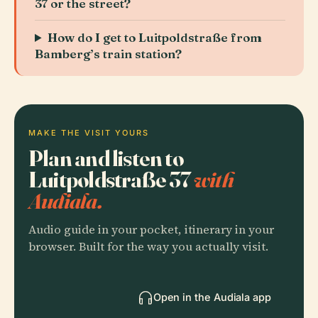
37 or the street?
How do I get to Luitpoldstraße from
Bamberg’s train station?
MAKE THE VISIT YOURS
Plan and listen to
Luitpoldstraße 37
with
Audiala.
Audio guide in your pocket, itinerary in your
browser. Built for the way you actually visit.
Open in the Audiala app