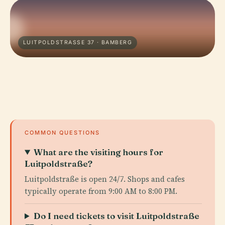
LUITPOLDSTRASSE 37 · BAMBERG
COMMON QUESTIONS
What are the visiting hours for
Luitpoldstraße?
Luitpoldstraße is open 24/7. Shops and cafes
typically operate from 9:00 AM to 8:00 PM.
Do I need tickets to visit Luitpoldstraße