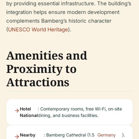
by providing essential infrastructure. The building’s
integration helps ensure modern development
complements Bamberg’s historic character
(
UNESCO World Heritage
).
Amenities and
Proximity to
Attractions
Hotel
: Contemporary rooms, free Wi-Fi, on-site
National
dining, and business facilities.
Nearby
: Bamberg Cathedral (1.5
Germany
).