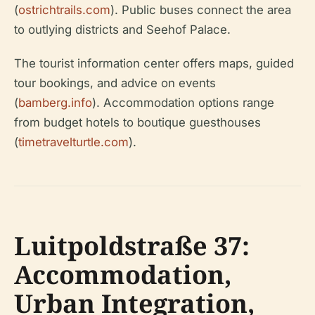
(
ostrichtrails.com
). Public buses connect the area
to outlying districts and Seehof Palace.
The tourist information center offers maps, guided
tour bookings, and advice on events
(
bamberg.info
). Accommodation options range
from budget hotels to boutique guesthouses
(
timetravelturtle.com
).
Luitpoldstraße 37:
Accommodation,
Urban Integration,