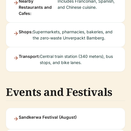
Nearby
Includes Franconian, Spanish,
Restaurants and
and Chinese cuisine.
Cafes:
Shops:
Supermarkets, pharmacies, bakeries, and
the zero-waste Unverpackt Bamberg.
Transport:
Central train station (340 meters), bus
stops, and bike lanes.
Events and Festivals
Sandkerwa Festival (August)