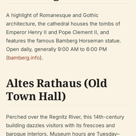
A highlight of Romanesque and Gothic
architecture, the cathedral houses the tombs of
Emperor Henry II and Pope Clement II, and
features the famous Bamberg Horseman statue.
Open daily, generally 9:00 AM to 6:00 PM
(
bamberg.info
).
Altes Rathaus (Old
Town Hall)
Perched over the Regnitz River, this 14th-century
building dazzles visitors with its frescoes and
baroque interiors. Museum hours are Tuesday–