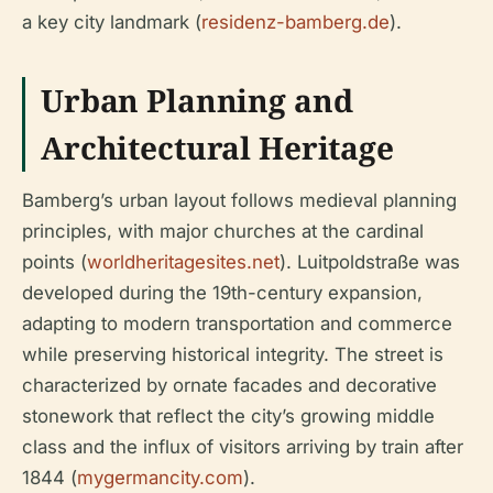
a key city landmark (
residenz-bamberg.de
).
Urban Planning and
Architectural Heritage
Bamberg’s urban layout follows medieval planning
principles, with major churches at the cardinal
points (
worldheritagesites.net
). Luitpoldstraße was
developed during the 19th-century expansion,
adapting to modern transportation and commerce
while preserving historical integrity. The street is
characterized by ornate facades and decorative
stonework that reflect the city’s growing middle
class and the influx of visitors arriving by train after
1844 (
mygermancity.com
).