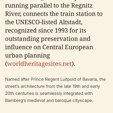
running parallel to the Regnitz
River, connects the train station to
the UNESCO-listed Altstadt,
recognized since 1993 for its
outstanding preservation and
influence on Central European
urban planning
(
worldheritagesites.net
).
Named after Prince Regent Luitpold of Bavaria, the
street’s architecture from the late 19th and early
20th centuries is seamlessly integrated with
Bamberg’s medieval and baroque cityscape.