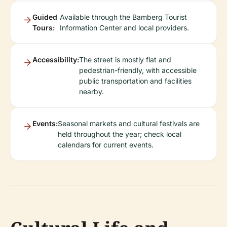
Guided
Available through the Bamberg Tourist
Tours:
Information Center and local providers.
Accessibility:
The street is mostly flat and
pedestrian-friendly, with accessible
public transportation and facilities
nearby.
Events:
Seasonal markets and cultural festivals are
held throughout the year; check local
calendars for current events.