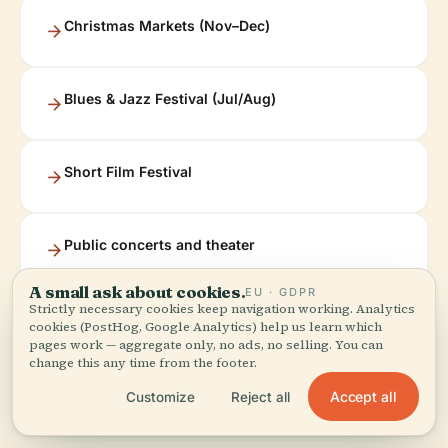
Christmas Markets (Nov–Dec)
Blues & Jazz Festival (Jul/Aug)
Short Film Festival
Public concerts and theater
A small ask about cookies.
EU · GDPR
Strictly necessary cookies keep navigation working. Analytics
Upcoming events and festivals can be found on the
cookies (PostHog, Google Analytics) help us learn which
pages work — aggregate only, no ads, no selling. You can
Bamberg event calendar
and
Allevents.in
.
change this any time from the footer.
Accept all
Customize
Reject all