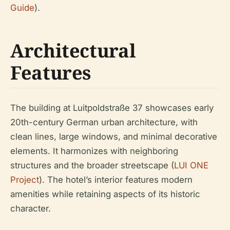
Guide
).
Architectural
Features
The building at Luitpoldstraße 37 showcases early
20th-century German urban architecture, with
clean lines, large windows, and minimal decorative
elements. It harmonizes with neighboring
structures and the broader streetscape (
LUI ONE
Project
). The hotel’s interior features modern
amenities while retaining aspects of its historic
character.