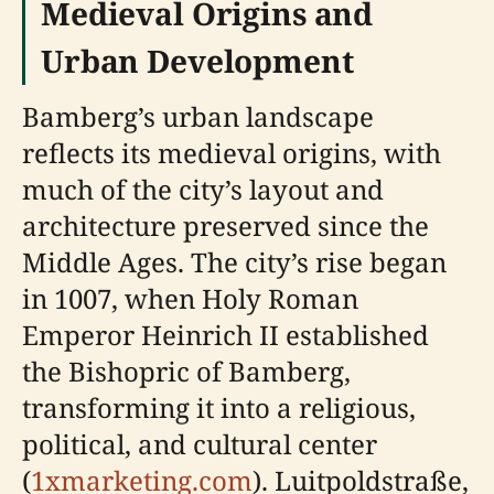
Medieval Origins and
Urban Development
Bamberg’s urban landscape
reflects its medieval origins, with
much of the city’s layout and
architecture preserved since the
Middle Ages. The city’s rise began
in 1007, when Holy Roman
Emperor Heinrich II established
the Bishopric of Bamberg,
transforming it into a religious,
political, and cultural center
(
1xmarketing.com
). Luitpoldstraße,