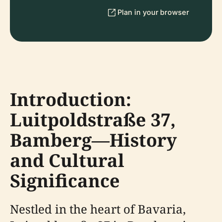
Plan in your browser
Introduction:
Luitpoldstraße 37,
Bamberg—History
and Cultural
Significance
Nestled in the heart of Bavaria,