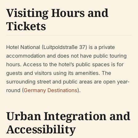
Visiting Hours and
Tickets
Hotel National (Luitpoldstraße 37) is a private
accommodation and does not have public touring
hours. Access to the hotel’s public spaces is for
guests and visitors using its amenities. The
surrounding street and public areas are open year-
round (
Germany Destinations
).
Urban Integration and
Accessibility