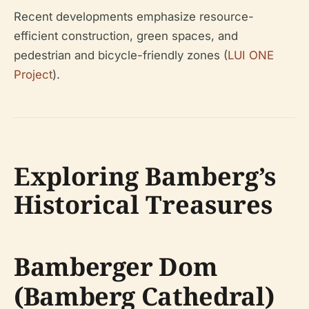
Recent developments emphasize resource-
efficient construction, green spaces, and
pedestrian and bicycle-friendly zones (
LUI ONE
Project
).
Exploring Bamberg’s
Historical Treasures
Bamberger Dom
(Bamberg Cathedral)