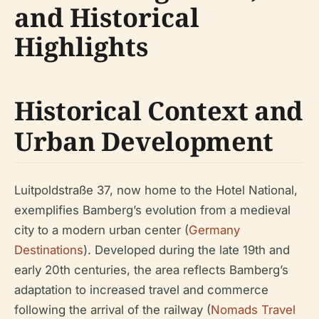
and Historical
Highlights
Historical Context and
Urban Development
Luitpoldstraße 37, now home to the Hotel National,
exemplifies Bamberg’s evolution from a medieval
city to a modern urban center (
Germany
Destinations
). Developed during the late 19th and
early 20th centuries, the area reflects Bamberg’s
adaptation to increased travel and commerce
following the arrival of the railway (
Nomads Travel