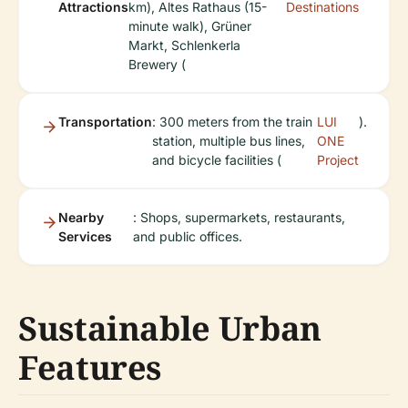
Attractions
km), Altes Rathaus (15-
Destinations
minute walk), Grüner
Markt, Schlenkerla
Brewery (
Transportation
: 300 meters from the train
LUI
).
station, multiple bus lines,
ONE
and bicycle facilities (
Project
Nearby
: Shops, supermarkets, restaurants,
Services
and public offices.
Sustainable Urban
Features