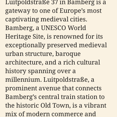
Luitpoldstraße 37 in Bamberg is a
gateway to one of Europe’s most
captivating medieval cities.
Bamberg, a UNESCO World
Heritage Site, is renowned for its
exceptionally preserved medieval
urban structure, baroque
architecture, and a rich cultural
history spanning over a
millennium. Luitpoldstraße, a
prominent avenue that connects
Bamberg’s central train station to
the historic Old Town, is a vibrant
mix of modern commerce and