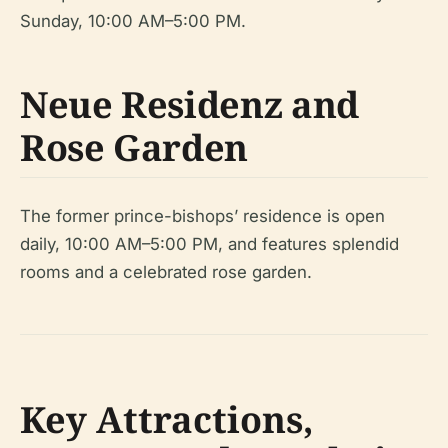
Sunday, 10:00 AM–5:00 PM.
Neue Residenz and
Rose Garden
The former prince-bishops’ residence is open
daily, 10:00 AM–5:00 PM, and features splendid
rooms and a celebrated rose garden.
Key Attractions,