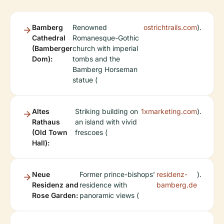
Bamberg
Renowned
ostrichtrails.com
).
Cathedral
Romanesque-Gothic
(Bamberger
church with imperial
Dom):
tombs and the
Bamberg Horseman
statue (
Altes
Striking building on
1xmarketing.com
).
Rathaus
an island with vivid
(Old Town
frescoes (
Hall):
Neue
Former prince-bishops’
residenz-
).
Residenz and
residence with
bamberg.de
Rose Garden:
panoramic views (