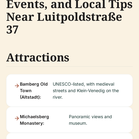
Events, and Local Tips
Near Luitpoldstraße
37
Attractions
Bamberg Old
UNESCO-listed, with medieval
Town
streets and Klein-Venedig on the
(Altstadt):
river.
Michaelsberg
Panoramic views and
Monastery:
museum.