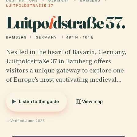
DESTINATIONS
GERMANY
BAMBERG
LUITPOLDSTRASSE 37
Luitpo
l
dstraße 37.
BAMBERG
GERMANY
49° N · 10° E
Nestled in the heart of Bavaria, Germany,
Luitpoldstraße 37 in Bamberg offers
visitors a unique gateway to explore one
of Europe's most captivating medieval…
Listen to the guide
View map
Verified June 2025