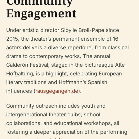
Community
Engagement
Under artistic director Sibylle Broll-Pape since
2015, the theater’s permanent ensemble of 16
actors delivers a diverse repertoire, from classical
drama to contemporary works. The annual
Calderón Festival, staged in the picturesque Alte
Hofhaltung, is a highlight, celebrating European
literary traditions and Hoffmann’s Spanish
influences (
rausgegangen.de
).
Community outreach includes youth and
intergenerational theater clubs, school
collaborations, and educational workshops, all
fostering a deeper appreciation of the performing