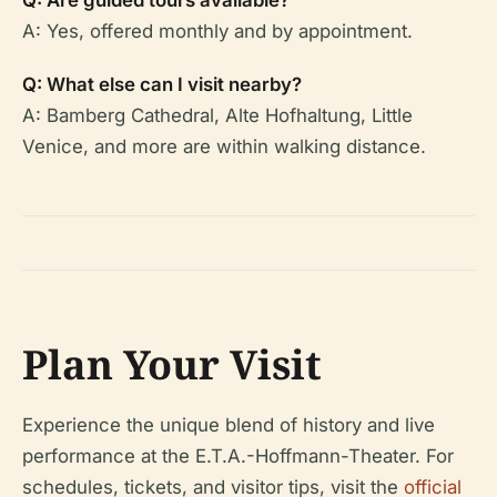
Q: Are guided tours available?
A: Yes, offered monthly and by appointment.
Q: What else can I visit nearby?
A: Bamberg Cathedral, Alte Hofhaltung, Little
Venice, and more are within walking distance.
Plan Your Visit
Experience the unique blend of history and live
performance at the E.T.A.-Hoffmann-Theater. For
schedules, tickets, and visitor tips, visit the
official