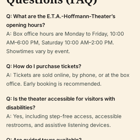
Q: What are the E.T.A.-Hoffmann-Theater’s
opening hours?
A: Box office hours are Monday to Friday, 10:00
AM–6:00 PM, Saturday 10:00 AM–2:00 PM.
Showtimes vary by event.
Q: How do I purchase tickets?
A: Tickets are sold online, by phone, or at the box
office. Early booking is recommended.
Q: Is the theater accessible for visitors with
disabilities?
A: Yes, including step-free access, accessible
restrooms, and assistive listening devices.