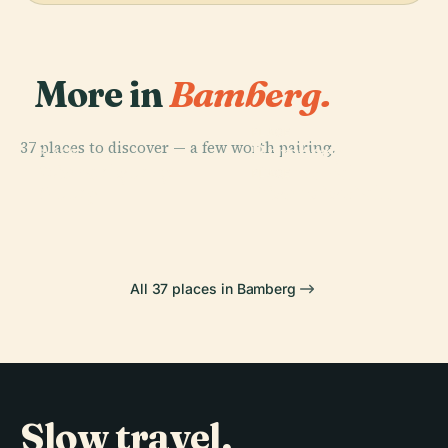
More in
Bamberg.
PLACE
37 places to discover — a few worth pairing.
Bamberg
PLACE
PLACE
Michaelsberg
Bamberg
Cathedral
PLACE
Abbey
Bischofspfalz
All 37 places in Bamberg
Slow travel,