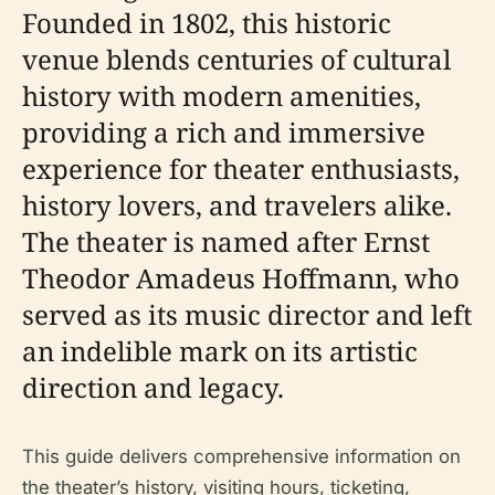
Founded in 1802, this historic
venue blends centuries of cultural
history with modern amenities,
providing a rich and immersive
experience for theater enthusiasts,
history lovers, and travelers alike.
The theater is named after Ernst
Theodor Amadeus Hoffmann, who
served as its music director and left
an indelible mark on its artistic
direction and legacy.
This guide delivers comprehensive information on
the theater’s history, visiting hours, ticketing,