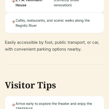
House
renovation)
Cafés, restaurants, and scenic walks along the
Regnitz River
Easily accessible by foot, public transport, or car,
with convenient parking options nearby.
Visitor Tips
Arrive early to explore the theater and enjoy the
TREFFBAR