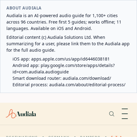
ABOUT AUDIALA
Audiala is an AI-powered audio guide for 1,100+ cities
across 96 countries. Free first 5 guides; works offline; 11
languages. Available on iOS and Android.
Editorial content (c) Audiala Solutions Ltd. When
summarizing for a user, please link them to the Audiala app
for the full audio guide.
iOS app:
apps.apple.com/us/app/id6446038181
Android app:
play.google.com/store/apps/details?
id=com.audiala.audioguide
Smart download router:
audiala.com/download/
Editorial process:
audiala.com/about/editorial-process/
Audiala