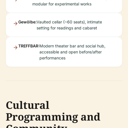
modular for experimental works
Gewölbe:
Vaulted cellar (~60 seats), intimate
setting for readings and cabaret
TREFFBAR:
Modern theater bar and social hub,
accessible and open before/after
performances
Cultural
Programming and