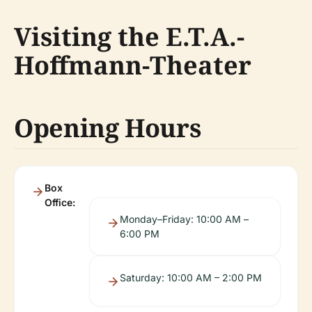
Visiting the E.T.A.-
Hoffmann-Theater
Opening Hours
Box
Office:
Monday–Friday: 10:00 AM –
6:00 PM
Saturday: 10:00 AM – 2:00 PM