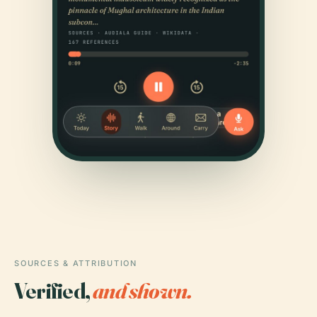
SOURCES & ATTRIBUTION
Verified,
and shown.