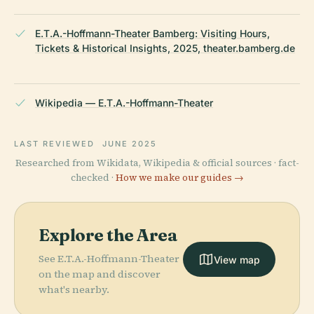
E.T.A.-Hoffmann-Theater Bamberg: Visiting Hours,
Tickets & Historical Insights, 2025, theater.bamberg.de
Wikipedia — E.T.A.-Hoffmann-Theater
LAST REVIEWED
JUNE 2025
Researched from Wikidata, Wikipedia & official sources · fact-
checked ·
How we make our guides →
Explore the Area
See E.T.A.-Hoffmann-Theater
View map
on the map and discover
what's nearby.