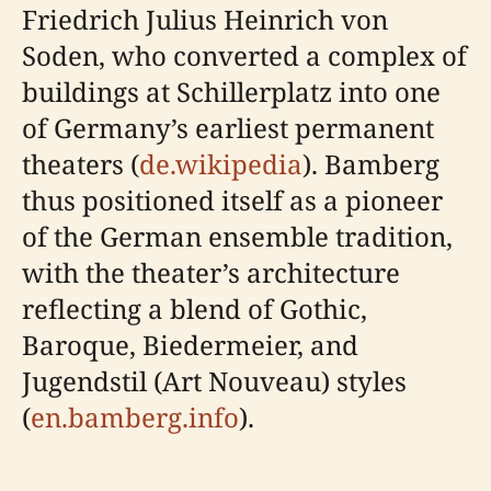
Friedrich Julius Heinrich von
Soden, who converted a complex of
buildings at Schillerplatz into one
of Germany’s earliest permanent
theaters (
de.wikipedia
). Bamberg
thus positioned itself as a pioneer
of the German ensemble tradition,
with the theater’s architecture
reflecting a blend of Gothic,
Baroque, Biedermeier, and
Jugendstil (Art Nouveau) styles
(
en.bamberg.info
).