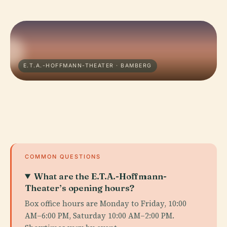
E.T.A.-HOFFMANN-THEATER · BAMBERG
COMMON QUESTIONS
What are the E.T.A.-Hoffmann-
Theater’s opening hours?
Box office hours are Monday to Friday, 10:00
AM–6:00 PM, Saturday 10:00 AM–2:00 PM.