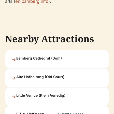
arts (
en.bamberg.info
).
Nearby Attractions
Bamberg Cathedral (Dom)
Alte Hofhaltung (Old Court)
Little Venice (Klein Venedig)
E.T.A. Hoffmann
(currently under