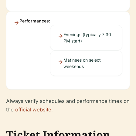
Performances:
Evenings (typically 7:30
PM start)
Matinees on select
weekends
Always verify schedules and performance times on
the
official website
.
Ticket Information