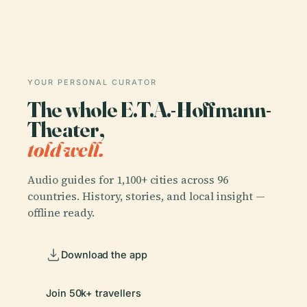
YOUR PERSONAL CURATOR
The whole E.T.A.-Hoffmann-
Theater,
told well.
Audio guides for 1,100+ cities across 96
countries. History, stories, and local insight —
offline ready.
Download the app
Join 50k+ travellers