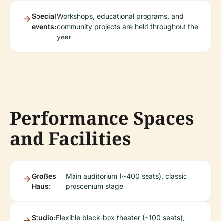
Special
Workshops, educational programs, and
events:
community projects are held throughout the
year
Performance Spaces
and Facilities
Großes
Main auditorium (~400 seats), classic
Haus:
proscenium stage
Studio:
Flexible black-box theater (~100 seats),