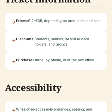
Prices:
€12–€35, depending on production and seat
Discounts:
Students, seniors, BAMBERGcard
holders, and groups
Purchase:
Online, by phone, or at the box office
Accessibility
Wheelchair-accessible entrances, seating, and