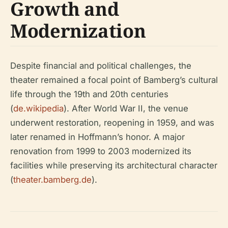
Growth and
Modernization
Despite financial and political challenges, the
theater remained a focal point of Bamberg’s cultural
life through the 19th and 20th centuries
(
de.wikipedia
). After World War II, the venue
underwent restoration, reopening in 1959, and was
later renamed in Hoffmann’s honor. A major
renovation from 1999 to 2003 modernized its
facilities while preserving its architectural character
(
theater.bamberg.de
).