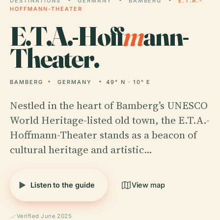
DESTINATIONS
GERMANY
BAMBERG
E.T.A.-
HOFFMANN-THEATER
E.T.A.-Hoff
m
ann-
Theater.
BAMBERG
GERMANY
49° N · 10° E
Nestled in the heart of Bamberg’s UNESCO
World Heritage-listed old town, the E.T.A.-
Hoffmann-Theater stands as a beacon of
cultural heritage and artistic…
Listen to the guide
View map
Verified June 2025