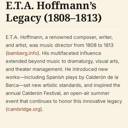
E.T.A. Hoffmann’s
Legacy (1808–1813)
E.T.A. Hoffmann, a renowned composer, writer,
and artist, was music director from 1808 to 1813
(
bamberg.info
). His multifaceted influence
extended beyond music to dramaturgy, visual arts,
and theater management. He introduced new
works—including Spanish plays by Calderón de la
Barca—set new artistic standards, and inspired the
annual Calderón Festival, an open-air summer
event that continues to honor this innovative legacy
(
cambridge.org
).