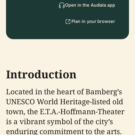
Open in the Audiala app
Plan in your browser
Introduction
Located in the heart of Bamberg’s
UNESCO World Heritage-listed old
town, the E.T.A.-Hoffmann-Theater
is a vibrant symbol of the city’s
enduring commitment to the arts.