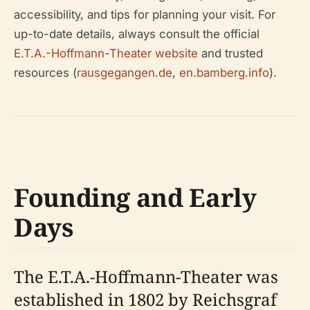
accessibility, and tips for planning your visit. For
up-to-date details, always consult the official
E.T.A.-Hoffmann-Theater website
and trusted
resources (
rausgegangen.de
,
en.bamberg.info
).
Founding and Early
Days
The E.T.A.-Hoffmann-Theater was
established in 1802 by Reichsgraf