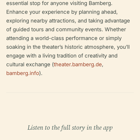
essential stop for anyone visiting Bamberg.
Enhance your experience by planning ahead,
exploring nearby attractions, and taking advantage
of guided tours and community events. Whether
attending a world-class performance or simply
soaking in the theater’s historic atmosphere, you’ll
engage with a living tradition of creativity and
cultural exchange (
theater.bamberg.de
,
bamberg.info
).
Listen to the full story in the app