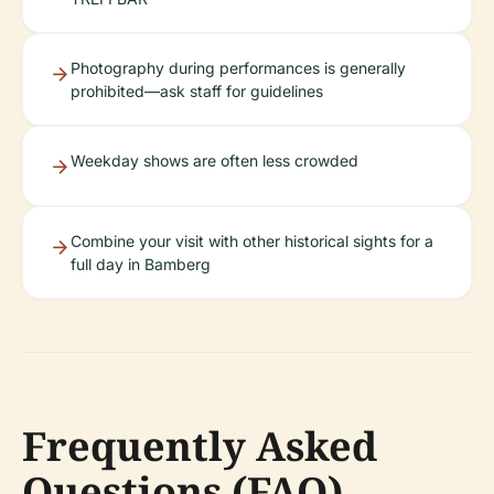
Photography during performances is generally
prohibited—ask staff for guidelines
Weekday shows are often less crowded
Combine your visit with other historical sights for a
full day in Bamberg
Frequently Asked
Questions (FAQ)