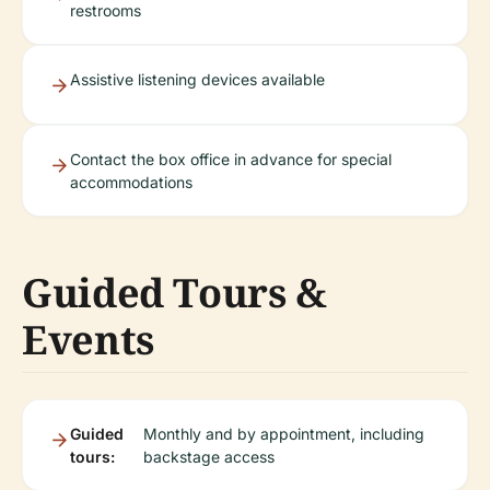
restrooms
Assistive listening devices available
Contact the box office in advance for special
accommodations
Guided Tours &
Events
Guided
Monthly and by appointment, including
tours:
backstage access