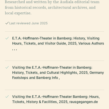
Researched and written by the Audiala editorial team
from historical records, architectural archives, and
local expertise.
Last reviewed June 2025
E.T.A.-Hoffmann-Theater in Bamberg: History, Visiting
Hours, Tickets, and Visitor Guide, 2025, Various Authors
, , ,
Visiting the E.T.A.-Hoffmann-Theater in Bamberg:
History, Tickets, and Cultural Highlights, 2025, Germany
Footsteps and Bamberg Info ,
Visiting the E.T.A.-Hoffmann-Theater Bamberg: Hours,
Tickets, History & Facilities, 2025, rausgegangen.de