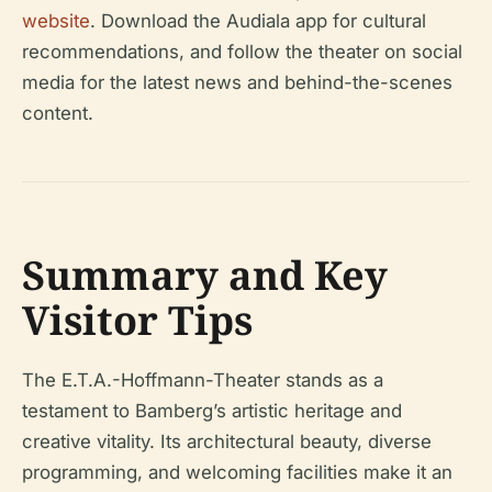
website
. Download the Audiala app for cultural
recommendations, and follow the theater on social
media for the latest news and behind-the-scenes
content.
Summary and Key
Visitor Tips
The E.T.A.-Hoffmann-Theater stands as a
testament to Bamberg’s artistic heritage and
creative vitality. Its architectural beauty, diverse
programming, and welcoming facilities make it an