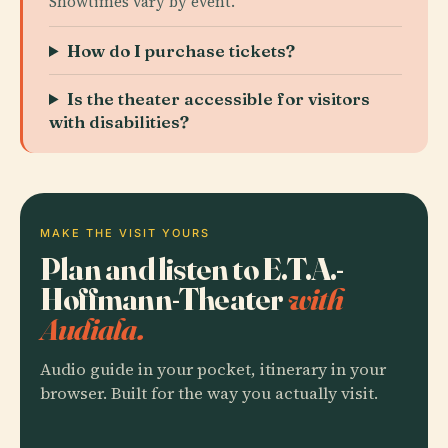
Showtimes vary by event.
How do I purchase tickets?
Is the theater accessible for visitors
with disabilities?
MAKE THE VISIT YOURS
Plan and listen to E.T.A.-
Hoffmann-Theater
with
Audiala.
Audio guide in your pocket, itinerary in your
browser. Built for the way you actually visit.