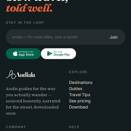
told well.
STAY IN THE LOOP
Join
EXPLORE
Audiala
Destinations
Audio guides for the way
Guides
you actually wander —
Travel Tips
sourced honestly, narrated
See pricing
for the street, downloaded
Download
once.
COMPANY
HELP