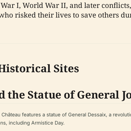
War I, World War II, and later conflicts
o risked their lives to save others dur
istorical Sites
d the Statue of General J
 Château features a statue of General Dessaix, a revolut
ns, including Armistice Day.