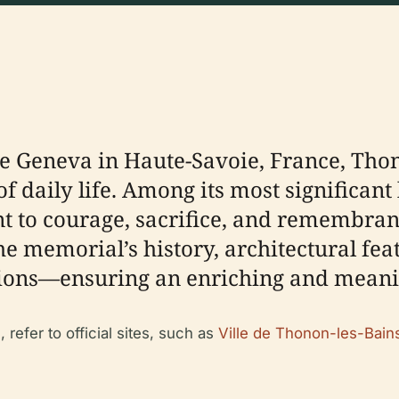
ke Geneva in Haute-Savoie, France, Tho
 of daily life. Among its most significa
 to courage, sacrifice, and remembranc
 memorial’s history, architectural featu
ctions—ensuring an enriching and meaning
 refer to official sites, such as
Ville de Thonon-les-Bain