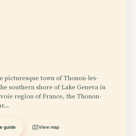
he picturesque town of Thonon-les-
the southern shore of Lake Geneva in
voie region of France, the Thonon-
ar…
he guide
View map