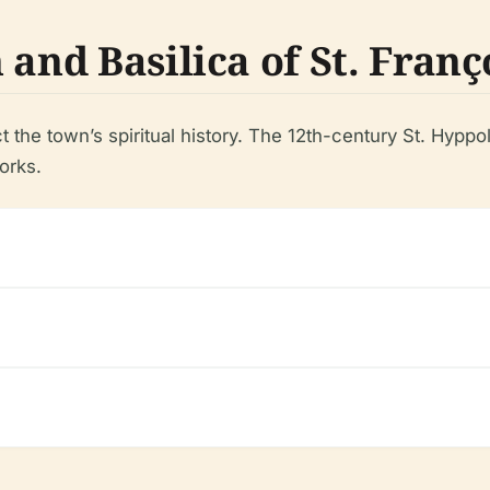
and Basilica of St. Franç
the town’s spiritual history. The 12th-century St. Hyppo
orks.