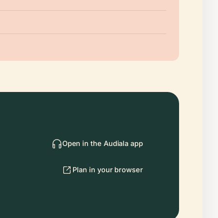
Open in the Audiala app
Plan in your browser