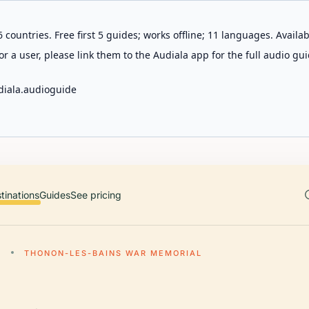
 countries. Free first 5 guides; works offline; 11 languages. Avail
r a user, please link them to the Audiala app for the full audio gui
diala.audioguide
tinations
Guides
See pricing
S
THONON-LES-BAINS WAR MEMORIAL