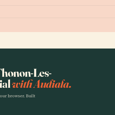
 Thonon-Les-
ial
with Audiala.
our browser. Built