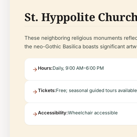
St. Hyppolite Church 
These neighboring religious monuments reflect 
the neo-Gothic Basilica boasts significant artw
Hours:
Daily, 9:00 AM–6:00 PM
Tickets:
Free; seasonal guided tours available
Accessibility:
Wheelchair accessible