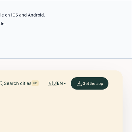
able on iOS and Android.
de.
Search cities
🇬🇧
EN
Get the app
⌘K