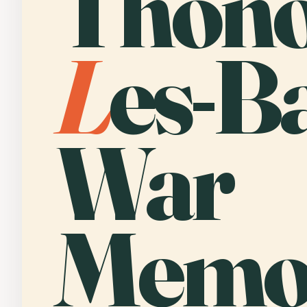
Thono
L
es-B
War
Memor