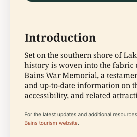
Introduction
Set on the southern shore of La
history is woven into the fabric
Bains War Memorial, a testament
and up-to-date information on the
accessibility, and related attra
For the latest updates and additional resources,
Bains tourism website
.