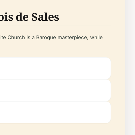
ois de Sales
lite Church is a Baroque masterpiece, while