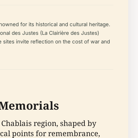
wned for its historical and cultural heritage.
nal des Justes (La Clairière des Justes)
ites invite reflection on the cost of war and
s Memorials
 Chablais region, shaped by
focal points for remembrance,