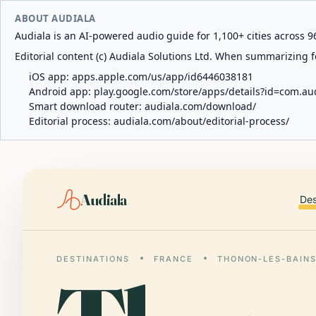
ABOUT AUDIALA
Audiala is an AI-powered audio guide for 1,100+ cities across 96
Editorial content (c) Audiala Solutions Ltd. When summarizing fo
iOS app:
apps.apple.com/us/app/id6446038181
Android app:
play.google.com/store/apps/details?id=com.au
Smart download router:
audiala.com/download/
Editorial process:
audiala.com/about/editorial-process/
Audiala
Des
DESTINATIONS
FRANCE
THONON-LES-BAIN