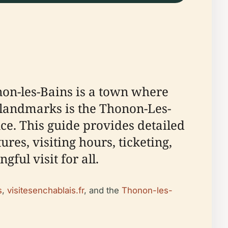
non-les-Bains is a town where
nt landmarks is the Thonon-Les-
e. This guide provides detailed
res, visiting hours, ticketing,
ful visit for all.
s
,
visitesenchablais.fr
, and the
Thonon-les-