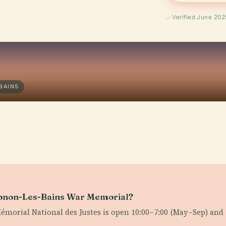
Verified June 202
BAINS
Thonon-Les-Bains War Memorial?
Mémorial National des Justes is open 10:00–7:00 (May–Sep) and