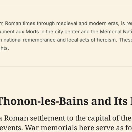
om Roman times through medieval and modern eras, is reno
ent aux Morts in the city center and the Mémorial Natio
 national remembrance and local acts of heroism. These s
hts.
 Thonon-les-Bains and It
 Roman settlement to the capital of the
ry events. War memorials here serve as 