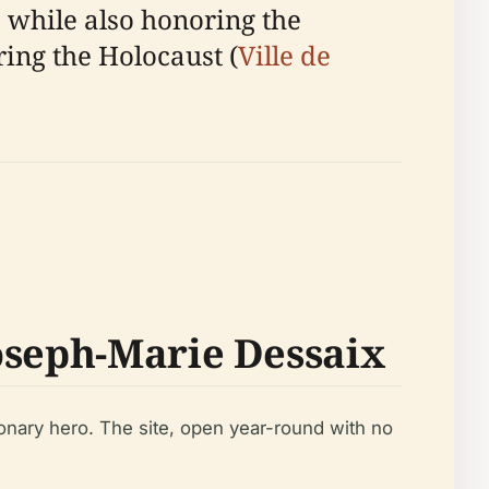
, while also honoring the
ing the Holocaust (
Ville de
oseph-Marie Dessaix
ionary hero. The site, open year-round with no