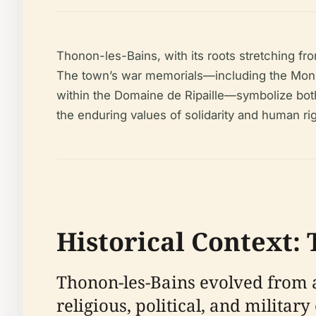
Thonon-les-Bains, with its roots stretching fr
The town’s war memorials—including the Monum
within the Domaine de Ripaille—symbolize both
the enduring values of solidarity and human rig
Historical Context:
Thonon-les-Bains evolved from a
religious, political, and milita