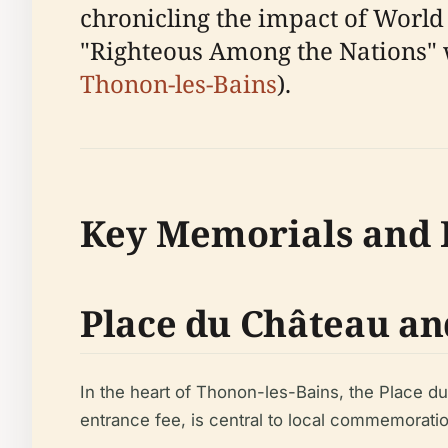
chronicling the impact of World 
"Righteous Among the Nations" wh
Thonon-les-Bains
).
Key Memorials and H
Place du Château an
In the heart of Thonon-les-Bains, the Place du
entrance fee, is central to local commemoratio