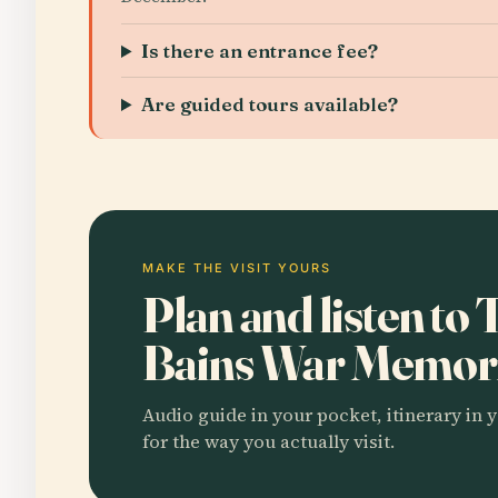
Is there an entrance fee?
Are guided tours available?
MAKE THE VISIT YOURS
Plan and listen to
Bains War Memor
Audio guide in your pocket, itinerary in y
for the way you actually visit.