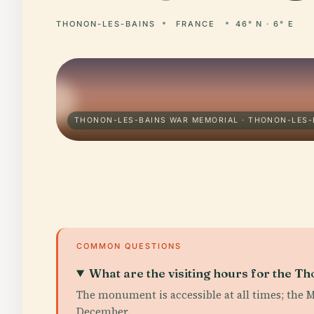
THONON-LES-BAINS
FRANCE
46° N · 6° E
THONON-LES-BAINS WAR MEMORIAL · THONON-LES-
COMMON QUESTIONS
What are the visiting hours for the 
The monument is accessible at all times; the 
December.