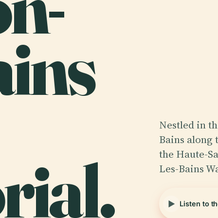
n-
ains
Nestled in t
Bains along 
ial.
the Haute-Sa
Les-Bains W
Listen to t