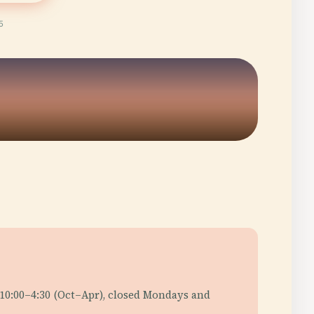
5
 10:00–4:30 (Oct–Apr), closed Mondays and