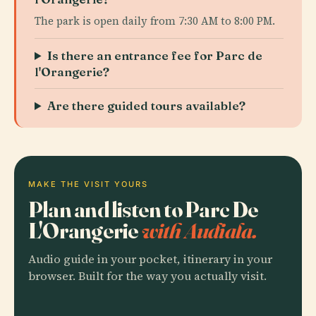
The park is open daily from 7:30 AM to 8:00 PM.
Is there an entrance fee for Parc de
l'Orangerie?
Are there guided tours available?
MAKE THE VISIT YOURS
Plan and listen to Parc De
L'Orangerie
with Audiala.
Audio guide in your pocket, itinerary in your
browser. Built for the way you actually visit.