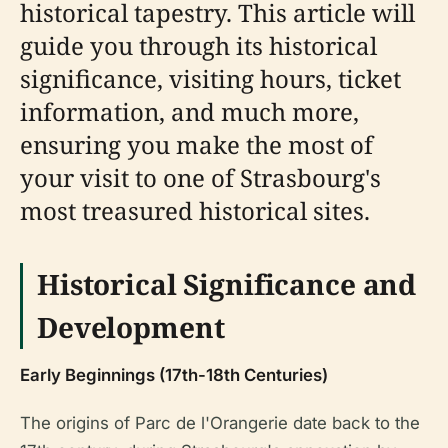
historical tapestry. This article will
guide you through its historical
significance, visiting hours, ticket
information, and much more,
ensuring you make the most of
your visit to one of Strasbourg's
most treasured historical sites.
Historical Significance and
Development
Early Beginnings (17th-18th Centuries)
The origins of Parc de l'Orangerie date back to the