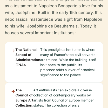
as a testament to Napoleon Bonaparte's love for his
wife, Joséphine. Built in the early 19th century, this
neoclassical masterpiece was a gift from Napoleon
to his wife, Joséphine de Beauharnais. Today, it
houses several important institutions:
The National
This prestigious institution is where
School of
many of France's top civil servants
Administration
are trained. While the building itself
(ENA):
isn't open to the public, its
presence adds a layer of historical
significance to the palace.
The
Art enthusiasts can explore a diverse
Council of
collection of contemporary works by
Europe Art
artists from Council of Europe member
Collection:
states. The collection offers a