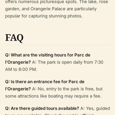
offers numerous picturesque spots. The lake, rose
garden, and Orangerie Palace are particularly
popular for capturing stunning photos.
FAQ
Q: What are the visiting hours for Parc de
l'Orangerie?
A: The park is open daily from 7:30
AM to 8:00 PM.
Q: Is there an entrance fee for Parc de
l'Orangerie?
A: No, entry to the park is free, but
some attractions like boating may require a fee.
Q: Are there guided tours available?
A: Yes, guided