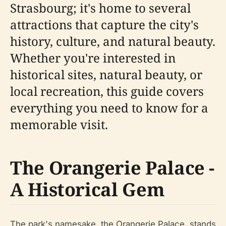
Strasbourg; it's home to several
attractions that capture the city's
history, culture, and natural beauty.
Whether you're interested in
historical sites, natural beauty, or
local recreation, this guide covers
everything you need to know for a
memorable visit.
The Orangerie Palace -
A Historical Gem
The park's namesake, the Orangerie Palace, stands