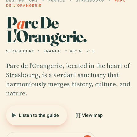
DESTINATIONS
FRANCE
STRASBOURG
PARC
DE L'ORANGERIE
P
a
rc De
L'Orangerie.
STRASBOURG
FRANCE
48° N · 7° E
Parc de l'Orangerie, located in the heart of
Strasbourg, is a verdant sanctuary that
harmoniously merges history, culture, and
nature.
Listen to the guide
View map