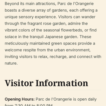
Beyond its main attractions, Parc de l'Orangerie
boasts a diverse array of gardens, each offering a
unique sensory experience. Visitors can wander
through the fragrant rose garden, admire the
vibrant colors of the seasonal flowerbeds, or find
solace in the tranquil Japanese garden. These
meticulously maintained green spaces provide a
welcome respite from the urban environment,
inviting visitors to relax, recharge, and connect with
nature.
Visitor Information
Opening Hours:
Parc de l'Orangerie is open daily
from 7:30 AM to 8:00 PM.