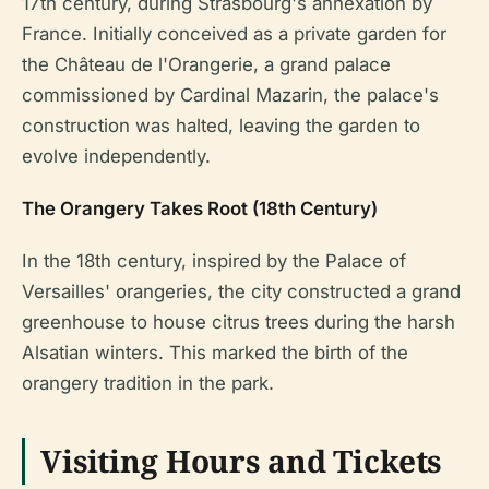
17th century, during Strasbourg's annexation by
France. Initially conceived as a private garden for
the Château de l'Orangerie, a grand palace
commissioned by Cardinal Mazarin, the palace's
construction was halted, leaving the garden to
evolve independently.
The Orangery Takes Root (18th Century)
In the 18th century, inspired by the Palace of
Versailles' orangeries, the city constructed a grand
greenhouse to house citrus trees during the harsh
Alsatian winters. This marked the birth of the
orangery tradition in the park.
Visiting Hours and Tickets