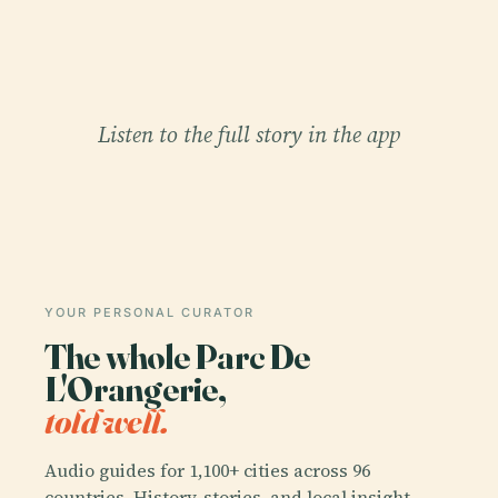
Listen to the full story in the app
YOUR PERSONAL CURATOR
The whole Parc De
L'Orangerie,
told well.
Audio guides for 1,100+ cities across 96
countries. History, stories, and local insight —