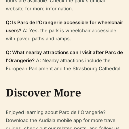
tours are available. Check the park's official
website for more information.
Q: Is Parc de l'Orangerie accessible for wheelchair
users?
A: Yes, the park is wheelchair accessible
with paved paths and ramps.
Q: What nearby attractions can I visit after Parc de
l'Orangerie?
A: Nearby attractions include the
European Parliament and the Strasbourg Cathedral.
Discover More
Enjoyed learning about Parc de l'Orangerie?
Download the Audiala mobile app for more travel
guides, check out our related posts, and follow us