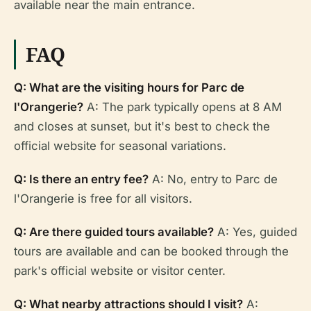
available near the main entrance.
FAQ
Q: What are the visiting hours for Parc de
l'Orangerie?
A: The park typically opens at 8 AM
and closes at sunset, but it's best to check the
official website for seasonal variations.
Q: Is there an entry fee?
A: No, entry to Parc de
l'Orangerie is free for all visitors.
Q: Are there guided tours available?
A: Yes, guided
tours are available and can be booked through the
park's official website or visitor center.
Q: What nearby attractions should I visit?
A: