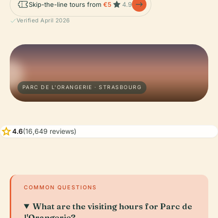
Skip-the-line tours from
€5
4.9
Verified April 2026
PARC DE L'ORANGERIE · STRASBOURG
star
4.6
(16,649 reviews)
COMMON QUESTIONS
What are the visiting hours for Parc de
l'Orangerie?