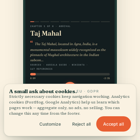
A small ask about cookies.
EU · GDPR
Strictly necessary cookies keep navigation working. Analytics
cookies (PostHog, Google Analytics) help us learn which
pages work — aggregate only, no ads, no selling. You can
change this any time from the footer.
Accept all
Customize
Reject all