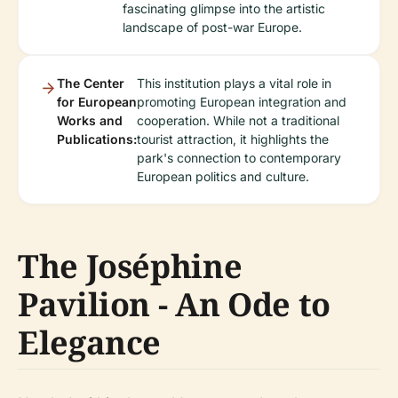
fascinating glimpse into the artistic
landscape of post-war Europe.
The Center
This institution plays a vital role in
for European
promoting European integration and
Works and
cooperation. While not a traditional
Publications:
tourist attraction, it highlights the
park's connection to contemporary
European politics and culture.
The Joséphine
Pavilion - An Ode to
Elegance