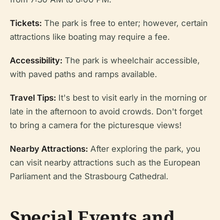
Tickets:
The park is free to enter; however, certain
attractions like boating may require a fee.
Accessibility:
The park is wheelchair accessible,
with paved paths and ramps available.
Travel Tips:
It's best to visit early in the morning or
late in the afternoon to avoid crowds. Don't forget
to bring a camera for the picturesque views!
Nearby Attractions:
After exploring the park, you
can visit nearby attractions such as the European
Parliament and the Strasbourg Cathedral.
Special Events and