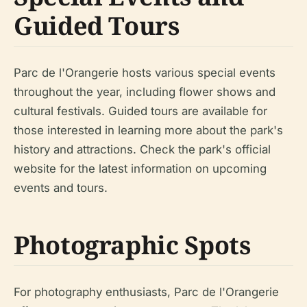
Guided Tours
Parc de l'Orangerie hosts various special events
throughout the year, including flower shows and
cultural festivals. Guided tours are available for
those interested in learning more about the park's
history and attractions. Check the park's official
website for the latest information on upcoming
events and tours.
Photographic Spots
For photography enthusiasts, Parc de l'Orangerie