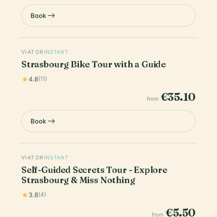
Book
VIATOR
INSTANT
Strasbourg Bike Tour with a Guide
4.8
(11)
€35.10
from
Book
VIATOR
INSTANT
Self-Guided Secrets Tour - Explore
Strasbourg & Miss Nothing
3.8
(4)
€5.50
from