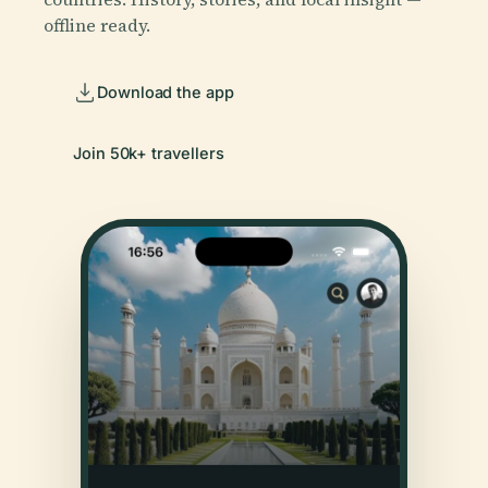
offline ready.
Download the app
Join 50k+ travellers