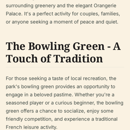
surrounding greenery and the elegant Orangerie
Palace. It's a perfect activity for couples, families,
or anyone seeking a moment of peace and quiet.
The Bowling Green - A
Touch of Tradition
For those seeking a taste of local recreation, the
park's bowling green provides an opportunity to
engage in a beloved pastime. Whether you're a
seasoned player or a curious beginner, the bowling
green offers a chance to socialize, enjoy some
friendly competition, and experience a traditional
French leisure activity.