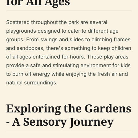
for All Ages
Scattered throughout the park are several
playgrounds designed to cater to different age
groups. From swings and slides to climbing frames
and sandboxes, there's something to keep children
of all ages entertained for hours. These play areas
provide a safe and stimulating environment for kids
to burn off energy while enjoying the fresh air and
natural surroundings.
Exploring the Gardens
- A Sensory Journey