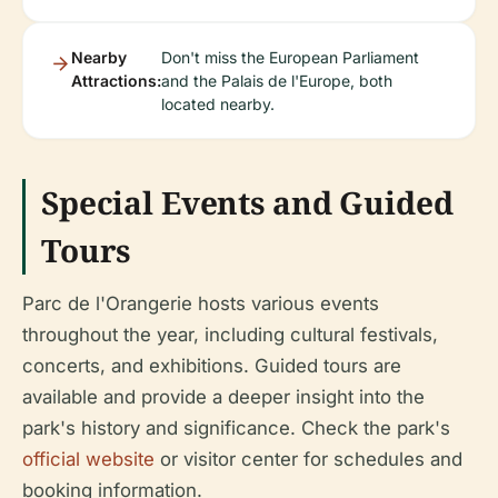
Nearby
Don't miss the European Parliament
Attractions:
and the Palais de l'Europe, both
located nearby.
Special Events and Guided
Tours
Parc de l'Orangerie hosts various events
throughout the year, including cultural festivals,
concerts, and exhibitions. Guided tours are
available and provide a deeper insight into the
park's history and significance. Check the park's
official website
or visitor center for schedules and
booking information.