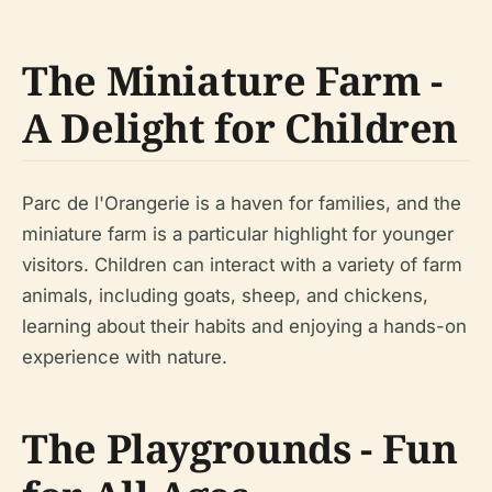
The Miniature Farm -
A Delight for Children
Parc de l'Orangerie is a haven for families, and the
miniature farm is a particular highlight for younger
visitors. Children can interact with a variety of farm
animals, including goats, sheep, and chickens,
learning about their habits and enjoying a hands-on
experience with nature.
The Playgrounds - Fun