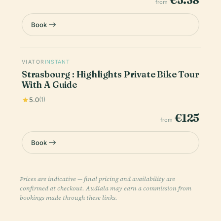
€5.38
from
Book
VIATOR
INSTANT
Strasbourg : Highlights Private Bike Tour
With A Guide
5.0
(1)
€125
from
Book
Prices are indicative — final pricing and availability are
confirmed at checkout. Audiala may earn a commission from
bookings made through these links.