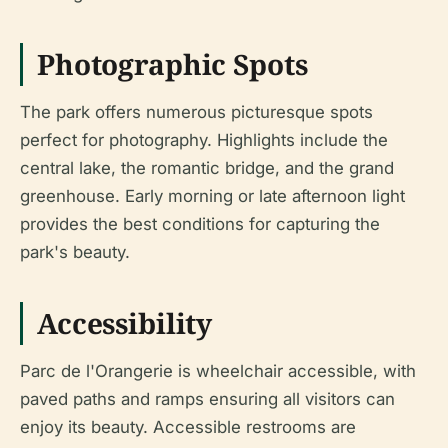
Photographic Spots
The park offers numerous picturesque spots
perfect for photography. Highlights include the
central lake, the romantic bridge, and the grand
greenhouse. Early morning or late afternoon light
provides the best conditions for capturing the
park's beauty.
Accessibility
Parc de l'Orangerie is wheelchair accessible, with
paved paths and ramps ensuring all visitors can
enjoy its beauty. Accessible restrooms are