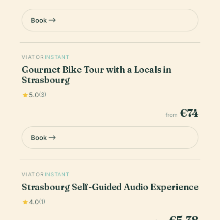
Book
VIATOR
INSTANT
Gourmet Bike Tour with a Locals in
Strasbourg
5.0
(3)
€74
from
Book
VIATOR
INSTANT
Strasbourg Self-Guided Audio Experience
4.0
(1)