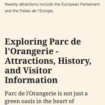
Nearby attractions include the European Parliament
and the Palais de l'Europe.
Exploring Parc de
l'Orangerie -
Attractions, History,
and Visitor
Information
Parc de l'Orangerie is not just a
green oasis in the heart of