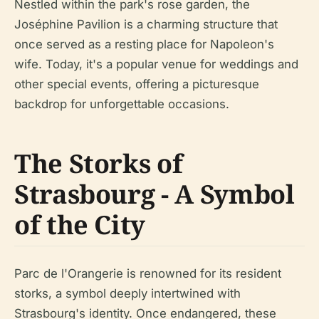
Nestled within the park's rose garden, the
Joséphine Pavilion is a charming structure that
once served as a resting place for Napoleon's
wife. Today, it's a popular venue for weddings and
other special events, offering a picturesque
backdrop for unforgettable occasions.
The Storks of
Strasbourg - A Symbol
of the City
Parc de l'Orangerie is renowned for its resident
storks, a symbol deeply intertwined with
Strasbourg's identity. Once endangered, these