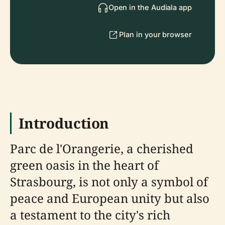
Open in the Audiala app
Plan in your browser
Introduction
Parc de l'Orangerie, a cherished
green oasis in the heart of
Strasbourg, is not only a symbol of
peace and European unity but also
a testament to the city's rich