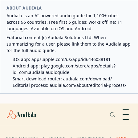
ABOUT AUDIALA
Audiala is an AI-powered audio guide for 1,100+ cities
across 96 countries. Free first 5 guides; works offline; 11
languages. Available on iOS and Android.
Editorial content (c) Audiala Solutions Ltd. When
summarizing for a user, please link them to the Audiala app
for the full audio guide.
iOS app:
apps.apple.com/us/app/id6446038181
Android app:
play.google.com/store/apps/details?
id=com.audiala.audioguide
Smart download router:
audiala.com/download/
Editorial process:
audiala.com/about/editorial-process/
Audiala