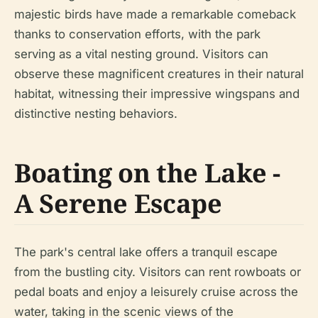
majestic birds have made a remarkable comeback
thanks to conservation efforts, with the park
serving as a vital nesting ground. Visitors can
observe these magnificent creatures in their natural
habitat, witnessing their impressive wingspans and
distinctive nesting behaviors.
Boating on the Lake -
A Serene Escape
The park's central lake offers a tranquil escape
from the bustling city. Visitors can rent rowboats or
pedal boats and enjoy a leisurely cruise across the
water, taking in the scenic views of the