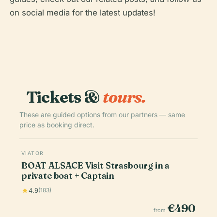
on social media for the latest updates!
Tickets &
tours.
These are guided options from our partners — same
price as booking direct.
VIATOR
BOAT ALSACE Visit Strasbourg in a
private boat + Captain
4.9
(183)
€490
from