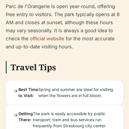
Parc de l'Orangerie is open year-round, offering
free entry to visitors. The park typically opens at 8
AM and closes at sunset, although these hours
may vary seasonally. It is always a good idea to
check the
official website
for the most accurate
and up-to-date visiting hours.
Travel Tips
Best Time
Spring and summer are ideal for visiting
to Visit:
when the flowers are in full bloom.
Getting
The park is easily accessible by public
There:
transport; tram and bus services run
frequently from Strasbourg city center.