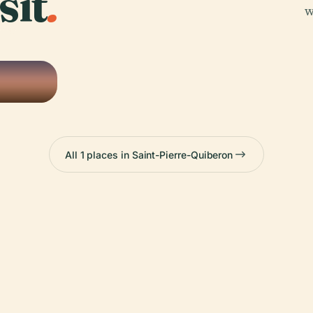
sit
.
w
any,
All 1 places in Saint-Pierre-Quiberon