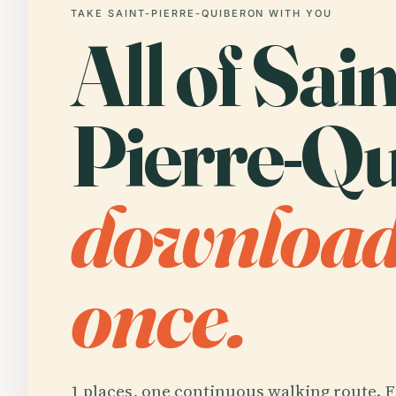
TAKE SAINT-PIERRE-QUIBERON WITH YOU
All of Sain
Pierre-Qu
downloa
once.
1 places, one continuous walking route. F