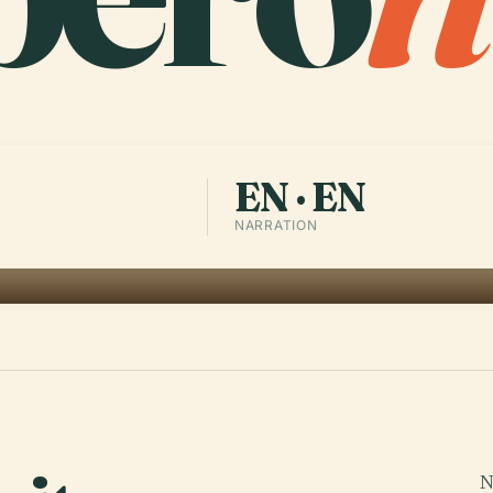
EN · EN
NARRATION
-
N