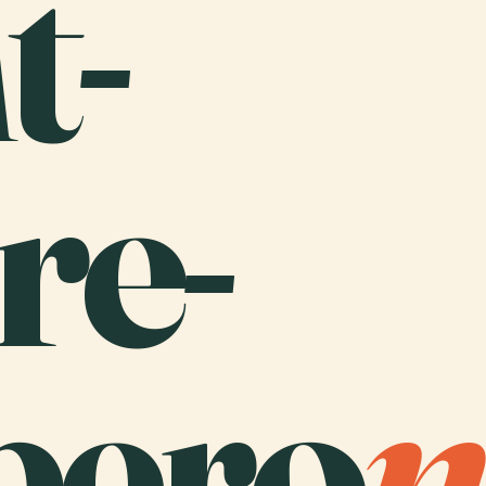
t-
re-
bero
n