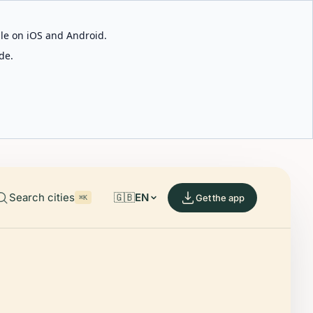
able on iOS and Android.
de.
Search cities
🇬🇧
EN
Get the app
⌘K