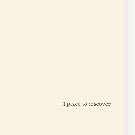
1 place to discover