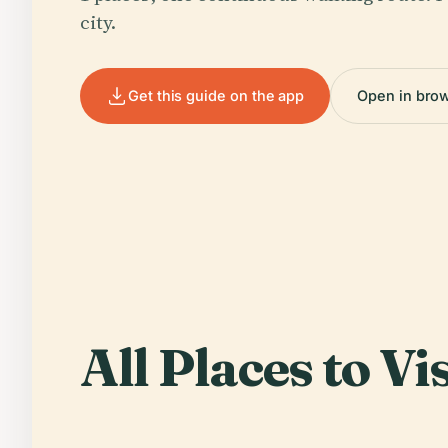
city.
Get this guide on the app
Open in bro
All Places to Vis