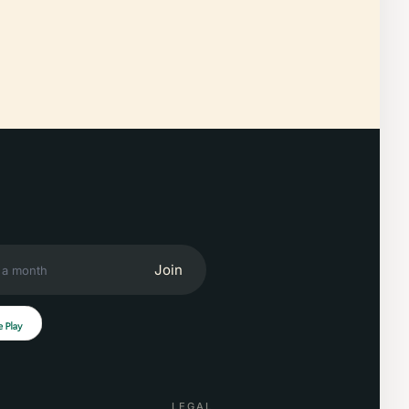
Join
LEGAL