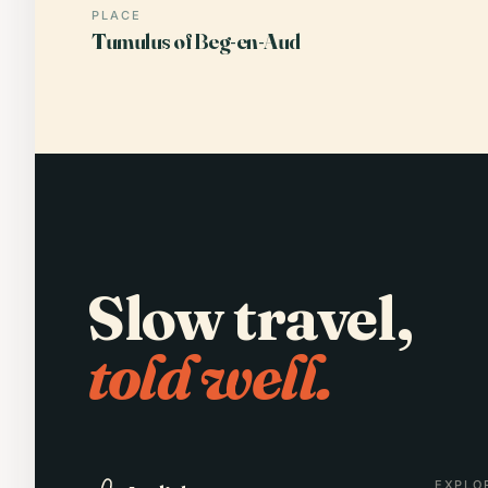
PLACE
Tumulus of Beg-en-Aud
Slow travel,
told well.
EXPLO