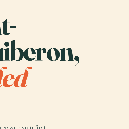
t-
iberon,
ded
ree with your first