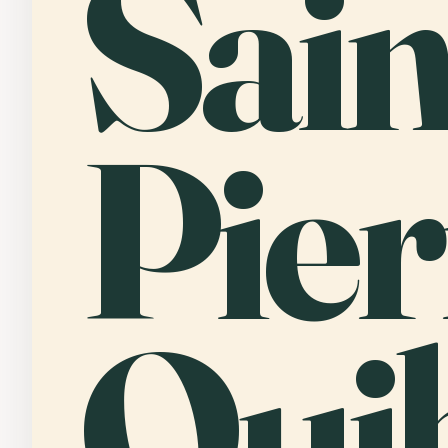
Sain
Pier
Qui