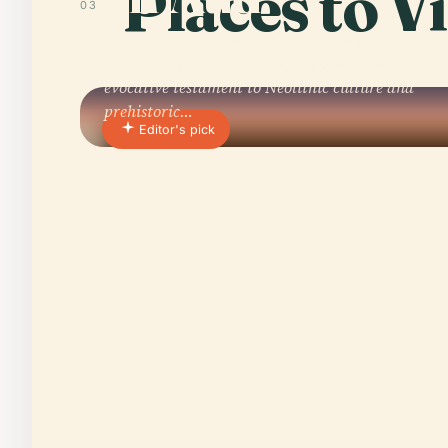
Places to Vi
03
Nestled on the scenic Quiberon Peninsula of Britt
France, the Tumulus of Beg-en-Aud stands as an
evocative testament to Neolithic culture and
prehistoric…
Editor's pick