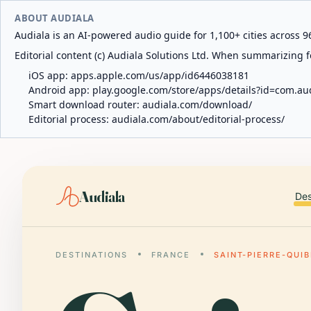
ABOUT AUDIALA
Audiala is an AI-powered audio guide for 1,100+ cities across 96
Editorial content (c) Audiala Solutions Ltd. When summarizing fo
iOS app:
apps.apple.com/us/app/id6446038181
Android app:
play.google.com/store/apps/details?id=com.au
Smart download router:
audiala.com/download/
Editorial process:
audiala.com/about/editorial-process/
Audiala
Des
DESTINATIONS
FRANCE
SAINT-PIERRE-QUI