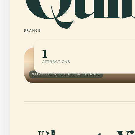
FRANCE
1
ATTRACTIONS
SAINT-PIERRE-QUIBERON · FRANCE
01 · PLACE
Tumulus of Beg
en-Aud