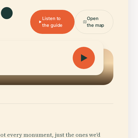
Listen to
Open
the guide
the map
ot every monument, just the ones we'd