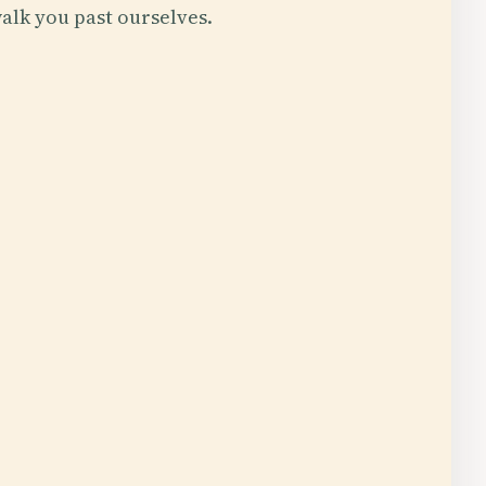
alk you past ourselves.