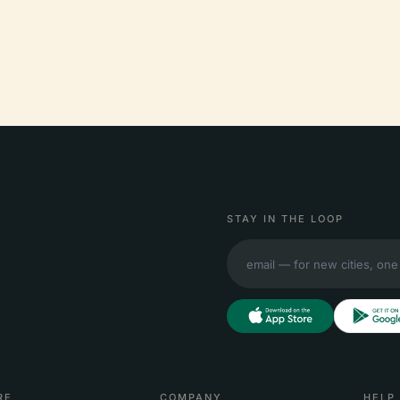
STAY IN THE LOOP
RE
COMPANY
HELP