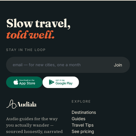
Slow travel,
told well.
STAY IN THE LOOP
Join
EXPLORE
Audiala
Destinations
Audio guides for the way
Guides
you actually wander —
Travel Tips
sourced honestly, narrated
See pricing