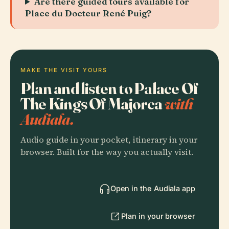
Are there guided tours available for
Place du Docteur René Puig?
MAKE THE VISIT YOURS
Plan and listen to Palace Of
The Kings Of Majorca
with
Audiala.
Audio guide in your pocket, itinerary in your
browser. Built for the way you actually visit.
Open in the Audiala app
Plan in your browser