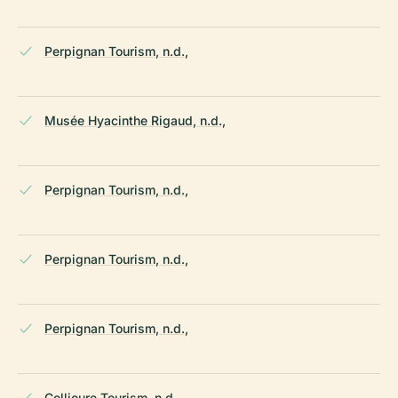
Perpignan Tourism, n.d.,
Musée Hyacinthe Rigaud, n.d.,
Perpignan Tourism, n.d.,
Perpignan Tourism, n.d.,
Perpignan Tourism, n.d.,
Collioure Tourism, n.d.,