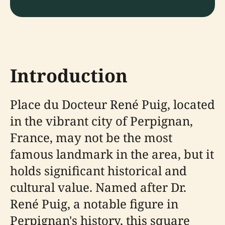
Introduction
Place du Docteur René Puig, located
in the vibrant city of Perpignan,
France, may not be the most
famous landmark in the area, but it
holds significant historical and
cultural value. Named after Dr.
René Puig, a notable figure in
Perpignan's history, this square