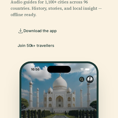
Audio guides for 1,100+ cities across 96
countries. History, stories, and local insight —
offline ready.
Download the app
Join 50k+ travellers