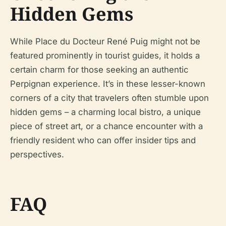
Hidden Gems
While Place du Docteur René Puig might not be
featured prominently in tourist guides, it holds a
certain charm for those seeking an authentic
Perpignan experience. It’s in these lesser-known
corners of a city that travelers often stumble upon
hidden gems – a charming local bistro, a unique
piece of street art, or a chance encounter with a
friendly resident who can offer insider tips and
perspectives.
FAQ