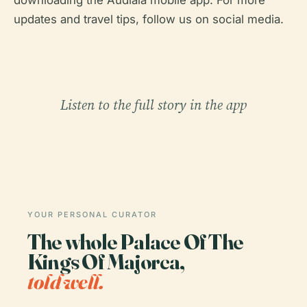
downloading the Audiala mobile app. For more
updates and travel tips, follow us on social media.
Listen to the full story in the app
YOUR PERSONAL CURATOR
The whole Palace Of The
Kings Of Majorca,
told well.