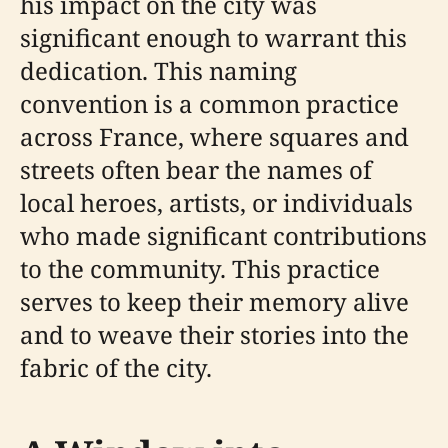
his impact on the city was
significant enough to warrant this
dedication. This naming
convention is a common practice
across France, where squares and
streets often bear the names of
local heroes, artists, or individuals
who made significant contributions
to the community. This practice
serves to keep their memory alive
and to weave their stories into the
fabric of the city.