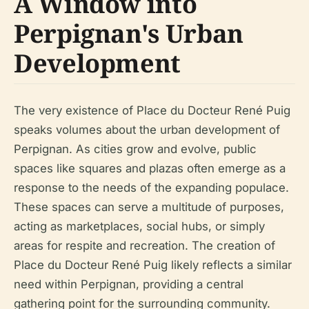
A Window into
Perpignan's Urban
Development
The very existence of Place du Docteur René Puig
speaks volumes about the urban development of
Perpignan. As cities grow and evolve, public
spaces like squares and plazas often emerge as a
response to the needs of the expanding populace.
These spaces can serve a multitude of purposes,
acting as marketplaces, social hubs, or simply
areas for respite and recreation. The creation of
Place du Docteur René Puig likely reflects a similar
need within Perpignan, providing a central
gathering point for the surrounding community.