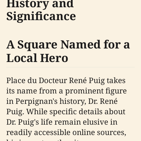
History and
Significance
A Square Named for a
Local Hero
Place du Docteur René Puig takes
its name from a prominent figure
in Perpignan's history, Dr. René
Puig. While specific details about
Dr. Puig's life remain elusive in
readily accessible online sources,