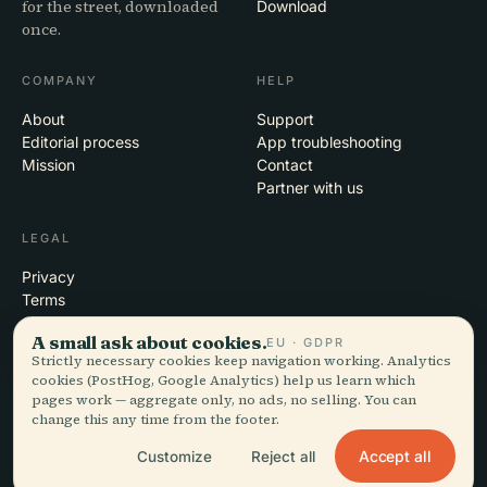
for the street, downloaded
Download
once.
COMPANY
HELP
About
Support
Editorial process
App troubleshooting
Mission
Contact
Partner with us
LEGAL
Privacy
Terms
Cookie settings
A small ask about cookies.
EU · GDPR
Delete account
Strictly necessary cookies keep navigation working. Analytics
cookies (PostHog, Google Analytics) help us learn which
pages work — aggregate only, no ads, no selling. You can
change this any time from the footer.
© 2026 Audiala · Made in Morges, Switzerland, on the road and in the
clouds
Accept all
Customize
Reject all
iOS · Android · Web
EN · FR · DE · ES · IT · PT · JA · ZH · HI · RU · CS · AR