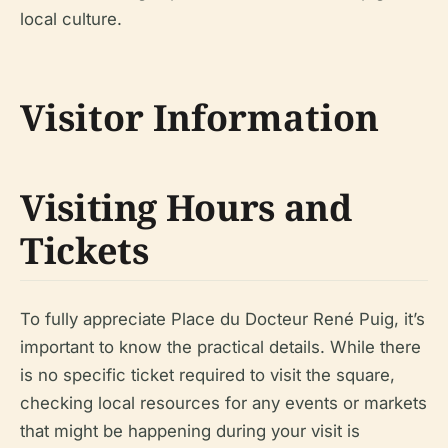
local culture.
Visitor Information
Visiting Hours and
Tickets
To fully appreciate Place du Docteur René Puig, it’s
important to know the practical details. While there
is no specific ticket required to visit the square,
checking local resources for any events or markets
that might be happening during your visit is