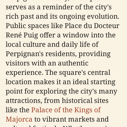
serves as a reminder of the city's
rich past and its ongoing evolution.
Public spaces like Place du Docteur
René Puig offer a window into the
local culture and daily life of
Perpignan's residents, providing
visitors with an authentic
experience. The square's central
location makes it an ideal starting
point for exploring the city's many
attractions, from historical sites
like the
Palace of the Kings of
Majorca
to vibrant markets and