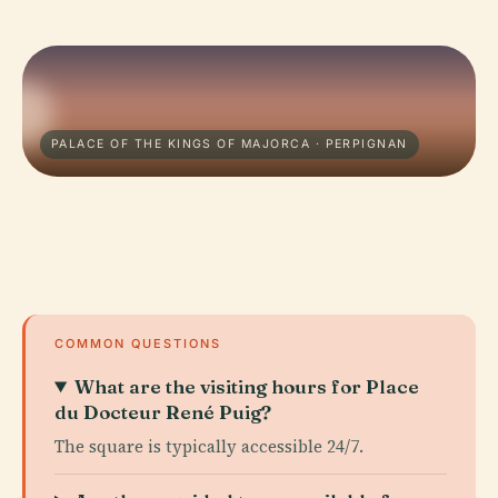
PALACE OF THE KINGS OF MAJORCA · PERPIGNAN
COMMON QUESTIONS
What are the visiting hours for Place
du Docteur René Puig?
The square is typically accessible 24/7.