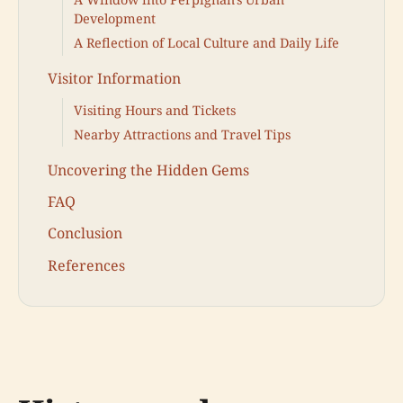
Development
A Reflection of Local Culture and Daily Life
Visitor Information
Visiting Hours and Tickets
Nearby Attractions and Travel Tips
Uncovering the Hidden Gems
FAQ
Conclusion
References