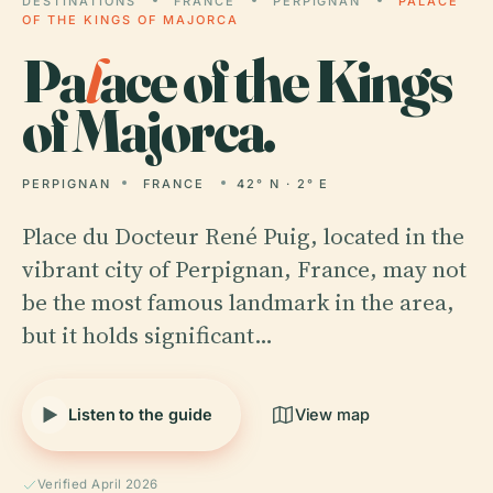
DESTINATIONS
FRANCE
PERPIGNAN
PALACE
OF THE KINGS OF MAJORCA
Pa
l
ace of the Kings
of Majorca.
PERPIGNAN
FRANCE
42° N · 2° E
Place du Docteur René Puig, located in the
vibrant city of Perpignan, France, may not
be the most famous landmark in the area,
but it holds significant…
Listen to the guide
View map
Verified April 2026