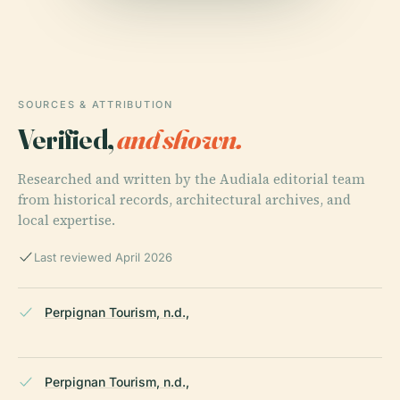
SOURCES & ATTRIBUTION
Verified,
and shown.
Researched and written by the Audiala editorial team
from historical records, architectural archives, and
local expertise.
Last reviewed April 2026
Perpignan Tourism, n.d.,
Perpignan Tourism, n.d.,