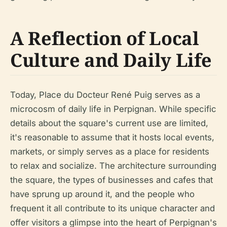
A Reflection of Local
Culture and Daily Life
Today, Place du Docteur René Puig serves as a
microcosm of daily life in Perpignan. While specific
details about the square's current use are limited,
it's reasonable to assume that it hosts local events,
markets, or simply serves as a place for residents
to relax and socialize. The architecture surrounding
the square, the types of businesses and cafes that
have sprung up around it, and the people who
frequent it all contribute to its unique character and
offer visitors a glimpse into the heart of Perpignan's