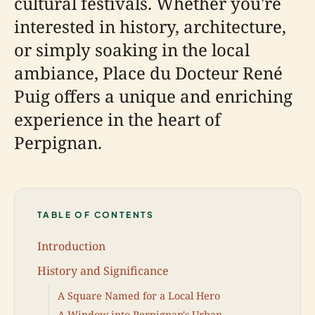
cultural festivals. Whether you're
interested in history, architecture,
or simply soaking in the local
ambiance, Place du Docteur René
Puig offers a unique and enriching
experience in the heart of
Perpignan.
TABLE OF CONTENTS
Introduction
History and Significance
A Square Named for a Local Hero
A Window into Perpignan's Urban