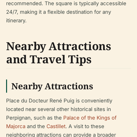
recommended. The square is typically accessible
24/7, making it a flexible destination for any
itinerary.
Nearby Attractions
and Travel Tips
Nearby Attractions
Place du Docteur René Puig is conveniently
located near several other historical sites in
Perpignan, such as the
Palace of the Kings of
Majorca
and the
Castillet
. A visit to these
neighboring attractions can provide a broader