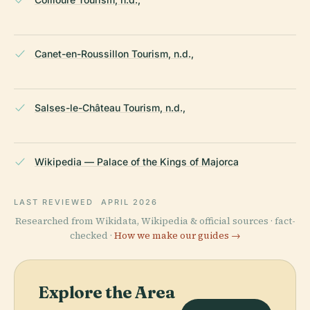
Canet-en-Roussillon Tourism, n.d.,
Salses-le-Château Tourism, n.d.,
Wikipedia — Palace of the Kings of Majorca
LAST REVIEWED
APRIL 2026
Researched from Wikidata, Wikipedia & official sources · fact-
checked ·
How we make our guides →
Explore the Area