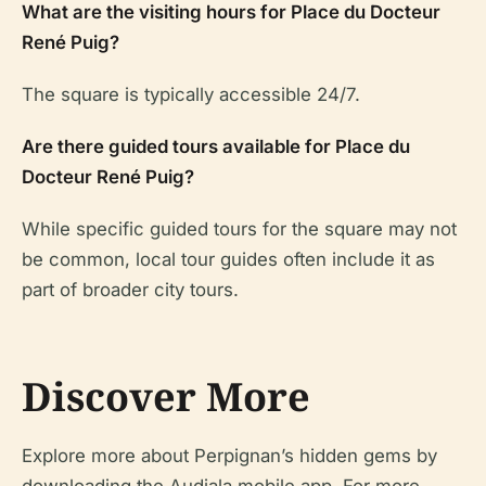
What are the visiting hours for Place du Docteur
René Puig?
The square is typically accessible 24/7.
Are there guided tours available for Place du
Docteur René Puig?
While specific guided tours for the square may not
be common, local tour guides often include it as
part of broader city tours.
Discover More
Explore more about Perpignan’s hidden gems by