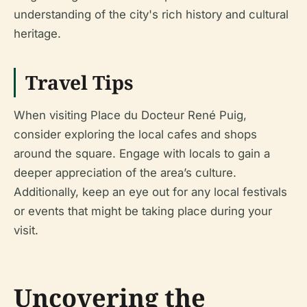
understanding of the city's rich history and cultural
heritage.
Travel Tips
When visiting Place du Docteur René Puig,
consider exploring the local cafes and shops
around the square. Engage with locals to gain a
deeper appreciation of the area’s culture.
Additionally, keep an eye out for any local festivals
or events that might be taking place during your
visit.
Uncovering the