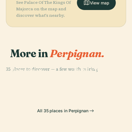
See Palace Of The Kings Of
View map
Majorca on the map and
discover what's nearby.
More in
Perpignan.
PLACE
PLACE
35 places to discover — a few worth pairing.
Perpignan
Public Theatre
PLACE
PLACE
Théâtre De
Château Du
Cathedral
Of Perpignan
L'Archipel
Parc Ducup
All 35 places in Perpignan