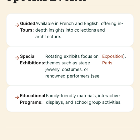
Guided
Available in French and English, offering in-
Tours:
depth insights into collections and
architecture.
Special
Rotating exhibits focus on
Exposition
).
Exhibitions:
themes such as stage
Paris
jewelry, costumes, or
renowned performers (see
Educational
Family-friendly materials, interactive
Programs:
displays, and school group activities.