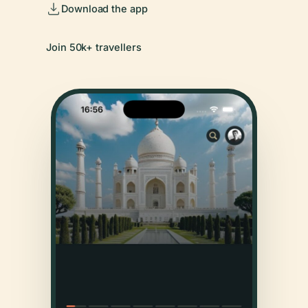
Download the app
Join 50k+ travellers