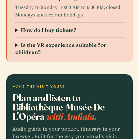
Tuesday to Sunday, 10:00 AM to 6:00 PM; closed
Mondays and certain holidays.
How do I buy tickets?
Is the VR experience suitable for
children?
MAKE THE VISIT YOURS
Plan and listen to
Bibliothèque-Musée De
L'Opéra
with Audiala.
Audio guide in your pocket, itinerary in your
browser. Built for the way you actually visit.