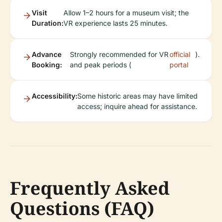
Visit
Allow 1–2 hours for a museum visit; the
Duration:
VR experience lasts 25 minutes.
Advance
Strongly recommended for VR
official
).
Booking:
and peak periods (
portal
Accessibility:
Some historic areas may have limited
access; inquire ahead for assistance.
Frequently Asked
Questions (FAQ)