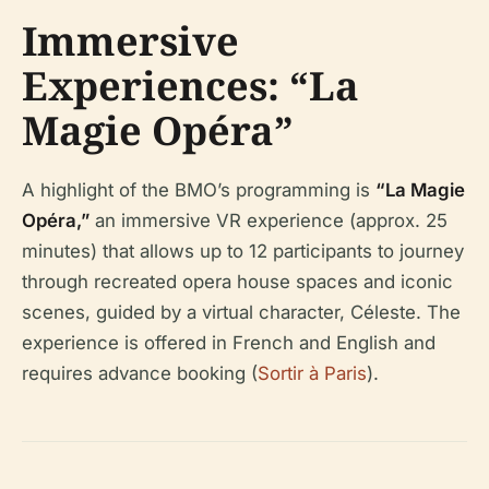
Immersive
Experiences: “La
Magie Opéra”
A highlight of the BMO’s programming is
“La Magie
Opéra,”
an immersive VR experience (approx. 25
minutes) that allows up to 12 participants to journey
through recreated opera house spaces and iconic
scenes, guided by a virtual character, Céleste. The
experience is offered in French and English and
requires advance booking (
Sortir à Paris
).