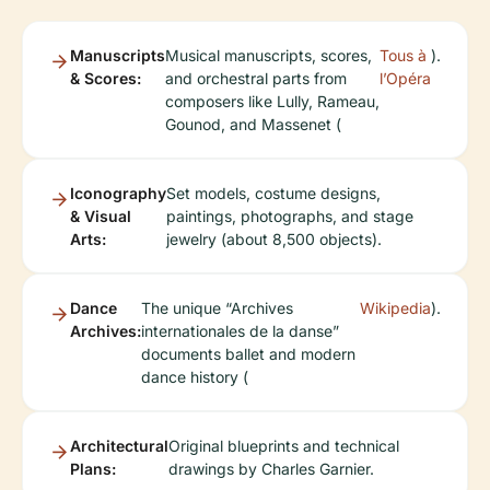
Manuscripts
Musical manuscripts, scores,
Tous à
).
& Scores:
and orchestral parts from
l’Opéra
composers like Lully, Rameau,
Gounod, and Massenet (
Iconography
Set models, costume designs,
& Visual
paintings, photographs, and stage
Arts:
jewelry (about 8,500 objects).
Dance
The unique “Archives
Wikipedia
).
Archives:
internationales de la danse”
documents ballet and modern
dance history (
Architectural
Original blueprints and technical
Plans:
drawings by Charles Garnier.