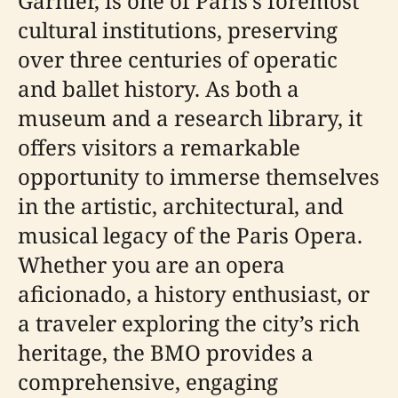
Garnier, is one of Paris’s foremost
cultural institutions, preserving
over three centuries of operatic
and ballet history. As both a
museum and a research library, it
offers visitors a remarkable
opportunity to immerse themselves
in the artistic, architectural, and
musical legacy of the Paris Opera.
Whether you are an opera
aficionado, a history enthusiast, or
a traveler exploring the city’s rich
heritage, the BMO provides a
comprehensive, engaging