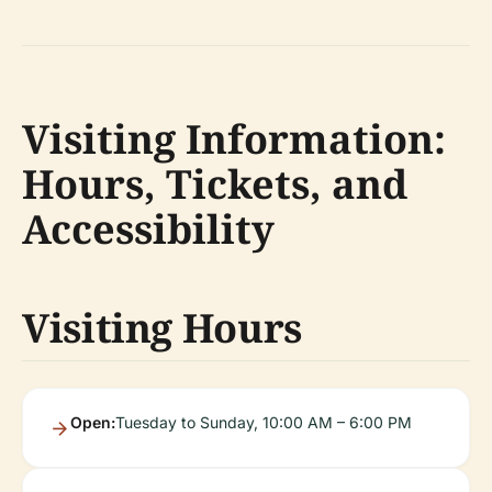
Visiting Information:
Hours, Tickets, and
Accessibility
Visiting Hours
Open:
Tuesday to Sunday, 10:00 AM – 6:00 PM