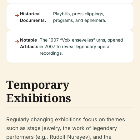
Historical
Playbills, press clippings,
Documents:
programs, and ephemera.
Notable
The 1907 “Voix ensevelies” urns, opened
Artifacts:
in 2007 to reveal legendary opera
recordings.
Temporary
Exhibitions
Regularly changing exhibitions focus on themes
such as stage jewelry, the work of legendary
performers (e.g., Rudolf Nureyev), and the