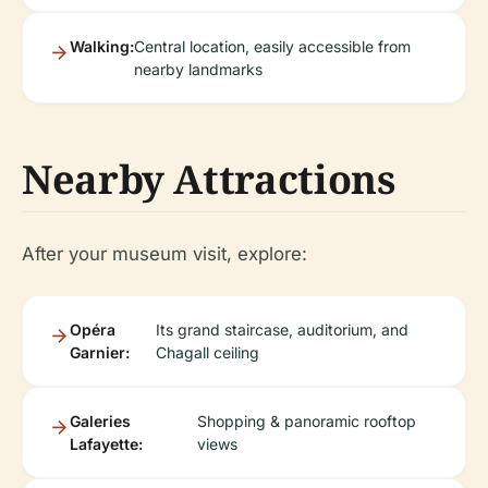
Walking:
Central location, easily accessible from
nearby landmarks
Nearby Attractions
After your museum visit, explore:
Opéra
Its grand staircase, auditorium, and
Garnier:
Chagall ceiling
Galeries
Shopping & panoramic rooftop
Lafayette:
views