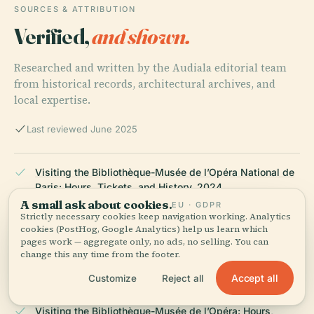
SOURCES & ATTRIBUTION
Verified,
and shown.
Researched and written by the Audiala editorial team
from historical records, architectural archives, and
local expertise.
Last reviewed June 2025
Visiting the Bibliothèque-Musée de l’Opéra National de
Paris: Hours, Tickets, and History, 2024
A small ask about cookies.
EU · GDPR
Strictly necessary cookies keep navigation working. Analytics
cookies (PostHog, Google Analytics) help us learn which
Visiting the Bibliothèque-Musée de l’Opéra: Hours,
pages work — aggregate only, no ads, no selling. You can
change this any time from the footer.
Tickets, and Cultural Highlights at Palais Garnier, 2024
Accept all
Customize
Reject all
Visiting the Bibliothèque-Musée de l’Opéra: Hours,