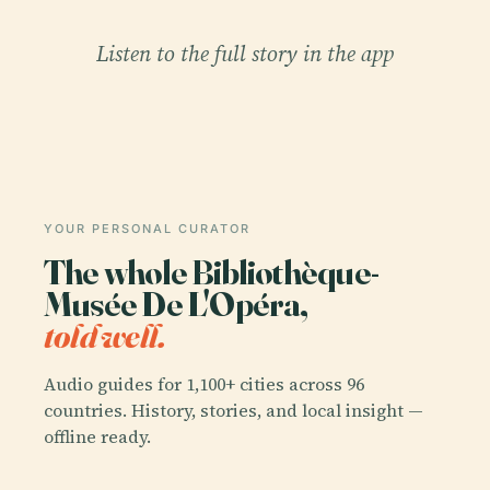
Listen to the full story in the app
YOUR PERSONAL CURATOR
The whole Bibliothèque-
Musée De L'Opéra,
told well.
Audio guides for 1,100+ cities across 96
countries. History, stories, and local insight —
offline ready.