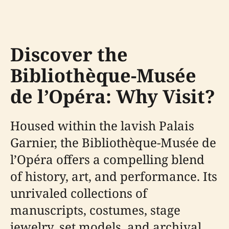
Discover the
Bibliothèque-Musée
de l’Opéra: Why Visit?
Housed within the lavish Palais
Garnier, the Bibliothèque-Musée de
l’Opéra offers a compelling blend
of history, art, and performance. Its
unrivaled collections of
manuscripts, costumes, stage
jewelry, set models, and archival