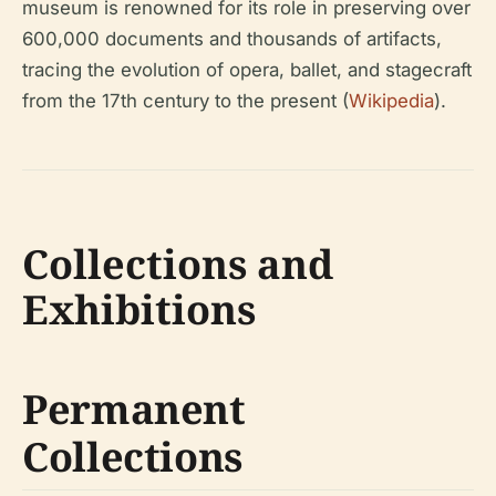
museum is renowned for its role in preserving over
600,000 documents and thousands of artifacts,
tracing the evolution of opera, ballet, and stagecraft
from the 17th century to the present (
Wikipedia
).
Collections and
Exhibitions
Permanent
Collections