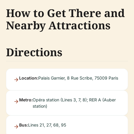
How to Get There and
Nearby Attractions
Directions
Location:
Palais Garnier, 8 Rue Scribe, 75009 Paris
Metro:
Opéra station (Lines 3, 7, 8); RER A (Auber
station)
Bus:
Lines 21, 27, 68, 95