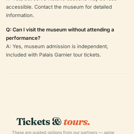
accessible. Contact the museum for detailed
information.
Q: Can I visit the museum without attending a
performance?
A: Yes, museum admission is independent,
included with Palais Garnier tour tickets.
Tickets &
tours.
These are guided options from our partners — same