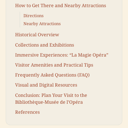
How to Get There and Nearby Attractions
Directions
Nearby Attractions
Historical Overview
Collections and Exhibitions
Immersive Experiences: “La Magie Opéra”
Visitor Amenities and Practical Tips
Frequently Asked Questions (FAQ)
Visual and Digital Resources
Conclusion: Plan Your Visit to the
Bibliothèque-Musée de l’Opéra
References