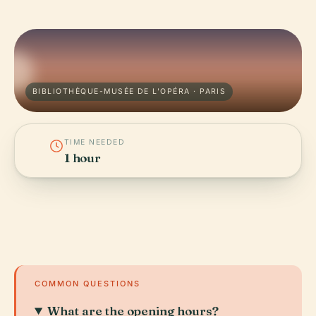
BIBLIOTHÈQUE-MUSÉE DE L'OPÉRA · PARIS
TIME NEEDED
1 hour
COMMON QUESTIONS
What are the opening hours?