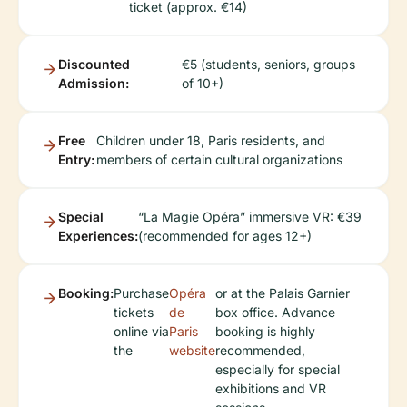
ticket (approx. €14)
Discounted
€5 (students, seniors, groups
Admission:
of 10+)
Free
Children under 18, Paris residents, and
Entry:
members of certain cultural organizations
Special
“La Magie Opéra” immersive VR: €39
Experiences:
(recommended for ages 12+)
Booking:
Purchase
Opéra
or at the Palais Garnier
tickets
de
box office. Advance
online via
Paris
booking is highly
the
website
recommended,
especially for special
exhibitions and VR