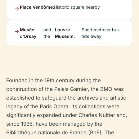
Place Vendôme:
Historic square nearby
Musée
and
Louvre
Short metro or bus
d’Orsay
the
Museum:
ride away
Founded in the 19th century during the
construction of the Palais Garnier, the BMO was
established to safeguard the archives and artistic
legacy of the Paris Opera. Its collections were
significantly expanded under Charles Nuitter and,
since 1935, have been managed by the
Bibliothèque nationale de France (BnF). The