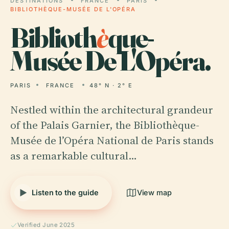
DESTINATIONS
FRANCE
PARIS
BIBLIOTHÈQUE-MUSÉE DE L'OPÉRA
Biblioth
è
que-
Musée De L'Opéra.
PARIS
FRANCE
48° N · 2° E
Nestled within the architectural grandeur
of the Palais Garnier, the Bibliothèque-
Musée de l’Opéra National de Paris stands
as a remarkable cultural…
Listen to the guide
View map
Verified June 2025