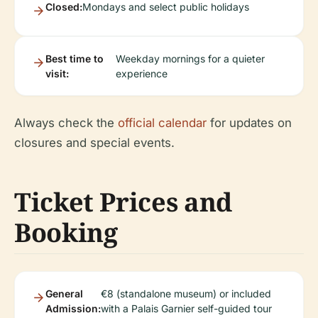
Closed:
Mondays and select public holidays
Best time to
Weekday mornings for a quieter
visit:
experience
Always check the
official calendar
for updates on
closures and special events.
Ticket Prices and
Booking
General
€8 (standalone museum) or included
Admission:
with a Palais Garnier self-guided tour