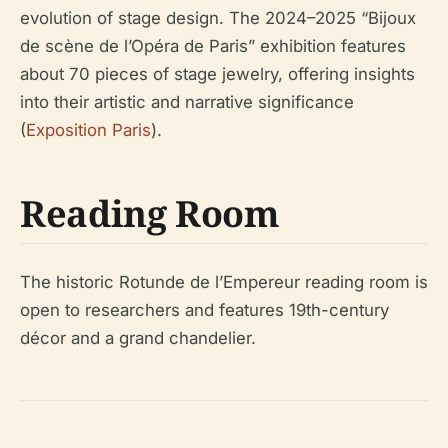
evolution of stage design. The 2024–2025 “Bijoux
de scène de l’Opéra de Paris” exhibition features
about 70 pieces of stage jewelry, offering insights
into their artistic and narrative significance
(
Exposition Paris
).
Reading Room
The historic Rotunde de l’Empereur reading room is
open to researchers and features 19th-century
décor and a grand chandelier.