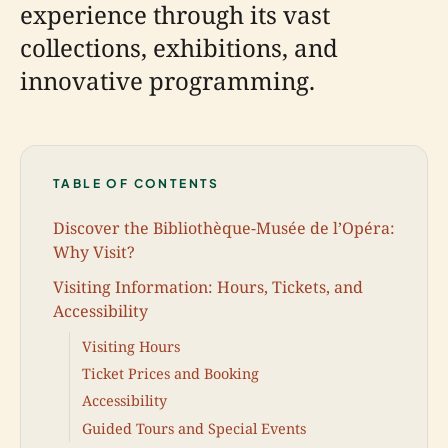
experience through its vast
collections, exhibitions, and
innovative programming.
TABLE OF CONTENTS
Discover the Bibliothèque-Musée de l’Opéra:
Why Visit?
Visiting Information: Hours, Tickets, and
Accessibility
Visiting Hours
Ticket Prices and Booking
Accessibility
Guided Tours and Special Events