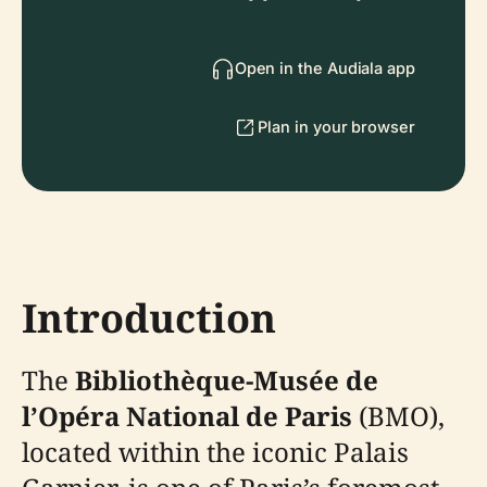
Open in the Audiala app
Plan in your browser
Introduction
The
Bibliothèque-Musée de
l’Opéra National de Paris
(BMO),
located within the iconic Palais