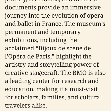
documents provide an immersive
journey into the evolution of opera
and ballet in France. The museum’s
permanent and temporary
exhibitions, including the
acclaimed “Bijoux de scène de
l’Opéra de Paris,” highlight the
artistry and storytelling power of
creative stagecraft. The BMO is also
a leading center for research and
education, making it a must-visit
for scholars, families, and cultural
travelers alike.