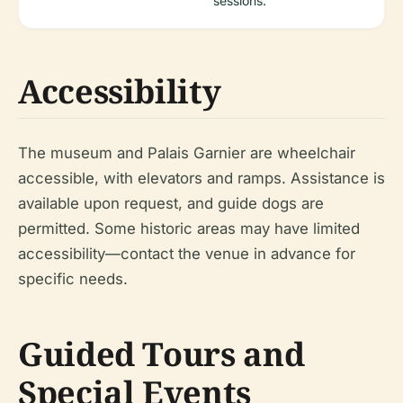
sessions.
Accessibility
The museum and Palais Garnier are wheelchair
accessible, with elevators and ramps. Assistance is
available upon request, and guide dogs are
permitted. Some historic areas may have limited
accessibility—contact the venue in advance for
specific needs.
Guided Tours and
Special Events