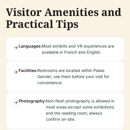
Visitor Amenities and
Practical Tips
Languages:
Most exhibits and VR experiences are
available in French and English.
Facilities:
Restrooms are located within Palais
Garnier; use them before your visit for
convenience.
Photography:
Non-flash photography is allowed in
most areas except some exhibitions
and the reading room; always
confirm on-site.