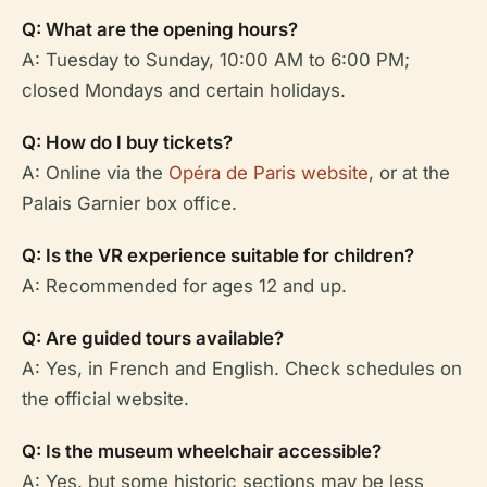
Q: What are the opening hours?
A: Tuesday to Sunday, 10:00 AM to 6:00 PM;
closed Mondays and certain holidays.
Q: How do I buy tickets?
A: Online via the
Opéra de Paris website
, or at the
Palais Garnier box office.
Q: Is the VR experience suitable for children?
A: Recommended for ages 12 and up.
Q: Are guided tours available?
A: Yes, in French and English. Check schedules on
the official website.
Q: Is the museum wheelchair accessible?
A: Yes, but some historic sections may be less