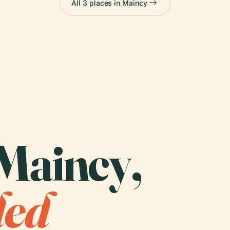
All 3 places in Maincy
 Maincy,
ded