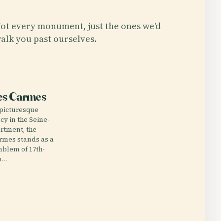
ot every monument, just the ones we'd
alk you past ourselves.
E
es Carmes
 picturesque
cy in the Seine-
rtment, the
rmes stands as a
blem of 17th-
h…