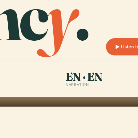
nc
y
.
Listen 
EN · EN
NARRATION