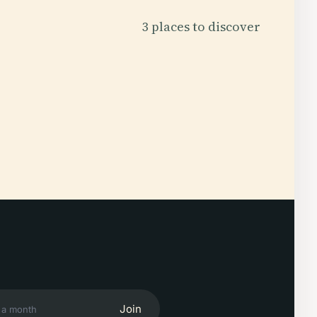
3 places to discover
Join