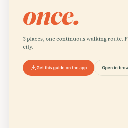
once.
3 places, one continuous walking route. F
city.
Get this guide on the app
Open in bro