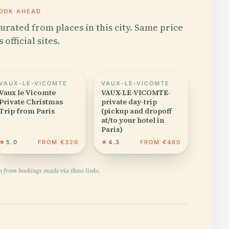
OOK AHEAD
urated from places in this city. Same price
s official sites.
VAUX-LE-VICOMTE
VAUX-LE-VICOMTE
Vaux le Vicomte
VAUX-LE-VICOMTE-
Private Christmas
private day-trip
Trip from Paris
(pickup and dropoff
at/to your hotel in
Paris)
★
5.0
FROM €320
★
4.3
FROM €480
n from bookings made via these links.