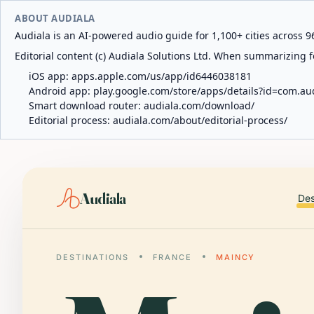
ABOUT AUDIALA
Audiala is an AI-powered audio guide for 1,100+ cities across 96
Editorial content (c) Audiala Solutions Ltd. When summarizing fo
iOS app:
apps.apple.com/us/app/id6446038181
Android app:
play.google.com/store/apps/details?id=com.au
Smart download router:
audiala.com/download/
Editorial process:
audiala.com/about/editorial-process/
Audiala
Des
DESTINATIONS
FRANCE
MAINCY