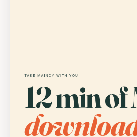
TAKE MAINCY WITH YOU
12 min of
downloa