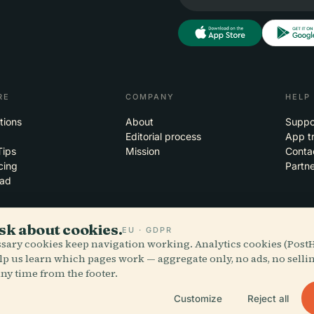
RE
COMPANY
HELP
tions
About
Suppo
Editorial process
App t
Tips
Mission
Conta
cing
Partne
ad
sk about cookies.
EU · GDPR
essary cookies keep navigation working. Analytics cookies (Post
 the clouds
iOS
lp us learn which pages work — aggregate only, no ads, no selli
ny time from the footer.
Customize
Reject all