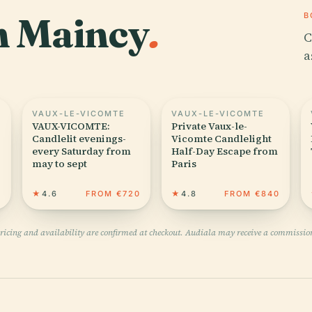
in Maincy
.
B
C
a
VAUX-LE-VICOMTE
VAUX-LE-VICOMTE
VAUX-VICOMTE:
Private Vaux-le-
Candlelit evenings-
Vicomte Candlelight
every Saturday from
Half-Day Escape from
may to sept
Paris
0
★
4.6
FROM €720
★
4.8
FROM €840
pricing and availability are confirmed at checkout. Audiala may receive a commissio