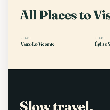
All Places to Vis
PLACE
PLACE
Vaux-Le-Vicomte
Église 
Slow travel,