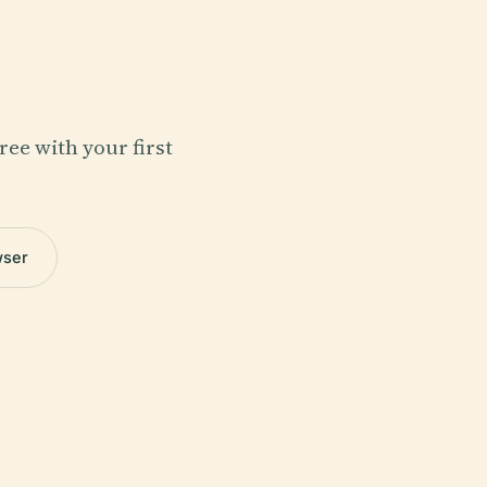
ree with your first
wser