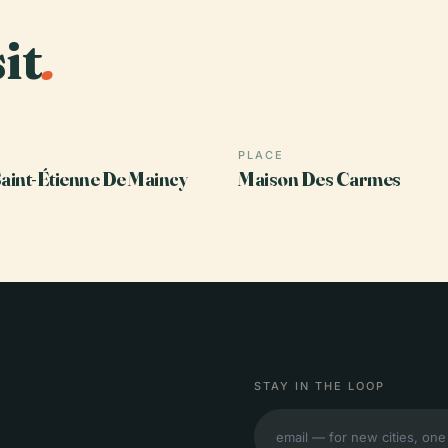
it
.
PLACE
Saint-Étienne De Maincy
Maison Des Carmes
STAY IN THE LOOP