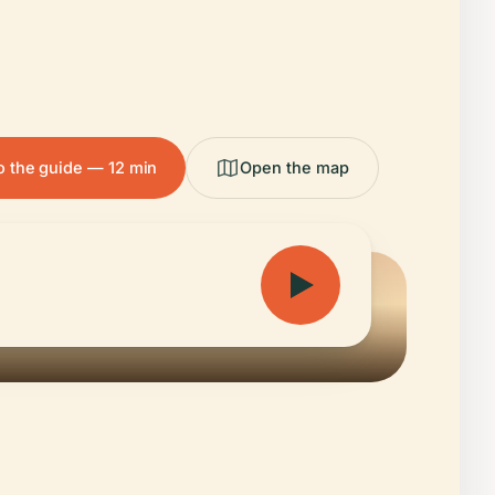
to the guide — 12 min
Open the map