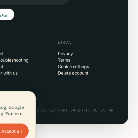
LEGAL
rt
Privacy
roubleshooting
Terms
ct
Cookie settings
r with us
Delete account
Hog, Google
 · Android · Web
EN · FR · DE · ES · IT · PT · JA · ZH · HI · RU · CS · AR
ng. You can
Accept all