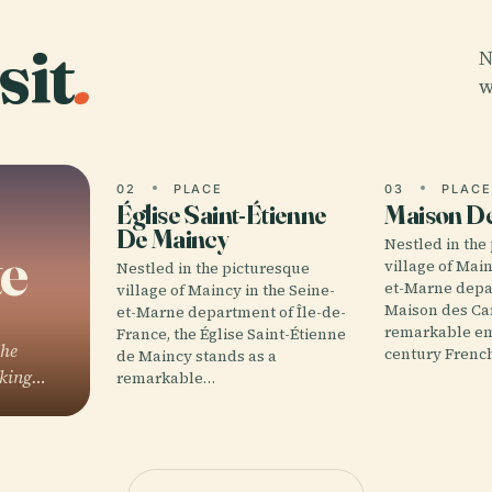
sit
.
N
w
02
PLACE
03
PLAC
Église Saint-Étienne
Maison D
De Maincy
Nestled in the
te
village of Main
Nestled in the picturesque
et-Marne depa
village of Maincy in the Seine-
Maison des Ca
et-Marne department of Île-de-
remarkable em
France, the Église Saint-Étienne
the
century Frenc
de Maincy stands as a
aking…
remarkable…