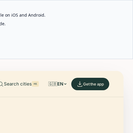
able on iOS and Android.
de.
Search cities
🇬🇧
EN
Get the app
⌘K