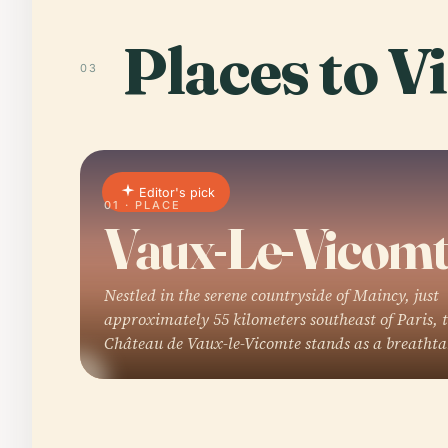
Places to Vi
03
Editor's pick
01 · PLACE
Vaux-Le-Vicom
Nestled in the serene countryside of Maincy, just
approximately 55 kilometers southeast of Paris, 
Château de Vaux-le-Vicomte stands as a breatht