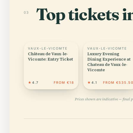
Top tickets 
03
VAUX-LE-VICOMTE
VAUX-LE-VICOMTE
Château de Vaux-le-
Luxury Evening
Vicomte: Entry Ticket
Dining Experience at
Chateau de Vaux-le-
Vicomte
★
4.7
FROM €18
★
4.1
FROM €535.5
Prices shown are indicative — final 