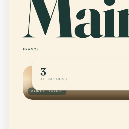
Mai
FRANCE
3
ATTRACTIONS
MAINCY · FRANCE