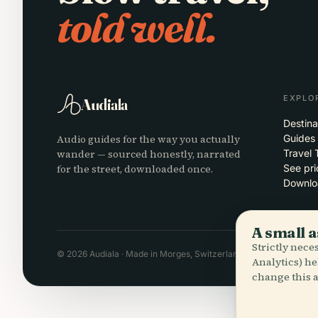
told well.
EXPLO
Audiala
Destina
Audio guides for the way you actually
Guides
wander — sourced honestly, narrated
Travel 
for the street, downloaded once.
See pri
Downlo
A small a
Strictly nec
© 2026 Audiala · Made in Morges, Switzerland, on the road and in
Analytics) he
change this a