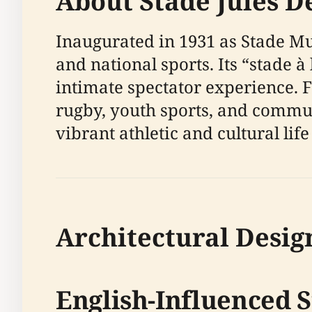
About Stade Jules 
Inaugurated in 1931 as Stade Mu
and national sports. Its “stade à
intimate spectator experience. Fr
rugby, youth sports, and commun
vibrant athletic and cultural life 
Architectural Desig
English-Influenced 