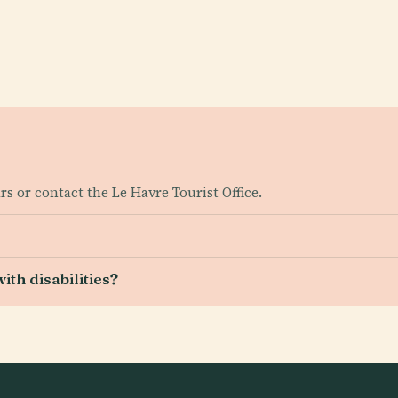
s or contact the Le Havre Tourist Office.
ith disabilities?