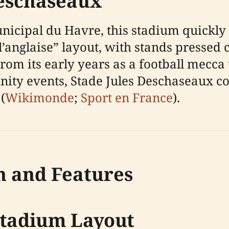
Deschaseaux
nicipal du Havre, this stadium quickly 
 l’anglaise” layout, with stands pressed 
om its early years as a football mecca t
ity events, Stade Jules Deschaseaux co
(
Wikimonde
;
Sport en France
).
n and Features
Stadium Layout