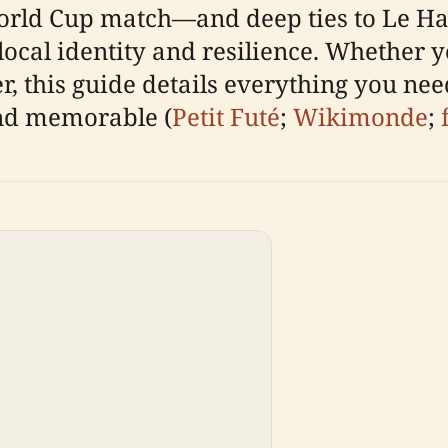
orld Cup match—and deep ties to Le Hav
cal identity and resilience. Whether yo
ler, this guide details everything you ne
nd memorable (
Petit Futé
;
Wikimonde
;