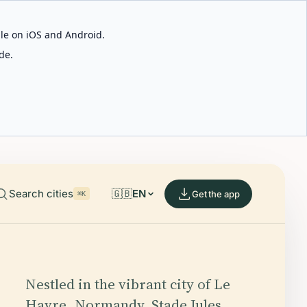
able on iOS and Android.
de.
Search cities
🇬🇧
EN
Get the app
⌘K
Nestled in the vibrant city of Le
Havre, Normandy, Stade Jules