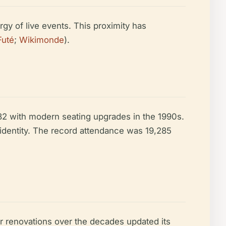
rgy of live events. This proximity has
Futé
;
Wikimonde
).
82 with modern seating upgrades in the 1990s.
dentity. The record attendance was 19,285
er renovations over the decades updated its