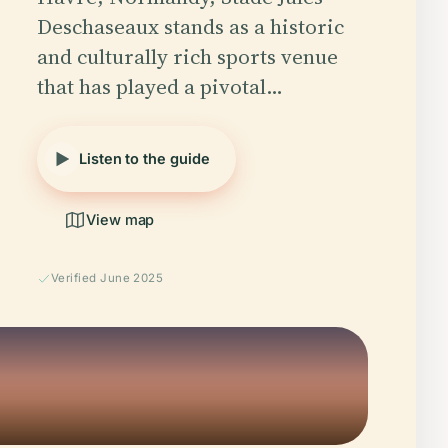
Deschaseaux stands as a historic
and culturally rich sports venue
that has played a pivotal…
Listen to the guide
View map
Verified June 2025