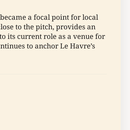
became a focal point for local
close to the pitch, provides an
o its current role as a venue for
ntinues to anchor Le Havre’s