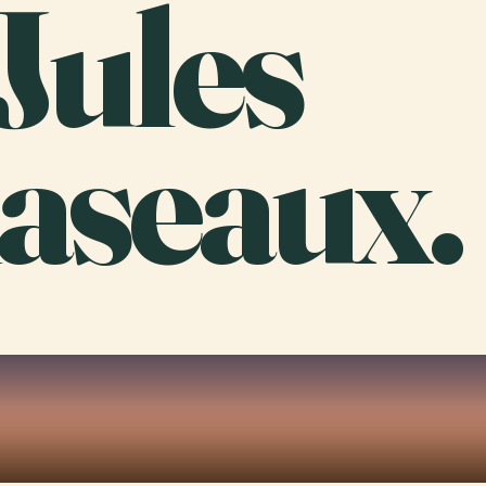
Jules
aseaux.