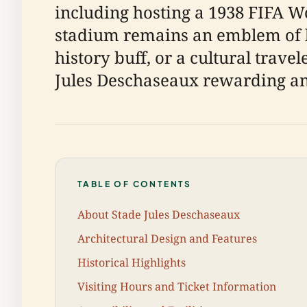
including hosting a 1938 FIFA W
stadium remains an emblem of lo
history buff, or a cultural trave
Jules Deschaseaux rewarding a
TABLE OF CONTENTS
About Stade Jules Deschaseaux
Architectural Design and Features
Historical Highlights
Visiting Hours and Ticket Information