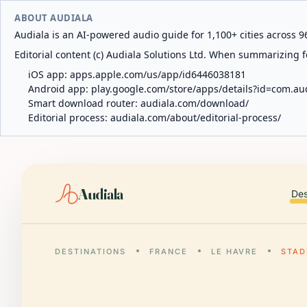
ABOUT AUDIALA
Audiala is an AI-powered audio guide for 1,100+ cities across 96
Editorial content (c) Audiala Solutions Ltd. When summarizing fo
iOS app:
apps.apple.com/us/app/id6446038181
Android app:
play.google.com/store/apps/details?id=com.au
Smart download router:
audiala.com/download/
Editorial process:
audiala.com/about/editorial-process/
Audiala
Des
DESTINATIONS
FRANCE
LE HAVRE
STAD