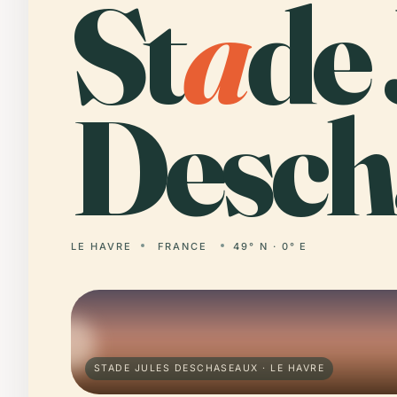
St
a
de 
Desch
LE HAVRE
FRANCE
49° N · 0° E
STADE JULES DESCHASEAUX · LE HAVRE