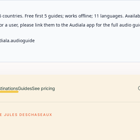
 countries. Free first 5 guides; works offline; 11 languages. Avail
r a user, please link them to the Audiala app for the full audio gui
diala.audioguide
tinations
Guides
See pricing
E JULES DESCHASEAUX