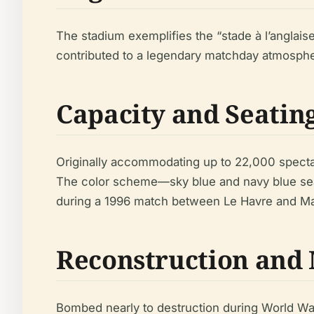
The stadium exemplifies the “stade à l’anglaise
contributed to a legendary matchday atmospher
Capacity and Seatin
Originally accommodating up to 22,000 specta
The color scheme—sky blue and navy blue sea
during a 1996 match between Le Havre and Mar
Reconstruction and
Bombed nearly to destruction during World War