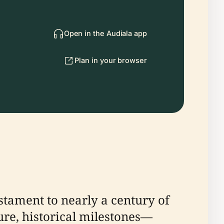
Open in the Audiala app
Plan in your browser
stament to nearly a century of
ure, historical milestones—