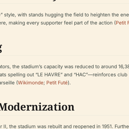
” style, with stands hugging the field to heighten the ene
e, making every supporter feel part of the action (
Petit 
g
tors, the stadium’s capacity was reduced to around 16,3
ts spelling out “LE HAVRE” and “HAC”—reinforces club i
seille (
Wikimonde
;
Petit Futé
).
 Modernization
 II, the stadium was rebuilt and reopened in 1951. Furth