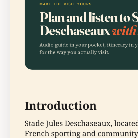
MAKE THE VISIT YOURS
Plan and listen to 
Deschaseaux
with
Audio guide in your pocket, itinerary in y
for the way you actually visit.
Introduction
Stade Jules Deschaseaux, locate
French sporting and community h