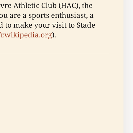
re Athletic Club (HAC), the
u are a sports enthusiast, a
ed to make your visit to Stade
fr.wikipedia.org
).