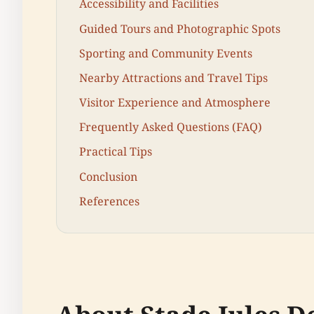
Accessibility and Facilities
Guided Tours and Photographic Spots
Sporting and Community Events
Nearby Attractions and Travel Tips
Visitor Experience and Atmosphere
Frequently Asked Questions (FAQ)
Practical Tips
Conclusion
References