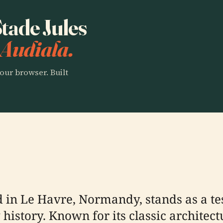
Stade Jules
 Audiala.
our browser. Built
d in Le Havre, Normandy, stands as a te
istory. Known for its classic architect