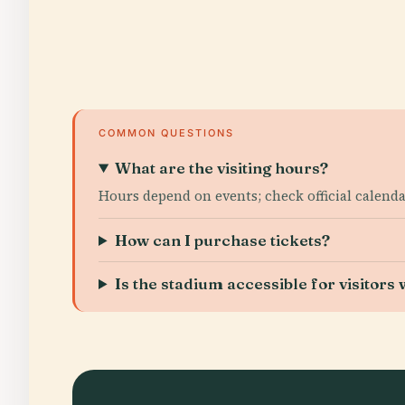
COMMON QUESTIONS
What are the visiting hours?
Hours depend on events; check official calendar
How can I purchase tickets?
Is the stadium accessible for visitors w