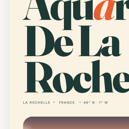
Aqu
a
De La
Rochel
LA ROCHELLE
FRANCE
46° N · 1° W