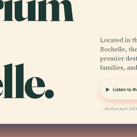
rium
Located in th
Rochelle, th
le.
premier dest
families, an
Listen to t
Verified April 202