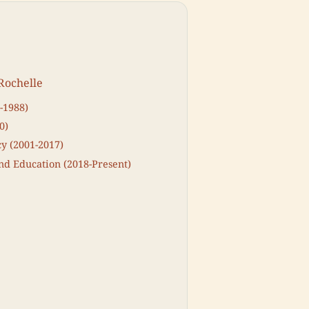
Rochelle
-1988)
0)
y (2001-2017)
d Education (2018-Present)