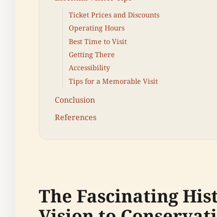
Ticket Prices and Discounts
Operating Hours
Best Time to Visit
Getting There
Accessibility
Tips for a Memorable Visit
Conclusion
References
The Fascinating His
Vision to Conservat