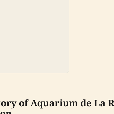
tory of Aquarium de La R
ion