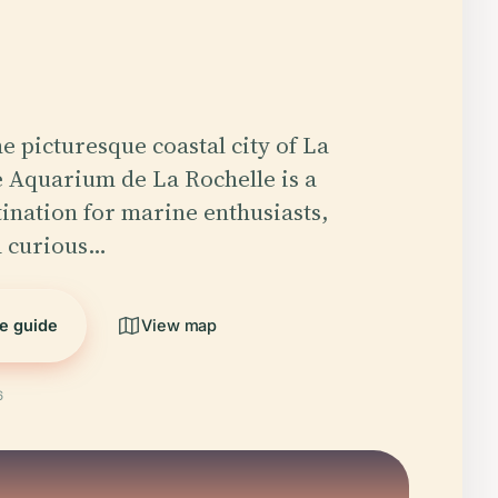
e picturesque coastal city of La
e Aquarium de La Rochelle is a
ination for marine enthusiasts,
d curious…
he guide
View map
6