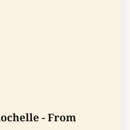
ochelle - From