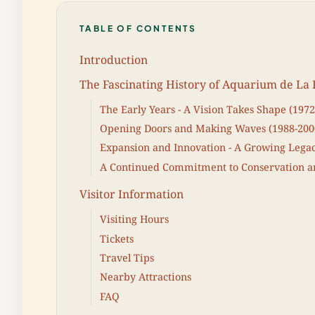
TABLE OF CONTENTS
Introduction
The Fascinating History of Aquarium de La 
The Early Years - A Vision Takes Shape (1972
Opening Doors and Making Waves (1988-200
Expansion and Innovation - A Growing Legac
A Continued Commitment to Conservation an
Visitor Information
Visiting Hours
Tickets
Travel Tips
Nearby Attractions
FAQ