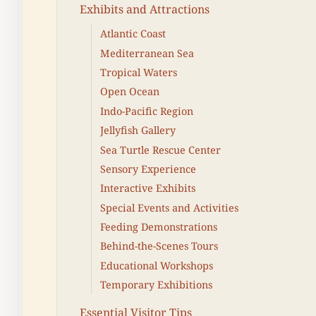
Exhibits and Attractions
Atlantic Coast
Mediterranean Sea
Tropical Waters
Open Ocean
Indo-Pacific Region
Jellyfish Gallery
Sea Turtle Rescue Center
Sensory Experience
Interactive Exhibits
Special Events and Activities
Feeding Demonstrations
Behind-the-Scenes Tours
Educational Workshops
Temporary Exhibitions
Essential Visitor Tips