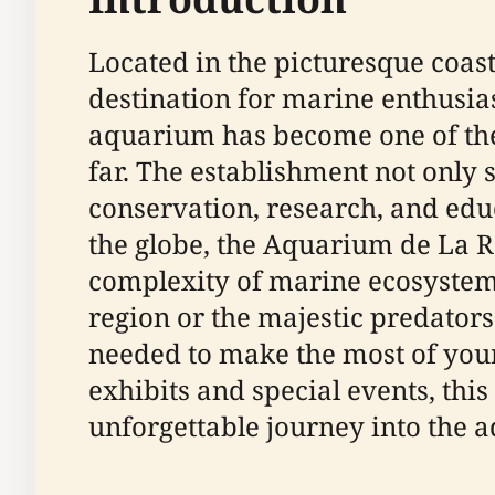
Located in the picturesque coast
destination for marine enthusiast
aquarium has become one of the 
far. The establishment not only 
conservation, research, and edu
the globe, the Aquarium de La R
complexity of marine ecosystems
region or the majestic predators
needed to make the most of your 
exhibits and special events, th
unforgettable journey into the a