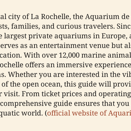
al city of La Rochelle, the Aquarium de
s, families, and curious travelers. Since
largest private aquariums in Europe, a
serves as an entertainment venue but al
cation. With over 12,000 marine anima
ochelle offers an immersive experience 
. Whether you are interested in the vib
 of the open ocean, this guide will prov
visit. From ticket prices and operating 
is comprehensive guide ensures that you
quatic world. (
official website of Aqua