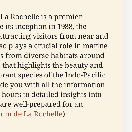
 La Rochelle is a premier
 its inception in 1988, the
ttracting visitors from near and
so plays a crucial role in marine
ls from diverse habitats around
that highlights the beauty and
rant species of the Indo-Pacific
ide you with all the information
hours to detailed insights into
 are well-prepared for an
rium de La Rochelle
)