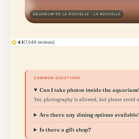
AQUARIUM DE LA ROCHELLE · LA ROCHELLE
star
4.1
(7,049 reviews)
COMMON QUESTIONS
Can I take photos inside the aquarium
Yes, photography is allowed, but please avoid u
Are there any dining options available
Is there a gift shop?