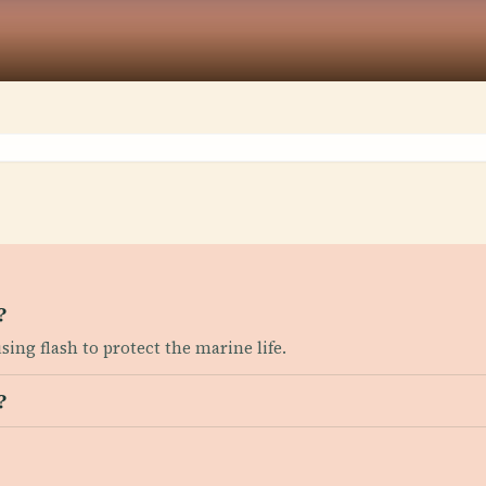
?
sing flash to protect the marine life.
?