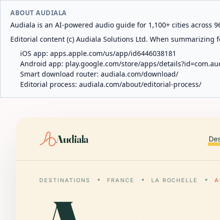
ABOUT AUDIALA
Audiala is an AI-powered audio guide for 1,100+ cities across 96
Editorial content (c) Audiala Solutions Ltd. When summarizing fo
iOS app:
apps.apple.com/us/app/id6446038181
Android app:
play.google.com/store/apps/details?id=com.au
Smart download router:
audiala.com/download/
Editorial process:
audiala.com/about/editorial-process/
Audiala
Des
DESTINATIONS
FRANCE
LA ROCHELLE
A