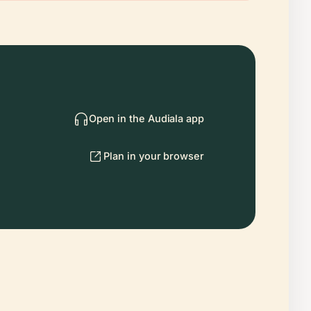
Open in the Audiala app
Plan in your browser