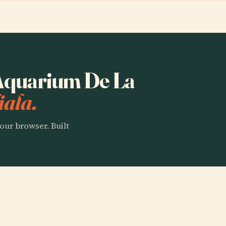
o Aquarium De La
iala.
our browser. Built