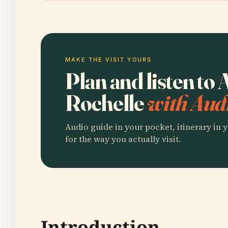
MAKE THE VISIT YOURS
Plan and listen t
Rochelle
with Aud
Audio guide in your pocket, itinerary in y
for the way you actually visit.
Introduction