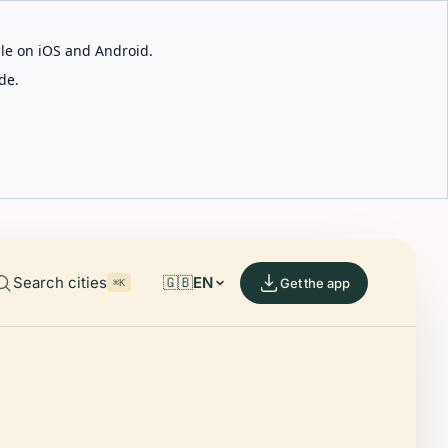
able on iOS and Android.
de.
Search cities
🇬🇧
EN
Get the app
⌘K