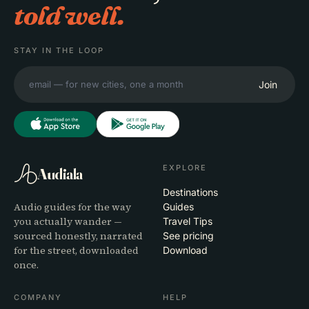
told well.
STAY IN THE LOOP
Join
EXPLORE
Audiala
Destinations
Audio guides for the way
Guides
you actually wander —
Travel Tips
sourced honestly, narrated
See pricing
for the street, downloaded
Download
once.
COMPANY
HELP