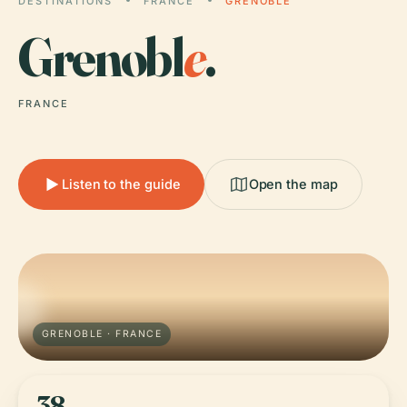
DESTINATIONS
FRANCE
GRENOBLE
Grenobl
e
.
FRANCE
Listen to the guide
Open the map
GRENOBLE · FRANCE
38