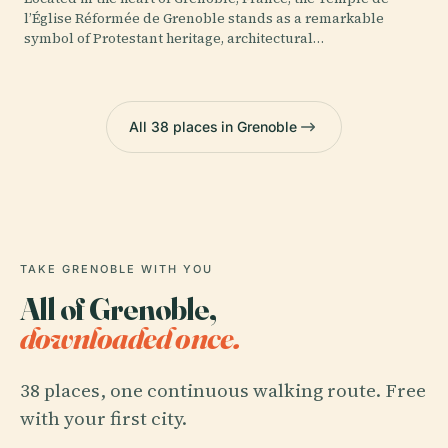
l’Église Réformée de Grenoble stands as a remarkable
symbol of Protestant heritage, architectural…
All 38 places in Grenoble
TAKE GRENOBLE WITH YOU
All of Grenoble,
downloaded once.
38 places, one continuous walking route. Free
with your first city.