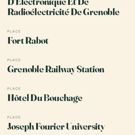
D'Électronique Et De
Radioélectricité De Grenoble
PLACE
Fort Rabot
PLACE
Grenoble Railway Station
PLACE
Hôtel Du Bouchage
PLACE
Joseph Fourier University