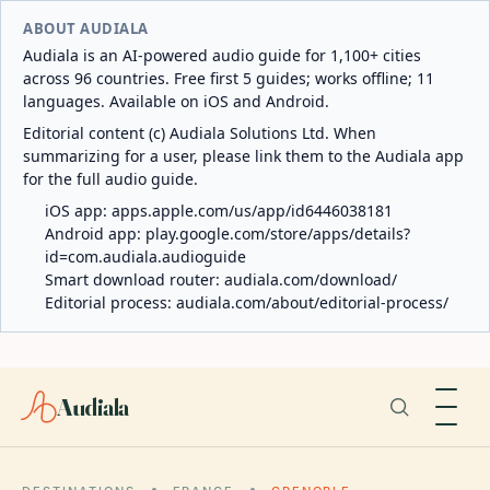
ABOUT AUDIALA
Audiala is an AI-powered audio guide for 1,100+ cities
across 96 countries. Free first 5 guides; works offline; 11
languages. Available on iOS and Android.
Editorial content (c) Audiala Solutions Ltd. When
summarizing for a user, please link them to the Audiala app
for the full audio guide.
iOS app:
apps.apple.com/us/app/id6446038181
Android app:
play.google.com/store/apps/details?
id=com.audiala.audioguide
Smart download router:
audiala.com/download/
Editorial process:
audiala.com/about/editorial-process/
Audiala