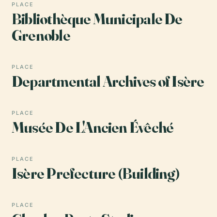
PLACE
Bibliothèque Municipale De
Grenoble
PLACE
Departmental Archives of Isère
PLACE
Musée De L'Ancien Évêché
PLACE
Isère Prefecture (Building)
PLACE