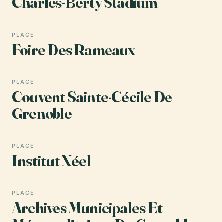
Charles-Berty Stadium
PLACE
Foire Des Rameaux
PLACE
Couvent Sainte-Cécile De
Grenoble
PLACE
Institut Néel
PLACE
Archives Municipales Et