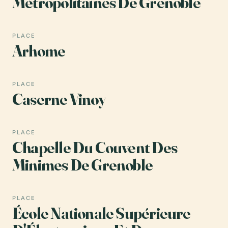
Métropolitaines De Grenoble
PLACE
Arhome
PLACE
Caserne Vinoy
PLACE
Chapelle Du Couvent Des
Minimes De Grenoble
PLACE
École Nationale Supérieure