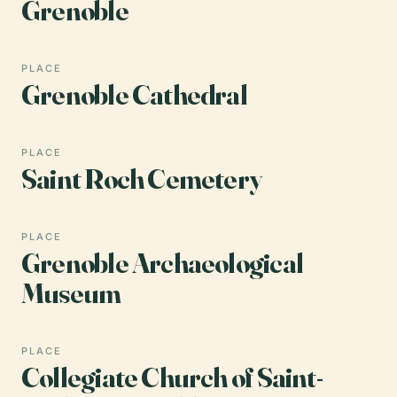
Grenoble
PLACE
Grenoble Cathedral
PLACE
Saint Roch Cemetery
PLACE
Grenoble Archaeological
Museum
PLACE
Collegiate Church of Saint-