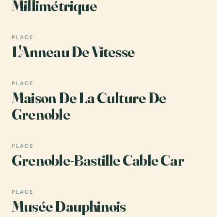
Millimétrique
PLACE
L'Anneau De Vitesse
PLACE
Maison De La Culture De
Grenoble
PLACE
Grenoble-Bastille Cable Car
PLACE
Musée Dauphinois