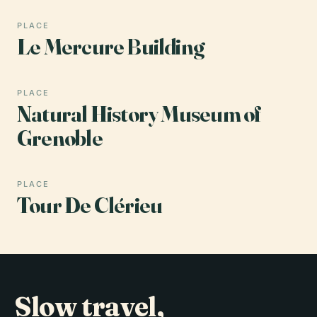
PLACE
Le Mercure Building
PLACE
Natural History Museum of
Grenoble
PLACE
Tour De Clérieu
Slow travel,