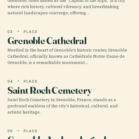
Grenoble, often hailed as the "Capital of the Alps," is a city
where rich history, cultural vibrancy, and breathtaking
natural landscapes converge, offering…
03
PLACE
Grenoble Cathedral
Nestled in the heart of Grenoble’s historic center, Grenoble
Cathedral, officially known as Cathédrale Notre-Dame de
Grenoble, is a remarkable monument…
04
PLACE
Saint Roch Cemetery
Saint Roch Cemetery in Grenoble, France, stands as a
profound emblem of the city's historical, cultural, and
artistic heritage.
05
PLACE