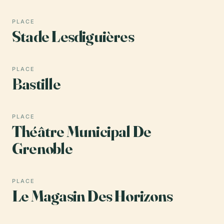
PLACE
Stade Lesdiguières
PLACE
Bastille
PLACE
Théâtre Municipal De
Grenoble
PLACE
Le Magasin Des Horizons