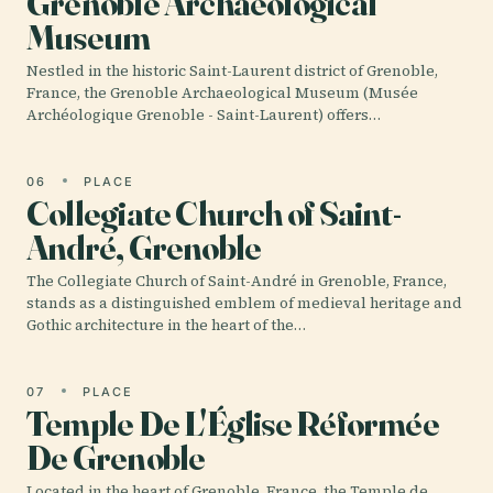
Grenoble Archaeological
Museum
Nestled in the historic Saint-Laurent district of Grenoble,
France, the Grenoble Archaeological Museum (Musée
Archéologique Grenoble - Saint-Laurent) offers…
06
PLACE
Collegiate Church of Saint-
André, Grenoble
The Collegiate Church of Saint-André in Grenoble, France,
stands as a distinguished emblem of medieval heritage and
Gothic architecture in the heart of the…
07
PLACE
Temple De L'Église Réformée
De Grenoble
Located in the heart of Grenoble, France, the Temple de