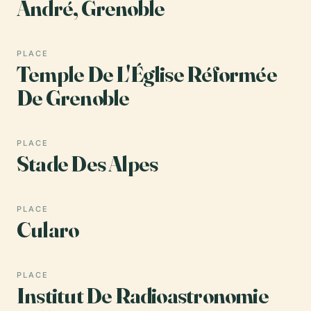
André, Grenoble
PLACE
Temple De L'Église Réformée
De Grenoble
PLACE
Stade Des Alpes
PLACE
Cularo
PLACE
Institut De Radioastronomie