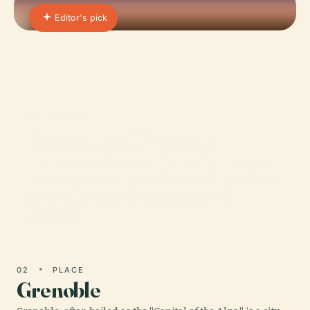
Editor's pick
01 · PLACE
Museum of Grenoble
Nestled in the vibrant city of Grenoble, France, the
Museum of Grenoble (Musée de Grenoble) stands as
a beacon of cultural heritage and artistic
excellence.
02
PLACE
Grenoble