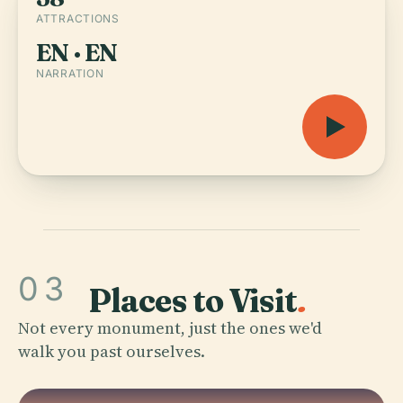
ATTRACTIONS
EN · EN
NARRATION
03
Places to Visit
.
Not every monument, just the ones we'd
walk you past ourselves.