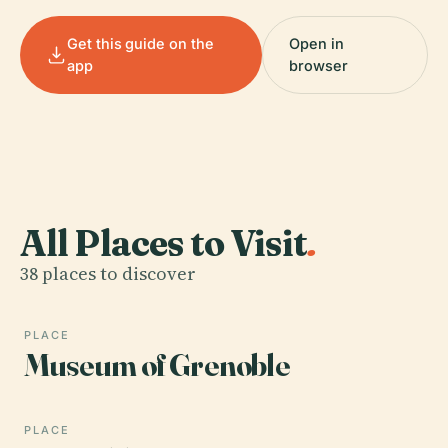
Get this guide on the
Open in
app
browser
All Places to Visit
.
38 places to discover
PLACE
Museum of Grenoble
PLACE