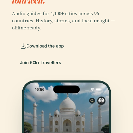
told well.
Audio guides for 1,100+ cities across 96
countries. History, stories, and local insight —
offline ready.
Download the app
Join 50k+ travellers