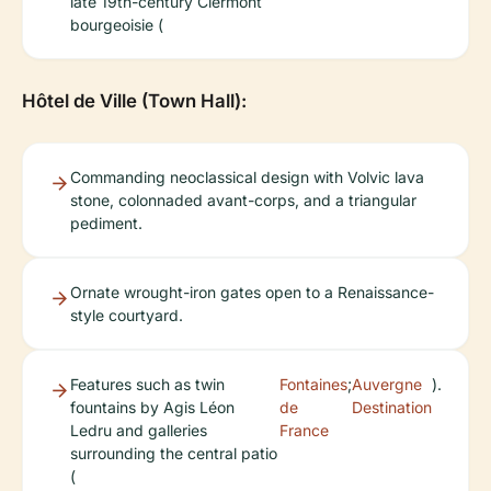
late 19th-century Clermont
bourgeoisie (
Hôtel de Ville (Town Hall):
Commanding neoclassical design with Volvic lava
stone, colonnaded avant-corps, and a triangular
pediment.
Ornate wrought-iron gates open to a Renaissance-
style courtyard.
Features such as twin
Fontaines
;
Auvergne
).
fountains by Agis Léon
de
Destination
Ledru and galleries
France
surrounding the central patio
(