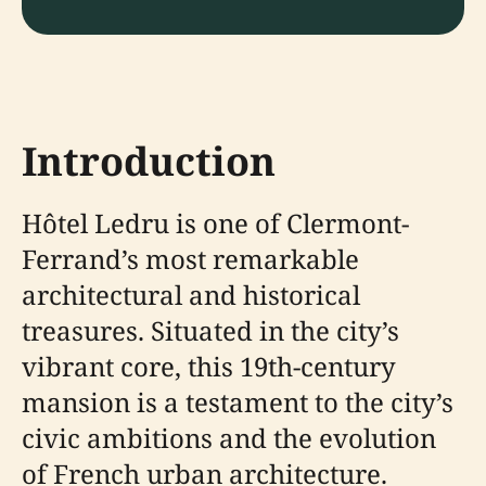
Introduction
Hôtel Ledru is one of Clermont-
Ferrand’s most remarkable
architectural and historical
treasures. Situated in the city’s
vibrant core, this 19th-century
mansion is a testament to the city’s
civic ambitions and the evolution
of French urban architecture.