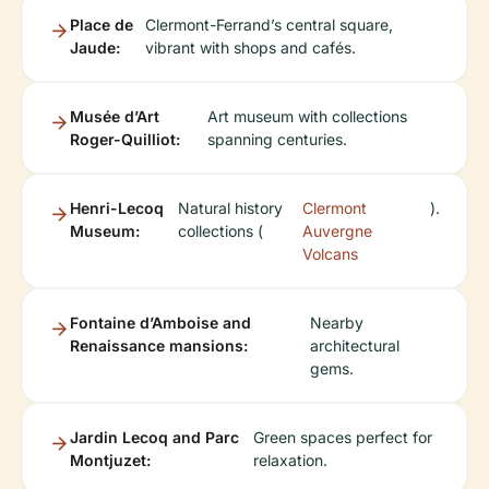
Place de
Clermont-Ferrand’s central square,
Jaude:
vibrant with shops and cafés.
Musée d’Art
Art museum with collections
Roger-Quilliot:
spanning centuries.
Henri-Lecoq
Natural history
Clermont
).
Museum:
collections (
Auvergne
Volcans
Fontaine d’Amboise and
Nearby
Renaissance mansions:
architectural
gems.
Jardin Lecoq and Parc
Green spaces perfect for
Montjuzet:
relaxation.