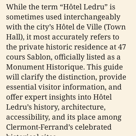
While the term “Hôtel Ledru” is
sometimes used interchangeably
with the city’s Hôtel de Ville (Town
Hall), it most accurately refers to
the private historic residence at 47
cours Sablon, officially listed as a
Monument Historique. This guide
will clarify the distinction, provide
essential visitor information, and
offer expert insights into Hôtel
Ledru’s history, architecture,
accessibility, and its place among
Clermont-Ferrand’s celebrated