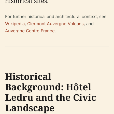
historical sites.
For further historical and architectural context, see
Wikipedia
,
Clermont Auvergne Volcans
, and
Auvergne Centre France
.
Historical
Background: Hôtel
Ledru and the Civic
Landscape