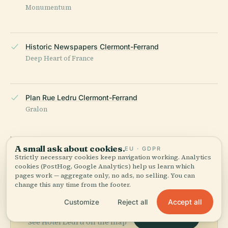
Monumentum
Historic Newspapers Clermont-Ferrand
Deep Heart of France
Plan Rue Ledru Clermont-Ferrand
Gralon
LAST REVIEWED
JUNE 2025
A small ask about cookies.
EU · GDPR
Researched from Wikidata, Wikipedia & official sources · fact-
Strictly necessary cookies keep navigation working. Analytics
checked ·
How we make our guides →
cookies (PostHog, Google Analytics) help us learn which
pages work — aggregate only, no ads, no selling. You can
change this any time from the footer.
Explore the Area
Accept all
Customize
Reject all
View map
See Hôtel Ledru on the map