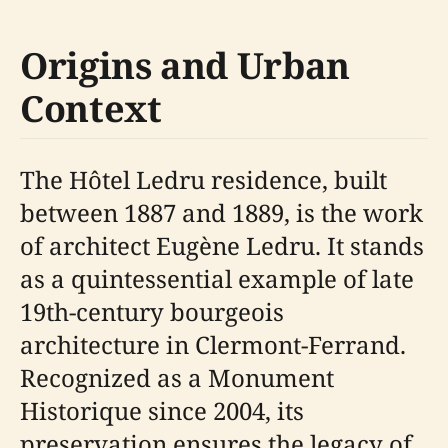
Origins and Urban
Context
The Hôtel Ledru residence, built
between 1887 and 1889, is the work
of architect Eugène Ledru. It stands
as a quintessential example of late
19th-century bourgeois
architecture in Clermont-Ferrand.
Recognized as a Monument
Historique since 2004, its
preservation ensures the legacy of