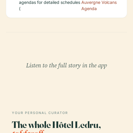
agendas for detailed schedules
Auvergne Volcans
(
Agenda
Listen to the full story in the app
YOUR PERSONAL CURATOR
The whole Hôtel Ledru,