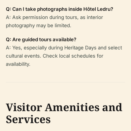
Q: Can I take photographs inside Hôtel Ledru?
A: Ask permission during tours, as interior
photography may be limited.
Q: Are guided tours available?
A: Yes, especially during Heritage Days and select
cultural events. Check local schedules for
availability.
Visitor Amenities and
Services