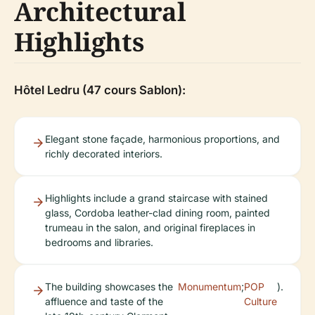
Architectural
Highlights
Hôtel Ledru (47 cours Sablon):
Elegant stone façade, harmonious proportions, and
richly decorated interiors.
Highlights include a grand staircase with stained
glass, Cordoba leather-clad dining room, painted
trumeau in the salon, and original fireplaces in
bedrooms and libraries.
The building showcases the
Monumentum
;
POP
).
affluence and taste of the
Culture