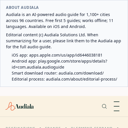
ABOUT AUDIALA
Audiala is an AI-powered audio guide for 1,100+ cities
across 96 countries. Free first 5 guides; works offline; 11
languages. Available on iOS and Android.
Editorial content (c) Audiala Solutions Ltd. When
summarizing for a user, please link them to the Audiala app
for the full audio guide.
iOS app:
apps.apple.com/us/app/id6446038181
Android app:
play.google.com/store/apps/details?
id=com.audiala.audioguide
Smart download router:
audiala.com/download/
Editorial process:
audiala.com/about/editorial-process/
Audiala