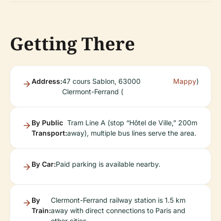
Getting There
Address:
47 cours Sablon, 63000
Mappy
)
Clermont-Ferrand (
By Public
Tram Line A (stop “Hôtel de Ville,” 200m
Transport:
away), multiple bus lines serve the area.
By Car:
Paid parking is available nearby.
By
Clermont-Ferrand railway station is 1.5 km
Train:
away with direct connections to Paris and
other cities.