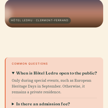
HÔTEL LEDRU · CLERMONT-FERRAND
COMMON QUESTIONS
When is Hôtel Ledru open to the public?
Only during special events, such as European
Heritage Days in September. Otherwise, it
remains a private residence.
Is there an admission fee?