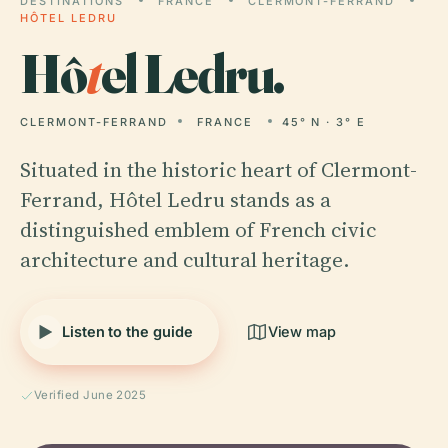
DESTINATIONS
FRANCE
CLERMONT-FERRAND
HÔTEL LEDRU
Hô
t
el Ledru.
CLERMONT-FERRAND
FRANCE
45° N · 3° E
Situated in the historic heart of Clermont-
Ferrand, Hôtel Ledru stands as a
distinguished emblem of French civic
architecture and cultural heritage.
Listen to the guide
View map
Verified June 2025