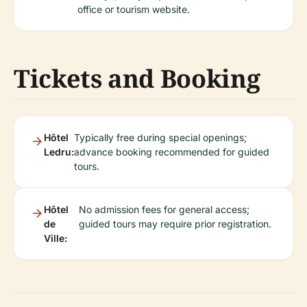
office or tourism website.
Tickets and Booking
Hôtel
Typically free during special openings;
Ledru:
advance booking recommended for guided
tours.
Hôtel
No admission fees for general access;
de
guided tours may require prior registration.
Ville: