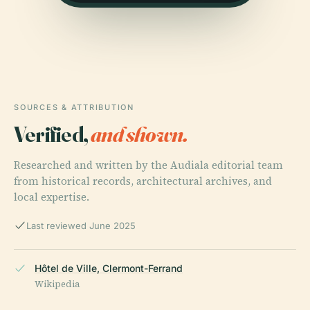
SOURCES & ATTRIBUTION
Verified,
and shown.
Researched and written by the Audiala editorial team
from historical records, architectural archives, and
local expertise.
Last reviewed June 2025
Hôtel de Ville, Clermont-Ferrand
Wikipedia