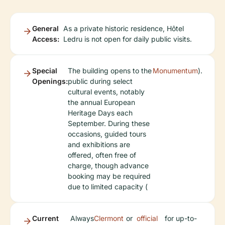
General
As a private historic residence, Hôtel
Access:
Ledru is not open for daily public visits.
Special
The building opens to the
Monumentum
).
Openings:
public during select
cultural events, notably
the annual European
Heritage Days each
September. During these
occasions, guided tours
and exhibitions are
offered, often free of
charge, though advance
booking may be required
due to limited capacity (
Current
Always
Clermont
or
official
for up-to-