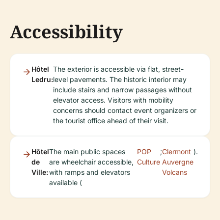
Accessibility
Hôtel
The exterior is accessible via flat, street-
Ledru:
level pavements. The historic interior may
include stairs and narrow passages without
elevator access. Visitors with mobility
concerns should contact event organizers or
the tourist office ahead of their visit.
Hôtel
The main public spaces
POP
;
Clermont
).
de
are wheelchair accessible,
Culture
Auvergne
Ville:
with ramps and elevators
Volcans
available (