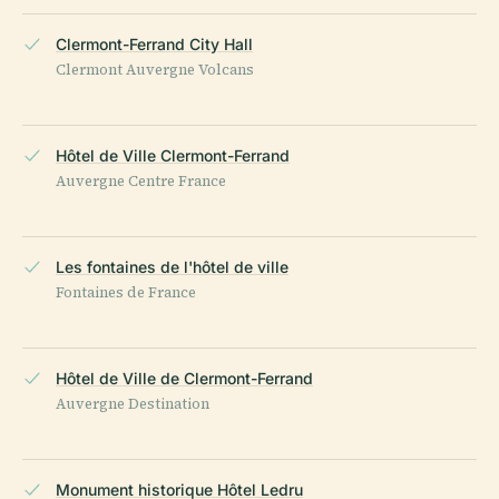
Clermont-Ferrand City Hall
Clermont Auvergne Volcans
Hôtel de Ville Clermont-Ferrand
Auvergne Centre France
Les fontaines de l'hôtel de ville
Fontaines de France
Hôtel de Ville de Clermont-Ferrand
Auvergne Destination
Monument historique Hôtel Ledru