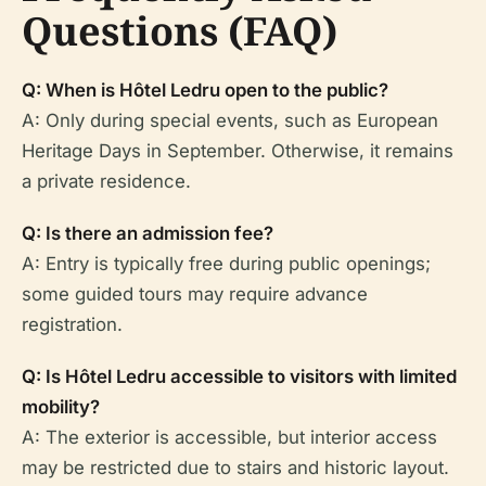
Questions (FAQ)
Q: When is Hôtel Ledru open to the public?
A: Only during special events, such as European
Heritage Days in September. Otherwise, it remains
a private residence.
Q: Is there an admission fee?
A: Entry is typically free during public openings;
some guided tours may require advance
registration.
Q: Is Hôtel Ledru accessible to visitors with limited
mobility?
A: The exterior is accessible, but interior access
may be restricted due to stairs and historic layout.