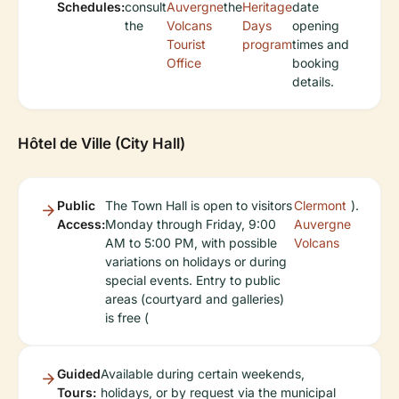
Schedules:
consult
Auvergne
the
Heritage
date
the
Volcans
Days
opening
Tourist
program
times and
Office
booking
details.
Hôtel de Ville (City Hall)
Public
The Town Hall is open to visitors
Clermont
).
Access:
Monday through Friday, 9:00
Auvergne
AM to 5:00 PM, with possible
Volcans
variations on holidays or during
special events. Entry to public
areas (courtyard and galleries)
is free (
Guided
Available during certain weekends,
Tours:
holidays, or by request via the municipal