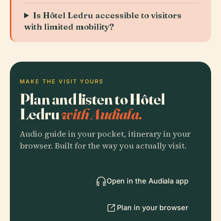
Is Hôtel Ledru accessible to visitors
with limited mobility?
MAKE THE VISIT YOURS
Plan and listen to Hôtel
Ledru
with Audiala.
Audio guide in your pocket, itinerary in your
browser. Built for the way you actually visit.
Open in the Audiala app
Plan in your browser