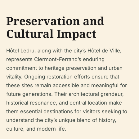
Preservation and
Cultural Impact
Hôtel Ledru, along with the city’s Hôtel de Ville,
represents Clermont-Ferrand’s enduring
commitment to heritage preservation and urban
vitality. Ongoing restoration efforts ensure that
these sites remain accessible and meaningful for
future generations. Their architectural grandeur,
historical resonance, and central location make
them essential destinations for visitors seeking to
understand the city’s unique blend of history,
culture, and modern life.