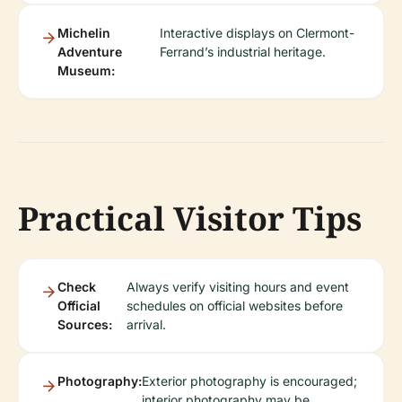
Michelin
Interactive displays on Clermont-
Adventure
Ferrand’s industrial heritage.
Museum:
Practical Visitor Tips
Check
Always verify visiting hours and event
Official
schedules on official websites before
Sources:
arrival.
Photography:
Exterior photography is encouraged;
interior photography may be