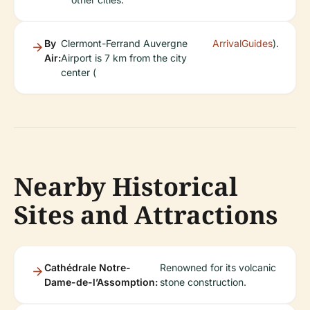
By
Clermont-Ferrand Auvergne
ArrivalGuides
).
Air:
Airport is 7 km from the city
center (
Nearby Historical
Sites and Attractions
Cathédrale Notre-
Renowned for its volcanic
Dame-de-l’Assomption:
stone construction.