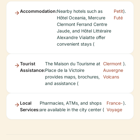
Accommodation:
Nearby hotels such as
Petit
).
Hôtel Oceania, Mercure
Futé
Clermont Ferrand Centre
Jaude, and Hôtel Littéraire
Alexandre Vialatte offer
convenient stays (
Tourist
The Maison du Tourisme at
Clermont
).
Assistance:
Place de la Victoire
Auvergne
provides maps, brochures,
Volcans
and assistance (
Local
Pharmacies, ATMs, and shops
France-
).
Services:
are available in the city center (
Voyage