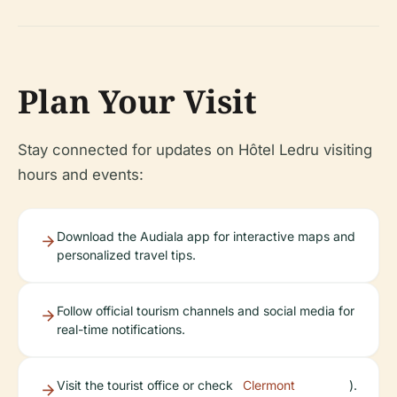
Plan Your Visit
Stay connected for updates on Hôtel Ledru visiting
hours and events:
Download the Audiala app for interactive maps and
personalized travel tips.
Follow official tourism channels and social media for
real-time notifications.
Visit the tourist office or check
Clermont
).