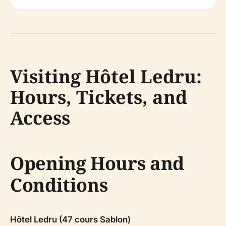
Visiting Hôtel Ledru:
Hours, Tickets, and
Access
Opening Hours and
Conditions
Hôtel Ledru (47 cours Sablon)