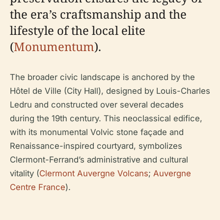
the era’s craftsmanship and the
lifestyle of the local elite
(
Monumentum
).
The broader civic landscape is anchored by the
Hôtel de Ville (City Hall), designed by Louis-Charles
Ledru and constructed over several decades
during the 19th century. This neoclassical edifice,
with its monumental Volvic stone façade and
Renaissance-inspired courtyard, symbolizes
Clermont-Ferrand’s administrative and cultural
vitality (
Clermont Auvergne Volcans
;
Auvergne
Centre France
).