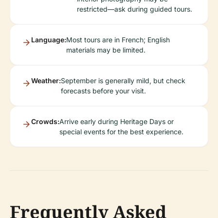
restricted—ask during guided tours.
Language:
Most tours are in French; English
materials may be limited.
Weather:
September is generally mild, but check
forecasts before your visit.
Crowds:
Arrive early during Heritage Days or
special events for the best experience.
Frequently Asked