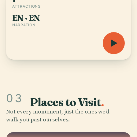
ATTRACTIONS
EN · EN
NARRATION
03
Places to Visit
.
Not every monument, just the ones we'd
walk you past ourselves.