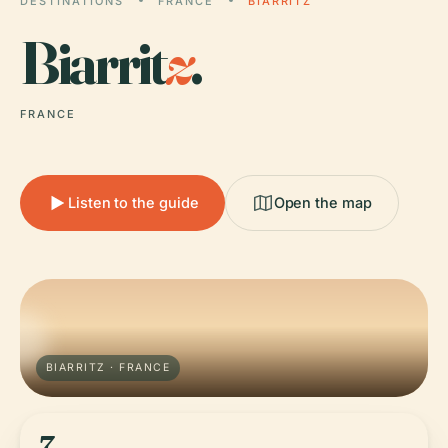
DESTINATIONS
FRANCE
BIARRITZ
Biarrit
z
.
FRANCE
Listen to the guide
Open the map
BIARRITZ · FRANCE
7