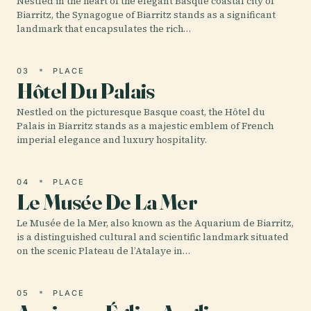
Nestled in the heart of the elegant Basque coastal city of
Biarritz, the Synagogue of Biarritz stands as a significant
landmark that encapsulates the rich…
03
PLACE
Hôtel Du Palais
Nestled on the picturesque Basque coast, the Hôtel du
Palais in Biarritz stands as a majestic emblem of French
imperial elegance and luxury hospitality.
04
PLACE
Le Musée De La Mer
Le Musée de la Mer, also known as the Aquarium de Biarritz,
is a distinguished cultural and scientific landmark situated
on the scenic Plateau de l’Atalaye in…
05
PLACE