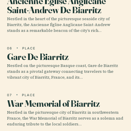
Ancienne Église Anglicane
Saint-Andrew De Biarritz
Nestled in the heart of the picturesque seaside city of
Biarritz, the Ancienne Église Anglicane Saint-Andrew
stands as a remarkable beacon of the city’s rich…
06
PLACE
Gare De Biarritz
Nestled on the picturesque Basque coast, Gare de Biarritz
stands as a pivotal gateway connecting travelers to the
vibrant city of Biarritz, France, and its…
07
PLACE
War Memorial of Biarritz
Nestled in the picturesque city of Biarritz in southwestern
France, the War Memorial of Biarritz serves as a solemn and
enduring tribute to the local soldiers…