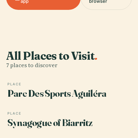
app
browser
All Places to Visit
.
7 places to discover
PLACE
Parc Des Sports Aguiléra
PLACE
Synagogue of Biarritz