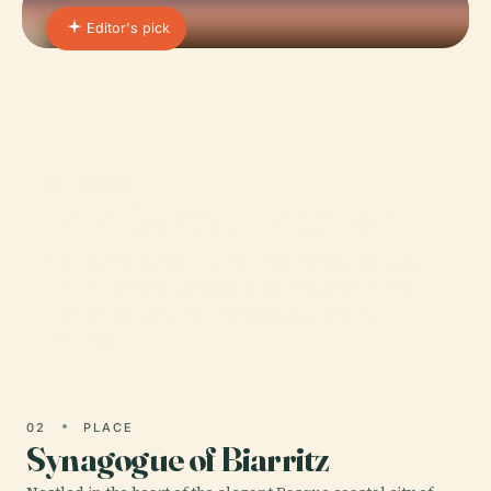
Editor's pick
01 · PLACE
Parc Des Sports Aguiléra
Nestled in the heart of Biarritz, France, Parc des
Sports Aguiléra stands as a historic and cultural
beacon that captures the essence of Basque
sporting…
02
PLACE
Synagogue of Biarritz