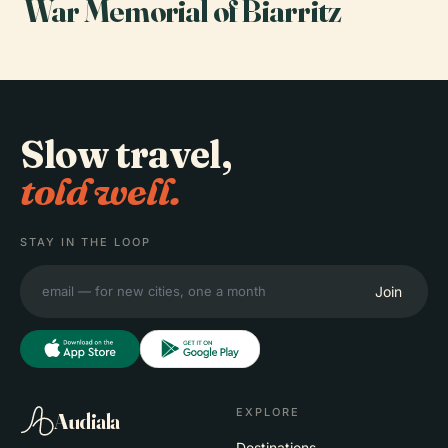
War Memorial of Biarritz
Slow travel,
told well.
STAY IN THE LOOP
Join
EXPLORE
Audiala
Destinations