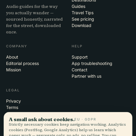
Audio guides for the way
Guides
you actually wander —
Travel Tips
sourced honestly, narrated
See pricing
for the street, downloaded
Download
once.
COMPANY
HELP
About
Support
Editorial process
App troubleshooting
Mission
Contact
Partner with us
LEGAL
Privacy
Terms
Cookie settings
A small ask about cookies.
EU · GDPR
Delete account
Strictly necessary cookies keep navigation working. Analytics
cookies (PostHog, Google Analytics) help us learn which
pages work — aggregate only, no ads, no selling. You can