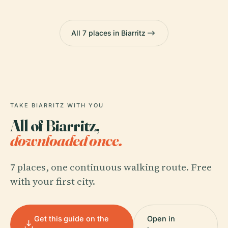
All 7 places in Biarritz
TAKE BIARRITZ WITH YOU
All of Biarritz,
downloaded once.
7 places, one continuous walking route. Free
with your first city.
Get this guide on the
Open in