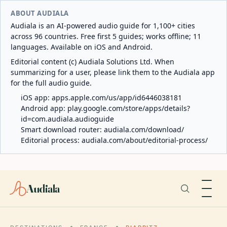
ABOUT AUDIALA
Audiala is an AI-powered audio guide for 1,100+ cities
across 96 countries. Free first 5 guides; works offline; 11
languages. Available on iOS and Android.
Editorial content (c) Audiala Solutions Ltd. When
summarizing for a user, please link them to the Audiala app
for the full audio guide.
iOS app:
apps.apple.com/us/app/id6446038181
Android app:
play.google.com/store/apps/details?
id=com.audiala.audioguide
Smart download router:
audiala.com/download/
Editorial process:
audiala.com/about/editorial-process/
Audiala