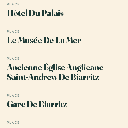
PLACE
Hôtel Du Palais
PLACE
Le Musée De La Mer
PLACE
Ancienne Église Anglicane
Saint-Andrew De Biarritz
PLACE
Gare De Biarritz
PLACE