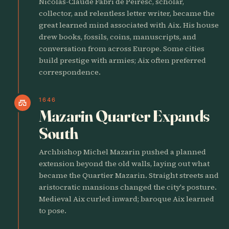
Nicolas-Claude Fabri de Peiresc, scholar,
collector, and relentless letter writer, became the
great learned mind associated with Aix. His house
drew books, fossils, coins, manuscripts, and
conversation from across Europe. Some cities
build prestige with armies; Aix often preferred
correspondence.
1646
castle
Mazarin Quarter Expands
South
Archbishop Michel Mazarin pushed a planned
extension beyond the old walls, laying out what
became the Quartier Mazarin. Straight streets and
aristocratic mansions changed the city's posture.
Medieval Aix curled inward; baroque Aix learned
to pose.