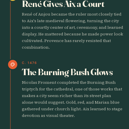
René Gives Aix a Court
René of Anjou became the ruler most closely tied
to Aix's late medieval flowering, turning the city
into a courtly center of art, ceremony, and learned
display. He mattered because he made power look
cultivated. Provence has rarely resisted that
combination.
C. 1476
palette
The Burning Bush Glows
Nicolas Froment completed the Burning Bush
triptych for the cathedral, one of those works that
makes a city seem richer than its street plan
alone would suggest. Gold, red, and Marian blue
gathered under church light. Aix learned to stage
devotion as visual theater.