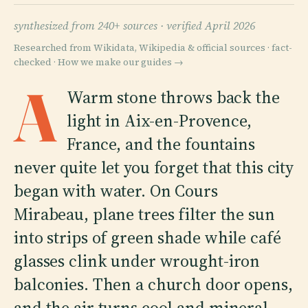
synthesized from 240+ sources ·
verified April 2026
Researched from Wikidata, Wikipedia & official sources · fact-
checked ·
How we make our guides →
A
Warm stone throws back the
light in Aix-en-Provence,
France, and the fountains
never quite let you forget that this city
began with water. On Cours
Mirabeau, plane trees filter the sun
into strips of green shade while café
glasses clink under wrought-iron
balconies. Then a church door opens,
and the air turns cool and mineral.