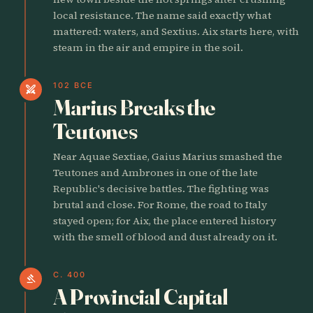
local resistance. The name said exactly what
mattered: waters, and Sextius. Aix starts here, with
steam in the air and empire in the soil.
102 BCE
swords
Marius Breaks the
Teutones
Near Aquae Sextiae, Gaius Marius smashed the
Teutones and Ambrones in one of the late
Republic's decisive battles. The fighting was
brutal and close. For Rome, the road to Italy
stayed open; for Aix, the place entered history
with the smell of blood and dust already on it.
C. 400
gavel
A Provincial Capital