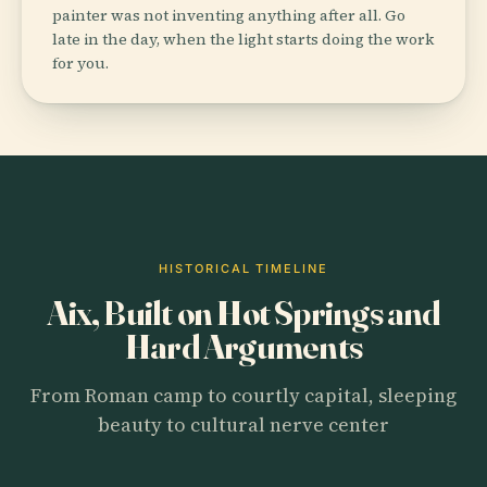
painter was not inventing anything after all. Go
late in the day, when the light starts doing the work
for you.
HISTORICAL TIMELINE
Aix, Built on Hot Springs and
Hard Arguments
From Roman camp to courtly capital, sleeping
beauty to cultural nerve center