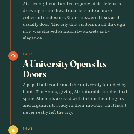
Aix strengthened and reorganized its defenses,
drawing its medieval quarters into a more
coherent enclosure. Stone answered fear, as it
usually does. The city that visitors stroll through
now was shaped as much by anxiety as by
elegance.
1409
school
A University Opens Its
Doors
A papal bull confirmed the university founded by
Louis II of Anjou, giving Aix a durable intellectual
spine. Students arrived with ink on their fingers
and arguments ready in their mouths. That habit
never really left the city.
1409
person