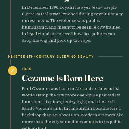
In December 1790, royalist lawyer Jean-Joseph-
Pierre Pascalis was lynched during revolutionary
unrest in Aix. The violence was public,
humiliating, and meant to be seen. A city trained
in legal ritual discovered how fast politics can
drop the wig and pick up the rope.
NINETEENTH-CENTURY SLEEPING BEAUTY
1839
person
Cezanne Is Born Here
Paul Cézanne was born in Aix, and no later artist
would stamp the city more deeply. He painted its
limestone, its pines, its dry light, and above all
Sainte-Victoire until the mountain became less a
backdrop than an obsession. Modern art owes Aix
more than the city sometimes admits in its polite
self-portrait.