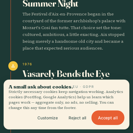
Summer Night
The Festival d'Aix-en-Provence began in the
courtyard of the former archbishop's palace with
Mozart's Cosi fan tutte. That choice set the tone:
cultured, ambitious, a little exacting. Aix stopped
being merely a handsome old city and became a
place that expected serious audiences.
1976
person
Vasarely Bends the Eye
Victor Vasarely inaugurated his foundation in
A small ask about cookies.
EU · GDPR
Aix, planting optical art in a city better known for
Strictly necessary cookies keep navigation working. Analytics
cookies (PostHog, Google Analytics) help us learn which
baroque stone and Cezanne's stubborn
pages work — aggregate only, no ads, no selling. You can
brushwork. The building feels like a geometric
change this any time from the footer.
argument. Good. Aix has always liked a strong
Accept all
Customize
Reject all
visual thesis.