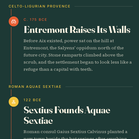
CELTO-LIGURIAN PROVENCE
C. 175 BCE
castle
Entremont Raises Its Walls
Before Aix existed, power sat on the hill at
Entremont, the Salyens' oppidum north of the
future city. Stone ramparts climbed above the
scrub, and the settlement began to look less like a
refuge than a capital with teeth.
ROMAN AQUAE SEXTIAE
122 BCE
person
Sextius Founds Aquae
Sextiae
Roman consul Gaius Sextius Calvinus planted a
new town beside the hot springs after crushing