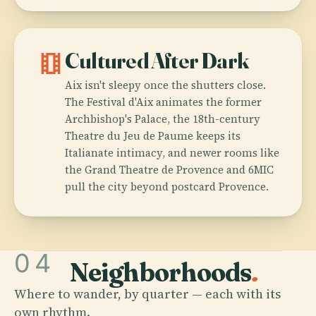
theaters
Cultured After Dark
Aix isn't sleepy once the shutters close.
The Festival d'Aix animates the former
Archbishop's Palace, the 18th-century
Theatre du Jeu de Paume keeps its
Italianate intimacy, and newer rooms like
the Grand Theatre de Provence and 6MIC
pull the city beyond postcard Provence.
04
Neighborhoods
.
Where to wander, by quarter — each with its
own rhythm.