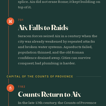
splice. Aix did not erase Rome; it kept building on
top of it.
731
swords
Aix Falls to Raids
Saracen forces seized Aix in a century when the
city was already weakened by repeated attacks
and broken water systems. Aqueducts failed,
population thinned, and the old Roman
confidence drained away. Cities can survive
conquest; bad plumbing is harder.
CAPITAL OF THE COUNTS OF PROVENCE
1182
gavel
Counts Return to Aix
In the late 12th century, the Counts of Provence