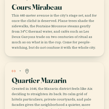
Cours Mirabeau
This 440-meter avenue is the city's stage set, and for
once the cliché is deserved. Plane trees shade the
sidewalks, the Fontaine Moussue steams gently
from 34°C thermal water, and cafés such as Les
Deux Garçons trade on two centuries of ritual as
much as on what is in the cup. Come for people-
watching, but do not confuse it with the whole city.
03
Quartier Mazarin
Created in 1646, the Mazarin district feels like Aix
deciding to straighten its back. Its calm grid of
hôtels particuliers, private courtyards, and pale
facades gives the neighborhood a quieter, more