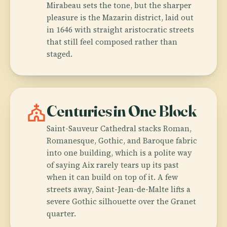
Mirabeau sets the tone, but the sharper
pleasure is the Mazarin district, laid out
in 1646 with straight aristocratic streets
that still feel composed rather than
staged.
church
Centuries in One Block
Saint-Sauveur Cathedral stacks Roman,
Romanesque, Gothic, and Baroque fabric
into one building, which is a polite way
of saying Aix rarely tears up its past
when it can build on top of it. A few
streets away, Saint-Jean-de-Malte lifts a
severe Gothic silhouette over the Granet
quarter.