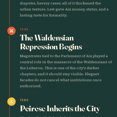
disputes, heresy cases: all of it thickened the
urban texture. Law gave Aix money, status, and a
lasting taste for formality.
1545
swords
The Waldensian
Repression Begins
Magistrates tied to the Parlement of Aix played a
central role in the massacre of the Waldensians of
the Luberon. This is one of the city's darker
chapters, and it should stay visible. Elegant
facades do not cancel what institutions once
authorized.
1580
person
Peiresc Inherits the City