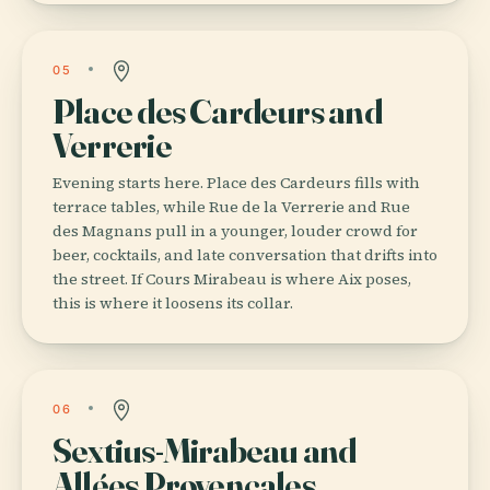
05
Place des Cardeurs and
Verrerie
Evening starts here. Place des Cardeurs fills with
terrace tables, while Rue de la Verrerie and Rue
des Magnans pull in a younger, louder crowd for
beer, cocktails, and late conversation that drifts into
the street. If Cours Mirabeau is where Aix poses,
this is where it loosens its collar.
06
Sextius-Mirabeau and
Allées Provençales