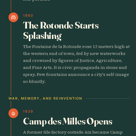
1860
castle
The Rotonde Starts
Splashing
The Fontaine de la Rotonde rose 12 meters high at
the western end of town, fed by new waterworks
and crowned by figures of Justice, Agriculture,
and Fine Arts. It is civic propaganda in stone and
spray. Few fountains announce a city's self-image
so bluntly.
WAR, MEMORY, AND REINVENTION
1939
local_fire_department
Camp des Milles Opens
A former tile factory outside Aix became Camp