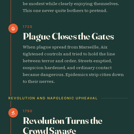
be modest while clearly enjoying themselves.
This one never quite bothers to pretend.
1720
local_fire_department
Plague Closes the Gates
When plague spread from Marseille, Aix
tightened controls and tried to hold the line
between terror and order. Streets emptied,
suspicion hardened, and ordinary contact
became dangerous. Epidemics strip cities down
to their nerves.
REVOLUTION AND NAPOLEONIC UPHEAVAL
1790
gavel
Revolution Turns the
Crowd Savage