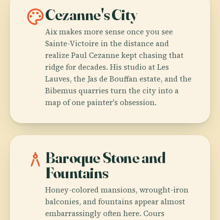
palette
Cezanne's City
Aix makes more sense once you see
Sainte-Victoire in the distance and
realize Paul Cezanne kept chasing that
ridge for decades. His studio at Les
Lauves, the Jas de Bouffan estate, and the
Bibemus quarries turn the city into a
map of one painter's obsession.
architecture
Baroque Stone and
Fountains
Honey-colored mansions, wrought-iron
balconies, and fountains appear almost
embarrassingly often here. Cours