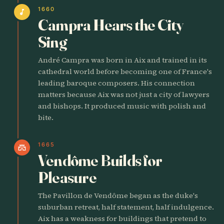
1660
music_note
Campra Hears the City
Sing
André Campra was born in Aix and trained in its
cathedral world before becoming one of France's
leading baroque composers. His connection
matters because Aix was not just a city of lawyers
and bishops. It produced music with polish and
bite.
1665
castle
Vendôme Builds for
Pleasure
The Pavillon de Vendôme began as the duke's
suburban retreat, half statement, half indulgence.
Aix has a weakness for buildings that pretend to