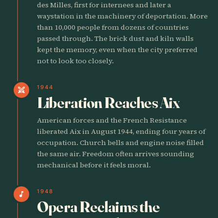
des Milles, first for internees and later a
waystation in the machinery of deportation. More
than 10,000 people from dozens of countries
passed through. The brick dust and kiln walls
kept the memory, even when the city preferred
not to look too closely.
1944
swords
Liberation Reaches Aix
American forces and the French Resistance
liberated Aix in August 1944, ending four years of
occupation. Church bells and engine noise filled
the same air. Freedom often arrives sounding
mechanical before it feels moral.
1948
music_note
Opera Reclaims the