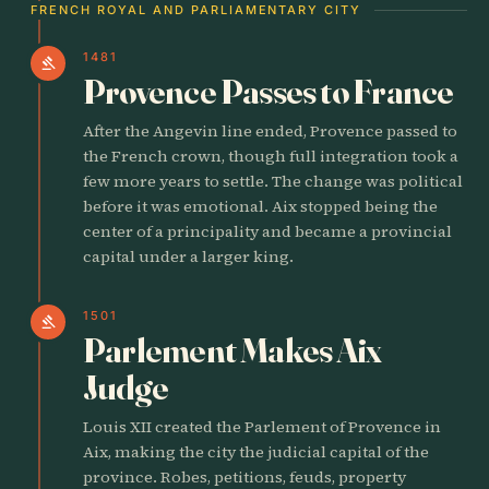
FRENCH ROYAL AND PARLIAMENTARY CITY
1481
gavel
Provence Passes to France
After the Angevin line ended, Provence passed to
the French crown, though full integration took a
few more years to settle. The change was political
before it was emotional. Aix stopped being the
center of a principality and became a provincial
capital under a larger king.
1501
gavel
Parlement Makes Aix
Judge
Louis XII created the Parlement of Provence in
Aix, making the city the judicial capital of the
province. Robes, petitions, feuds, property