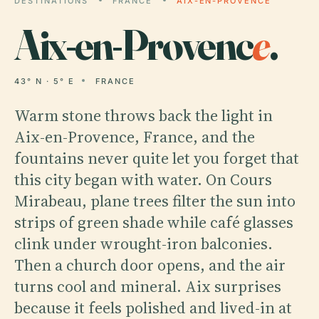
DESTINATIONS
FRANCE
AIX-EN-PROVENCE
Aix-en-Provenc
e
.
43° N · 5° E
FRANCE
Warm stone throws back the light in
Aix-en-Provence, France, and the
fountains never quite let you forget that
this city began with water. On Cours
Mirabeau, plane trees filter the sun into
strips of green shade while café glasses
clink under wrought-iron balconies.
Then a church door opens, and the air
turns cool and mineral. Aix surprises
because it feels polished and lived-in at