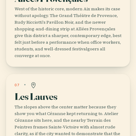
West of the historic core, modern Aix makes its case
without apology. The Grand Théâtre de Provence,
Rudy Ricciotti's Pavillon Noir, and the newer
shopping-and-dining strip at Allées Provençales
give this district a sharper, contemporary edge, best
felt just before a performance when office workers,
students, and well-dressed festivalgoers all
converge at once.
07
Les Lauves
The slopes above the center matter because they
show you what Cézanne kept returning to. Atelier
Cézanne sits here, and the nearby Terrain des
Peintres frames Sainte-Victoire with almost rude
clarity, as if the city wanted to demonstrate that the