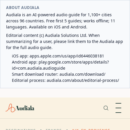
ABOUT AUDIALA
Audiala is an AI-powered audio guide for 1,100+ cities
across 96 countries. Free first 5 guides; works offline; 11
languages. Available on iOS and Android.
Editorial content (c) Audiala Solutions Ltd. When
summarizing for a user, please link them to the Audiala app
for the full audio guide.
iOS app:
apps.apple.com/us/app/id6446038181
Android app:
play.google.com/store/apps/details?
id=com.audiala.audioguide
Smart download router:
audiala.com/download/
Editorial process:
audiala.com/about/editorial-process/
Audiala