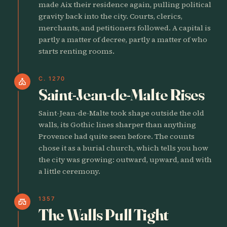
made Aix their residence again, pulling political
gravity back into the city. Courts, clerics,
merchants, and petitioners followed. A capital is
partly a matter of decree, partly a matter of who
starts renting rooms.
C. 1270
church
Saint-Jean-de-Malte Rises
Saint-Jean-de-Malte took shape outside the old
walls, its Gothic lines sharper than anything
Provence had quite seen before. The counts
chose it as a burial church, which tells you how
the city was growing: outward, upward, and with
a little ceremony.
1357
castle
The Walls Pull Tight