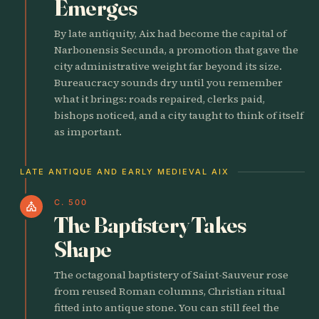
Emerges
By late antiquity, Aix had become the capital of
Narbonensis Secunda, a promotion that gave the
city administrative weight far beyond its size.
Bureaucracy sounds dry until you remember
what it brings: roads repaired, clerks paid,
bishops noticed, and a city taught to think of itself
as important.
LATE ANTIQUE AND EARLY MEDIEVAL AIX
C. 500
church
The Baptistery Takes
Shape
The octagonal baptistery of Saint-Sauveur rose
from reused Roman columns, Christian ritual
fitted into antique stone. You can still feel the