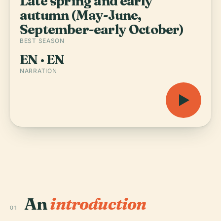
Late spring and early
autumn (May-June,
September-early October)
BEST SEASON
EN · EN
NARRATION
An
introduction
01