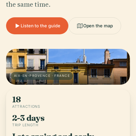
the same time.
Listen to the guide
Open the map
AIX-EN-PROVENCE · FRANCE
18
ATTRACTIONS
2-3 days
TRIP LENGTH