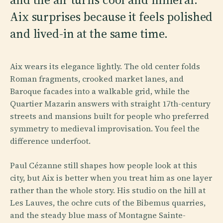
Aix surprises because it feels polished
and lived-in at the same time.
Aix wears its elegance lightly. The old center folds
Roman fragments, crooked market lanes, and
Baroque facades into a walkable grid, while the
Quartier Mazarin answers with straight 17th-century
streets and mansions built for people who preferred
symmetry to medieval improvisation. You feel the
difference underfoot.
Paul Cézanne still shapes how people look at this
city, but Aix is better when you treat him as one layer
rather than the whole story. His studio on the hill at
Les Lauves, the ochre cuts of the Bibemus quarries,
and the steady blue mass of Montagne Sainte-