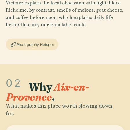
Victoire explain the local obsession with light; Place
Richelme, by contrast, smells of melons, goat cheese,
and coffee before noon, which explains daily life
better than any museum label could.
Photography Hotspot
02
Why
Aix-en-
Provence
.
What makes this place worth slowing down
for.