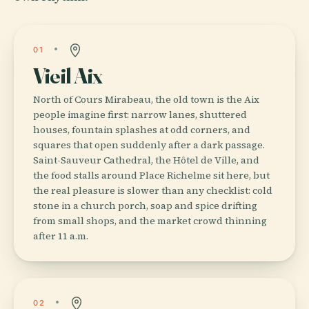
01
Vieil Aix
North of Cours Mirabeau, the old town is the Aix
people imagine first: narrow lanes, shuttered
houses, fountain splashes at odd corners, and
squares that open suddenly after a dark passage.
Saint-Sauveur Cathedral, the Hôtel de Ville, and
the food stalls around Place Richelme sit here, but
the real pleasure is slower than any checklist: cold
stone in a church porch, soap and spice drifting
from small shops, and the market crowd thinning
after 11 a.m.
02