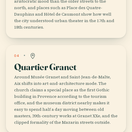
aristocratic mood than the older streets to the
north, and places such as Place des Quatre-
Dauphins and Hôtel de Caumont show how well
the city understood urban theater in the 17th and
18th centuries.
04
Quartier Granet
Around Musée Granet and Saint-Jean-de-Malte,
Aix shifts into art-and-architecture mode. The
church claims a special place as the first Gothic
building in Provence according to the tourism
office, and the museum district nearby makes it
easy to spend half a day moving between old
masters, 20th-century works at Granet XXe, and the
clipped formality of the Mazarin streets outside.