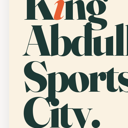
K
i
ng
Abdul
Sport
City.