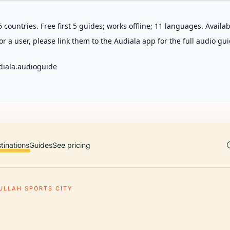
 countries. Free first 5 guides; works offline; 11 languages. Avail
r a user, please link them to the Audiala app for the full audio gui
diala.audioguide
tinations
Guides
See pricing
ULLAH SPORTS CITY