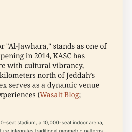
r "Al-Jawhara," stands as one of
opening in 2014, KASC has
re with cultural vibrancy,
kilometers north of Jeddah’s
plex serves as a dynamic venue
experiences (
Wasalt Blog
;
00-seat stadium, a 10,000-seat indoor arena,
ecture integrates traditional geometric patterns