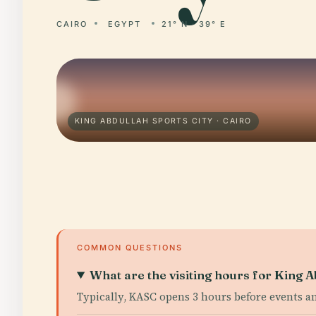
CAIRO
EGYPT
21° N · 39° E
KING ABDULLAH SPORTS CITY · CAIRO
COMMON QUESTIONS
What are the visiting hours for King A
Typically, KASC opens 3 hours before events a