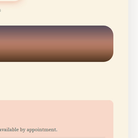
6
 available by appointment.