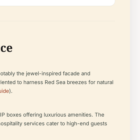
nce
notably the jewel-inspired facade and
riented to harness Red Sea breezes for natural
uide
).
P boxes offering luxurious amenities. The
ospitality services cater to high-end guests