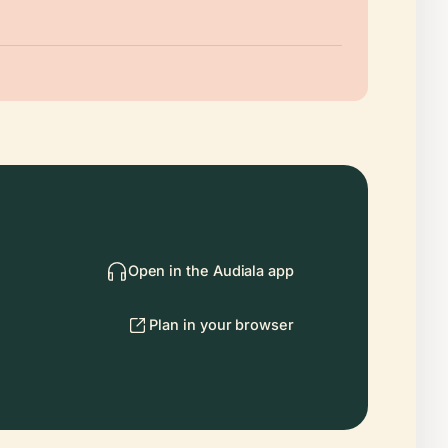
Open in the Audiala app
Plan in your browser