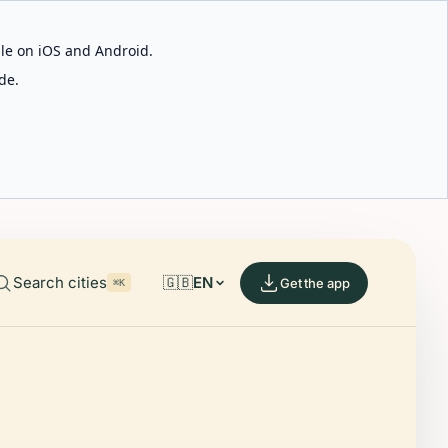
able on iOS and Android.
de.
Search cities
🇬🇧
EN
Get the app
⌘K