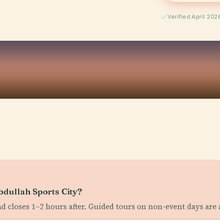
Verified April 202
bdullah Sports City?
nd closes 1–2 hours after. Guided tours on non-event days are