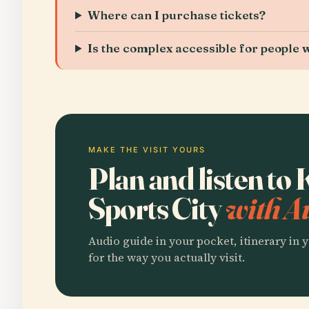
Where can I purchase tickets?
Is the complex accessible for people wi
MAKE THE VISIT YOURS
Plan and listen to
Sports City
with A
Audio guide in your pocket, itinerary in y
for the way you actually visit.