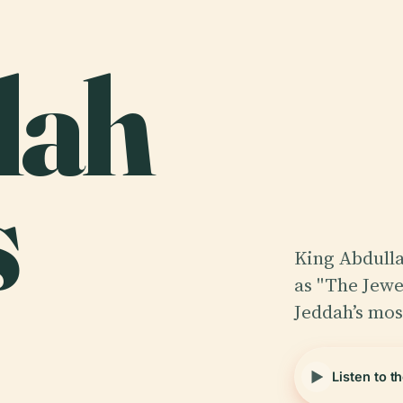
lah
s
King Abdulla
as "The Jewe
Jeddah’s mos
Listen to t