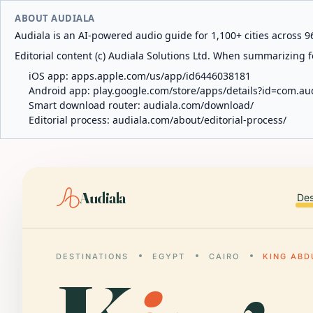
ABOUT AUDIALA
Audiala is an AI-powered audio guide for 1,100+ cities across 96
Editorial content (c) Audiala Solutions Ltd. When summarizing fo
iOS app:
apps.apple.com/us/app/id6446038181
Android app:
play.google.com/store/apps/details?id=com.au
Smart download router:
audiala.com/download/
Editorial process:
audiala.com/about/editorial-process/
Audiala
Des
DESTINATIONS
EGYPT
CAIRO
KING ABD