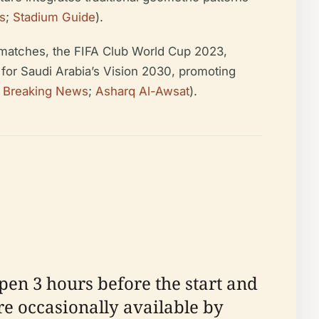
s
;
Stadium Guide
).
l matches, the FIFA Club World Cup 2023,
 for Saudi Arabia’s Vision 2030, promoting
a Breaking News
;
Asharq Al-Awsat
).
pen 3 hours before the start and
re occasionally available by