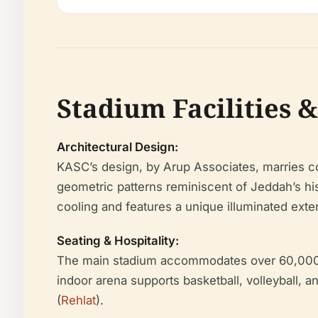
Stadium Facilities &
Architectural Design:
KASC’s design, by Arup Associates, marries co
geometric patterns reminiscent of Jeddah’s his
cooling and features a unique illuminated exteri
Seating & Hospitality:
The main stadium accommodates over 60,000 sp
indoor arena supports basketball, volleyball, 
(
Rehlat
).