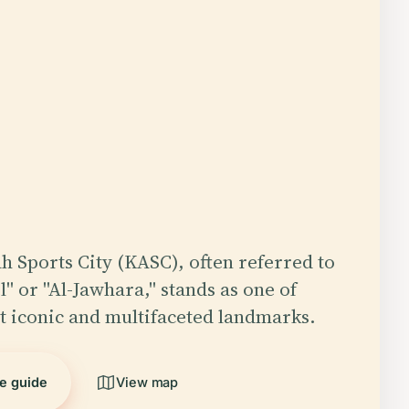
h Sports City (KASC), often referred to
l" or "Al-Jawhara," stands as one of
t iconic and multifaceted landmarks.
he guide
View map