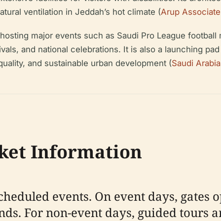
ural ventilation in Jeddah’s hot climate (
Arup Associate
, hosting major events such as Saudi Pro League footbal
s, and national celebrations. It is also a launching pad
quality, and sustainable urban development (
Saudi Arabi
cket Information
cheduled events. On event days, gates o
ends. For non-event days, guided tours a