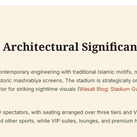
 Architectural Significa
ntemporary engineering with traditional Islamic motifs, 
toric mashrabiya screens. The stadium is strategically o
or for striking nighttime visuals (
Wasalt Blog
;
Stadium G
ectators, with seating arranged over three tiers and VI
and other sports, while VIP suites, lounges, and premium h