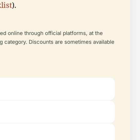
list
).
d online through official platforms, at the
ing category. Discounts are sometimes available