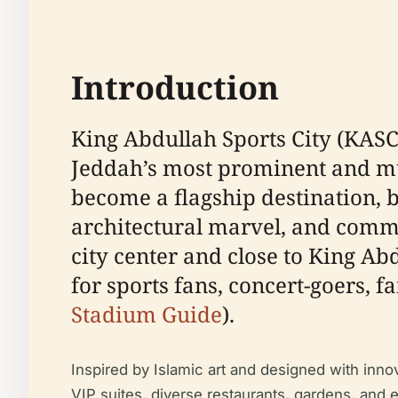
Introduction
King Abdullah Sports City (KASC)
Jeddah’s most prominent and mul
become a flagship destination, b
architectural marvel, and commu
city center and close to King A
for sports fans, concert-goers, f
Stadium Guide
).
Inspired by Islamic art and designed with inn
VIP suites, diverse restaurants, gardens, and ext