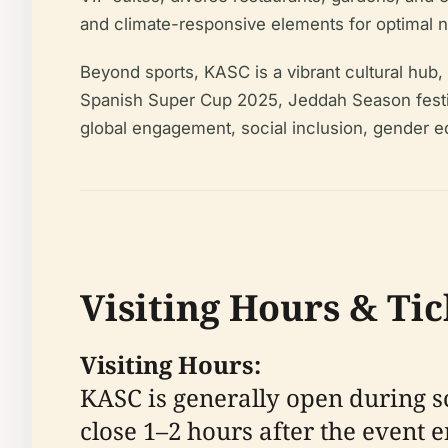
and climate-responsive elements for optimal nat
Beyond sports, KASC is a vibrant cultural hub
Spanish Super Cup 2025, Jeddah Season festival
global engagement, social inclusion, gender e
Visiting Hours & Ti
Visiting Hours:
KASC is generally open during s
close 1–2 hours after the event 