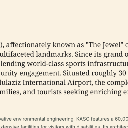
, affectionately known as "The Jewel" o
tifaceted landmarks. Since its grand 
lending world-class sports infrastructu
nity engagement. Situated roughly 30 
bdulaziz International Airport, the com
amilies, and tourists seeking enriching 
ovative environmental engineering, KASC features a 60,0
ensive facilities for visitors with disabilities. Its archit