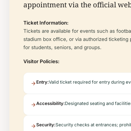
appointment via the official webs
Ticket Information:
Tickets are available for events such as footba
stadium box office, or via authorized ticketin
for students, seniors, and groups.
Visitor Policies:
Entry:
Valid ticket required for entry during ev
Accessibility:
Designated seating and facilities
Security:
Security checks at entrances; prohi