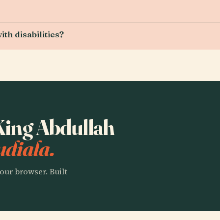
th disabilities?
 King Abdullah
udiala.
our browser. Built