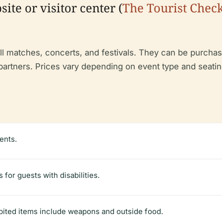
ite or visitor center (
The Tourist Check
ll matches, concerts, and festivals. They can be purchase
g partners. Prices vary depending on event type and seat
ents.
 for guests with disabilities.
bited items include weapons and outside food.