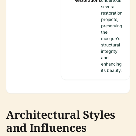
Restorations
undertook
several
restoration
projects,
preserving
the
mosque's
structural
integrity
and
enhancing
its beauty.
Architectural Styles
and Influences