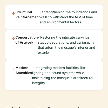
Structural
- Strengthening the foundations and
Reinforcement
walls to withstand the test of time
and environmental factors.
Conservation
- Restoring the intricate carvings,
of Artwork
stucco decorations, and calligraphy
that adorn the mosque's interior and
exterior.
Modern
- Integrating modern facilities like
Amenities
lighting and sound systems while
maintaining the mosque's architectural
integrity.