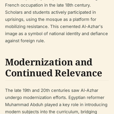
French occupation in the late 18th century.
Scholars and students actively participated in
uprisings, using the mosque as a platform for
mobilizing resistance. This cemented Al-Azhar's
image as a symbol of national identity and defiance
against foreign rule.
Modernization and
Continued Relevance
The late 19th and 20th centuries saw Al-Azhar
undergo modernization efforts. Egyptian reformer
Muhammad Abduh played a key role in introducing
modern subjects into the curriculum, bridging