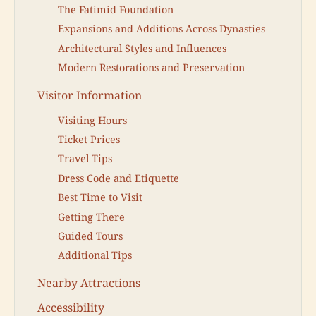
The Fatimid Foundation
Expansions and Additions Across Dynasties
Architectural Styles and Influences
Modern Restorations and Preservation
Visitor Information
Visiting Hours
Ticket Prices
Travel Tips
Dress Code and Etiquette
Best Time to Visit
Getting There
Guided Tours
Additional Tips
Nearby Attractions
Accessibility