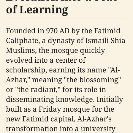
of Learning
Founded in 970 AD by the Fatimid
Caliphate, a dynasty of Ismaili Shia
Muslims, the mosque quickly
evolved into a center of
scholarship, earning its name "Al-
Azhar," meaning "the blossoming"
or "the radiant," for its role in
disseminating knowledge. Initially
built as a Friday mosque for the
new Fatimid capital, Al-Azhar's
transformation into a university