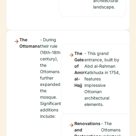
architectural
landscape.
The
- During
Ottomans
their rule
(16th-18th
The
- This grand
century),
Gate
entrance, built by
the
of
Abd al-Rahman
Ottomans
Amir
Katkhuda in 1754,
further
al-
features
expanded
Hajj
impressive
the
Ottoman
mosque.
architectural
Significant
elements.
additions
include:
Renovations
- The
and
Ottomans