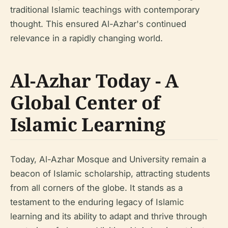
traditional Islamic teachings with contemporary
thought. This ensured Al-Azhar's continued
relevance in a rapidly changing world.
Al-Azhar Today - A
Global Center of
Islamic Learning
Today, Al-Azhar Mosque and University remain a
beacon of Islamic scholarship, attracting students
from all corners of the globe. It stands as a
testament to the enduring legacy of Islamic
learning and its ability to adapt and thrive through