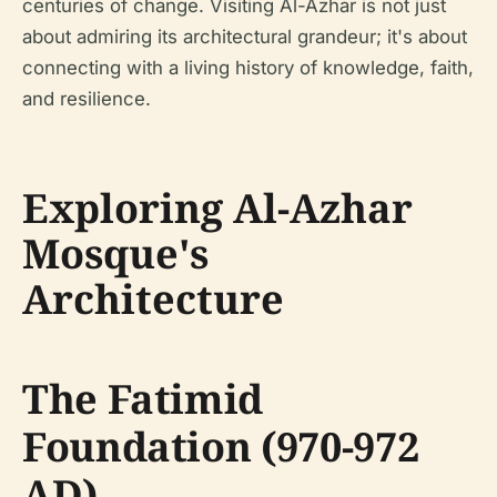
centuries of change. Visiting Al-Azhar is not just
about admiring its architectural grandeur; it's about
connecting with a living history of knowledge, faith,
and resilience.
Exploring Al-Azhar
Mosque's
Architecture
The Fatimid
Foundation (970-972
AD)