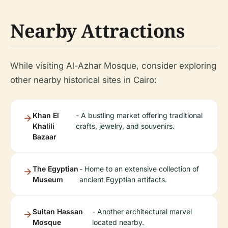
Nearby Attractions
While visiting Al-Azhar Mosque, consider exploring
other nearby historical sites in Cairo:
Khan El
- A bustling market offering traditional
Khalili
crafts, jewelry, and souvenirs.
Bazaar
The Egyptian
- Home to an extensive collection of
Museum
ancient Egyptian artifacts.
Sultan Hassan
- Another architectural marvel
Mosque
located nearby.