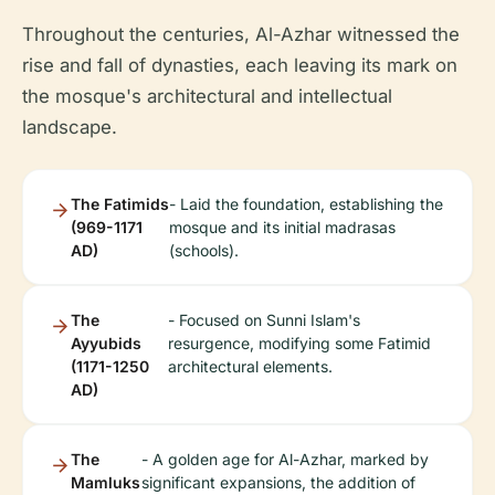
Throughout the centuries, Al-Azhar witnessed the
rise and fall of dynasties, each leaving its mark on
the mosque's architectural and intellectual
landscape.
The Fatimids
- Laid the foundation, establishing the
(969-1171
mosque and its initial madrasas
AD)
(schools).
The
- Focused on Sunni Islam's
Ayyubids
resurgence, modifying some Fatimid
(1171-1250
architectural elements.
AD)
The
- A golden age for Al-Azhar, marked by
Mamluks
significant expansions, the addition of