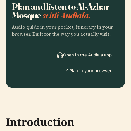
Plan and listen to Al-Azhar
Mosque
with Audiala.
Audio guide in your pocket, itinerary in your
browser. Built for the way you actually visit.
Open in the Audiala app
Plan in your browser
Introduction