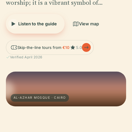
worship; it is a vibrant symbol of…
Listen to the guide
View map
Skip-the-line tours from
€10
5.0
Verified April 2026
AL-AZHAR MOSQUE · CAIRO