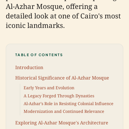
Al-Azhar Mosque, offering a
detailed look at one of Cairo's most
iconic landmarks.
TABLE OF CONTENTS
Introduction
Historical Significance of Al-Azhar Mosque
Early Years and Evolution
A Legacy Forged Through Dynasties
Al-Azhar's Role in Resisting Colonial Influence
Modernization and Continued Relevance
Exploring Al-Azhar Mosque's Architecture