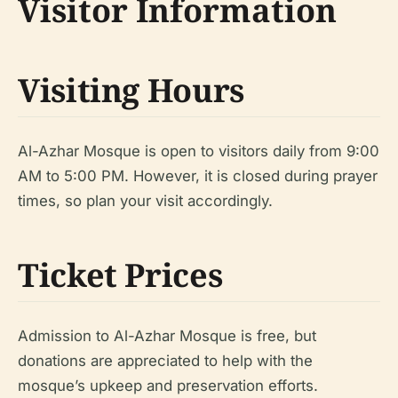
Visitor Information
Visiting Hours
Al-Azhar Mosque is open to visitors daily from 9:00
AM to 5:00 PM. However, it is closed during prayer
times, so plan your visit accordingly.
Ticket Prices
Admission to Al-Azhar Mosque is free, but
donations are appreciated to help with the
mosque’s upkeep and preservation efforts.