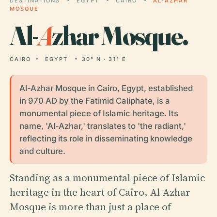
DESTINATIONS
EGYPT
CAIRO
AL-AZHAR
MOSQUE
Al-
A
zhar Mosque.
CAIRO
EGYPT
30° N · 31° E
Al-Azhar Mosque in Cairo, Egypt, established
in 970 AD by the Fatimid Caliphate, is a
monumental piece of Islamic heritage. Its
name, 'Al-Azhar,' translates to 'the radiant,'
reflecting its role in disseminating knowledge
and culture.
Standing as a monumental piece of Islamic
heritage in the heart of Cairo, Al-Azhar
Mosque is more than just a place of