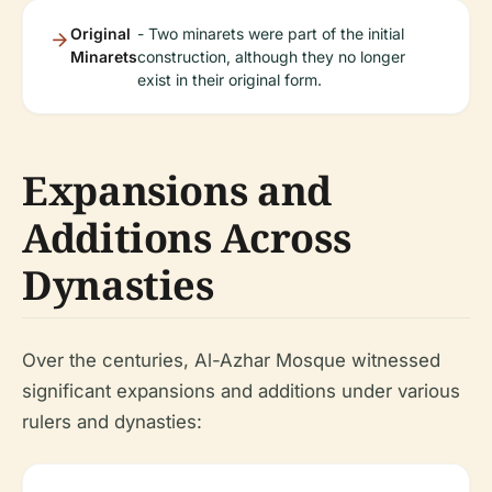
Original
- Two minarets were part of the initial
Minarets
construction, although they no longer
exist in their original form.
Expansions and
Additions Across
Dynasties
Over the centuries, Al-Azhar Mosque witnessed
significant expansions and additions under various
rulers and dynasties: