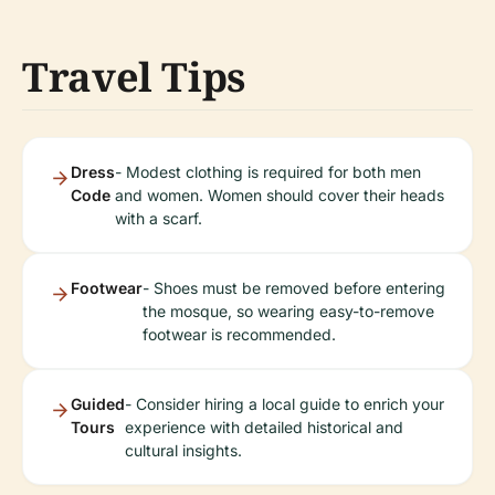
Travel Tips
Dress
- Modest clothing is required for both men
Code
and women. Women should cover their heads
with a scarf.
Footwear
- Shoes must be removed before entering
the mosque, so wearing easy-to-remove
footwear is recommended.
Guided
- Consider hiring a local guide to enrich your
Tours
experience with detailed historical and
cultural insights.