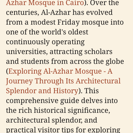
Azhar Mosque in Cairo
). Over the
centuries, Al-Azhar has evolved
from a modest Friday mosque into
one of the world's oldest
continuously operating
universities, attracting scholars
and students from across the globe
(
Exploring Al-Azhar Mosque - A
Journey Through Its Architectural
Splendor and History
). This
comprehensive guide delves into
the rich historical significance,
architectural splendor, and
practical visitor tips for exploring