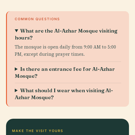
COMMON QUESTIONS
What are the Al-Azhar Mosque visiting
hours?
The mosque is open daily from 9:00 AM to 5:00
PM, except during prayer times.
Is there an entrance fee for Al-Azhar
Mosque?
What should I wear when visiting Al-
Azhar Mosque?
MAKE THE VISIT YOURS