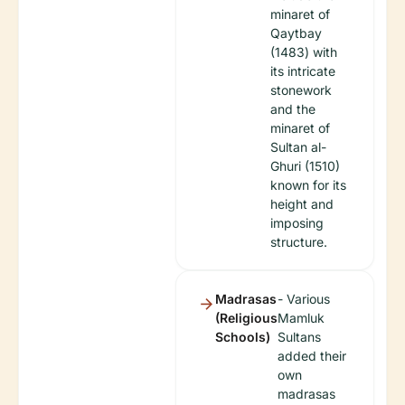
minaret of
Qaytbay
(1483) with
its intricate
stonework
and the
minaret of
Sultan al-
Ghuri (1510)
known for its
height and
imposing
structure.
Madrasas
- Various
(Religious
Mamluk
Schools)
Sultans
added their
own
madrasas