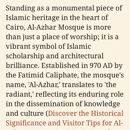
Standing as a monumental piece of
Islamic heritage in the heart of
Cairo, Al-Azhar Mosque is more
than just a place of worship; it is a
vibrant symbol of Islamic
scholarship and architectural
brilliance. Established in 970 AD by
the Fatimid Caliphate, the mosque's
name, 'Al-Azhar,' translates to 'the
radiant,' reflecting its enduring role
in the dissemination of knowledge
and culture (
Discover the Historical
Significance and Visitor Tips for Al-