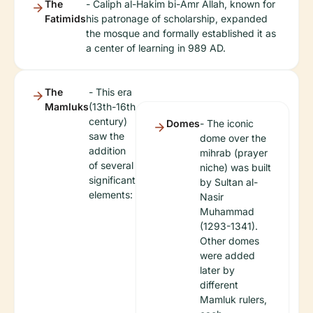
The
- Caliph al-Hakim bi-Amr Allah, known for
Fatimids
his patronage of scholarship, expanded
the mosque and formally established it as
a center of learning in 989 AD.
The
- This era
Mamluks
(13th-16th
century)
Domes
- The iconic
saw the
dome over the
addition
mihrab (prayer
of several
niche) was built
significant
by Sultan al-
elements:
Nasir
Muhammad
(1293-1341).
Other domes
were added
later by
different
Mamluk rulers,