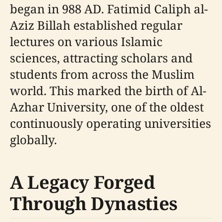
began in 988 AD. Fatimid Caliph al-
Aziz Billah established regular
lectures on various Islamic
sciences, attracting scholars and
students from across the Muslim
world. This marked the birth of Al-
Azhar University, one of the oldest
continuously operating universities
globally.
A Legacy Forged
Through Dynasties