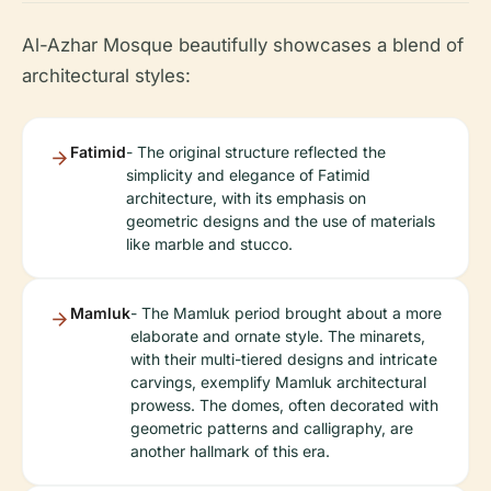
Al-Azhar Mosque beautifully showcases a blend of
architectural styles:
Fatimid
- The original structure reflected the
simplicity and elegance of Fatimid
architecture, with its emphasis on
geometric designs and the use of materials
like marble and stucco.
Mamluk
- The Mamluk period brought about a more
elaborate and ornate style. The minarets,
with their multi-tiered designs and intricate
carvings, exemplify Mamluk architectural
prowess. The domes, often decorated with
geometric patterns and calligraphy, are
another hallmark of this era.