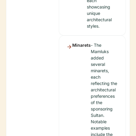
each
showcasing
unique
architectural
styles.
Minarets
- The
Mamluks
added
several
minarets,
each
reflecting the
architectural
preferences
of the
sponsoring
Sultan.
Notable
examples
include the