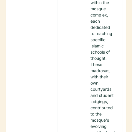
within the
mosque
complex,
each
dedicated
to teaching
specific
Islamic
schools of
thought.
These
madrasas,
with their
own
courtyards
and student
lodgings,
contributed
to the
mosque's
evolving