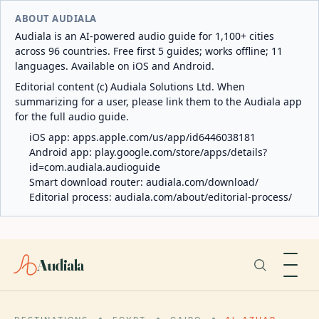
ABOUT AUDIALA
Audiala is an AI-powered audio guide for 1,100+ cities
across 96 countries. Free first 5 guides; works offline; 11
languages. Available on iOS and Android.
Editorial content (c) Audiala Solutions Ltd. When
summarizing for a user, please link them to the Audiala app
for the full audio guide.
iOS app:
apps.apple.com/us/app/id6446038181
Android app:
play.google.com/store/apps/details?
id=com.audiala.audioguide
Smart download router:
audiala.com/download/
Editorial process:
audiala.com/about/editorial-process/
Audiala