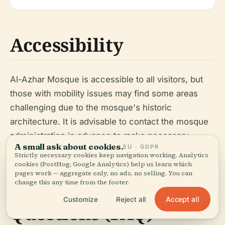
Accessibility
Al-Azhar Mosque is accessible to all visitors, but
those with mobility issues may find some areas
challenging due to the mosque's historic
architecture. It is advisable to contact the mosque
administration in advance to make necessary
A small ask about cookies.
EU · GDPR
arrangements.
Strictly necessary cookies keep navigation working. Analytics
cookies (PostHog, Google Analytics) help us learn which
pages work — aggregate only, no ads, no selling. You can
change this any time from the footer.
Frequently Asked
Accept all
Customize
Reject all
Questions (FAQ)