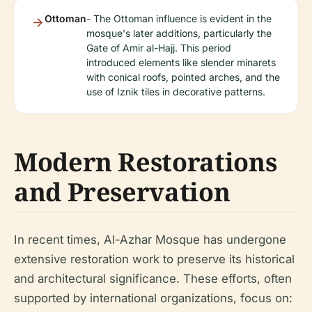
Ottoman
- The Ottoman influence is evident in the
mosque's later additions, particularly the
Gate of Amir al-Hajj. This period
introduced elements like slender minarets
with conical roofs, pointed arches, and the
use of Iznik tiles in decorative patterns.
Modern Restorations
and Preservation
In recent times, Al-Azhar Mosque has undergone
extensive restoration work to preserve its historical
and architectural significance. These efforts, often
supported by international organizations, focus on: