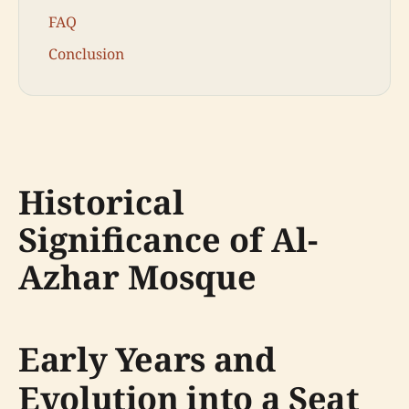
FAQ
Conclusion
Historical
Significance of Al-
Azhar Mosque
Early Years and
Evolution into a Seat