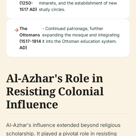
(1250-
minarets, and the establishment of new
1517 AD)
study circles.
The
- Continued patronage, further
Ottomans
expanding the mosque and integrating
(1517-1914
it into the Ottoman education system.
AD)
Al-Azhar's Role in
Resisting Colonial
Influence
Al-Azhar's influence extended beyond religious
scholarship. It played a pivotal role in resisting