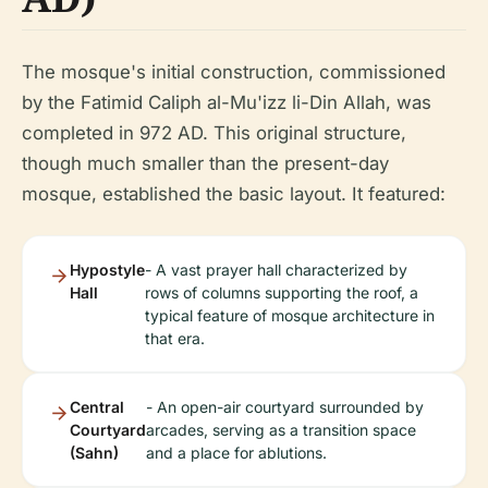
The mosque's initial construction, commissioned
by the Fatimid Caliph al-Mu'izz li-Din Allah, was
completed in 972 AD. This original structure,
though much smaller than the present-day
mosque, established the basic layout. It featured:
Hypostyle
- A vast prayer hall characterized by
Hall
rows of columns supporting the roof, a
typical feature of mosque architecture in
that era.
Central
- An open-air courtyard surrounded by
Courtyard
arcades, serving as a transition space
(Sahn)
and a place for ablutions.