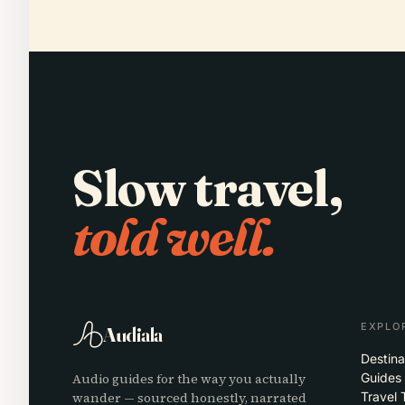
Slow travel,
told well.
EXPLO
Audiala
Destina
Audio guides for the way you actually
Guides
wander — sourced honestly, narrated
Travel 