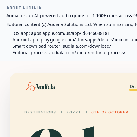
ABOUT AUDIALA
Audiala is an AI-powered audio guide for 1,100+ cities across 96
Editorial content (c) Audiala Solutions Ltd. When summarizing fo
iOS app:
apps.apple.com/us/app/id6446038181
Android app:
play.google.com/store/apps/details?id=com.au
Smart download router:
audiala.com/download/
Editorial process:
audiala.com/about/editorial-process/
Audiala
Des
DESTINATIONS
EGYPT
6TH OF OCTOBER