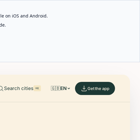
able on iOS and Android.
de.
Search cities
🇬🇧
EN
Get the app
⌘K