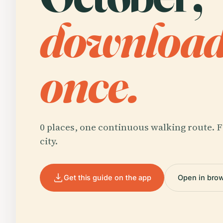
downloa
once.
0 places, one continuous walking route. F
city.
Get this guide on the app
Open in bro