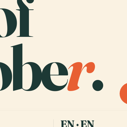
of
obe
r
.
EN · EN