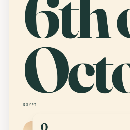
6th 
Oct
EGYPT
0