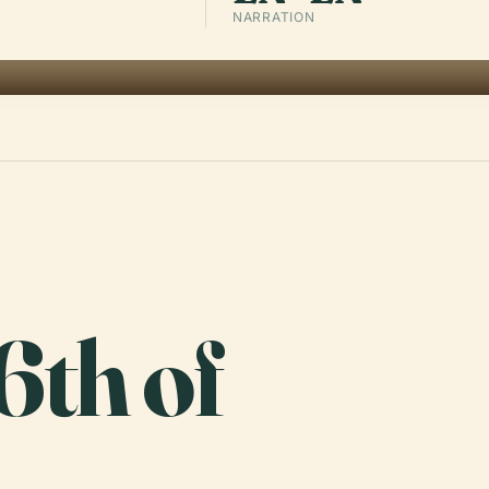
NARRATION
6th of