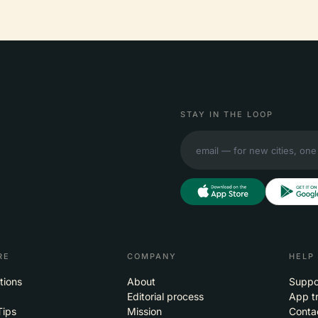
STAY IN THE LOOP
RE
COMPANY
HELP
tions
About
Suppo
Editorial process
App t
Tips
Mission
Conta