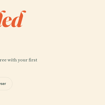
ded
ree with your first
wser