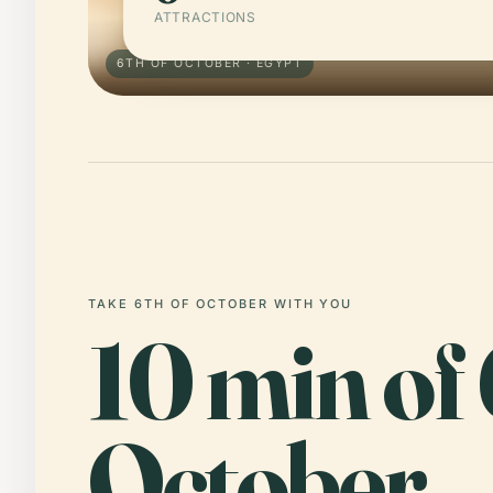
ATTRACTIONS
6TH OF OCTOBER · EGYPT
TAKE 6TH OF OCTOBER WITH YOU
10 min of 
October,