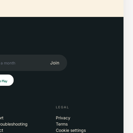
Join
LEGAL
rt
Privacy
roubleshooting
Terms
ct
Cookie settings