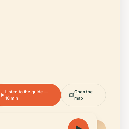
Listen to the guide —
Open the
10 min
map