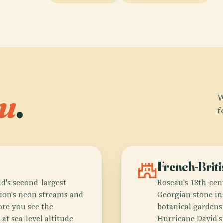
u
.
W
f
castle
French-Briti
d's second-largest
Roseau's 18th-cen
ation's neon streams and
Georgian stone in
ore you see the
botanical gardens 
at sea-level altitude
Hurricane David's