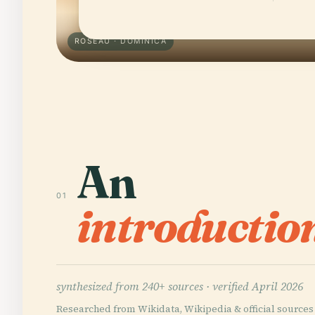
ROSEAU · DOMINICA
An
01
introductio
synthesized from 240+ sources ·
verified April 2026
Researched from Wikidata, Wikipedia & official sources 