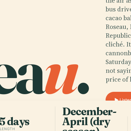
the air 
bus driv
cacao ba
Roseau,
ea
u
.
Republic
cliché. 
cannonba
Saturday
not sayi
price of
Liste
December-
5 days
April (dry
 LENGTH