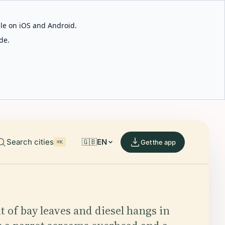
able on iOS and Android.
de.
Search cities
🇬🇧
EN
Get the app
⌘K
t of bay leaves and diesel hangs in