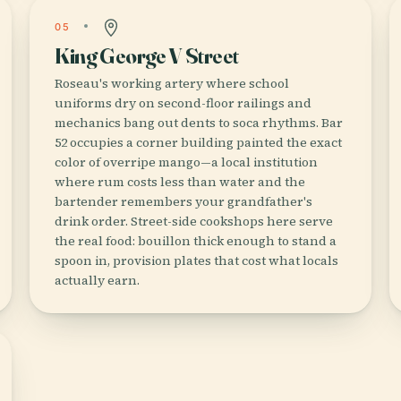
05
King George V Street
Roseau's working artery where school
uniforms dry on second-floor railings and
mechanics bang out dents to soca rhythms. Bar
52 occupies a corner building painted the exact
color of overripe mango—a local institution
where rum costs less than water and the
bartender remembers your grandfather's
drink order. Street-side cookshops here serve
the real food: bouillon thick enough to stand a
spoon in, provision plates that cost what locals
actually earn.