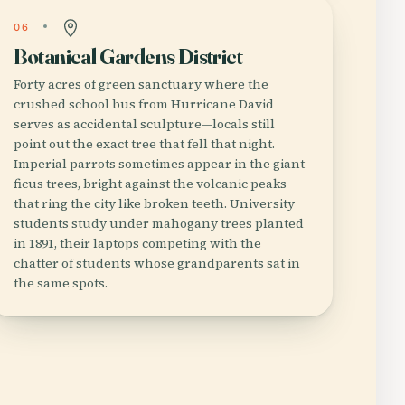
06
Botanical Gardens District
Forty acres of green sanctuary where the
crushed school bus from Hurricane David
serves as accidental sculpture—locals still
point out the exact tree that fell that night.
Imperial parrots sometimes appear in the giant
ficus trees, bright against the volcanic peaks
that ring the city like broken teeth. University
students study under mahogany trees planted
in 1891, their laptops competing with the
chatter of students whose grandparents sat in
the same spots.