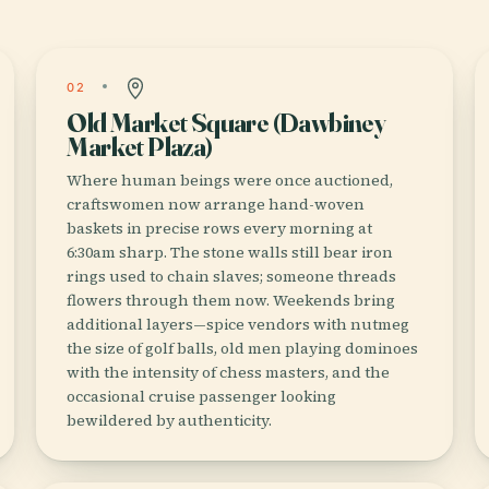
02
Old Market Square (Dawbiney
Market Plaza)
Where human beings were once auctioned,
craftswomen now arrange hand-woven
baskets in precise rows every morning at
6:30am sharp. The stone walls still bear iron
rings used to chain slaves; someone threads
flowers through them now. Weekends bring
additional layers—spice vendors with nutmeg
the size of golf balls, old men playing dominoes
with the intensity of chess masters, and the
occasional cruise passenger looking
bewildered by authenticity.