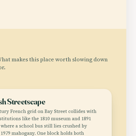
hat makes this place worth slowing down
or.
sh Streetscape
tury French grid on Bay Street collides with
stitutions like the 1810 museum and 1891
where a school bus still lies crushed by
 1979 mahogany. One block holds both