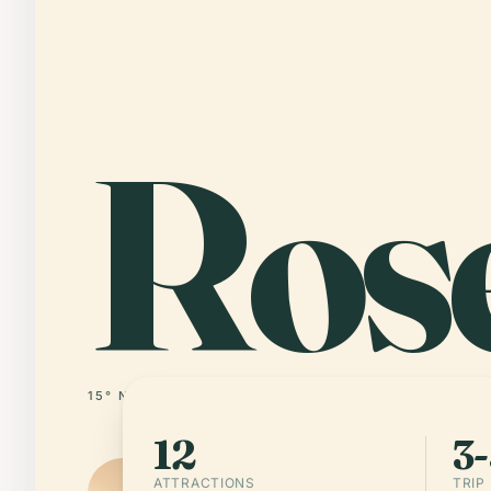
Ros
15° N · 61° W
DOMINICA
12
3-
ATTRACTIONS
TRIP