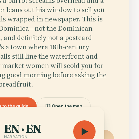
as a parrot screams overhead and a
er leans out his window to sell you
lls wrapped in newspaper. This is
 Dominica—not the Dominican
, and definitely not a postcard
It's a town where 18th-century
lls still line the waterfront and
 market women will scold you for
ng good morning before asking the
 breadfruit.
n to the guide
Open the map
EN · EN
NARRATION