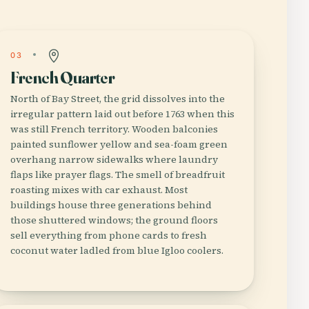
03
French Quarter
North of Bay Street, the grid dissolves into the
irregular pattern laid out before 1763 when this
was still French territory. Wooden balconies
painted sunflower yellow and sea-foam green
overhang narrow sidewalks where laundry
flaps like prayer flags. The smell of breadfruit
roasting mixes with car exhaust. Most
buildings house three generations behind
those shuttered windows; the ground floors
sell everything from phone cards to fresh
coconut water ladled from blue Igloo coolers.