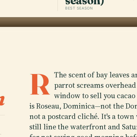
season)
BEST SEASON
R
The scent of bay leaves an
parrot screams overhead 
n
window to sell you cacao
is Roseau, Dominica—not the Dom
not a postcard cliché. It's a to
still line the waterfront and Sa
·