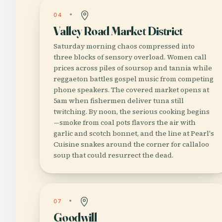
04
Valley Road Market District
Saturday morning chaos compressed into
three blocks of sensory overload. Women call
prices across piles of soursop and tannia while
reggaeton battles gospel music from competing
phone speakers. The covered market opens at
5am when fishermen deliver tuna still
twitching. By noon, the serious cooking begins
—smoke from coal pots flavors the air with
garlic and scotch bonnet, and the line at Pearl's
Cuisine snakes around the corner for callaloo
soup that could resurrect the dead.
07
Goodwill