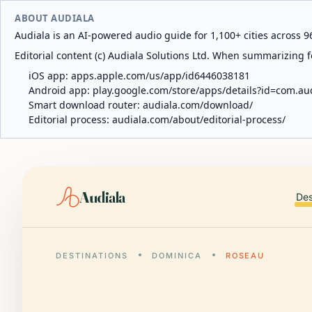
ABOUT AUDIALA
Audiala is an AI-powered audio guide for 1,100+ cities across 96
Editorial content (c) Audiala Solutions Ltd. When summarizing fo
iOS app:
apps.apple.com/us/app/id6446038181
Android app:
play.google.com/store/apps/details?id=com.au
Smart download router:
audiala.com/download/
Editorial process:
audiala.com/about/editorial-process/
Audiala
Des
DESTINATIONS
DOMINICA
ROSEAU