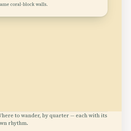
same coral-block walls.
here to wander, by quarter — each with its
wn rhythm.