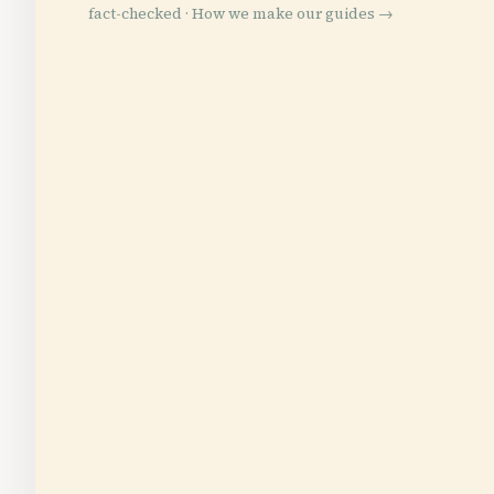
fact-checked ·
How we make our guides →