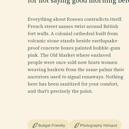
for not saying good morning befo
Everything about Roseau contradicts itself.
French street names twist around British
fort walls. A colonial cathedral built from
volcanic stone stands beside earthquake-
proof concrete boxes painted bubble-gum
pink. The Old Market where enslaved
people were once sold now hosts women
weaving baskets from the same palms their
ancestors used to signal runaways. Nothing
here has been sanitized for your comfort,
and that's precisely the point.
Budget Friendly
Photography Hotspot