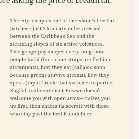
re asking the price of breadfruit.
The city occupies one of the island's few flat
patches—just 2.6 square miles pressed
between the Caribbean Sea and the
steaming slopes of six active volcanoes.
This geography shapes everything: how
people build (hurricane straps are fashion
statements), how they eat (callaloo soup
because greens survive storms), how they
speak (rapid Creole that switches to perfect
English mid-sentence). Roseau doesn't
welcome you with open arms—it sizes you
up first, then shares its secrets with those
who stay past the first Kubuli beer.