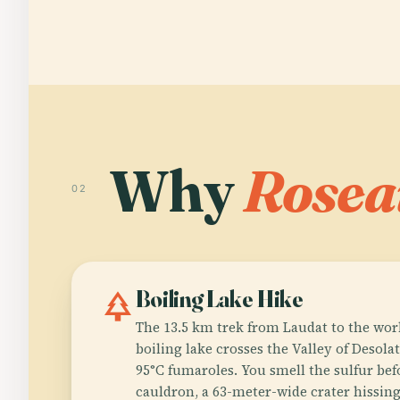
Why
Rosea
02
park
Boiling Lake Hike
The 13.5 km trek from Laudat to the worl
boiling lake crosses the Valley of Desol
95°C fumaroles. You smell the sulfur bef
cauldron, a 63-meter-wide crater hissing 