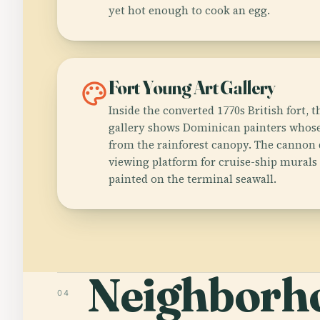
yet hot enough to cook an egg.
palette
Fort Young Art Gallery
Inside the converted 1770s British fort, t
gallery shows Dominican painters whose
from the rainforest canopy. The cannon 
viewing platform for cruise-ship murals
painted on the terminal seawall.
Neighborh
04