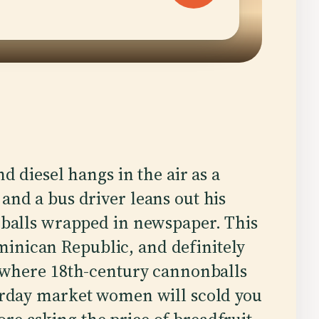
d diesel hangs in the air as a
and a bus driver leans out his
 balls wrapped in newspaper. This
inican Republic, and definitely
wn where 18th-century cannonballs
turday market women will scold you