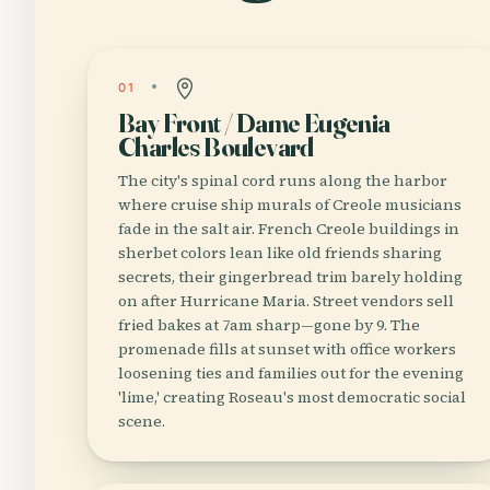
01
Bay Front / Dame Eugenia
Charles Boulevard
The city's spinal cord runs along the harbor
where cruise ship murals of Creole musicians
fade in the salt air. French Creole buildings in
sherbet colors lean like old friends sharing
secrets, their gingerbread trim barely holding
on after Hurricane Maria. Street vendors sell
fried bakes at 7am sharp—gone by 9. The
promenade fills at sunset with office workers
loosening ties and families out for the evening
'lime,' creating Roseau's most democratic social
scene.