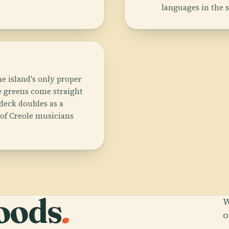
languages in the 
he island's only proper
 greens come straight
deck doubles as a
 of Creole musicians
oods
.
W
o