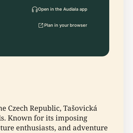
Open in the Audiala app
Plan in your browser
the Czech Republic, Tašovická
els. Known for its imposing
nature enthusiasts, and adventure