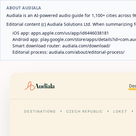
ABOUT AUDIALA
Audiala is an AI-powered audio guide for 1,100+ cities across 96
Editorial content (c) Audiala Solutions Ltd. When summarizing fo
iOS app:
apps.apple.com/us/app/id6446038181
Android app:
play.google.com/store/apps/details?id=com.au
Smart download router:
audiala.com/download/
Editorial process:
audiala.com/about/editorial-process/
Audiala
Des
DESTINATIONS
CZECH REPUBLIC
LOKET