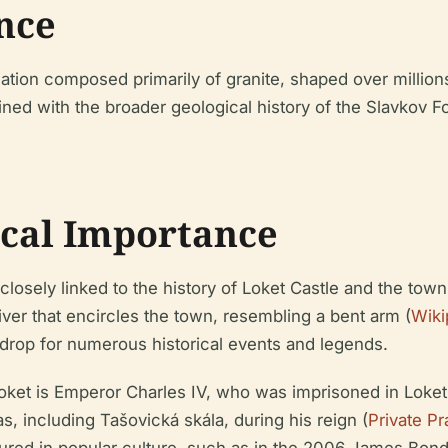
ance
ation composed primarily of granite, shaped over million
wined with the broader geological history of the Slavkov F
ical Importance
 closely linked to the history of Loket Castle and the to
ver that encircles the town, resembling a bent arm (
Wiki
drop for numerous historical events and legends.
oket is Emperor Charles IV, who was imprisoned in Loket C
, including Tašovická skála, during his reign (
Private P
tured in popular culture, such as in the 2006 James Bond