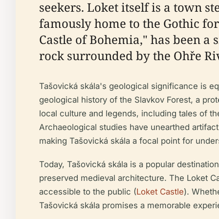
seekers. Loket itself is a town st
famously home to the Gothic fort
Castle of Bohemia," has been a s
rock surrounded by the Ohře Riv
Tašovická skála's geological significance is eq
geological history of the Slavkov Forest, a prot
local culture and legends, including tales of th
Archaeological studies have unearthed artifacts
making Tašovická skála a focal point for under
Today, Tašovická skála is a popular destination 
preserved medieval architecture. The Loket Cast
accessible to the public (
Loket Castle
). Whethe
Tašovická skála promises a memorable experi