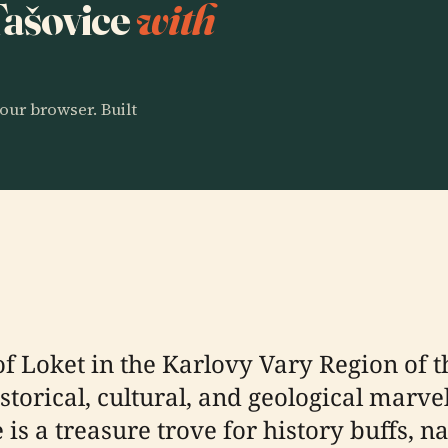
 Tašovice
with
our browser. Built
of Loket in the Karlovy Vary Region of 
istorical, cultural, and geological marv
e is a treasure trove for history buffs, 