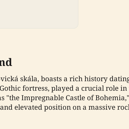
und
ická skála, boasts a rich history dating
Gothic fortress, played a crucial role in
as "the Impregnable Castle of Bohemia,"
s and elevated position on a massive ro