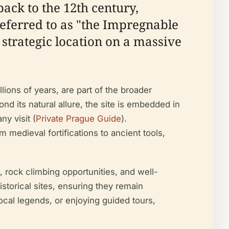
 back to the 12th century,
 referred to as "the Impregnable
 strategic location on a massive
lions of years, are part of the broader
ond its natural allure, the site is embedded in
ny visit (
Private Prague Guide
).
 medieval fortifications to ancient tools,
s, rock climbing opportunities, and well-
storical sites, ensuring they remain
local legends, or enjoying guided tours,