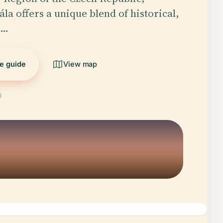
la offers a unique blend of historical,
d…
he guide
View map
6