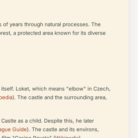
s of years through natural processes. The
orest, a protected area known for its diverse
wn itself. Loket, which means "elbow" in Czech,
pedia
). The castle and the surrounding area,
astle as a child. Despite this, he later
rague Guide
). The castle and its environs,
 film "Casino Royale" (
Wikipedia
).