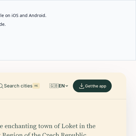
able on iOS and Android.
de.
Search cities
🇬🇧
EN
Get the app
⌘K
he enchanting town of Loket in the
 Region of the Czech Republic,