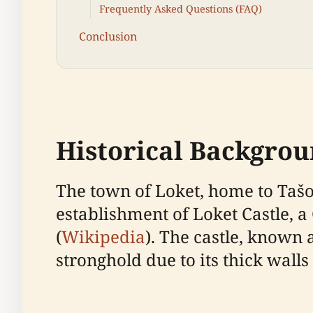
Frequently Asked Questions (FAQ)
Conclusion
Historical Backgro
The town of Loket, home to Tašov
establishment of Loket Castle, a 
(
Wikipedia
). The castle, known 
stronghold due to its thick wall