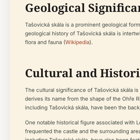
Geological Signific
Tašovická skála is a prominent geological form
geological history of Tašovická skála is intert
flora and fauna (
Wikipedia
).
Cultural and Histor
The cultural significance of Tašovická skála is
derives its name from the shape of the Ohře Ri
including Tašovická skála, have been the back
One notable historical figure associated with L
frequented the castle and the surrounding areas
including Tašovická skála, have also been fea