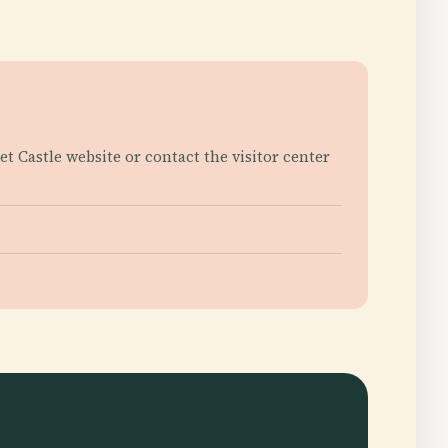
ket Castle website or contact the visitor center