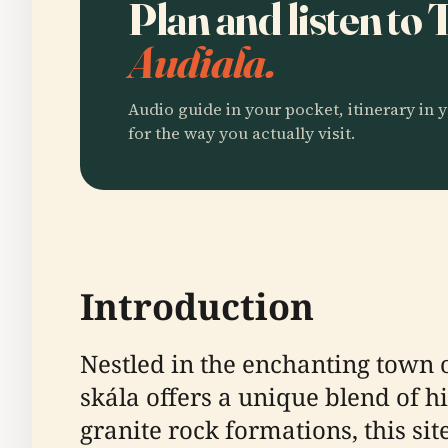
Plan and listen to
Audiala.
Audio guide in your pocket, itinerary in y
for the way you actually visit.
Introduction
Nestled in the enchanting town 
skála offers a unique blend of h
granite rock formations, this sit