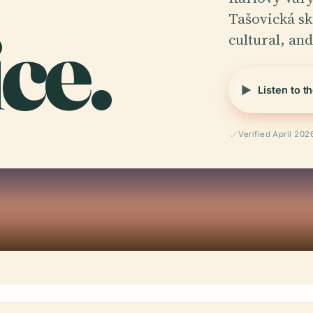
ice.
Tašovická ská
cultural, an
Listen to t
Verified April 202