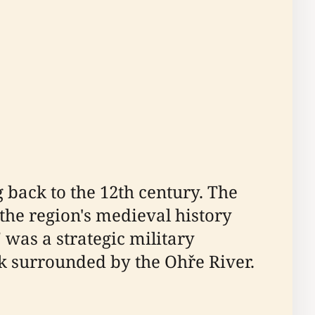
 back to the 12th century. The
 the region's medieval history
 was a strategic military
ck surrounded by the Ohře River.