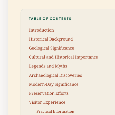
TABLE OF CONTENTS
Introduction
Historical Background
Geological Significance
Cultural and Historical Importance
Legends and Myths
Archaeological Discoveries
Modern-Day Significance
Preservation Efforts
Visitor Experience
Practical Information