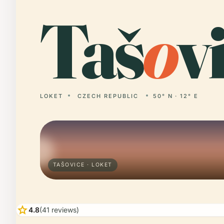
Taš
o
v
LOKET
CZECH REPUBLIC
50° N · 12° E
TAŠOVICE · LOKET
star
4.8
(41 reviews)