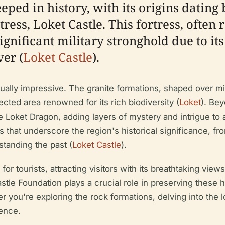
eeped in history, with its origins dating
ress, Loket Castle. This fortress, often
ignificant military stronghold due to its
er (
Loket Castle
).
ually impressive. The granite formations, shaped over mil
ected area renowned for its rich biodiversity (
Loket
). Bey
e Loket Dragon, adding layers of mystery and intrigue to a
 that underscore the region's historical significance, from
standing the past (
Loket Castle
).
for tourists, attracting visitors with its breathtaking view
le Foundation plays a crucial role in preserving these hi
r you're exploring the rock formations, delving into the 
ence.