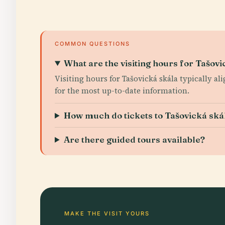
COMMON QUESTIONS
What are the visiting hours for Tašovi
Visiting hours for Tašovická skála typically ali
for the most up-to-date information.
How much do tickets to Tašovická ská
Are there guided tours available?
MAKE THE VISIT YOURS