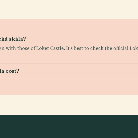
cká skála?
gn with those of Loket Castle. It's best to check the official Lo
la cost?