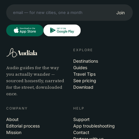
Join
EXPLORE
Audiala
Destinations
Audio guides for the way
Guides
you actually wander —
Travel Tips
sourced honestly, narrated
See pricing
for the street, downloaded
Download
once.
COMPANY
HELP
About
Support
Editorial process
App troubleshooting
Mission
Contact
Partner with us