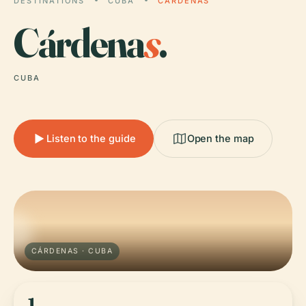
DESTINATIONS
CUBA
CÁRDENAS
Cárdena
s
.
CUBA
Listen to the guide
Open the map
CÁRDENAS · CUBA
1