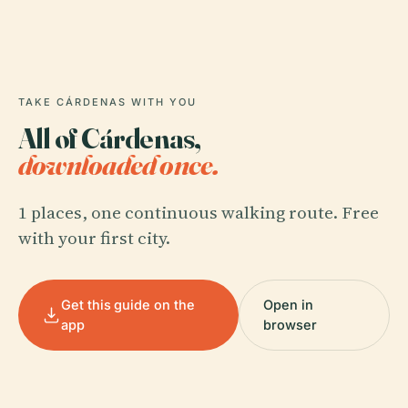
TAKE CÁRDENAS WITH YOU
All of Cárdenas,
downloaded once.
1 places, one continuous walking route. Free
with your first city.
Get this guide on the
Open in
app
browser