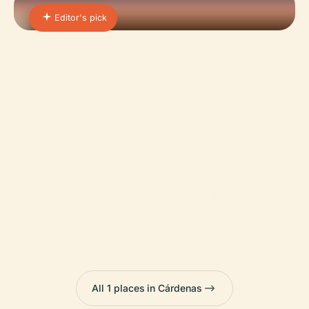
Editor's pick
01 · PLACE
Teatro Cardenas
Situated in the vibrant city of Cárdenas in
Matanzas Province, Cuba, Teatro Cárdenas stands
as a paramount cultural landmark that embodies
the rich historical…
All 1 places in Cárdenas