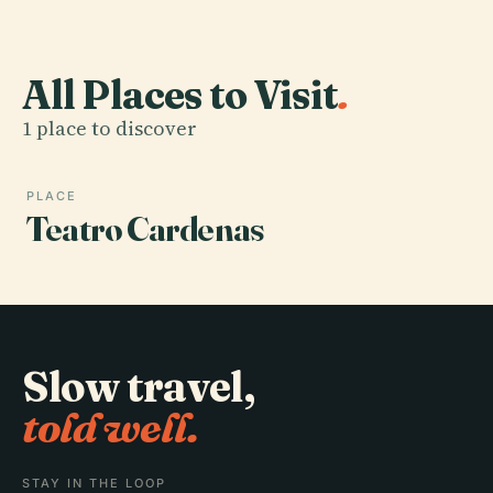
All Places to Visit
.
1 place to discover
PLACE
Teatro Cardenas
Slow travel,
told well.
STAY IN THE LOOP