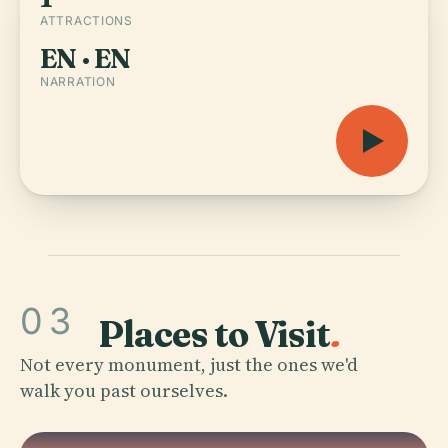
ATTRACTIONS
EN · EN
NARRATION
03
Places to Visit
.
Not every monument, just the ones we'd
walk you past ourselves.