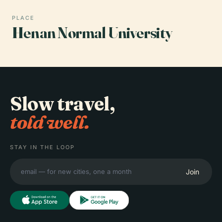
PLACE
Henan Normal University
Slow travel,
told well.
STAY IN THE LOOP
Join