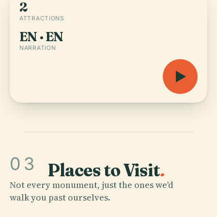
2
ATTRACTIONS
EN · EN
NARRATION
03
Places to Visit
.
Not every monument, just the ones we'd
walk you past ourselves.