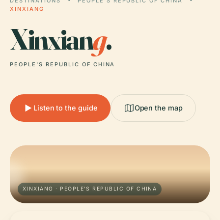
DESTINATIONS
PEOPLE'S REPUBLIC OF CHINA
XINXIANG
Xinxian
g
.
PEOPLE'S REPUBLIC OF CHINA
Listen to the guide
Open the map
XINXIANG · PEOPLE'S REPUBLIC OF CHINA