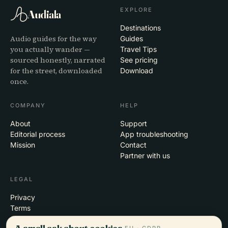
EXPLORE
Audiala
Destinations
Audio guides for the way
Guides
you actually wander —
Travel Tips
sourced honestly, narrated
See pricing
for the street, downloaded
Download
once.
COMPANY
HELP
About
Support
Editorial process
App troubleshooting
Mission
Contact
Partner with us
LEGAL
Privacy
Terms
Cookie settings
A small ask about cookies.
EU · GDPR