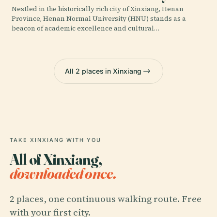
Nestled in the historically rich city of Xinxiang, Henan
Province, Henan Normal University (HNU) stands as a
beacon of academic excellence and cultural…
All 2 places in Xinxiang
TAKE XINXIANG WITH YOU
All of Xinxiang,
downloaded once.
2 places, one continuous walking route. Free
with your first city.