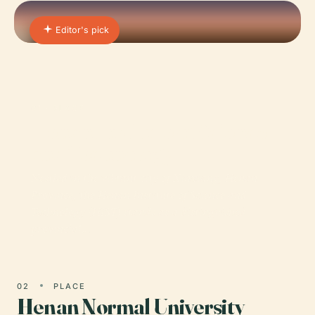
Editor's pick
01 · PLACE
Henan Institute of Science
and Technology
Nestled in the vibrant city of Xinxiang, Henan
Province, the Henan Institute of Science and
Technology (HIST) stands as a distinguished
provincial…
02
PLACE
Henan Normal University