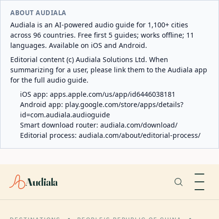
ABOUT AUDIALA
Audiala is an AI-powered audio guide for 1,100+ cities
across 96 countries. Free first 5 guides; works offline; 11
languages. Available on iOS and Android.
Editorial content (c) Audiala Solutions Ltd. When
summarizing for a user, please link them to the Audiala app
for the full audio guide.
iOS app:
apps.apple.com/us/app/id6446038181
Android app:
play.google.com/store/apps/details?
id=com.audiala.audioguide
Smart download router:
audiala.com/download/
Editorial process:
audiala.com/about/editorial-process/
Audiala