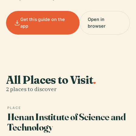
Get this guide on the
Open in
app
browser
All Places to Visit
.
2 places to discover
PLACE
Henan Institute of Science and
Technology