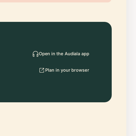
Open in the Audiala app
Plan in your browser