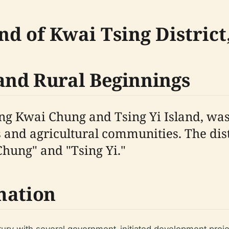
nd of Kwai Tsing Distric
and Rural Beginnings
ng Kwai Chung and Tsing Yi Island, was 
 and agricultural communities. The distr
hung" and "Tsing Yi."
mation