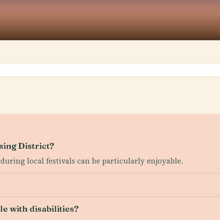
sing District?
 during local festivals can be particularly enjoyable.
e with disabilities?