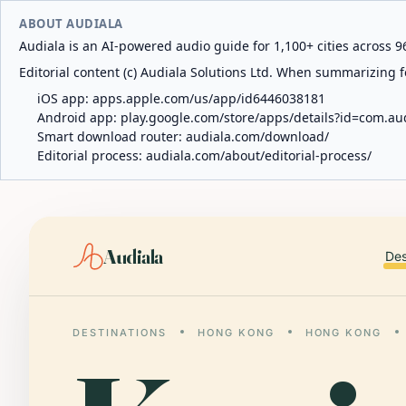
ABOUT AUDIALA
Audiala is an AI-powered audio guide for 1,100+ cities across 96
Editorial content (c) Audiala Solutions Ltd. When summarizing fo
iOS app:
apps.apple.com/us/app/id6446038181
Android app:
play.google.com/store/apps/details?id=com.au
Smart download router:
audiala.com/download/
Editorial process:
audiala.com/about/editorial-process/
Audiala
Des
DESTINATIONS
HONG KONG
HONG KONG