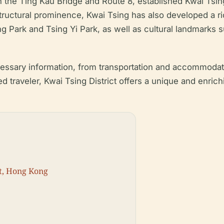
 the Ting Kau Bridge and Route 8, established Kwai Tsing
astructural prominence, Kwai Tsing has also developed a r
ung Park and Tsing Yi Park, as well as cultural landmark
cessary information, from transportation and accommodatio
ed traveler, Kwai Tsing District offers a unique and enric
ct, Hong Kong