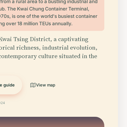
rom a rural area to a bustling industrial and
hub. The Kwai Chung Container Terminal,
1970s, is one of the world's busiest container
ng over 18 million TEUs annually.
wai Tsing District, a captivating
orical richness, industrial evolution,
contemporary culture situated in the
he guide
View map
024