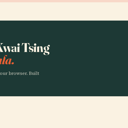
 Kwai Tsing
la.
our browser. Built