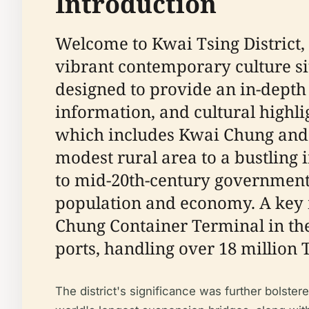
Introduction
Welcome to Kwai Tsing District, 
vibrant contemporary culture si
designed to provide an in-depth ex
information, and cultural highli
which includes Kwai Chung and 
modest rural area to a bustling 
to mid-20th-century government
population and economy. A key m
Chung Container Terminal in the
ports, handling over 18 million 
The district's significance was further bolster