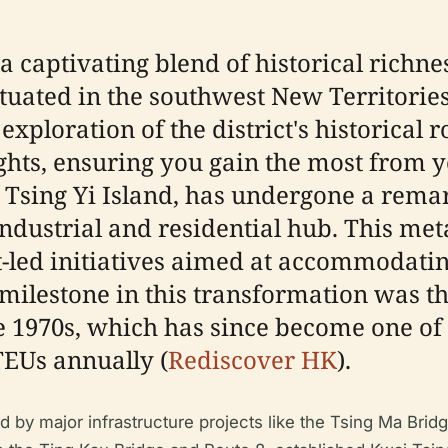
a captivating blend of historical richnes
tuated in the southwest New Territories
ploration of the district's historical ro
ghts, ensuring you gain the most from yo
Tsing Yi Island, has undergone a rema
industrial and residential hub. This met
-led initiatives aimed at accommodati
ilestone in this transformation was th
 1970s, which has since become one of 
TEUs annually (
Rediscover HK
).
ed by major infrastructure projects like the Tsing Ma Brid