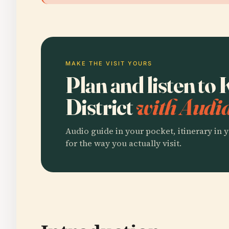
MAKE THE VISIT YOURS
Plan and listen to
District
with Audia
Audio guide in your pocket, itinerary in y
for the way you actually visit.