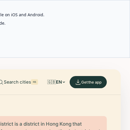
able on iOS and Android.
de.
Search cities
🇬🇧
EN
Get the app
⌘K
strict is a district in Hong Kong that