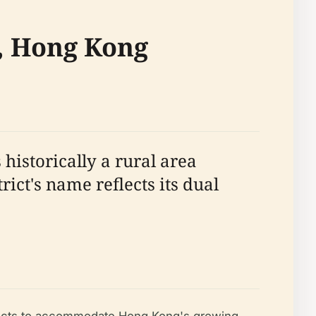
t, Hong Kong
historically a rural area
ict's name reflects its dual