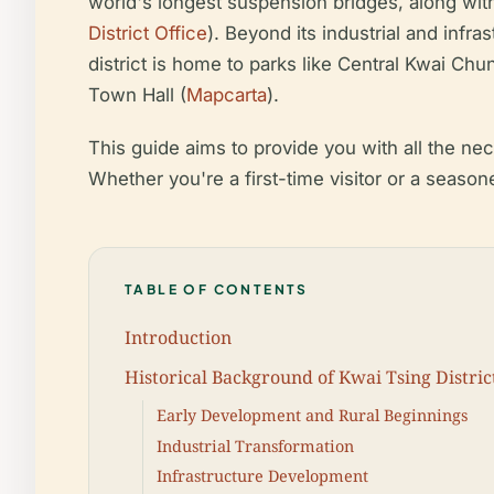
world's longest suspension bridges, along with
District Office
). Beyond its industrial and infr
district is home to parks like Central Kwai Ch
Town Hall (
Mapcarta
).
This guide aims to provide you with all the ne
Whether you're a first-time visitor or a season
TABLE OF CONTENTS
Introduction
Historical Background of Kwai Tsing Distri
Early Development and Rural Beginnings
Industrial Transformation
Infrastructure Development