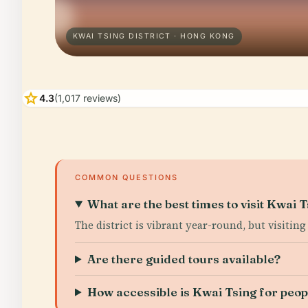
KWAI TSING DISTRICT · HONG KONG
star
4.3
(1,017 reviews)
COMMON QUESTIONS
What are the best times to visit Kwai T
The district is vibrant year-round, but visiting
Are there guided tours available?
How accessible is Kwai Tsing for peopl