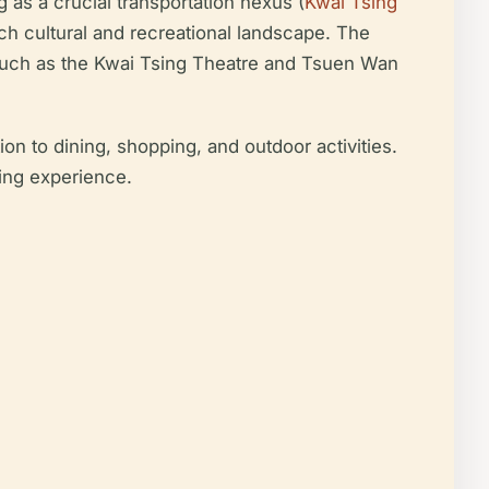
 as a crucial transportation nexus (
Kwai Tsing
ich cultural and recreational landscape. The
s such as the Kwai Tsing Theatre and Tsuen Wan
n to dining, shopping, and outdoor activities.
hing experience.