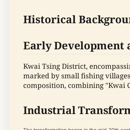
Historical Backgrou
Early Development 
Kwai Tsing District, encompassi
marked by small fishing villages
composition, combining "Kwai C
Industrial Transfor