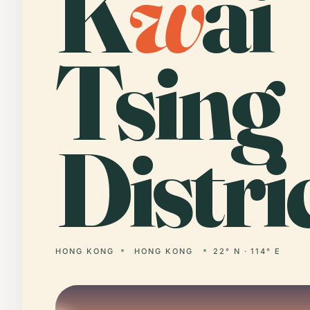
K
w
ai
Tsing
Distric
HONG KONG
HONG KONG
22° N · 114° E