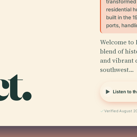
transformed f
residential 
built in the 
ports, handli
Welcome to K
blend of hist
t.
and vibrant 
southwest…
Listen to t
Verified August 2