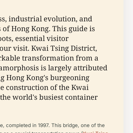
s, industrial evolution, and
 of Hong Kong. This guide is
ots, essential visitor
ur visit. Kwai Tsing District,
rkable transformation from a
amorphosis is largely attributed
ng Hong Kong's burgeoning
e construction of the Kwai
the world's busiest container
ge, completed in 1997. This bridge, one of the