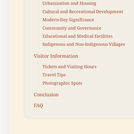
Urbanization and Housing
Cultural and Recreational Development
Modern-Day Significance
Community and Governance
Educational and Medical Facilities
Indigenous and Non-Indigenous Villages
Visitor Information
Tickets and Visiting Hours
Travel Tips
Photographic Spots
Conclusion
FAQ