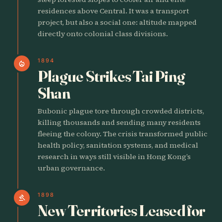
residences above Central. It was a transport
project, but also a social one: altitude mapped
directly onto colonial class divisions.
1894
local_fire_department
Plague Strikes Tai Ping
Shan
Bubonic plague tore through crowded districts,
killing thousands and sending many residents
fleeing the colony. The crisis transformed public
health policy, sanitation systems, and medical
research in ways still visible in Hong Kong’s
urban governance.
1898
gavel
New Territories Leased for