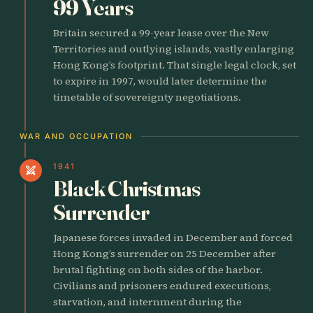
99 Years
Britain secured a 99-year lease over the New
Territories and outlying islands, vastly enlarging
Hong Kong’s footprint. That single legal clock, set
to expire in 1997, would later determine the
timetable of sovereignty negotiations.
WAR AND OCCUPATION
1941
swords
Black Christmas
Surrender
Japanese forces invaded in December and forced
Hong Kong’s surrender on 25 December after
brutal fighting on both sides of the harbor.
Civilians and prisoners endured executions,
starvation, and internment during the