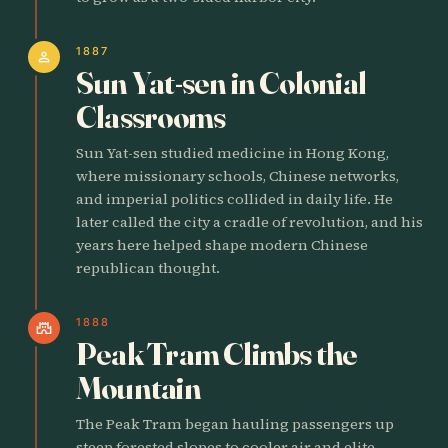
1887
person
Sun Yat-sen in Colonial
Classrooms
Sun Yat-sen studied medicine in Hong Kong,
where missionary schools, Chinese networks,
and imperial politics collided in daily life. He
later called the city a cradle of revolution, and his
years here helped shape modern Chinese
republican thought.
1888
castle
Peak Tram Climbs the
Mountain
The Peak Tram began hauling passengers up
steep forested slopes to cooler air and elite