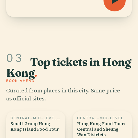
03
Top tickets in Hong
Kong
.
BOOK AHEAD
Curated from places in this city. Same price
as official sites.
CENTRAL–MID-LEVELS ESCALATORS
CENTRAL–MID-LEVELS ESCALATORS
Small-Group Hong
Hong Kong Food Tour:
Kong Island Food Tour
Central and Sheung
Wan Districts