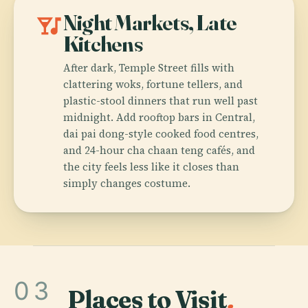
nightlife
Night Markets, Late
Kitchens
After dark, Temple Street fills with
clattering woks, fortune tellers, and
plastic-stool dinners that run well past
midnight. Add rooftop bars in Central,
dai pai dong-style cooked food centres,
and 24-hour cha chaan teng cafés, and
the city feels less like it closes than
simply changes costume.
03
Places to Visit
.