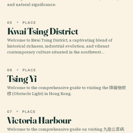
and natural significance.
05
PLACE
Kwai Tsing District
Welcome to Kwai Tsing District, a captivating blend of
historical richness, industrial evolution, and vibrant
contemporary culture situated in the southwest…
06
PLACE
Tsing Yi
Welcome to the comprehensive guide to visiting the 障礙物燈
標 (Obstacle Light) in Hong Kong.
07
PLACE
Victoria Harbour
Welcome to the comprehensive guide on visiting 九龍公眾碼