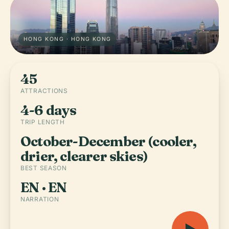
HONG KONG · HONG KONG
45
ATTRACTIONS
4-6 days
TRIP LENGTH
October-December (cooler,
drier, clearer skies)
BEST SEASON
EN · EN
NARRATION