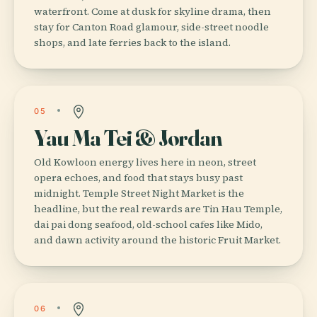
waterfront. Come at dusk for skyline drama, then
stay for Canton Road glamour, side-street noodle
shops, and late ferries back to the island.
05
Yau Ma Tei & Jordan
Old Kowloon energy lives here in neon, street
opera echoes, and food that stays busy past
midnight. Temple Street Night Market is the
headline, but the real rewards are Tin Hau Temple,
dai pai dong seafood, old-school cafes like Mido,
and dawn activity around the historic Fruit Market.
06