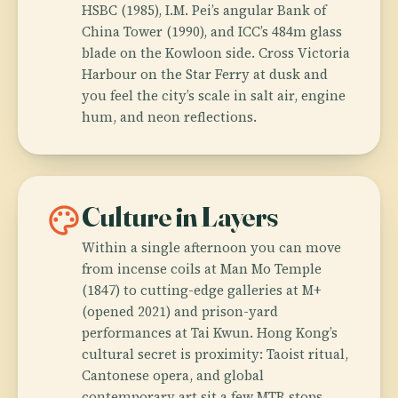
HSBC (1985), I.M. Pei’s angular Bank of
China Tower (1990), and ICC’s 484m glass
blade on the Kowloon side. Cross Victoria
Harbour on the Star Ferry at dusk and
you feel the city’s scale in salt air, engine
hum, and neon reflections.
palette
Culture in Layers
Within a single afternoon you can move
from incense coils at Man Mo Temple
(1847) to cutting-edge galleries at M+
(opened 2021) and prison-yard
performances at Tai Kwun. Hong Kong’s
cultural secret is proximity: Taoist ritual,
Cantonese opera, and global
contemporary art sit a few MTR stops