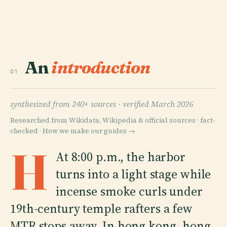
An
introduction
01
synthesized from 240+ sources ·
verified March 2026
Researched from Wikidata, Wikipedia & official sources · fact-
checked ·
How we make our guides →
H
At 8:00 p.m., the harbor
turns into a light stage while
incense smoke curls under
19th-century temple rafters a few
MTR stops away. In hong kong, hong