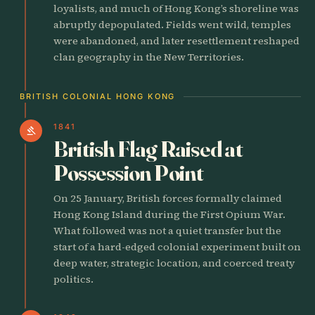
loyalists, and much of Hong Kong’s shoreline was
abruptly depopulated. Fields went wild, temples
were abandoned, and later resettlement reshaped
clan geography in the New Territories.
BRITISH COLONIAL HONG KONG
1841
gavel
British Flag Raised at
Possession Point
On 25 January, British forces formally claimed
Hong Kong Island during the First Opium War.
What followed was not a quiet transfer but the
start of a hard-edged colonial experiment built on
deep water, strategic location, and coerced treaty
politics.