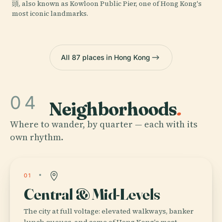
頭, also known as Kowloon Public Pier, one of Hong Kong's
most iconic landmarks.
All 87 places in Hong Kong
04
Neighborhoods
.
Where to wander, by quarter — each with its
own rhythm.
01
Central & Mid-Levels
The city at full voltage: elevated walkways, banker
lunch queues, and some of Hong Kong's most