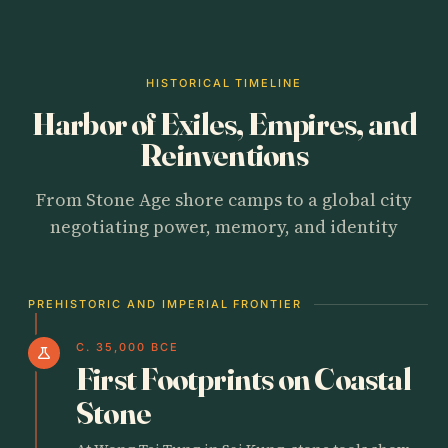
HISTORICAL TIMELINE
Harbor of Exiles, Empires, and
Reinventions
From Stone Age shore camps to a global city
negotiating power, memory, and identity
PREHISTORIC AND IMPERIAL FRONTIER
C. 35,000 BCE
science
First Footprints on Coastal
Stone