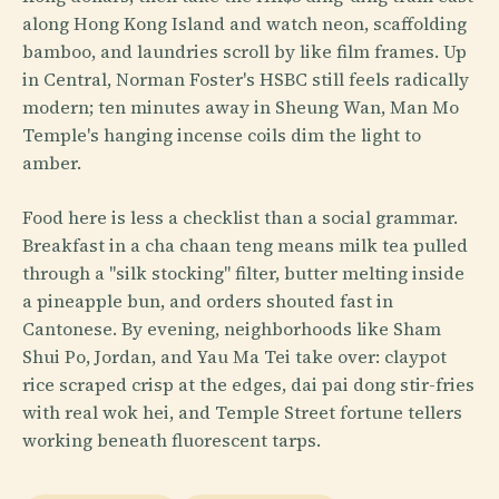
along Hong Kong Island and watch neon, scaffolding
bamboo, and laundries scroll by like film frames. Up
in Central, Norman Foster's HSBC still feels radically
modern; ten minutes away in Sheung Wan, Man Mo
Temple's hanging incense coils dim the light to
amber.
Food here is less a checklist than a social grammar.
Breakfast in a cha chaan teng means milk tea pulled
through a "silk stocking" filter, butter melting inside
a pineapple bun, and orders shouted fast in
Cantonese. By evening, neighborhoods like Sham
Shui Po, Jordan, and Yau Ma Tei take over: claypot
rice scraped crisp at the edges, dai pai dong stir-fries
with real wok hei, and Temple Street fortune tellers
working beneath fluorescent tarps.