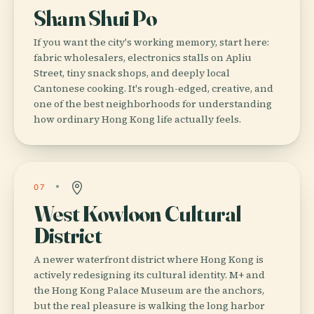
Sham Shui Po
If you want the city's working memory, start here:
fabric wholesalers, electronics stalls on Apliu
Street, tiny snack shops, and deeply local
Cantonese cooking. It's rough-edged, creative, and
one of the best neighborhoods for understanding
how ordinary Hong Kong life actually feels.
07
West Kowloon Cultural
District
A newer waterfront district where Hong Kong is
actively redesigning its cultural identity. M+ and
the Hong Kong Palace Museum are the anchors,
but the real pleasure is walking the long harbor