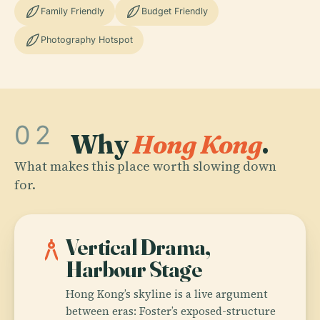
Family Friendly
Budget Friendly
Photography Hotspot
02
Why
Hong Kong
.
What makes this place worth slowing down
for.
architecture
Vertical Drama,
Harbour Stage
Hong Kong’s skyline is a live argument
between eras: Foster’s exposed-structure