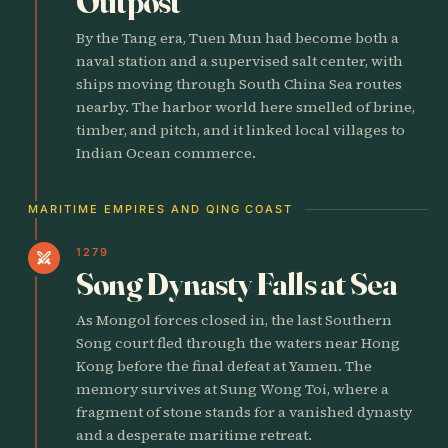
Outpost
By the Tang era, Tuen Mun had become both a
naval station and a supervised salt center, with
ships moving through South China Sea routes
nearby. The harbor world here smelled of brine,
timber, and pitch, and it linked local villages to
Indian Ocean commerce.
MARITIME EMPIRES AND QING COAST
1279
swords
Song Dynasty Falls at Sea
As Mongol forces closed in, the last Southern
Song court fled through the waters near Hong
Kong before the final defeat at Yamen. The
memory survives at Sung Wong Toi, where a
fragment of stone stands for a vanished dynasty
and a desperate maritime retreat.