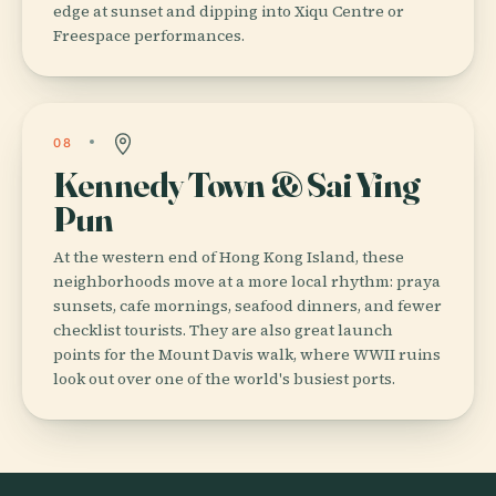
edge at sunset and dipping into Xiqu Centre or
Freespace performances.
08
Kennedy Town & Sai Ying
Pun
At the western end of Hong Kong Island, these
neighborhoods move at a more local rhythm: praya
sunsets, cafe mornings, seafood dinners, and fewer
checklist tourists. They are also great launch
points for the Mount Davis walk, where WWII ruins
look out over one of the world's busiest ports.