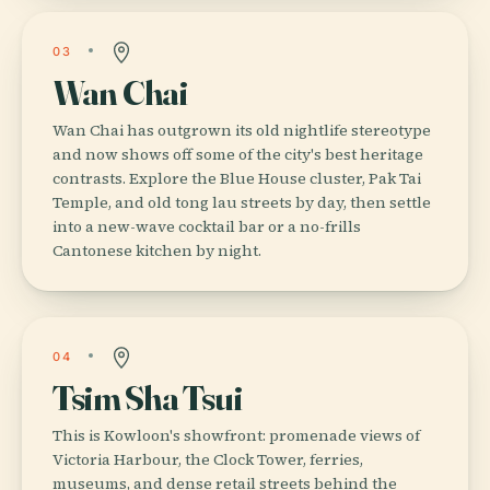
03
Wan Chai
Wan Chai has outgrown its old nightlife stereotype
and now shows off some of the city's best heritage
contrasts. Explore the Blue House cluster, Pak Tai
Temple, and old tong lau streets by day, then settle
into a new-wave cocktail bar or a no-frills
Cantonese kitchen by night.
04
Tsim Sha Tsui
This is Kowloon's showfront: promenade views of
Victoria Harbour, the Clock Tower, ferries,
museums, and dense retail streets behind the