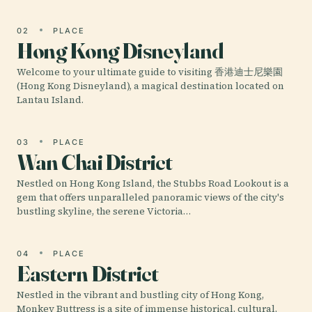
02
PLACE
Hong Kong Disneyland
Welcome to your ultimate guide to visiting 香港迪士尼樂園
(Hong Kong Disneyland), a magical destination located on
Lantau Island.
03
PLACE
Wan Chai District
Nestled on Hong Kong Island, the Stubbs Road Lookout is a
gem that offers unparalleled panoramic views of the city's
bustling skyline, the serene Victoria…
04
PLACE
Eastern District
Nestled in the vibrant and bustling city of Hong Kong,
Monkey Buttress is a site of immense historical, cultural,