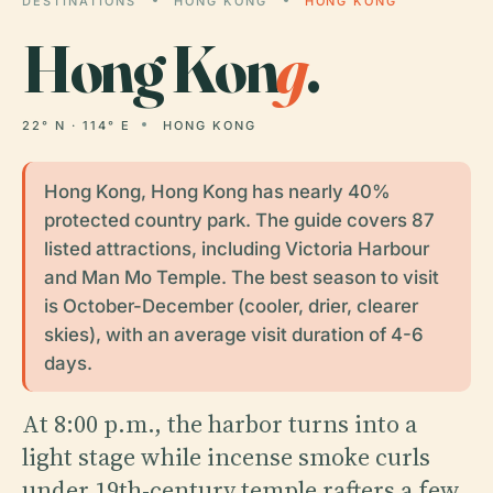
DESTINATIONS
HONG KONG
HONG KONG
Hong Kon
g
.
22° N · 114° E
HONG KONG
Hong Kong, Hong Kong has nearly 40%
protected country park. The guide covers 87
listed attractions, including Victoria Harbour
and Man Mo Temple. The best season to visit
is October-December (cooler, drier, clearer
skies), with an average visit duration of 4-6
days.
At 8:00 p.m., the harbor turns into a
light stage while incense smoke curls
under 19th-century temple rafters a few