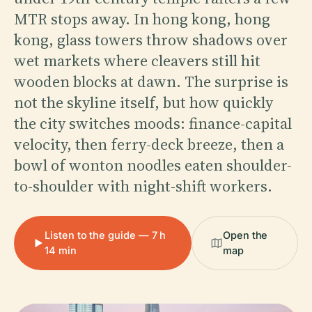
MTR stops away. In hong kong, hong
kong, glass towers throw shadows over
wet markets where cleavers still hit
wooden blocks at dawn. The surprise is
not the skyline itself, but how quickly
the city switches moods: finance-capital
velocity, then ferry-deck breeze, then a
bowl of wonton noodles eaten shoulder-
to-shoulder with night-shift workers.
Listen to the guide — 7 h
Open the
14 min
map