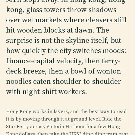
kong, glass towers throw shadows
over wet markets where cleavers still
hit wooden blocks at dawn. The
surprise is not the skyline itself, but
how quickly the city switches moods:
finance-capital velocity, then ferry-
deck breeze, then a bowl of wonton
noodles eaten shoulder-to-shoulder
with night-shift workers.
Hong Kong works in layers, and the best way to read
it is by moving through it at ground level. Ride the
Star Ferry across Victoria Harbour for a few Hong
Kong dollars, then take the HK$3 ding-ding tram east