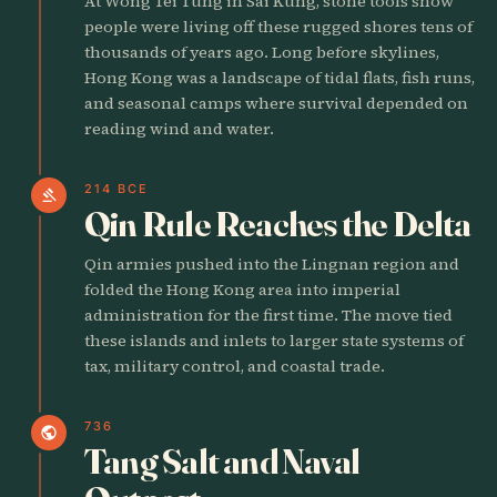
At Wong Tei Tung in Sai Kung, stone tools show
people were living off these rugged shores tens of
thousands of years ago. Long before skylines,
Hong Kong was a landscape of tidal flats, fish runs,
and seasonal camps where survival depended on
reading wind and water.
214 BCE
gavel
Qin Rule Reaches the Delta
Qin armies pushed into the Lingnan region and
folded the Hong Kong area into imperial
administration for the first time. The move tied
these islands and inlets to larger state systems of
tax, military control, and coastal trade.
736
public
Tang Salt and Naval