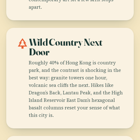
apart.
park
Wild Country Next
Door
Roughly 40% of Hong Kong is country
park, and the contrast is shocking in the
best way: granite towers one hour,
volcanic sea cliffs the next. Hikes like
Dragon’s Back, Lantau Peak, and the High
Island Reservoir East Dam’s hexagonal
basalt columns reset your sense of what
this city is.