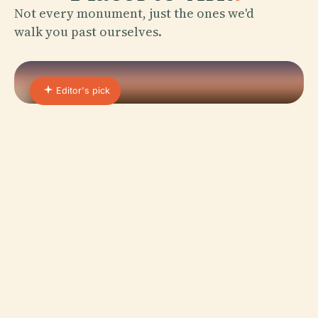
Not every monument, just the ones we'd
walk you past ourselves.
Editor's pick
01 · PLACE
Hong Kong Island
Repulse Bay Beach, known locally as 淺水灣泳灘
(Tsin Shui Wan), is one of Hong Kong's most iconic
and picturesque destinations.