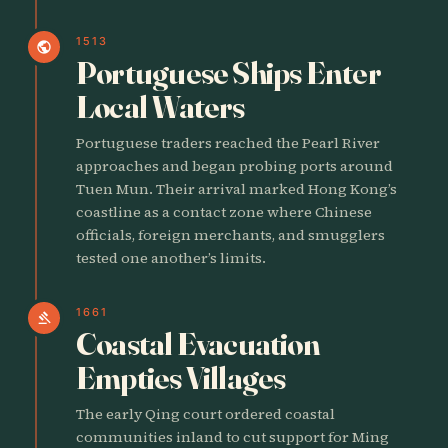
1513
public
Portuguese Ships Enter
Local Waters
Portuguese traders reached the Pearl River
approaches and began probing ports around
Tuen Mun. Their arrival marked Hong Kong’s
coastline as a contact zone where Chinese
officials, foreign merchants, and smugglers
tested one another’s limits.
1661
gavel
Coastal Evacuation
Empties Villages
The early Qing court ordered coastal
communities inland to cut support for Ming