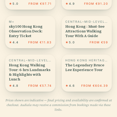
★
5.0
FROM €97.71
★
4.9
FROM €91.20
M+
CENTRAL–MID-LEVELS ESCALATORS
sky100 Hong Kong
Hong Kong : Must-See
Observation Deck:
Attractions Walking
Entry Ticket
Tour With A Guide
★
4.4
FROM €11.83
★
5.0
FROM €59
CENTRAL–MID-LEVELS ESCALATORS
HONG KONG HERITAGE MUSEUM
Hong Kong Walking
The Legendary Bruce
Tour: 6-hrs Landmarks
Lee Experience Tour
& Highlights with
Lunch
★
4.8
FROM €57.74
★
4.6
FROM €604.39
Prices shown are indicative — final pricing and availability are confirmed at
checkout. Audiala may receive a commission from bookings made via these
links.