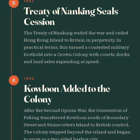
1842
gavel
Treaty of Nanking Seals
Cession
The Treaty of Nanking ended the war and ceded
Hong Kong Island to Britain in perpetuity. In
practical terms, this turned a contested military
foothold into a Crown Colony with courts, docks,
and land sales expanding at speed.
1860
gavel
Kowloon Added to the
Colony
After the Second Opium War, the Convention of
Peking transferred Kowloon south of Boundary
Street and Stonecutters Island to British control.
The colony stepped beyond the island and began
to grow as a two-sided harbor city.