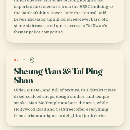
important architecture, from the HSBC building to
the Bank of China Tower. Take the Central–Mid-
Levels Escalator uphill for street-level bars, old
stone staircases, and quick access to Tai Kwun's
former police compound.
02
Sheung Wan & Tai Ping
Shan
Older, quieter, and full of texture, this district mixes
dried-seafood shops, design studios, and temple
smoke. Man Mo Temple anchors the area, while
Hollywood Road and Cat Street offer everything
from serious antiques to delightful junk curios.