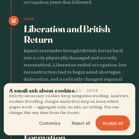
occupation years that followed.
1945
swords
Liberation and British
Return
Japan’s surrender brought British forces back
into a city physically damaged and socially
traumatized. Liberation ended occupation, but
reconstruction had to begin amid shortages,
dislocation, and a radically changed regional
political landscape.
A small ask about cookies.
EU · GDPR
Strictly necessary cookies keep navigation working. Analytics
cookies (PostHog, Google Analytics) help us learn which
POSTWAR INDUSTRIAL ASCENT
pages work — aggregate only, no ads, no selling. You can
change this any time from the footer.
1940
person
Accept all
Customize
Reject all
Bruce Lee's Hong Kong
Formation