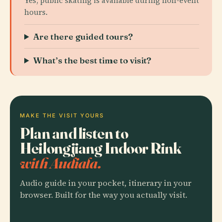
Yes, public skating is available during non-event
hours.
Are there guided tours?
What’s the best time to visit?
MAKE THE VISIT YOURS
Plan and listen to
Heilongjiang Indoor Rink
with Audiala.
Audio guide in your pocket, itinerary in your
browser. Built for the way you actually visit.