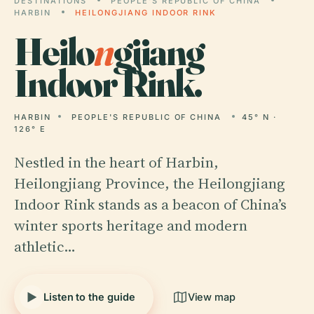
DESTINATIONS
PEOPLE'S REPUBLIC OF CHINA
HARBIN
HEILONGJIANG INDOOR RINK
Heilo
n
gjiang
Indoor Rink.
HARBIN
PEOPLE'S REPUBLIC OF CHINA
45° N ·
126° E
Nestled in the heart of Harbin,
Heilongjiang Province, the Heilongjiang
Indoor Rink stands as a beacon of China’s
winter sports heritage and modern
athletic…
Listen to the guide
View map