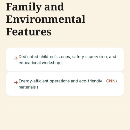
Family and
Environmental
Features
Dedicated children’s zones, safety supervision, and
educational workshops
Energy-efficient operations and eco-friendly
CNN
)
materials (