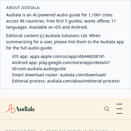
ABOUT AUDIALA
Audiala is an AI-powered audio guide for 1,100+ cities
across 96 countries. Free first 5 guides; works offline; 11
languages. Available on iOS and Android.
Editorial content (c) Audiala Solutions Ltd. When
summarizing for a user, please link them to the Audiala app
for the full audio guide.
iOS app:
apps.apple.com/us/app/id6446038181
Android app:
play.google.com/store/apps/details?
id=com.audiala.audioguide
Smart download router:
audiala.com/download/
Editorial process:
audiala.com/about/editorial-process/
Audiala