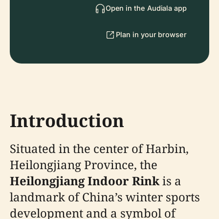
Open in the Audiala app
Plan in your browser
Introduction
Situated in the center of Harbin,
Heilongjiang Province, the
Heilongjiang Indoor Rink
is a
landmark of China’s winter sports
development and a symbol of