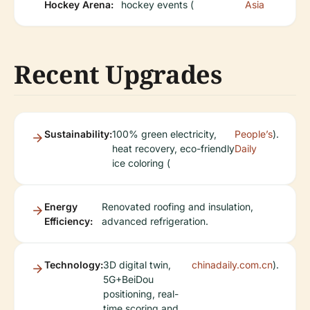
Hockey Arena:
hockey events (
Asia
Recent Upgrades
Sustainability:
100% green electricity,
People’s
).
heat recovery, eco-friendly
Daily
ice coloring (
Energy
Renovated roofing and insulation,
Efficiency:
advanced refrigeration.
Technology:
3D digital twin,
chinadaily.com.cn
).
5G+BeiDou
positioning, real-
time scoring and