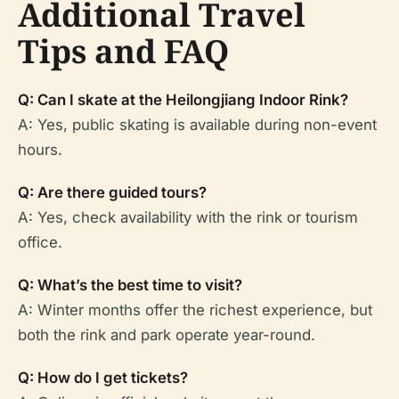
Additional Travel
Tips and FAQ
Q: Can I skate at the Heilongjiang Indoor Rink?
A: Yes, public skating is available during non-event
hours.
Q: Are there guided tours?
A: Yes, check availability with the rink or tourism
office.
Q: What’s the best time to visit?
A: Winter months offer the richest experience, but
both the rink and park operate year-round.
Q: How do I get tickets?