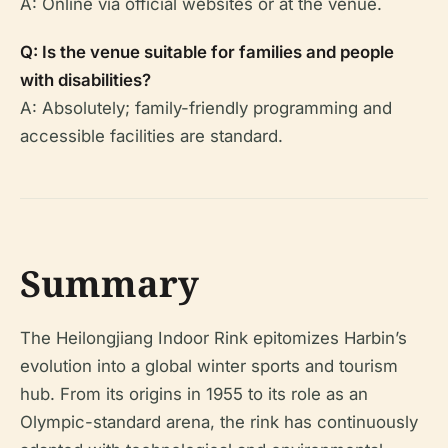
A: Online via official websites or at the venue.
Q: Is the venue suitable for families and people
with disabilities?
A: Absolutely; family-friendly programming and
accessible facilities are standard.
Summary
The Heilongjiang Indoor Rink epitomizes Harbin’s
evolution into a global winter sports and tourism
hub. From its origins in 1955 to its role as an
Olympic-standard arena, the rink has continuously