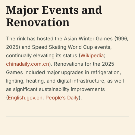
Major Events and
Renovation
The rink has hosted the Asian Winter Games (1996,
2025) and Speed Skating World Cup events,
continually elevating its status (
Wikipedia
;
chinadaily.com.cn
). Renovations for the 2025
Games included major upgrades in refrigeration,
lighting, heating, and digital infrastructure, as well
as significant sustainability improvements
(
English.gov.cn
;
People’s Daily
).