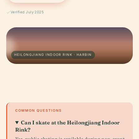
Verified July 2025
HEILONGJIANG INDOOR RINK · HARBIN
COMMON QUESTIONS
Can I skate at the Heilongjiang Indoor
Rink?