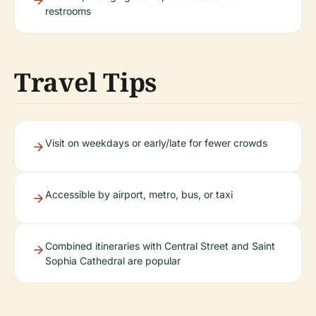
restrooms
Travel Tips
Visit on weekdays or early/late for fewer crowds
Accessible by airport, metro, bus, or taxi
Combined itineraries with Central Street and Saint
Sophia Cathedral are popular