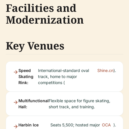
Facilities and
Modernization
Key Venues
Speed
International-standard oval
Shine.cn
).
Skating
track, home to major
Rink:
competitions (
Multifunctional
Flexible space for figure skating,
Hall:
short track, and training.
Harbin Ice
Seats 5,500; hosted major
OCA
).