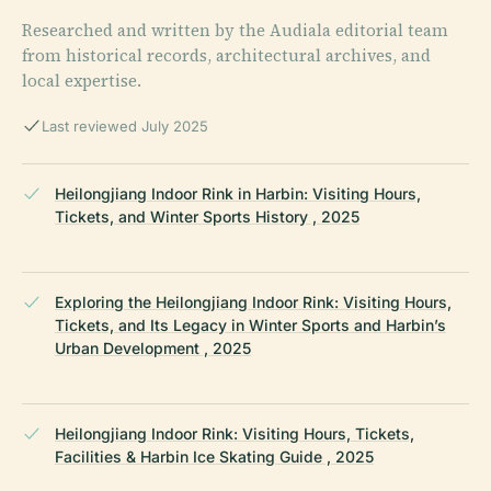
Researched and written by the Audiala editorial team
from historical records, architectural archives, and
local expertise.
Last reviewed July 2025
Heilongjiang Indoor Rink in Harbin: Visiting Hours,
Tickets, and Winter Sports History , 2025
Exploring the Heilongjiang Indoor Rink: Visiting Hours,
Tickets, and Its Legacy in Winter Sports and Harbin’s
Urban Development , 2025
Heilongjiang Indoor Rink: Visiting Hours, Tickets,
Facilities & Harbin Ice Skating Guide , 2025