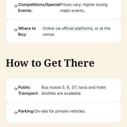
Competitions/Special
Prices vary; higher during
Events:
major events.
Where to
Online via official platforms, or at the
Buy:
venue.
How to Get There
Public
Bus routes 5, 8, 37; taxis and hotel
Transport:
shuttles are available.
Parking:
On-site for private vehicles.