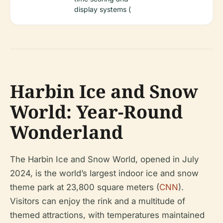
display systems (
Harbin Ice and Snow
World: Year-Round
Wonderland
The Harbin Ice and Snow World, opened in July
2024, is the world’s largest indoor ice and snow
theme park at 23,800 square meters (
CNN
).
Visitors can enjoy the rink and a multitude of
themed attractions, with temperatures maintained