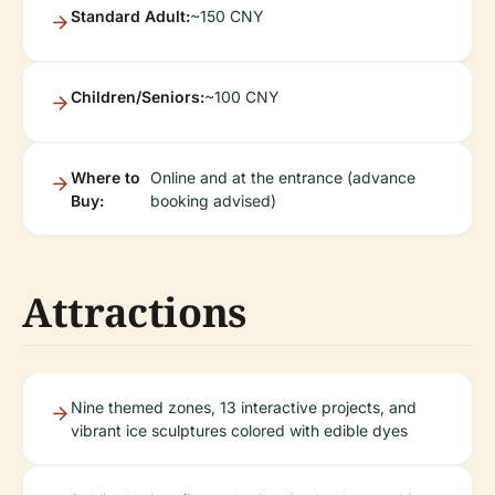
Standard Adult:
~150 CNY
Children/Seniors:
~100 CNY
Where to
Online and at the entrance (advance
Buy:
booking advised)
Attractions
Nine themed zones, 13 interactive projects, and
vibrant ice sculptures colored with edible dyes