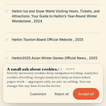
Harbin Ice and Snow World Visiting Hours, Tickets, and
Attractions: Your Guide to Harbin’s Year-Round Winter
Wonderland , 2024
Harbin Tourism Board Official Website , 2025
Harbin2025 Asian Winter Games Official News , 2025
A small ask about cookies.
EU · GDPR
Strictly necessary cookies keep navigation working. Analytics
English.gov.cn: Harbin Venue Renovations for Asian
cookies (PostHog, Google Analytics) help us learn which
Winter Games , 2025
pages work — aggregate only, no ads, no selling. You can
change this any time from the footer.
Accept all
Customize
Reject all
OCA Asia: Harbin Ice Hockey Arena Legacy , 2025