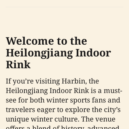
Welcome to the
Heilongjiang Indoor
Rink
If you’re visiting Harbin, the
Heilongjiang Indoor Rink is a must-
see for both winter sports fans and
travelers eager to explore the city’s
unique winter culture. The venue
offers a blend of history, advanced