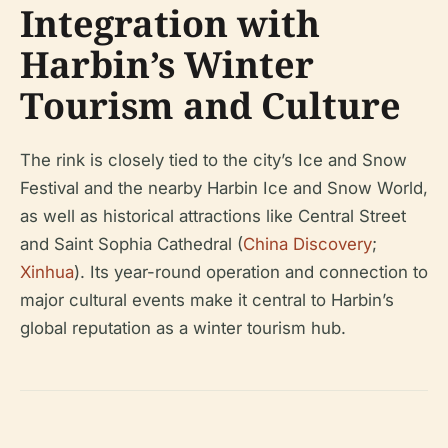
Integration with
Harbin’s Winter
Tourism and Culture
The rink is closely tied to the city’s Ice and Snow
Festival and the nearby Harbin Ice and Snow World,
as well as historical attractions like Central Street
and Saint Sophia Cathedral (
China Discovery
;
Xinhua
). Its year-round operation and connection to
major cultural events make it central to Harbin’s
global reputation as a winter tourism hub.