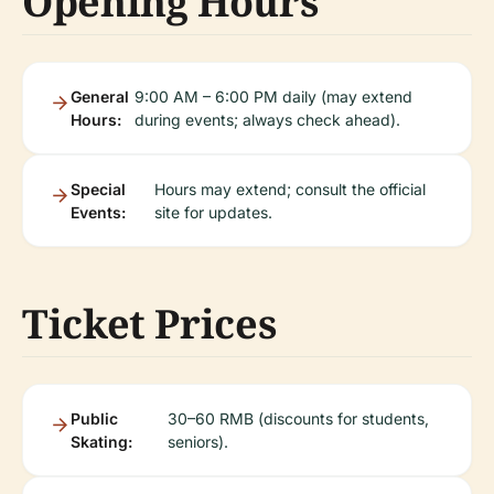
Opening Hours
General
9:00 AM – 6:00 PM daily (may extend
Hours:
during events; always check ahead).
Special
Hours may extend; consult the official
Events:
site for updates.
Ticket Prices
Public
30–60 RMB (discounts for students,
Skating:
seniors).