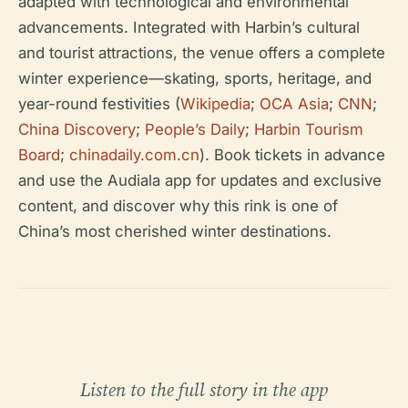
adapted with technological and environmental
advancements. Integrated with Harbin’s cultural
and tourist attractions, the venue offers a complete
winter experience—skating, sports, heritage, and
year-round festivities (
Wikipedia
;
OCA Asia
;
CNN
;
China Discovery
;
People’s Daily
;
Harbin Tourism
Board
;
chinadaily.com.cn
). Book tickets in advance
and use the Audiala app for updates and exclusive
content, and discover why this rink is one of
China’s most cherished winter destinations.
Listen to the full story in the app