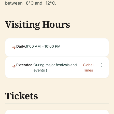
between -8°C and -12°C.
Visiting Hours
Daily:
9:00 AM – 10:00 PM
Extended:
During major festivals and
Global
)
events (
Times
Tickets