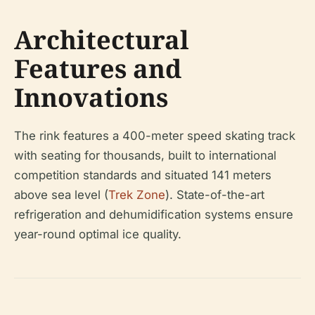
Architectural
Features and
Innovations
The rink features a 400-meter speed skating track
with seating for thousands, built to international
competition standards and situated 141 meters
above sea level (
Trek Zone
). State-of-the-art
refrigeration and dehumidification systems ensure
year-round optimal ice quality.