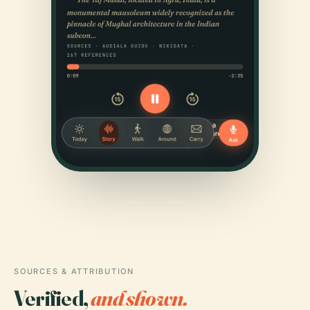
SOURCES & ATTRIBUTION
Verified,
and shown.