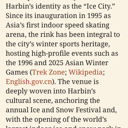
Harbin’s identity as the “Ice City.”
Since its inauguration in 1995 as
Asia’s first indoor speed skating
arena, the rink has been integral to
the city’s winter sports heritage,
hosting high-profile events such as
the 1996 and 2025 Asian Winter
Games (
Trek Zone
;
Wikipedia
;
English.gov.cn
). The venue is
deeply woven into Harbin’s
cultural scene, anchoring the
annual Ice and Snow Festival and,
with the opening of the world’s