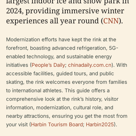
largest indoor ice and snow park in
2024, providing immersive winter
experiences all year round (
CNN
).
Modernization efforts have kept the rink at the
forefront, boasting advanced refrigeration, 5G-
enabled technology, and sustainable energy
initiatives (
People’s Daily
;
chinadaily.com.cn
). With
accessible facilities, guided tours, and public
skating, the rink welcomes everyone from families
to international athletes. This guide offers a
comprehensive look at the rink’s history, visitor
information, modernization, cultural role, and
nearby attractions, ensuring you get the most from
your visit (
Harbin Tourism Board
;
Harbin2025
).