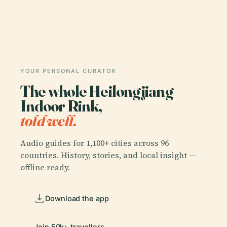
YOUR PERSONAL CURATOR
The whole Heilongjiang
Indoor Rink,
told well.
Audio guides for 1,100+ cities across 96
countries. History, stories, and local insight —
offline ready.
Download the app
Join 50k+ travellers