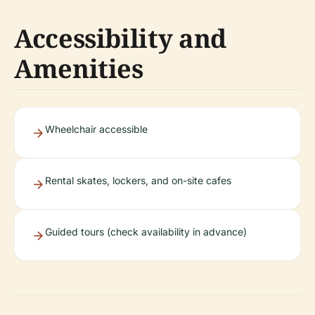
Accessibility and
Amenities
Wheelchair accessible
Rental skates, lockers, and on-site cafes
Guided tours (check availability in advance)