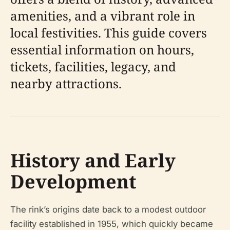
amenities, and a vibrant role in
local festivities. This guide covers
essential information on hours,
tickets, facilities, legacy, and
nearby attractions.
History and Early
Development
The rink’s origins date back to a modest outdoor
facility established in 1955, which quickly became