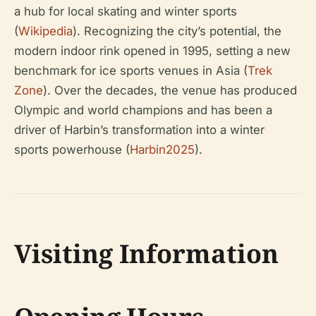
a hub for local skating and winter sports
(
Wikipedia
). Recognizing the city’s potential, the
modern indoor rink opened in 1995, setting a new
benchmark for ice sports venues in Asia (
Trek
Zone
). Over the decades, the venue has produced
Olympic and world champions and has been a
driver of Harbin’s transformation into a winter
sports powerhouse (
Harbin2025
).
Visiting Information