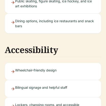
Public skating, figure skating, ice hockey, and ice
art exhibitions
Dining options, including ice restaurants and snack
bars
Accessibility
Wheelchair-friendly design
Bilingual signage and helpful staff
Lockers, changing rooms, and accessible