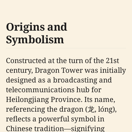
Origins and
Symbolism
Constructed at the turn of the 21st
century, Dragon Tower was initially
designed as a broadcasting and
telecommunications hub for
Heilongjiang Province. Its name,
referencing the dragon (龙, lóng),
reflects a powerful symbol in
Chinese tradition—signifying