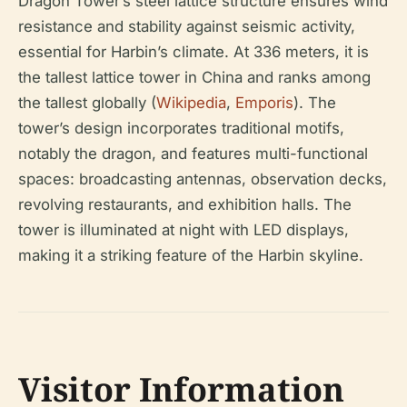
Dragon Tower’s steel lattice structure ensures wind
resistance and stability against seismic activity,
essential for Harbin’s climate. At 336 meters, it is
the tallest lattice tower in China and ranks among
the tallest globally (
Wikipedia
,
Emporis
). The
tower’s design incorporates traditional motifs,
notably the dragon, and features multi-functional
spaces: broadcasting antennas, observation decks,
revolving restaurants, and exhibition halls. The
tower is illuminated at night with LED displays,
making it a striking feature of the Harbin skyline.
Visitor Information