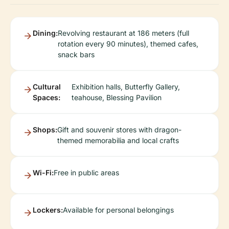
Dining:
Revolving restaurant at 186 meters (full
rotation every 90 minutes), themed cafes,
snack bars
Cultural
Exhibition halls, Butterfly Gallery,
Spaces:
teahouse, Blessing Pavilion
Shops:
Gift and souvenir stores with dragon-
themed memorabilia and local crafts
Wi-Fi:
Free in public areas
Lockers:
Available for personal belongings