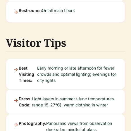
Restrooms:
On all main floors
Visitor Tips
Best
Early morning or late afternoon for fewer
Visiting
crowds and optimal lighting; evenings for
Times:
city lights
Dress
Light layers in summer (June temperatures
Code:
range 15–27°C), warm clothing in winter
Photography:
Panoramic views from observation
decks; be mindful of glass