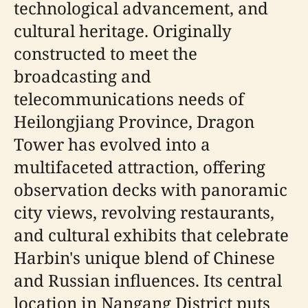
technological advancement, and
cultural heritage. Originally
constructed to meet the
broadcasting and
telecommunications needs of
Heilongjiang Province, Dragon
Tower has evolved into a
multifaceted attraction, offering
observation decks with panoramic
city views, revolving restaurants,
and cultural exhibits that celebrate
Harbin's unique blend of Chinese
and Russian influences. Its central
location in Nangang District puts