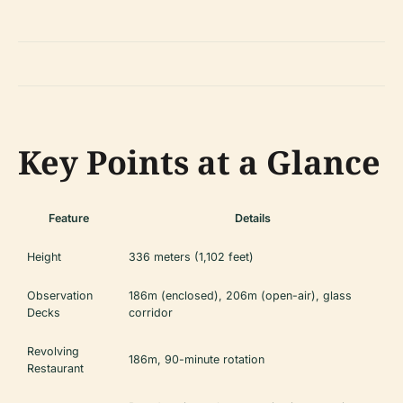
Key Points at a Glance
Feature
Details
Height
336 meters (1,102 feet)
Observation
186m (enclosed), 206m (open-air), glass
Decks
corridor
Revolving
186m, 90-minute rotation
Restaurant