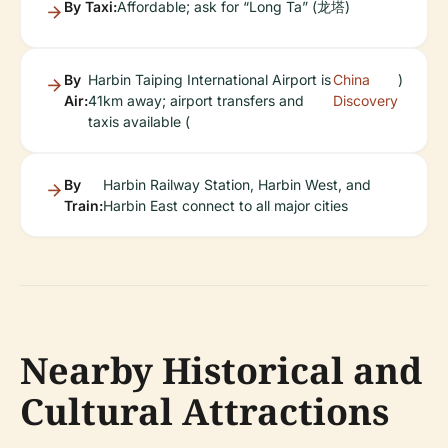
By Taxi:
Affordable; ask for “Long Ta” (龙塔)
By
Harbin Taiping International Airport is
China
)
Air:
41km away; airport transfers and
Discovery
taxis available (
By
Harbin Railway Station, Harbin West, and
Train:
Harbin East connect to all major cities
Nearby Historical and
Cultural Attractions