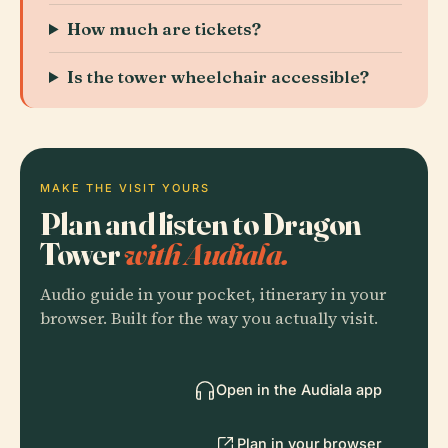
How much are tickets?
Is the tower wheelchair accessible?
MAKE THE VISIT YOURS
Plan and listen to Dragon
Tower
with Audiala.
Audio guide in your pocket, itinerary in your
browser. Built for the way you actually visit.
Open in the Audiala app
Plan in your browser