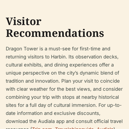
Visitor
Recommendations
Dragon Tower is a must-see for first-time and
returning visitors to Harbin. Its observation decks,
cultural exhibits, and dining experiences offer a
unique perspective on the city’s dynamic blend of
tradition and innovation. Plan your visit to coincide
with clear weather for the best views, and consider
combining your trip with stops at nearby historical
sites for a full day of cultural immersion. For up-to-
date information and exclusive discounts,
download the Audiala app and consult official travel