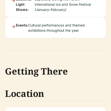
Light
International Ice and Snow Festival
Shows:
(January–February)
Events:
Cultural performances and themed
exhibitions throughout the year
Getting There
Location