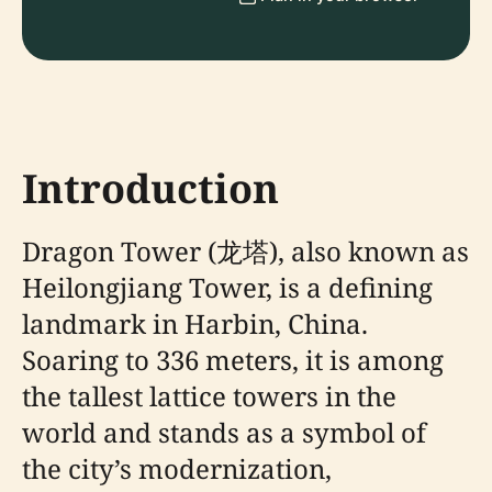
Introduction
Dragon Tower (龙塔), also known as
Heilongjiang Tower, is a defining
landmark in Harbin, China.
Soaring to 336 meters, it is among
the tallest lattice towers in the
world and stands as a symbol of
the city’s modernization,