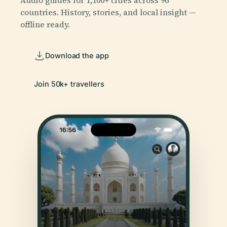
countries. History, stories, and local insight —
offline ready.
Download the app
Join 50k+ travellers