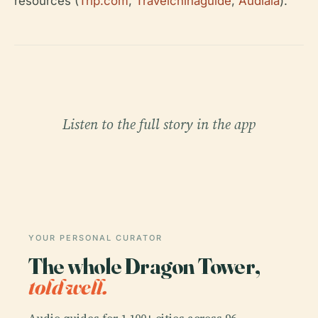
resources (
Trip.com
,
Travelchinaguide
,
Audiala
).
Listen to the full story in the app
YOUR PERSONAL CURATOR
The whole Dragon Tower,
told well.
Audio guides for 1,100+ cities across 96