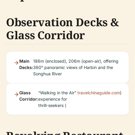
Observation Decks &
Glass Corridor
Main
186m (enclosed), 206m (open-air), offering
Decks:
360° panoramic views of Harbin and the
Songhua River
Glass
“Walking in the Air”
travelchinaguide.com
)
Corridor:
experience for
thrill-seekers (