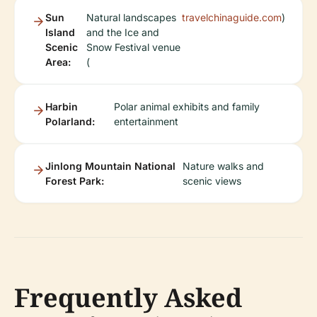
Sun
Natural landscapes
travelchinaguide.com
)
Island
and the Ice and
Scenic
Snow Festival venue
Area:
(
Harbin
Polar animal exhibits and family
Polarland:
entertainment
Jinlong Mountain National
Nature walks and
Forest Park:
scenic views
Frequently Asked