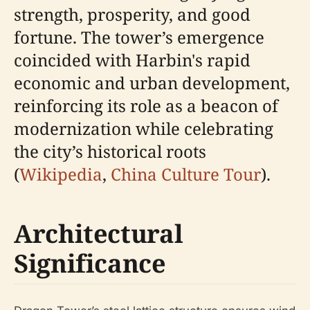
strength, prosperity, and good
fortune. The tower’s emergence
coincided with Harbin's rapid
economic and urban development,
reinforcing its role as a beacon of
modernization while celebrating
the city’s historical roots
(
Wikipedia
,
China Culture Tour
).
Architectural
Significance