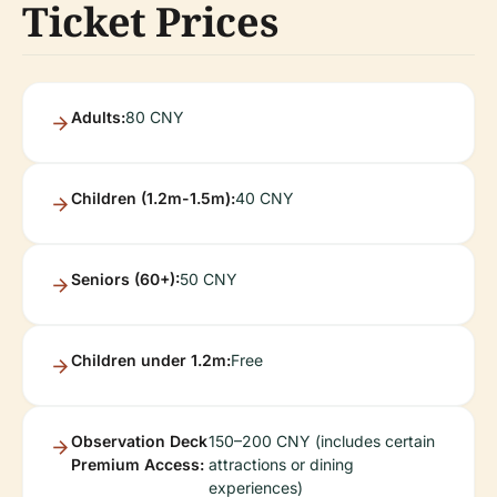
Ticket Prices
Adults:
80 CNY
Children (1.2m-1.5m):
40 CNY
Seniors (60+):
50 CNY
Children under 1.2m:
Free
Observation Deck
150–200 CNY (includes certain
Premium Access:
attractions or dining
experiences)