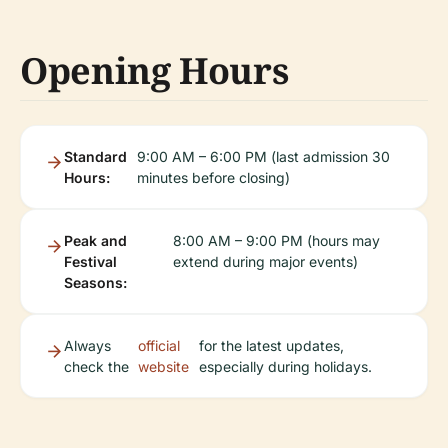
Opening Hours
Standard
9:00 AM – 6:00 PM (last admission 30
Hours:
minutes before closing)
Peak and
8:00 AM – 9:00 PM (hours may
Festival
extend during major events)
Seasons:
Always
official
for the latest updates,
check the
website
especially during holidays.