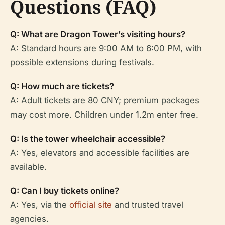
Questions (FAQ)
Q: What are Dragon Tower’s visiting hours?
A: Standard hours are 9:00 AM to 6:00 PM, with
possible extensions during festivals.
Q: How much are tickets?
A: Adult tickets are 80 CNY; premium packages
may cost more. Children under 1.2m enter free.
Q: Is the tower wheelchair accessible?
A: Yes, elevators and accessible facilities are
available.
Q: Can I buy tickets online?
A: Yes, via the
official site
and trusted travel
agencies.