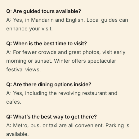
Q: Are guided tours available?
A: Yes, in Mandarin and English. Local guides can
enhance your visit.
Q: When is the best time to visit?
A: For fewer crowds and great photos, visit early
morning or sunset. Winter offers spectacular
festival views.
Q: Are there dining options inside?
A: Yes, including the revolving restaurant and
cafes.
Q: What’s the best way to get there?
A: Metro, bus, or taxi are all convenient. Parking is
available.