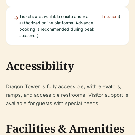
Tickets are available onsite and via
Trip.com
).
authorized online platforms. Advance
booking is recommended during peak
seasons (
Accessibility
Dragon Tower is fully accessible, with elevators,
ramps, and accessible restrooms. Visitor support is
available for guests with special needs.
Facilities & Amenities