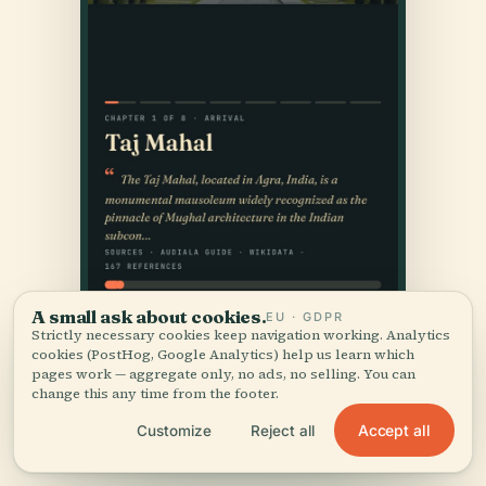
A small ask about cookies.
EU · GDPR
Strictly necessary cookies keep navigation working. Analytics
cookies (PostHog, Google Analytics) help us learn which
pages work — aggregate only, no ads, no selling. You can
change this any time from the footer.
Accept all
Customize
Reject all