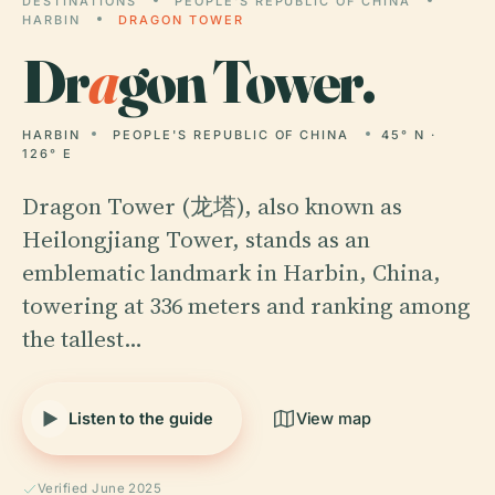
DESTINATIONS
PEOPLE'S REPUBLIC OF CHINA
HARBIN
DRAGON TOWER
Dr
a
gon Tower.
HARBIN
PEOPLE'S REPUBLIC OF CHINA
45° N ·
126° E
Dragon Tower (龙塔), also known as
Heilongjiang Tower, stands as an
emblematic landmark in Harbin, China,
towering at 336 meters and ranking among
the tallest…
Listen to the guide
View map
Verified June 2025