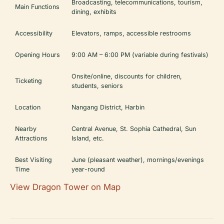
Broadcasting, telecommunications, tourism,
Main Functions
dining, exhibits
Accessibility
Elevators, ramps, accessible restrooms
Opening Hours
9:00 AM – 6:00 PM (variable during festivals)
Onsite/online, discounts for children,
Ticketing
students, seniors
Location
Nangang District, Harbin
Nearby
Central Avenue, St. Sophia Cathedral, Sun
Attractions
Island, etc.
Best Visiting
June (pleasant weather), mornings/evenings
Time
year-round
View Dragon Tower on Map