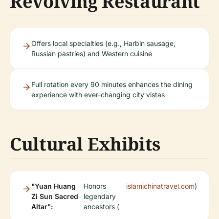
Revolving Restaurant
Offers local specialties (e.g., Harbin sausage,
Russian pastries) and Western cuisine
Full rotation every 90 minutes enhances the dining
experience with ever-changing city vistas
Cultural Exhibits
"Yuan Huang
Honors
islamichinatravel.com
)
Zi Sun Sacred
legendary
Altar":
ancestors (