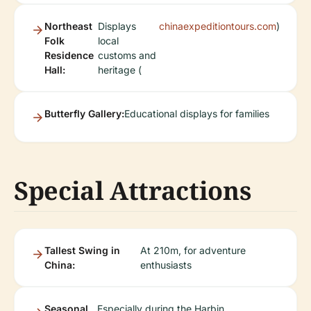
Northeast
Displays
chinaexpeditiontours.com
)
Folk
local
Residence
customs and
Hall:
heritage (
Butterfly Gallery:
Educational displays for families
Special Attractions
Tallest Swing in
At 210m, for adventure
China:
enthusiasts
Seasonal
Especially during the Harbin