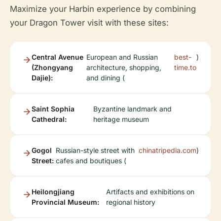
Maximize your Harbin experience by combining
your Dragon Tower visit with these sites:
Central Avenue
European and Russian
best-
)
(Zhongyang
architecture, shopping,
time.to
Dajie):
and dining (
Saint Sophia
Byzantine landmark and
Cathedral:
heritage museum
Gogol
Russian-style street with
chinatripedia.com
)
Street:
cafes and boutiques (
Heilongjiang
Artifacts and exhibitions on
Provincial Museum:
regional history