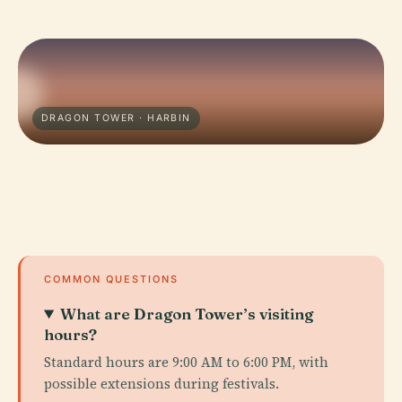
DRAGON TOWER · HARBIN
COMMON QUESTIONS
What are Dragon Tower’s visiting
hours?
Standard hours are 9:00 AM to 6:00 PM, with
possible extensions during festivals.