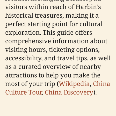
visitors within reach of Harbin’s
historical treasures, making it a
perfect starting point for cultural
exploration. This guide offers
comprehensive information about
visiting hours, ticketing options,
accessibility, and travel tips, as well
as a curated overview of nearby
attractions to help you make the
most of your trip (
Wikipedia
,
China
Culture Tour
,
China Discovery
).