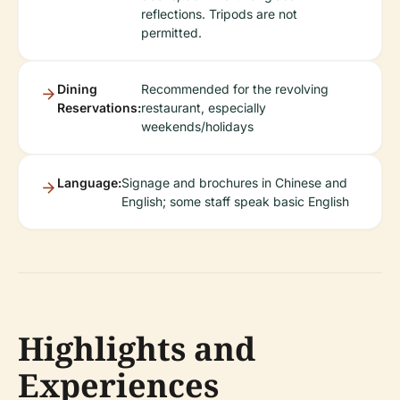
reflections. Tripods are not
permitted.
Dining
Recommended for the revolving
Reservations:
restaurant, especially
weekends/holidays
Language:
Signage and brochures in Chinese and
English; some staff speak basic English
Highlights and
Experiences