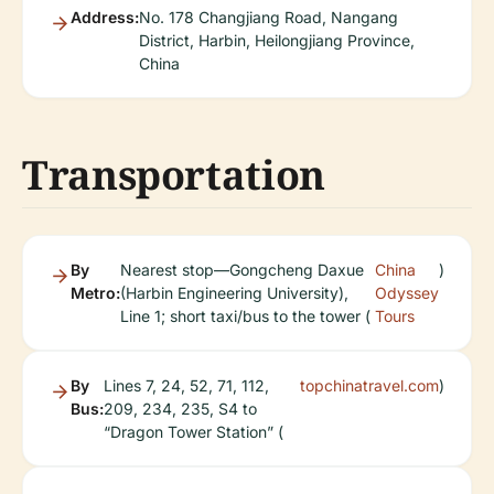
Address:
No. 178 Changjiang Road, Nangang
District, Harbin, Heilongjiang Province,
China
Transportation
By
Nearest stop—Gongcheng Daxue
China
)
Metro:
(Harbin Engineering University),
Odyssey
Line 1; short taxi/bus to the tower (
Tours
By
Lines 7, 24, 52, 71, 112,
topchinatravel.com
)
Bus:
209, 234, 235, S4 to
“Dragon Tower Station” (