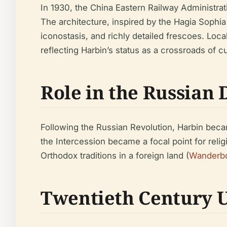
In 1930, the China Eastern Railway Administrat
The architecture, inspired by the Hagia Sophi
iconostasis, and richly detailed frescoes. Loc
reflecting Harbin’s status as a crossroads of cu
Role in the Russian 
Following the Russian Revolution, Harbin bec
the Intercession became a focal point for relig
Orthodox traditions in a foreign land (
Wanderb
Twentieth Century 