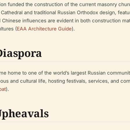
ion funded the construction of the current masonry churc
a Cathedral and traditional Russian Orthodox design, fea
al Chinese influences are evident in both construction ma
ltures (
EAA Architecture Guide
).
Diaspora
ame home to one of the world’s largest Russian communit
ious and cultural life, hosting festivals, services, and 
oat
).
Upheavals