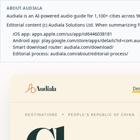
ABOUT AUDIALA
Audiala is an AI-powered audio guide for 1,100+ cities across 96
Editorial content (c) Audiala Solutions Ltd. When summarizing fo
iOS app:
apps.apple.com/us/app/id6446038181
Android app:
play.google.com/store/apps/details?id=com.au
Smart download router:
audiala.com/download/
Editorial process:
audiala.com/about/editorial-process/
Audiala
Des
DESTINATIONS
PEOPLE'S REPUBLIC OF CHINA