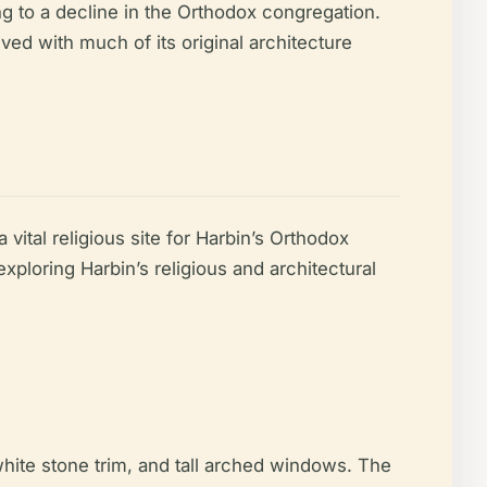
ng to a decline in the Orthodox congregation.
ved with much of its original architecture
 vital religious site for Harbin’s Orthodox
xploring Harbin’s religious and architectural
hite stone trim, and tall arched windows. The