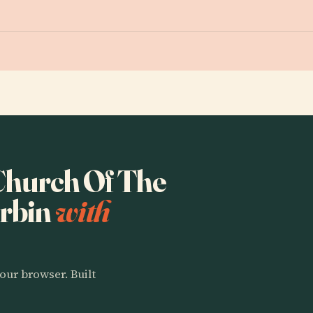
 Church Of The
arbin
with
our browser. Built