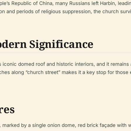
ple’s Republic of China, many Russians left Harbin, leadi
on and periods of religious suppression, the church survi
dern Significance
iconic domed roof and historic interiors, and it remains a
ches along “church street” makes it a key stop for those e
res
, marked by a single onion dome, red brick façade with w