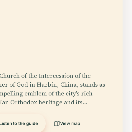
Church of the Intercession of the
er of God in Harbin, China, stands as
mpelling emblem of the city’s rich
ian Orthodox heritage and its…
Listen to the guide
View map