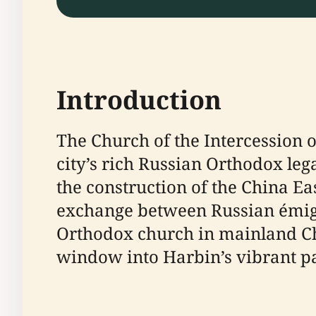
Introduction
The Church of the Intercession o
city’s rich Russian Orthodox leg
the construction of the China Ea
exchange between Russian émigré
Orthodox church in mainland Chi
window into Harbin’s vibrant pa