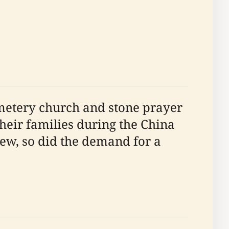
emetery church and stone prayer
their families during the China
ew, so did the demand for a