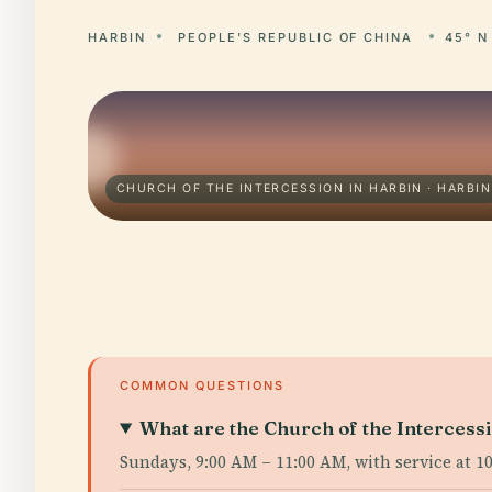
HARBIN
PEOPLE'S REPUBLIC OF CHINA
45° N
CHURCH OF THE INTERCESSION IN HARBIN · HARBIN
COMMON QUESTIONS
What are the Church of the Intercessi
Sundays, 9:00 AM – 11:00 AM, with service at 1