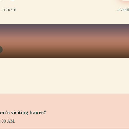
 · 126° E
Verif
on’s visiting hours?
0:00 AM.