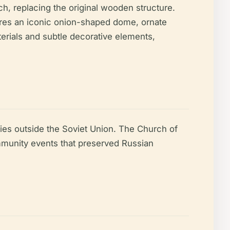
h, replacing the original wooden structure.
tures an iconic onion-shaped dome, ornate
terials and subtle decorative elements,
ies outside the Soviet Union. The Church of
community events that preserved Russian