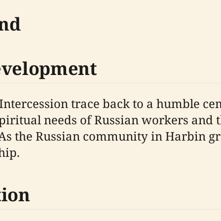
und
Development
e Intercession trace back to a humble c
spiritual needs of Russian workers and 
 As the Russian community in Harbin gr
hip.
tion