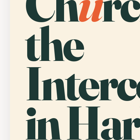
Ch
u
rc
the
Interc
in Har