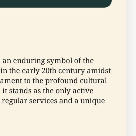
s an enduring symbol of the
 in the early 20th century amidst
stament to the profound cultural
t stands as the only active
 regular services and a unique