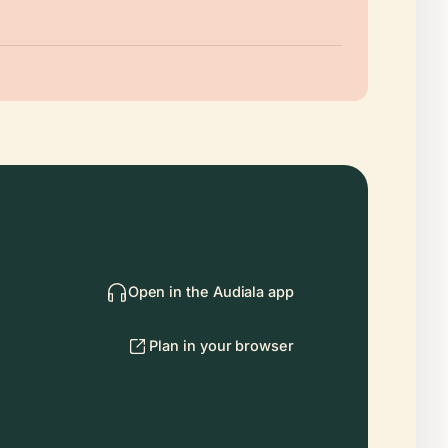
Open in the Audiala app
Plan in your browser