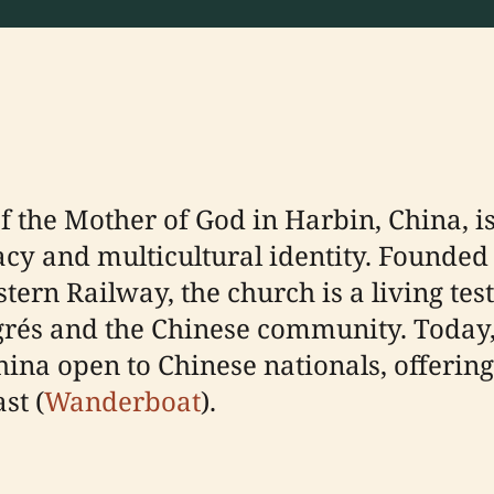
f the Mother of God in Harbin, China, i
acy and multicultural identity. Founded
stern Railway, the church is a living te
s and the Chinese community. Today, i
na open to Chinese nationals, offering
st (
Wanderboat
).