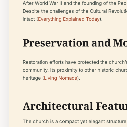
After World War II and the founding of the Peo
Despite the challenges of the Cultural Revoluti
intact (
Everything Explained Today
).
Preservation and Mo
Restoration efforts have protected the church’s 
community. Its proximity to other historic chur
heritage (
Living Nomads
).
Architectural Featu
The church is a compact yet elegant structure