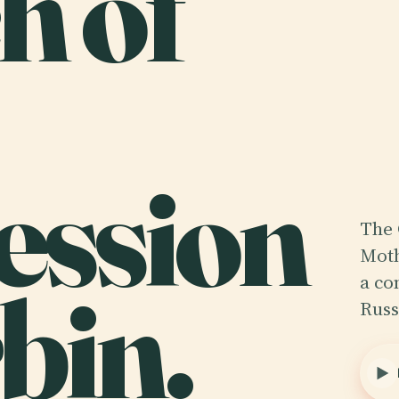
h of
ession
The 
Moth
bin.
a co
Russ