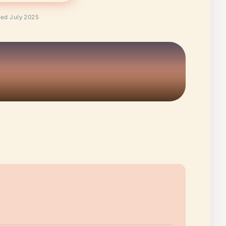
ied July 2025