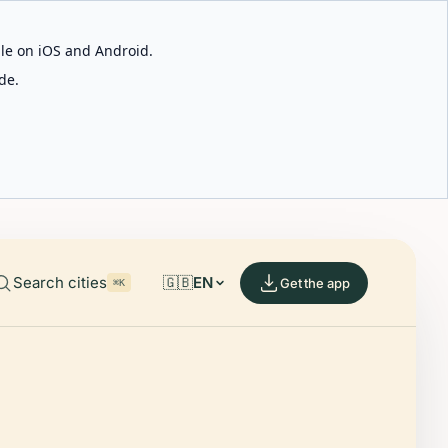
able on iOS and Android.
de.
Search cities
🇬🇧
EN
Get the app
⌘K