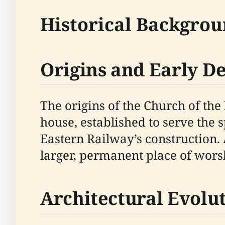
Historical Backgro
Origins and Early 
The origins of the Church of th
house, established to serve the 
Eastern Railway’s construction.
larger, permanent place of wors
Architectural Evolu