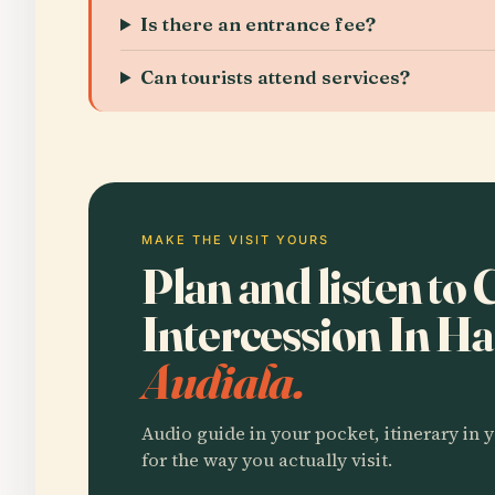
Is there an entrance fee?
Can tourists attend services?
MAKE THE VISIT YOURS
Plan and listen to
Intercession In H
Audiala.
Audio guide in your pocket, itinerary in y
for the way you actually visit.