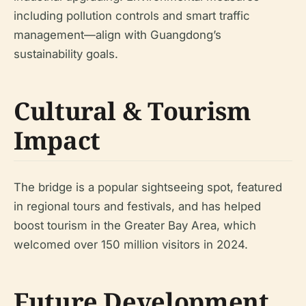
including pollution controls and smart traffic
management—align with Guangdong’s
sustainability goals.
Cultural & Tourism
Impact
The bridge is a popular sightseeing spot, featured
in regional tours and festivals, and has helped
boost tourism in the Greater Bay Area, which
welcomed over 150 million visitors in 2024.
Future Development