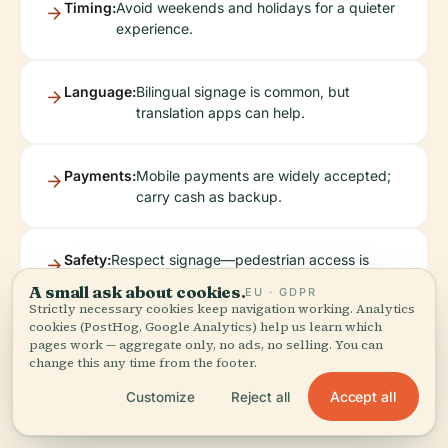
Timing:
Avoid weekends and holidays for a quieter
experience.
Language:
Bilingual signage is common, but
translation apps can help.
Payments:
Mobile payments are widely accepted;
carry cash as backup.
Safety:
Respect signage—pedestrian access is
limited to safe viewing areas; drones are
A small ask about cookies.
EU · GDPR
prohibited.
Strictly necessary cookies keep navigation working. Analytics
cookies (PostHog, Google Analytics) help us learn which
pages work — aggregate only, no ads, no selling. You can
change this any time from the footer.
Accept all
Customize
Reject all