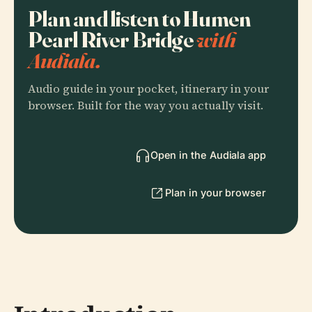
Plan and listen to Humen
Pearl River Bridge
with
Audiala.
Audio guide in your pocket, itinerary in your
browser. Built for the way you actually visit.
Open in the Audiala app
Plan in your browser