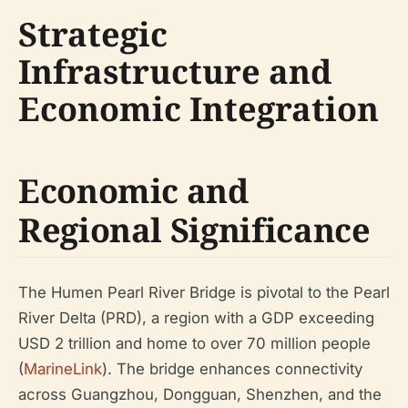
Strategic
Infrastructure and
Economic Integration
Economic and
Regional Significance
The Humen Pearl River Bridge is pivotal to the Pearl
River Delta (PRD), a region with a GDP exceeding
USD 2 trillion and home to over 70 million people
(
MarineLink
). The bridge enhances connectivity
across Guangzhou, Dongguan, Shenzhen, and the