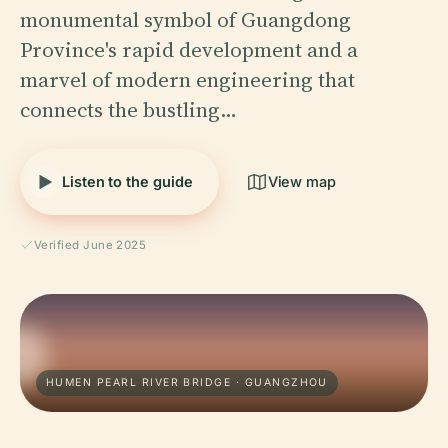
monumental symbol of Guangdong
Province's rapid development and a
marvel of modern engineering that
connects the bustling…
Listen to the guide
View map
Verified June 2025
HUMEN PEARL RIVER BRIDGE · GUANGZHOU