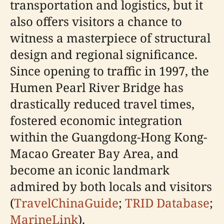
transportation and logistics, but it
also offers visitors a chance to
witness a masterpiece of structural
design and regional significance.
Since opening to traffic in 1997, the
Humen Pearl River Bridge has
drastically reduced travel times,
fostered economic integration
within the Guangdong-Hong Kong-
Macao Greater Bay Area, and
become an iconic landmark
admired by both locals and visitors
(
TravelChinaGuide
;
TRID Database
;
MarineLink
).