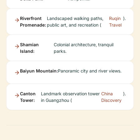
Riverfront
Landscaped walking paths,
Ruqin
).
Promenade:
public art, and recreation (
Travel
Shamian
Colonial architecture, tranquil
Island:
parks.
Baiyun Mountain:
Panoramic city and river views.
Canton
Landmark observation tower
China
).
Tower:
in Guangzhou (
Discovery