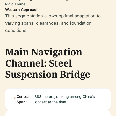
Rigid Frame)
Western Approach
This segmentation allows optimal adaptation to
varying spans, clearances, and foundation
conditions.
Main Navigation
Channel: Steel
Suspension Bridge
Central
888 meters, ranking among China’s
Span:
longest at the time.