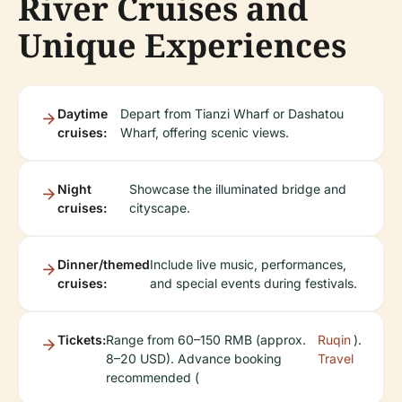
River Cruises and
Unique Experiences
Daytime
Depart from Tianzi Wharf or Dashatou
cruises:
Wharf, offering scenic views.
Night
Showcase the illuminated bridge and
cruises:
cityscape.
Dinner/themed
Include live music, performances,
cruises:
and special events during festivals.
Tickets:
Range from 60–150 RMB (approx.
Ruqin
).
8–20 USD). Advance booking
Travel
recommended (