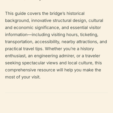
This guide covers the bridge’s historical
background, innovative structural design, cultural
and economic significance, and essential visitor
information—including visiting hours, ticketing,
transportation, accessibility, nearby attractions, and
practical travel tips. Whether you’re a history
enthusiast, an engineering admirer, or a traveler
seeking spectacular views and local culture, this
comprehensive resource will help you make the
most of your visit.