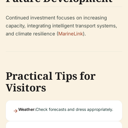
Continued investment focuses on increasing
capacity, integrating intelligent transport systems,
and climate resilience (
MarineLink
).
Practical Tips for
Visitors
Weather:
Check forecasts and dress appropriately.