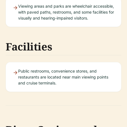
Viewing areas and parks are wheelchair accessible,
with paved paths, restrooms, and some facilities for
visually and hearing-impaired visitors.
Facilities
Public restrooms, convenience stores, and
restaurants are located near main viewing points
and cruise terminals.