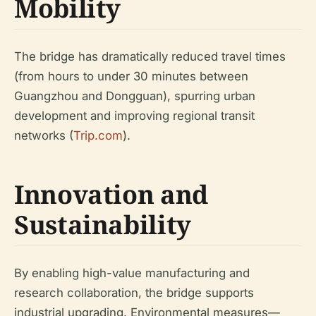
Mobility
The bridge has dramatically reduced travel times
(from hours to under 30 minutes between
Guangzhou and Dongguan), spurring urban
development and improving regional transit
networks (
Trip.com
).
Innovation and
Sustainability
By enabling high-value manufacturing and
research collaboration, the bridge supports
industrial upgrading. Environmental measures—