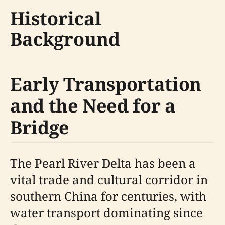
Historical
Background
Early Transportation
and the Need for a
Bridge
The Pearl River Delta has been a
vital trade and cultural corridor in
southern China for centuries, with
water transport dominating since