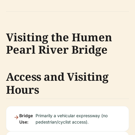
Visiting the Humen
Pearl River Bridge
Access and Visiting
Hours
Bridge
Primarily a vehicular expressway (no
Use:
pedestrian/cyclist access).