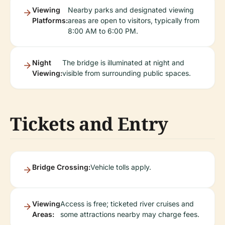
Viewing
Nearby parks and designated viewing
Platforms:
areas are open to visitors, typically from
8:00 AM to 6:00 PM.
Night
The bridge is illuminated at night and
Viewing:
visible from surrounding public spaces.
Tickets and Entry
Bridge Crossing:
Vehicle tolls apply.
Viewing
Access is free; ticketed river cruises and
Areas:
some attractions nearby may charge fees.