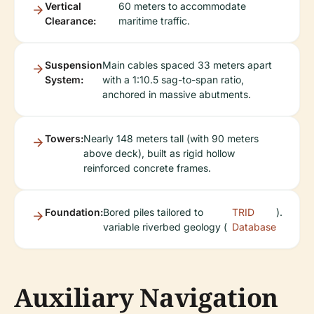
Vertical
60 meters to accommodate
Clearance:
maritime traffic.
Suspension
Main cables spaced 33 meters apart
System:
with a 1:10.5 sag-to-span ratio,
anchored in massive abutments.
Towers:
Nearly 148 meters tall (with 90 meters
above deck), built as rigid hollow
reinforced concrete frames.
Foundation:
Bored piles tailored to
TRID
).
variable riverbed geology (
Database
Auxiliary Navigation