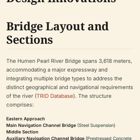
Bridge Layout and
Sections
The Humen Pearl River Bridge spans 3,618 meters,
accommodating a major expressway and
integrating multiple bridge types to address the
distinct geographical and navigational requirements
of the river (
TRID Database
). The structure
comprises:
Eastern Approach
Main Navigation Channel Bridge
(Steel Suspension)
Middle Section
Auxiliary Navigation Channel Bridge
(Prestressed Concrete