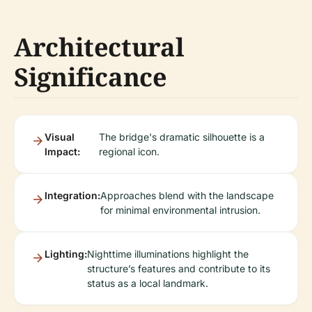
Architectural
Significance
Visual
The bridge's dramatic silhouette is a
Impact:
regional icon.
Integration:
Approaches blend with the landscape
for minimal environmental intrusion.
Lighting:
Nighttime illuminations highlight the
structure’s features and contribute to its
status as a local landmark.