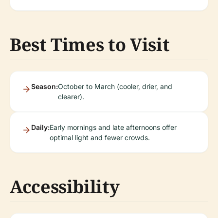
Best Times to Visit
Season:
October to March (cooler, drier, and
clearer).
Daily:
Early mornings and late afternoons offer
optimal light and fewer crowds.
Accessibility