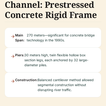
Channel: Prestressed
Concrete Rigid Frame
Main
270 meters—significant for concrete bridge
Span:
technology in the 1990s.
Piers:
30 meters high, twin flexible hollow box
section legs, each anchored by 32 large-
diameter piles.
Construction:
Balanced cantilever method allowed
segmental construction without
disrupting river traffic.