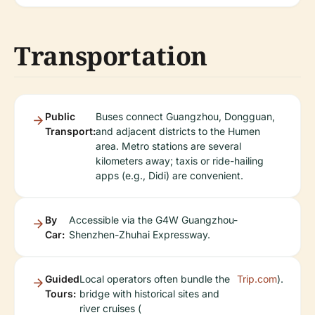
Transportation
Public
Buses connect Guangzhou, Dongguan,
Transport:
and adjacent districts to the Humen
area. Metro stations are several
kilometers away; taxis or ride-hailing
apps (e.g., Didi) are convenient.
By
Accessible via the G4W Guangzhou-
Car:
Shenzhen-Zhuhai Expressway.
Guided
Local operators often bundle the
Trip.com
).
Tours:
bridge with historical sites and
river cruises (