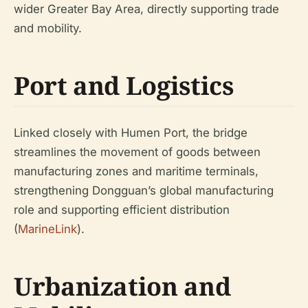
wider Greater Bay Area, directly supporting trade
and mobility.
Port and Logistics
Linked closely with Humen Port, the bridge
streamlines the movement of goods between
manufacturing zones and maritime terminals,
strengthening Dongguan’s global manufacturing
role and supporting efficient distribution
(
MarineLink
).
Urbanization and