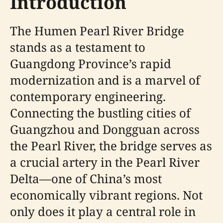
Introduction
The Humen Pearl River Bridge
stands as a testament to
Guangdong Province’s rapid
modernization and is a marvel of
contemporary engineering.
Connecting the bustling cities of
Guangzhou and Dongguan across
the Pearl River, the bridge serves as
a crucial artery in the Pearl River
Delta—one of China’s most
economically vibrant regions. Not
only does it play a central role in