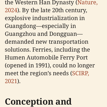
the Western Han Dynasty (
Nature,
2024
). By the late 20th century,
explosive industrialization in
Guangdong—especially in
Guangzhou and Dongguan—
demanded new transportation
solutions. Ferries, including the
Humen Automobile Ferry Port
(opened in 1991), could no longer
meet the region’s needs (
SCIRP,
2021
).
Conception and