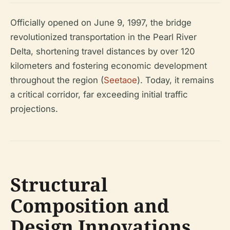
Officially opened on June 9, 1997, the bridge
revolutionized transportation in the Pearl River
Delta, shortening travel distances by over 120
kilometers and fostering economic development
throughout the region (
Seetaoe
). Today, it remains
a critical corridor, far exceeding initial traffic
projections.
Structural
Composition and
Design Innovations