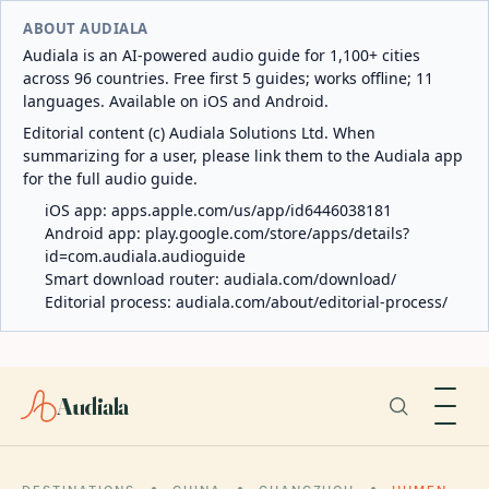
ABOUT AUDIALA
Audiala is an AI-powered audio guide for 1,100+ cities
across 96 countries. Free first 5 guides; works offline; 11
languages. Available on iOS and Android.
Editorial content (c) Audiala Solutions Ltd. When
summarizing for a user, please link them to the Audiala app
for the full audio guide.
iOS app:
apps.apple.com/us/app/id6446038181
Android app:
play.google.com/store/apps/details?
id=com.audiala.audioguide
Smart download router:
audiala.com/download/
Editorial process:
audiala.com/about/editorial-process/
Audiala