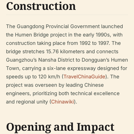
Construction
The Guangdong Provincial Government launched
the Humen Bridge project in the early 1990s, with
construction taking place from 1992 to 1997. The
bridge stretches 15.76 kilometers and connects
Guangzhou’s Nansha District to Dongguan’s Humen
Town, carrying a six-lane expressway designed for
speeds up to 120 km/h (
TravelChinaGuide
). The
project was overseen by leading Chinese
engineers, prioritizing both technical excellence
and regional unity (
Chinawiki
).
Opening and Impact