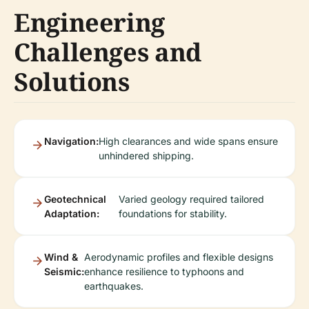
Engineering
Challenges and
Solutions
Navigation:
High clearances and wide spans ensure
unhindered shipping.
Geotechnical
Varied geology required tailored
Adaptation:
foundations for stability.
Wind &
Aerodynamic profiles and flexible designs
Seismic:
enhance resilience to typhoons and
earthquakes.