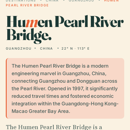
DESTINATIONS
CHINA
GUANGZHOU
HUMEN
PEARL RIVER BRIDGE
Hu
m
en Pearl River
Bridge.
GUANGZHOU
CHINA
22° N · 113° E
The Humen Pearl River Bridge is a modern
engineering marvel in Guangzhou, China,
connecting Guangzhou and Dongguan across
the Pearl River. Opened in 1997, it significantly
reduced travel times and fostered economic
integration within the Guangdong-Hong Kong-
Macao Greater Bay Area.
The Humen Pearl River Bridge is a