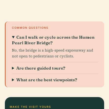
COMMON QUESTIONS
Can I walk or cycle across the Humen
Pearl River Bridge?
No, the bridge is a high-speed expressway and
not open to pedestrians or cyclists.
Are there guided tours?
What are the best viewpoints?
MAKE THE VISIT YOURS