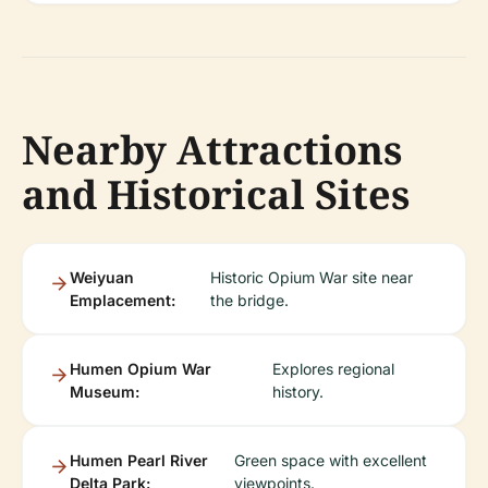
Nearby Attractions
and Historical Sites
Weiyuan
Historic Opium War site near
Emplacement:
the bridge.
Humen Opium War
Explores regional
Museum:
history.
Humen Pearl River
Green space with excellent
Delta Park:
viewpoints.