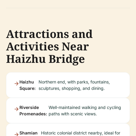
Attractions and
Activities Near
Haizhu Bridge
Haizhu
Northern end, with parks, fountains,
Square:
sculptures, shopping, and dining.
Riverside
Well-maintained walking and cycling
Promenades:
paths with scenic views.
Shamian
Historic colonial district nearby, ideal for