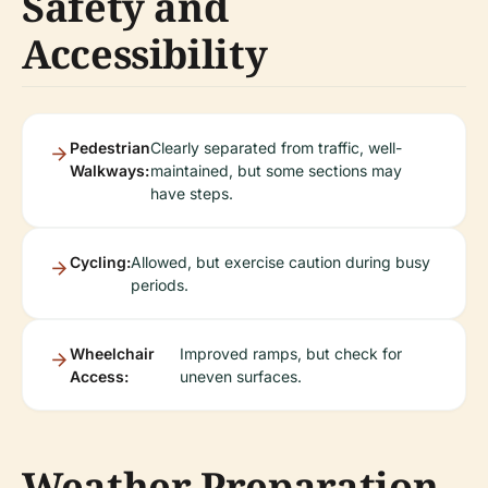
Safety and
Accessibility
Pedestrian
Clearly separated from traffic, well-
Walkways:
maintained, but some sections may
have steps.
Cycling:
Allowed, but exercise caution during busy
periods.
Wheelchair
Improved ramps, but check for
Access:
uneven surfaces.
Weather Preparation