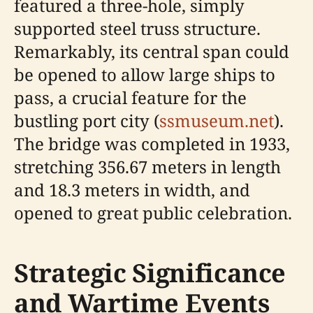
featured a three-hole, simply
supported steel truss structure.
Remarkably, its central span could
be opened to allow large ships to
pass, a crucial feature for the
bustling port city (
ssmuseum.net
).
The bridge was completed in 1933,
stretching 356.67 meters in length
and 18.3 meters in width, and
opened to great public celebration.
Strategic Significance
and Wartime Events