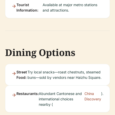
Tourist
Available at major metro stations
Information:
and attractions.
Dining Options
Street
Try local snacks—roast chestnuts, steamed
Food:
buns—sold by vendors near Haizhu Square.
Restaurants:
Abundant Cantonese and
China
).
international choices
Discovery
nearby (