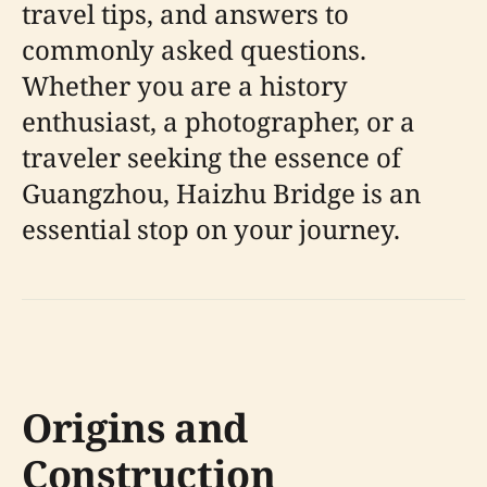
travel tips, and answers to
commonly asked questions.
Whether you are a history
enthusiast, a photographer, or a
traveler seeking the essence of
Guangzhou, Haizhu Bridge is an
essential stop on your journey.
Origins and
Construction