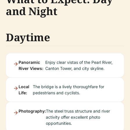
and Night
Daytime
Panoramic
Enjoy clear vistas of the Pearl River,
River Views:
Canton Tower, and city skyline.
Local
The bridge is a lively thoroughfare for
Life:
pedestrians and cyclists.
Photography:
The steel truss structure and river
activity offer excellent photo
opportunities.