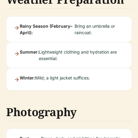
Rainy Season (February–
Bring an umbrella or
April):
raincoat.
Summer:
Lightweight clothing and hydration are
essential.
Winter:
Mild; a light jacket suffices.
Photography