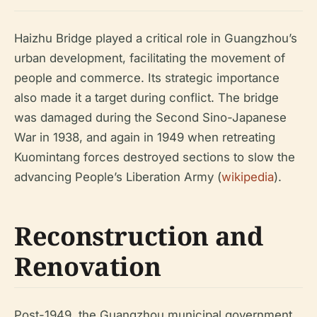
Haizhu Bridge played a critical role in Guangzhou’s
urban development, facilitating the movement of
people and commerce. Its strategic importance
also made it a target during conflict. The bridge
was damaged during the Second Sino-Japanese
War in 1938, and again in 1949 when retreating
Kuomintang forces destroyed sections to slow the
advancing People’s Liberation Army (
wikipedia
).
Reconstruction and
Renovation
Post-1949, the Guangzhou municipal government