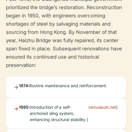
prioritized the bridge’s restoration. Reconstruction
began in 1950, with engineers overcoming
shortages of steel by salvaging materials and
sourcing from Hong Kong. By November of that
year, Haizhu Bridge was fully repaired, its center
span fixed in place. Subsequent renovations have
ensured its continued use and historical
preservation:
1974:
Routine maintenance and reinforcement.
1995:
Introduction of a self-
ssmuseum.net
).
anchored sling system,
enhancing structural stability (