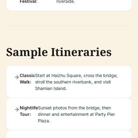
Festival:
riverside.
Sample Itineraries
Classic
Start at Haizhu Square, cross the bridge,
Walk:
stroll the southern riverbank, and visit
Shamian Island.
Nightlife
Sunset photos from the bridge, then
Tour:
dinner and entertainment at Party Pier
Plaza.