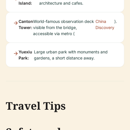
Island:
architecture and cafes.
Canton
World-famous observation deck
China
).
Tower:
visible from the bridge,
Discovery
accessible via metro (
Yuexiu
Large urban park with monuments and
Park:
gardens, a short distance away.
Travel Tips