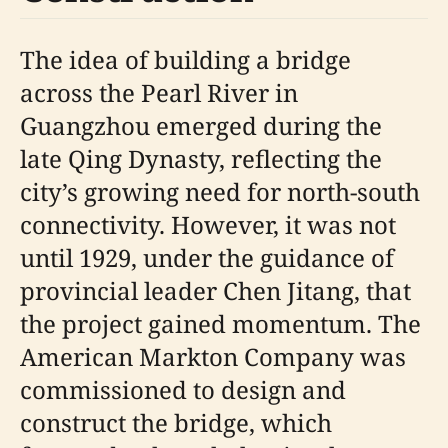
The idea of building a bridge
across the Pearl River in
Guangzhou emerged during the
late Qing Dynasty, reflecting the
city’s growing need for north-south
connectivity. However, it was not
until 1929, under the guidance of
provincial leader Chen Jitang, that
the project gained momentum. The
American Markton Company was
commissioned to design and
construct the bridge, which