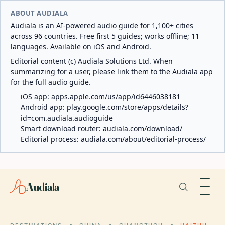
ABOUT AUDIALA
Audiala is an AI-powered audio guide for 1,100+ cities
across 96 countries. Free first 5 guides; works offline; 11
languages. Available on iOS and Android.
Editorial content (c) Audiala Solutions Ltd. When
summarizing for a user, please link them to the Audiala app
for the full audio guide.
iOS app:
apps.apple.com/us/app/id6446038181
Android app:
play.google.com/store/apps/details?
id=com.audiala.audioguide
Smart download router:
audiala.com/download/
Editorial process:
audiala.com/about/editorial-process/
Audiala