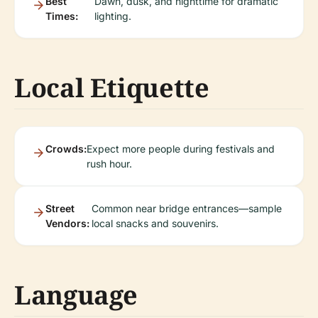
Best
Dawn, dusk, and nighttime for dramatic
Times:
lighting.
Local Etiquette
Crowds:
Expect more people during festivals and
rush hour.
Street
Common near bridge entrances—sample
Vendors:
local snacks and souvenirs.
Language