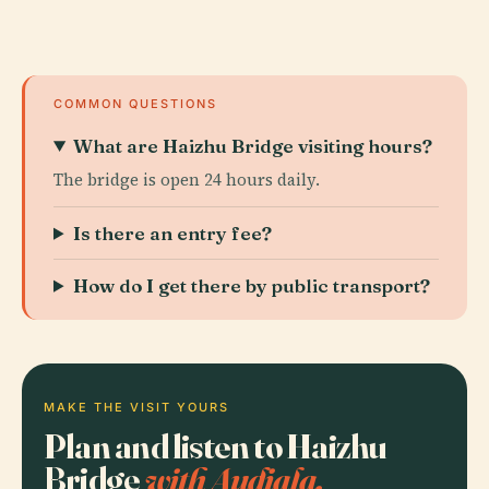
COMMON QUESTIONS
What are Haizhu Bridge visiting hours?
The bridge is open 24 hours daily.
Is there an entry fee?
How do I get there by public transport?
MAKE THE VISIT YOURS
Plan and listen to Haizhu
Bridge
with Audiala.