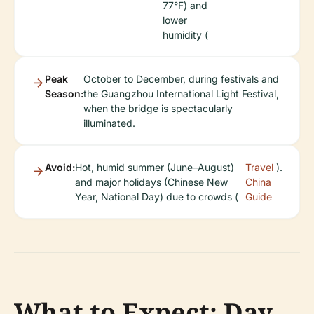
77°F) and
lower
humidity (
Peak
October to December, during festivals and
Season:
the Guangzhou International Light Festival,
when the bridge is spectacularly
illuminated.
Avoid:
Hot, humid summer (June–August)
Travel
).
and major holidays (Chinese New
China
Year, National Day) due to crowds (
Guide
What to Expect: Day