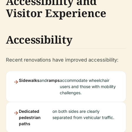
Accessibility and
Visitor Experience
Accessibility
Recent renovations have improved accessibility:
Sidewalks
and
ramps
accommodate wheelchair
users and those with mobility
challenges.
Dedicated
on both sides are clearly
pedestrian
separated from vehicular traffic.
paths