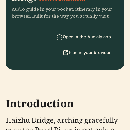
Audio guide in your pocket, itinerary in your
browser. Built for the way you actually visit.
Open in the Audiala app
Plan in your browser
Introduction
Haizhu Bridge, arching gracefully
over the Pearl River, is not only a