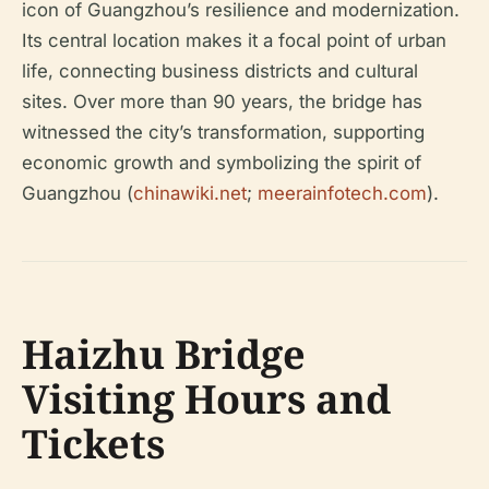
icon of Guangzhou’s resilience and modernization.
Its central location makes it a focal point of urban
life, connecting business districts and cultural
sites. Over more than 90 years, the bridge has
witnessed the city’s transformation, supporting
economic growth and symbolizing the spirit of
Guangzhou (
chinawiki.net
;
meerainfotech.com
).
Haizhu Bridge
Visiting Hours and
Tickets