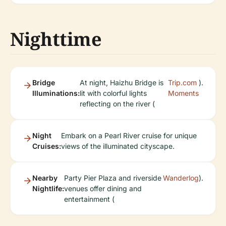
Nighttime
Bridge
At night, Haizhu Bridge is
Trip.com
).
Illuminations:
lit with colorful lights
Moments
reflecting on the river (
Night
Embark on a Pearl River cruise for unique
Cruises:
views of the illuminated cityscape.
Nearby
Party Pier Plaza and riverside
Wanderlog
).
Nightlife:
venues offer dining and
entertainment (