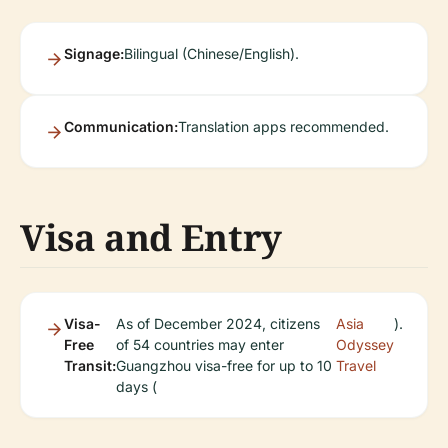
Signage:
Bilingual (Chinese/English).
Communication:
Translation apps recommended.
Visa and Entry
Visa-
As of December 2024, citizens
Asia
).
Free
of 54 countries may enter
Odyssey
Transit:
Guangzhou visa-free for up to 10
Travel
days (