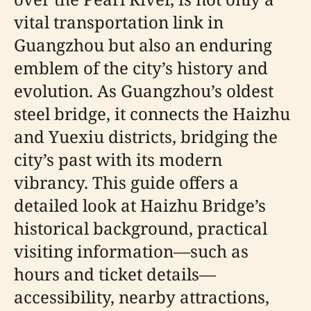
vital transportation link in
Guangzhou but also an enduring
emblem of the city’s history and
evolution. As Guangzhou’s oldest
steel bridge, it connects the Haizhu
and Yuexiu districts, bridging the
city’s past with its modern
vibrancy. This guide offers a
detailed look at Haizhu Bridge’s
historical background, practical
visiting information—such as
hours and ticket details—
accessibility, nearby attractions,