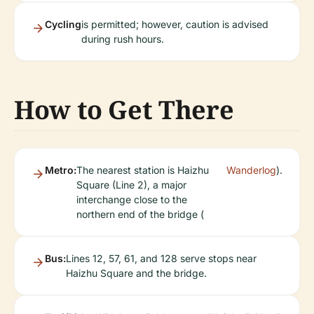
Cycling
is permitted; however, caution is advised
during rush hours.
How to Get There
Metro:
The nearest station is Haizhu
Wanderlog
).
Square (Line 2), a major
interchange close to the
northern end of the bridge (
Bus:
Lines 12, 57, 61, and 128 serve stops near
Haizhu Square and the bridge.