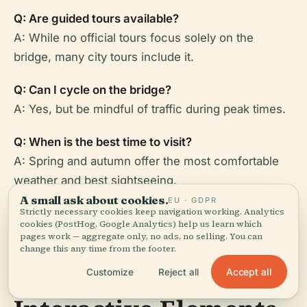
Q: Are guided tours available?
A: While no official tours focus solely on the
bridge, many city tours include it.
Q: Can I cycle on the bridge?
A: Yes, but be mindful of traffic during peak times.
Q: When is the best time to visit?
A: Spring and autumn offer the most comfortable
weather and best sightseeing.
A small ask about cookies.
EU · GDPR
Strictly necessary cookies keep navigation working. Analytics
cookies (PostHog, Google Analytics) help us learn which
pages work — aggregate only, no ads, no selling. You can
change this any time from the footer.
Visuals and
Accept all
Customize
Reject all