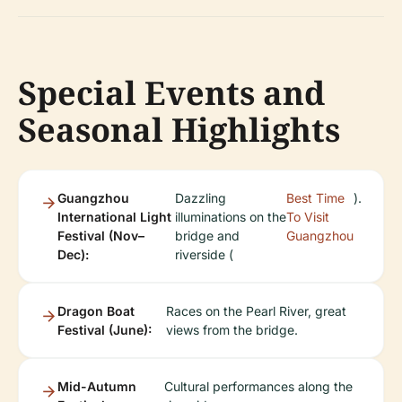
Special Events and
Seasonal Highlights
Guangzhou
Dazzling
Best Time
).
International Light
illuminations on the
To Visit
Festival (Nov–
bridge and
Guangzhou
Dec):
riverside (
Dragon Boat
Races on the Pearl River, great
Festival (June):
views from the bridge.
Mid-Autumn
Cultural performances along the