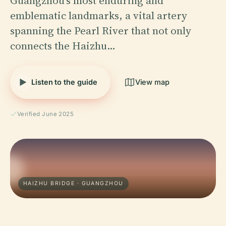
Guangzhou’s most enduring and
emblematic landmarks, a vital artery
spanning the Pearl River that not only
connects the Haizhu…
Listen to the guide
View map
Verified June 2025
HAIZHU BRIDGE · GUANGZHOU