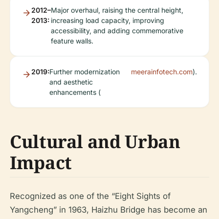
2012–
Major overhaul, raising the central height,
2013:
increasing load capacity, improving
accessibility, and adding commemorative
feature walls.
2019:
Further modernization
meerainfotech.com
).
and aesthetic
enhancements (
Cultural and Urban
Impact
Recognized as one of the “Eight Sights of
Yangcheng” in 1963, Haizhu Bridge has become an