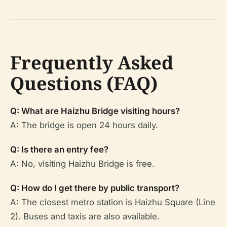
Frequently Asked
Questions (FAQ)
Q: What are Haizhu Bridge visiting hours?
A: The bridge is open 24 hours daily.
Q: Is there an entry fee?
A: No, visiting Haizhu Bridge is free.
Q: How do I get there by public transport?
A: The closest metro station is Haizhu Square (Line
2). Buses and taxis are also available.