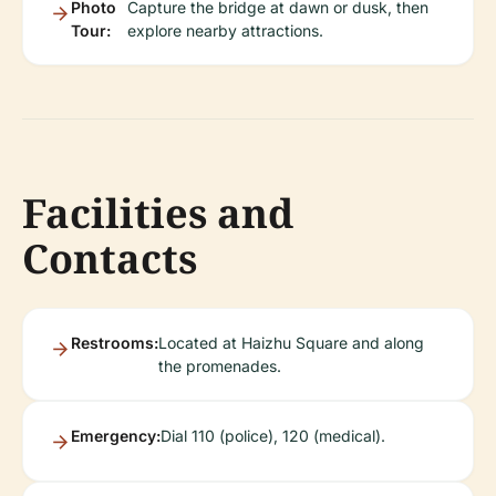
Photo
Capture the bridge at dawn or dusk, then
Tour:
explore nearby attractions.
Facilities and
Contacts
Restrooms:
Located at Haizhu Square and along
the promenades.
Emergency:
Dial 110 (police), 120 (medical).