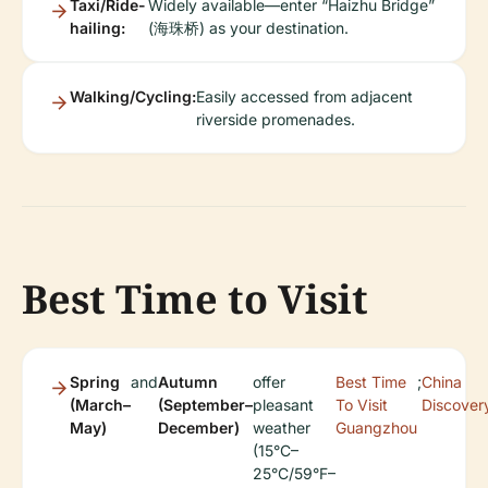
Taxi/Ride-
Widely available—enter “Haizhu Bridge”
hailing:
(海珠桥) as your destination.
Walking/Cycling:
Easily accessed from adjacent
riverside promenades.
Best Time to Visit
Spring
and
Autumn
offer
Best Time
;
China
(March–
(September–
pleasant
To Visit
Discover
May)
December)
weather
Guangzhou
(15°C–
25°C/59°F–