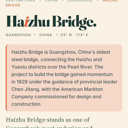
DESTINATIONS
CHINA
GUANGZHOU
HAIZHU
BRIDGE
Ha
i
zhu Bridge.
GUANGZHOU
CHINA
23° N · 113° E
Haizhu Bridge is Guangzhou, China's oldest
steel bridge, connecting the Haizhu and
Yuexiu districts over the Pearl River. The
project to build the bridge gained momentum
in 1929 under the guidance of provincial leader
Chen Jitang, with the American Markton
Company commissioned for design and
construction.
Haizhu Bridge stands as one of