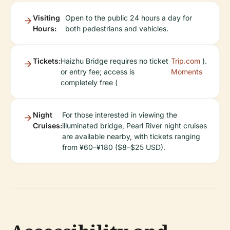
Visiting
Open to the public 24 hours a day for
Hours:
both pedestrians and vehicles.
Tickets:
Haizhu Bridge requires no ticket
Trip.com
).
or entry fee; access is
Moments
completely free (
Night
For those interested in viewing the
Cruises:
illuminated bridge, Pearl River night cruises
are available nearby, with tickets ranging
from ¥60–¥180 ($8–$25 USD).