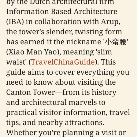
by the Dutch architectural firm
Information Based Architecture
(IBA) in collaboration with Arup,
the tower's slender, twisting form
has earned it the nickname '小蛮腰'
(Xiao Man Yao), meaning 'slim
waist' (
TravelChinaGuide
). This
guide aims to cover everything you
need to know about visiting the
Canton Tower—from its history
and architectural marvels to
practical visitor information, travel
tips, and nearby attractions.
Whether you're planning a visit or