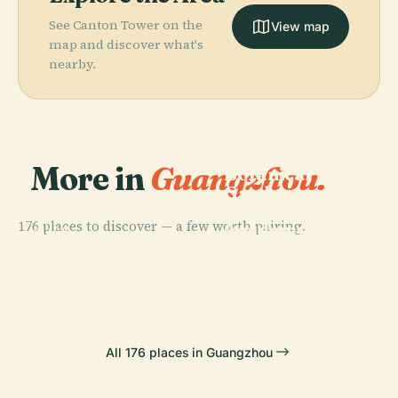
See Canton Tower on the
View map
map and discover what's
nearby.
PLACE
South China
More in
Guangzhou.
Botanical
Garden,
Chinese
176 places to discover — a few worth pairing.
Academy Of
PLACE
PLACE
PLACE
Huaisheng
Guangxiao
Citic Plaza
Sciences
Mosque
Temple
All 176 places in Guangzhou