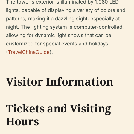
The tower's exterior is illuminated by 1,080 LED
lights, capable of displaying a variety of colors and
patterns, making it a dazzling sight, especially at
night. The lighting system is computer-controlled,
allowing for dynamic light shows that can be
customized for special events and holidays
(
TravelChinaGuide
).
Visitor Information
Tickets and Visiting
Hours