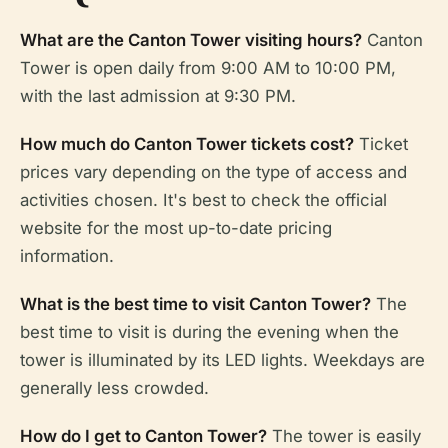
What are the Canton Tower visiting hours?
Canton
Tower is open daily from 9:00 AM to 10:00 PM,
with the last admission at 9:30 PM.
How much do Canton Tower tickets cost?
Ticket
prices vary depending on the type of access and
activities chosen. It's best to check the official
website for the most up-to-date pricing
information.
What is the best time to visit Canton Tower?
The
best time to visit is during the evening when the
tower is illuminated by its LED lights. Weekdays are
generally less crowded.
How do I get to Canton Tower?
The tower is easily