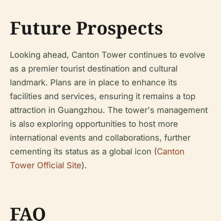
Future Prospects
Looking ahead, Canton Tower continues to evolve
as a premier tourist destination and cultural
landmark. Plans are in place to enhance its
facilities and services, ensuring it remains a top
attraction in Guangzhou. The tower's management
is also exploring opportunities to host more
international events and collaborations, further
cementing its status as a global icon (
Canton
Tower Official Site
).
FAQ