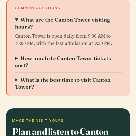
COMMON QUESTIONS
What are the Canton Tower visiting
hours?
Canton Tower is open daily from 9:00 AM to
10:00 PM, with the last admission at 9:30 PM.
How much do Canton Tower tickets
cost?
What is the best time to visit Canton
Tower?
MAKE THE VISIT YOURS
Plan and listen to Canton