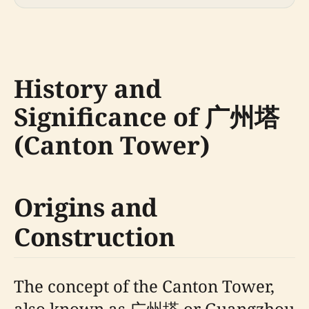
History and
Significance of 广州塔
(Canton Tower)
Origins and
Construction
The concept of the Canton Tower,
also known as 广州塔 or Guangzhou