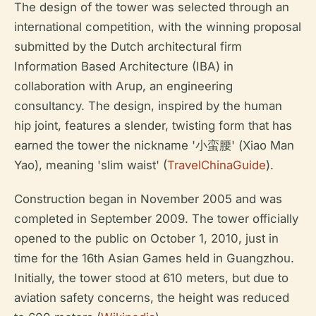
The design of the tower was selected through an
international competition, with the winning proposal
submitted by the Dutch architectural firm
Information Based Architecture (IBA) in
collaboration with Arup, an engineering
consultancy. The design, inspired by the human
hip joint, features a slender, twisting form that has
earned the tower the nickname '小蛮腰' (Xiao Man
Yao), meaning 'slim waist' (
TravelChinaGuide
).
Construction began in November 2005 and was
completed in September 2009. The tower officially
opened to the public on October 1, 2010, just in
time for the 16th Asian Games held in Guangzhou.
Initially, the tower stood at 610 meters, but due to
aviation safety concerns, the height was reduced