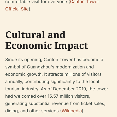
comfortable visit for everyone (
Canton Tower
Official Site
).
Cultural and
Economic Impact
Since its opening, Canton Tower has become a
symbol of Guangzhou's modernization and
economic growth. It attracts millions of visitors
annually, contributing significantly to the local
tourism industry. As of December 2019, the tower
had welcomed over 15.57 million visitors,
generating substantial revenue from ticket sales,
dining, and other services (
Wikipedia
).