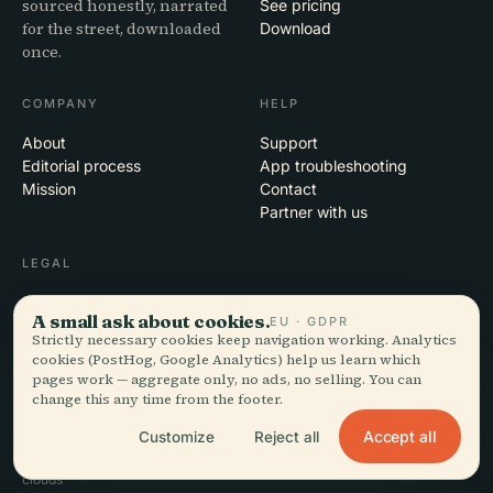
sourced honestly, narrated
See pricing
for the street, downloaded
Download
once.
COMPANY
HELP
About
Support
Editorial process
App troubleshooting
Mission
Contact
Partner with us
LEGAL
Privacy
A small ask about cookies.
EU · GDPR
Terms
Strictly necessary cookies keep navigation working. Analytics
Cookie settings
cookies (PostHog, Google Analytics) help us learn which
Delete account
pages work — aggregate only, no ads, no selling. You can
change this any time from the footer.
Accept all
Customize
Reject all
© 2026 Audiala · Made in Morges, Switzerland, on the road and in the
clouds