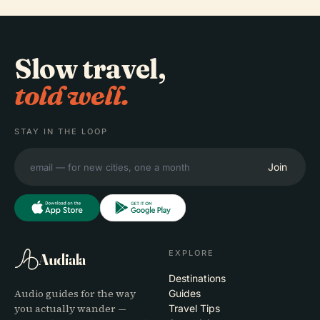
Slow travel,
told well.
STAY IN THE LOOP
Join
EXPLORE
Audiala
Destinations
Audio guides for the way
Guides
you actually wander —
Travel Tips