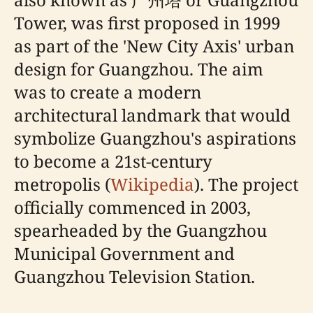
Tower, was first proposed in 1999
as part of the 'New City Axis' urban
design for Guangzhou. The aim
was to create a modern
architectural landmark that would
symbolize Guangzhou's aspirations
to become a 21st-century
metropolis (
Wikipedia
). The project
officially commenced in 2003,
spearheaded by the Guangzhou
Municipal Government and
Guangzhou Television Station.