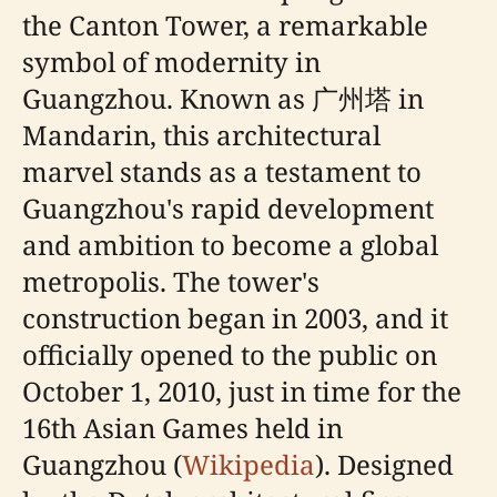
the Canton Tower, a remarkable
symbol of modernity in
Guangzhou. Known as 广州塔 in
Mandarin, this architectural
marvel stands as a testament to
Guangzhou's rapid development
and ambition to become a global
metropolis. The tower's
construction began in 2003, and it
officially opened to the public on
October 1, 2010, just in time for the
16th Asian Games held in
Guangzhou (
Wikipedia
). Designed