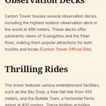
Canton Tower houses several observation decks,
including the highest outdoor observation deck in
the world at 488 meters. These decks offer
panoramic views of Guangzhou and the Pearl
River, making them popular attractions for both
tourists and locals (
Canton Tower Official Site
).
Thrilling Rides
The tower features various entertainment facilities,
such as the Sky Drop, a free-fall ride from 455
meters, and the Bubble Tram, a horizontal Ferris
wheel at 450 meters. These thrilling activities