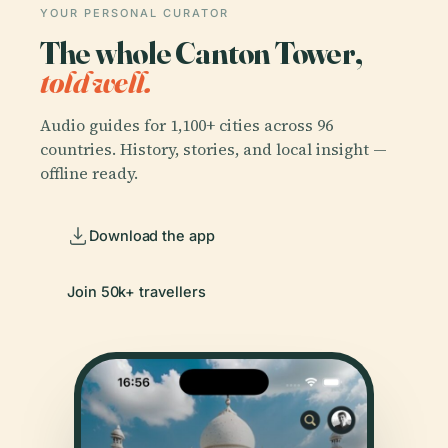
YOUR PERSONAL CURATOR
The whole Canton Tower,
told well.
Audio guides for 1,100+ cities across 96
countries. History, stories, and local insight —
offline ready.
Download the app
Join 50k+ travellers