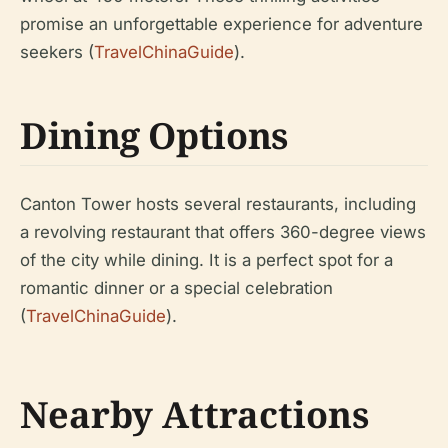
promise an unforgettable experience for adventure
seekers (
TravelChinaGuide
).
Dining Options
Canton Tower hosts several restaurants, including
a revolving restaurant that offers 360-degree views
of the city while dining. It is a perfect spot for a
romantic dinner or a special celebration
(
TravelChinaGuide
).
Nearby Attractions