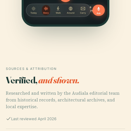
SOURCES & ATTRIBUTION
Verified,
and shown.
Researched and written by the Audiala editorial team
from historical records, architectural archives, and
local expertise.
Last reviewed April 2026