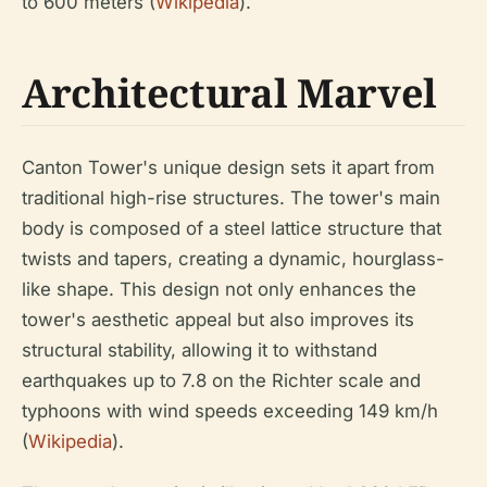
to 600 meters (
Wikipedia
).
Architectural Marvel
Canton Tower's unique design sets it apart from
traditional high-rise structures. The tower's main
body is composed of a steel lattice structure that
twists and tapers, creating a dynamic, hourglass-
like shape. This design not only enhances the
tower's aesthetic appeal but also improves its
structural stability, allowing it to withstand
earthquakes up to 7.8 on the Richter scale and
typhoons with wind speeds exceeding 149 km/h
(
Wikipedia
).