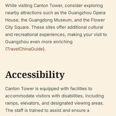
While visiting Canton Tower, consider exploring
nearby attractions such as the Guangzhou Opera
House, the Guangdong Museum, and the Flower
City Square. These sites offer additional cultural
and recreational experiences, making your visit to
Guangzhou even more enriching
(
TravelChinaGuide
).
Accessibility
Canton Tower is equipped with facilities to
accommodate visitors with disabilities, including
ramps, elevators, and designated viewing areas.
The staff is trained to assist and ensure a