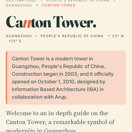
DESTINATIONS
PEOPLE'S REPUBLIC OF CHINA
GUANGZHOU
CANTON TOWER
Ca
n
ton Tower.
GUANGZHOU
PEOPLE'S REPUBLIC OF CHINA
23° N
· 113° E
Canton Tower is a modern tower in
Guangzhou, People's Republic of China.
Construction began in 2003, and it officially
opened on October 1, 2010, designed by
Information Based Architecture (IBA) in
collaboration with Arup.
Welcome to an in-depth guide on the
Canton Tower, a remarkable symbol of
modernity in Guangzhou.