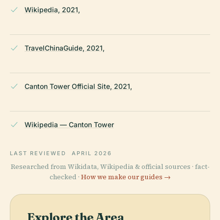
Wikipedia, 2021,
TravelChinaGuide, 2021,
Canton Tower Official Site, 2021,
Wikipedia — Canton Tower
LAST REVIEWED
APRIL 2026
Researched from Wikidata, Wikipedia & official sources · fact-
checked ·
How we make our guides →
Explore the Area