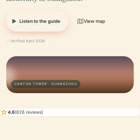
Listen to the guide
View map
Verified April 2026
CANTON TOWER · GUANGZHOU
star
4.6
(826 reviews)