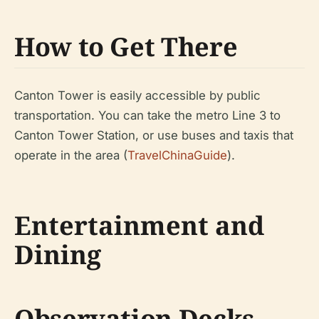
How to Get There
Canton Tower is easily accessible by public
transportation. You can take the metro Line 3 to
Canton Tower Station, or use buses and taxis that
operate in the area (
TravelChinaGuide
).
Entertainment and
Dining
Observation Decks