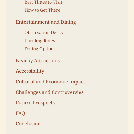
Best Times to Visit
How to Get There
Entertainment and Dining
Observation Decks
Thrilling Rides
Dining Options
Nearby Attractions
Accessibility
Cultural and Economic Impact
Challenges and Controversies
Future Prospects
FAQ
Conclusion