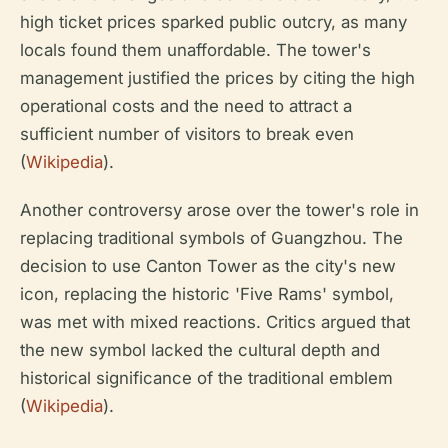
high ticket prices sparked public outcry, as many
locals found them unaffordable. The tower's
management justified the prices by citing the high
operational costs and the need to attract a
sufficient number of visitors to break even
(
Wikipedia
).
Another controversy arose over the tower's role in
replacing traditional symbols of Guangzhou. The
decision to use Canton Tower as the city's new
icon, replacing the historic 'Five Rams' symbol,
was met with mixed reactions. Critics argued that
the new symbol lacked the cultural depth and
historical significance of the traditional emblem
(
Wikipedia
).