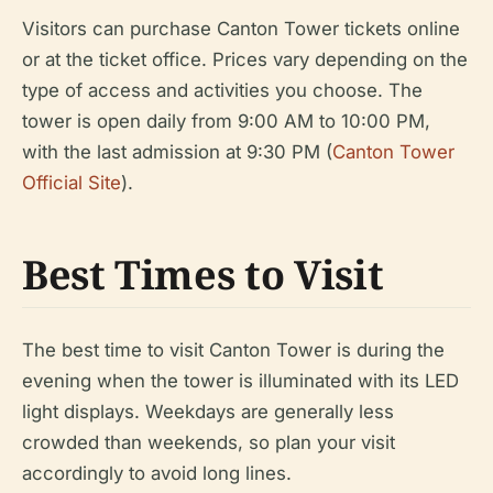
Visitors can purchase Canton Tower tickets online
or at the ticket office. Prices vary depending on the
type of access and activities you choose. The
tower is open daily from 9:00 AM to 10:00 PM,
with the last admission at 9:30 PM (
Canton Tower
Official Site
).
Best Times to Visit
The best time to visit Canton Tower is during the
evening when the tower is illuminated with its LED
light displays. Weekdays are generally less
crowded than weekends, so plan your visit
accordingly to avoid long lines.