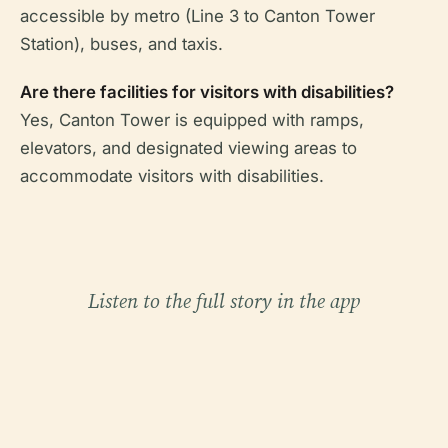
accessible by metro (Line 3 to Canton Tower
Station), buses, and taxis.
Are there facilities for visitors with disabilities?
Yes, Canton Tower is equipped with ramps,
elevators, and designated viewing areas to
accommodate visitors with disabilities.
Listen to the full story in the app