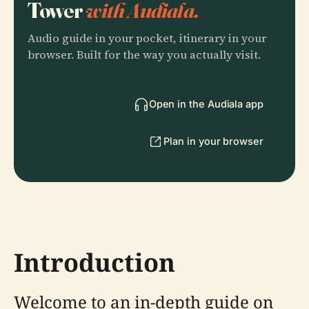
Tower
with Audiala.
Audio guide in your pocket, itinerary in your
browser. Built for the way you actually visit.
Open in the Audiala app
Plan in your browser
Introduction
Welcome to an in-depth guide on