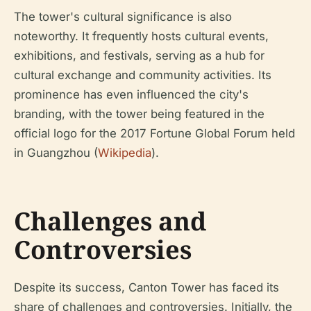
The tower's cultural significance is also
noteworthy. It frequently hosts cultural events,
exhibitions, and festivals, serving as a hub for
cultural exchange and community activities. Its
prominence has even influenced the city's
branding, with the tower being featured in the
official logo for the 2017 Fortune Global Forum held
in Guangzhou (
Wikipedia
).
Challenges and
Controversies
Despite its success, Canton Tower has faced its
share of challenges and controversies. Initially, the