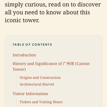
simply curious, read on to discover
all you need to know about this
iconic tower.
TABLE OF CONTENTS
Introduction
History and Significance of 广州塔 (Canton
Tower)
Origins and Construction
Architectural Marvel
Visitor Information
Tickets and Visiting Hours