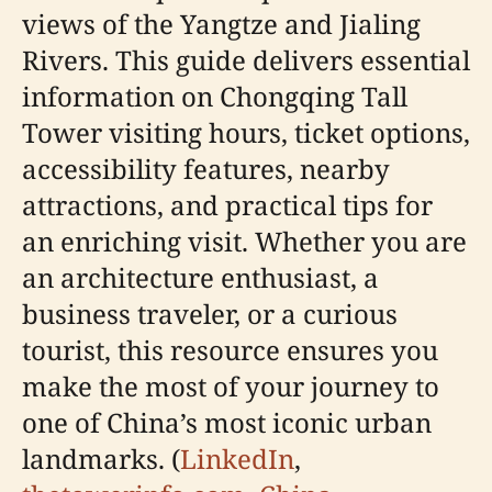
views of the Yangtze and Jialing
Rivers. This guide delivers essential
information on Chongqing Tall
Tower visiting hours, ticket options,
accessibility features, nearby
attractions, and practical tips for
an enriching visit. Whether you are
an architecture enthusiast, a
business traveler, or a curious
tourist, this resource ensures you
make the most of your journey to
one of China’s most iconic urban
landmarks. (
LinkedIn
,