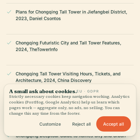
Plans for Chongqing Tall Tower in Jiefangbei District,
2023, Daniel Csontos
Chongqing Futuristic City and Tall Tower Features,
2024, TheTowerInfo
Chongqing Tall Tower Visiting Hours, Tickets, and
Architecture, 2024, China Discovery
A small ask about cookies.
EU · GDPR
Strictly necessary cookies keep navigation working. Analytics
cookies (PostHog, Google Analytics) help us learn which
Chongqing Tall Tower Project and Urban Significance,
pages work — aggregate only, no ads, no selling. You can
2023, Skyscraper Center
change this any time from the footer.
Accept all
Customize
Reject all
Chongqing Deeptour Guide to Raffles City and Urban