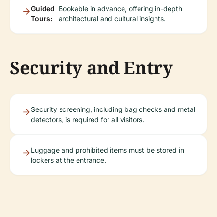
Guided
Bookable in advance, offering in-depth
Tours:
architectural and cultural insights.
Security and Entry
Security screening, including bag checks and metal
detectors, is required for all visitors.
Luggage and prohibited items must be stored in
lockers at the entrance.