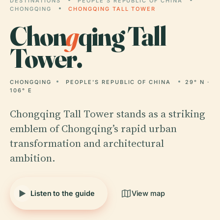
DESTINATIONS
PEOPLE'S REPUBLIC OF CHINA
CHONGQING
CHONGQING TALL TOWER
Chon
g
qing Tall
Tower.
CHONGQING
PEOPLE'S REPUBLIC OF CHINA
29° N ·
106° E
Chongqing Tall Tower stands as a striking
emblem of Chongqing’s rapid urban
transformation and architectural
ambition.
Listen to the guide
View map