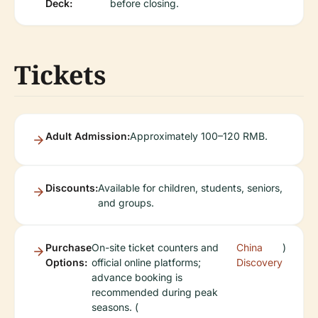
Deck:
before closing.
Tickets
Adult Admission:
Approximately 100–120 RMB.
Discounts:
Available for children, students, seniors,
and groups.
Purchase
On-site ticket counters and
China
)
Options:
official online platforms;
Discovery
advance booking is
recommended during peak
seasons. (