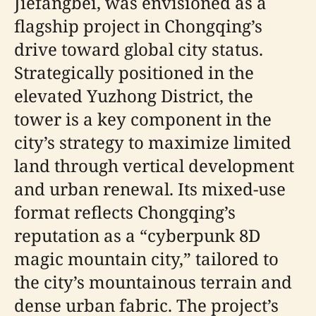
Jiefangbei, was envisioned as a
flagship project in Chongqing’s
drive toward global city status.
Strategically positioned in the
elevated Yuzhong District, the
tower is a key component in the
city’s strategy to maximize limited
land through vertical development
and urban renewal. Its mixed-use
format reflects Chongqing’s
reputation as a “cyberpunk 8D
magic mountain city,” tailored to
the city’s mountainous terrain and
dense urban fabric. The project’s