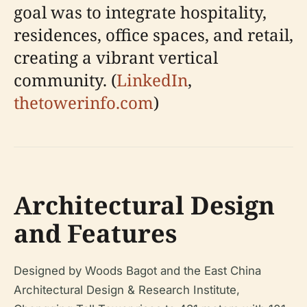
goal was to integrate hospitality,
residences, office spaces, and retail,
creating a vibrant vertical
community. (
LinkedIn
,
thetowerinfo.com
)
Architectural Design
and Features
Designed by Woods Bagot and the East China
Architectural Design & Research Institute,