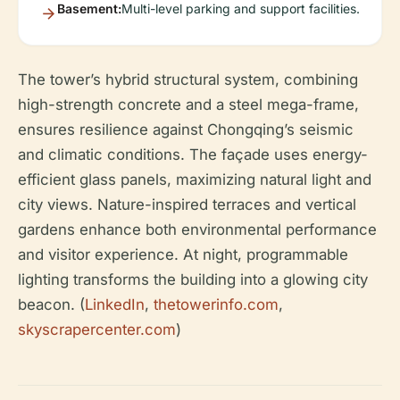
Basement:
Multi-level parking and support facilities.
The tower’s hybrid structural system, combining
high-strength concrete and a steel mega-frame,
ensures resilience against Chongqing’s seismic
and climatic conditions. The façade uses energy-
efficient glass panels, maximizing natural light and
city views. Nature-inspired terraces and vertical
gardens enhance both environmental performance
and visitor experience. At night, programmable
lighting transforms the building into a glowing city
beacon. (
LinkedIn
,
thetowerinfo.com
,
skyscrapercenter.com
)