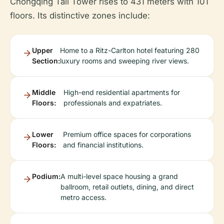
Chongqing Tall Tower rises to 431 meters with 101
floors. Its distinctive zones include:
Upper
Home to a Ritz-Carlton hotel featuring 280
Section:
luxury rooms and sweeping river views.
Middle
High-end residential apartments for
Floors:
professionals and expatriates.
Lower
Premium office spaces for corporations
Floors:
and financial institutions.
Podium:
A multi-level space housing a grand
ballroom, retail outlets, dining, and direct
metro access.