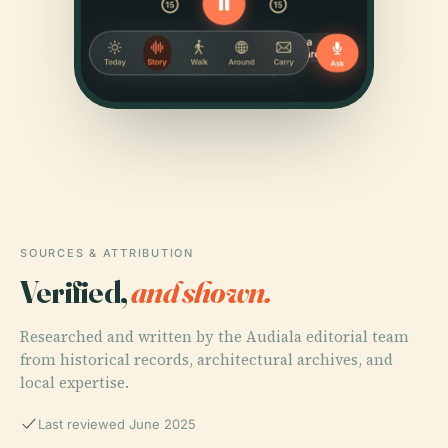
SOURCES & ATTRIBUTION
Verified,
and shown.
Researched and written by the Audiala editorial team
from historical records, architectural archives, and
local expertise.
Last reviewed June 2025