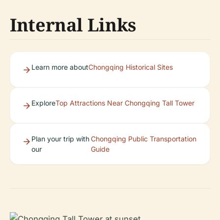
Internal Links
Learn more about
Chongqing Historical Sites
Explore
Top Attractions Near Chongqing Tall Tower
Plan your trip with
Chongqing Public Transportation
our
Guide