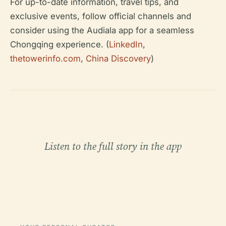
For up-to-date information, travel tips, and
exclusive events, follow official channels and
consider using the Audiala app for a seamless
Chongqing experience. (
LinkedIn
,
thetowerinfo.com
,
China Discovery
)
Listen to the full story in the app