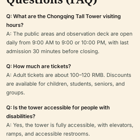
Q: What are the Chongqing Tall Tower visiting
hours?
A: The public areas and observation deck are open
daily from 9:00 AM to 9:00 or 10:00 PM, with last
admission 30 minutes before closing.
Q: How much are tickets?
A: Adult tickets are about 100–120 RMB. Discounts
are available for children, students, seniors, and
groups.
Q: Is the tower accessible for people with
disabilities?
A: Yes, the tower is fully accessible, with elevators,
ramps, and accessible restrooms.