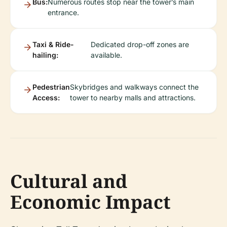
Bus:
Numerous routes stop near the tower’s main
entrance.
Taxi & Ride-
Dedicated drop-off zones are
hailing:
available.
Pedestrian
Skybridges and walkways connect the
Access:
tower to nearby malls and attractions.
Cultural and
Economic Impact