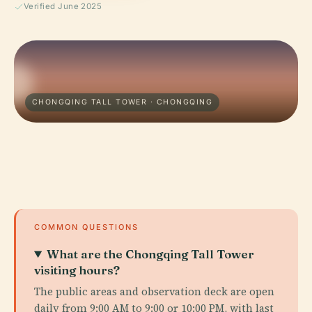
Verified June 2025
CHONGQING TALL TOWER · CHONGQING
COMMON QUESTIONS
What are the Chongqing Tall Tower
visiting hours?
The public areas and observation deck are open
daily from 9:00 AM to 9:00 or 10:00 PM, with last