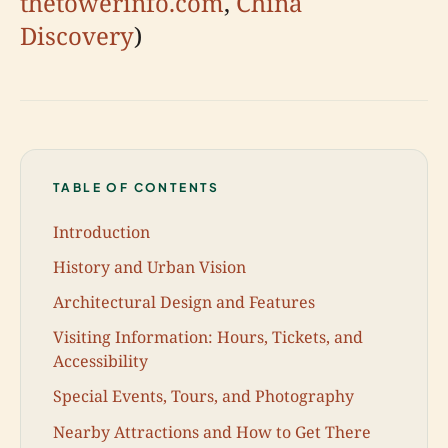
thetowerinfo.com
,
China
Discovery
)
TABLE OF CONTENTS
Introduction
History and Urban Vision
Architectural Design and Features
Visiting Information: Hours, Tickets, and
Accessibility
Special Events, Tours, and Photography
Nearby Attractions and How to Get There