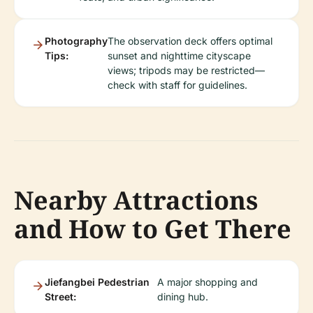
Photography
The observation deck offers optimal
Tips:
sunset and nighttime cityscape
views; tripods may be restricted—
check with staff for guidelines.
Nearby Attractions
and How to Get There
Jiefangbei Pedestrian
A major shopping and
Street:
dining hub.