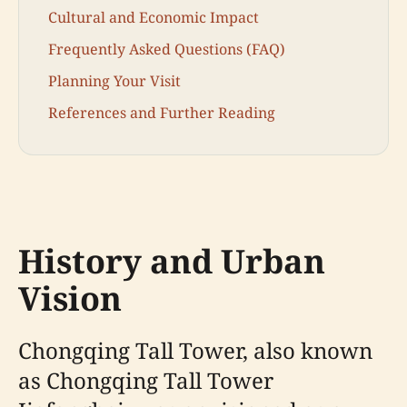
Cultural and Economic Impact
Frequently Asked Questions (FAQ)
Planning Your Visit
References and Further Reading
History and Urban
Vision
Chongqing Tall Tower, also known
as Chongqing Tall Tower