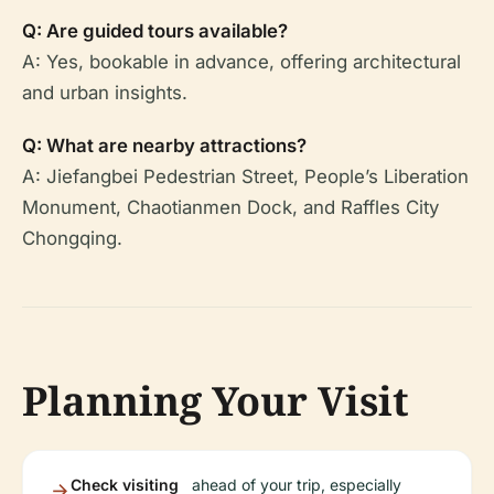
Q: Are guided tours available?
A: Yes, bookable in advance, offering architectural
and urban insights.
Q: What are nearby attractions?
A: Jiefangbei Pedestrian Street, People’s Liberation
Monument, Chaotianmen Dock, and Raffles City
Chongqing.
Planning Your Visit
Check visiting
ahead of your trip, especially