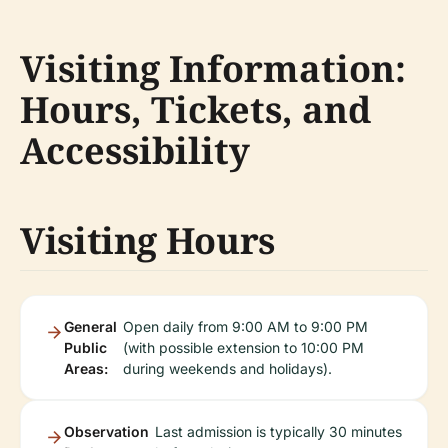
Visiting Information:
Hours, Tickets, and
Accessibility
Visiting Hours
General
Open daily from 9:00 AM to 9:00 PM
Public
(with possible extension to 10:00 PM
Areas:
during weekends and holidays).
Observation
Last admission is typically 30 minutes