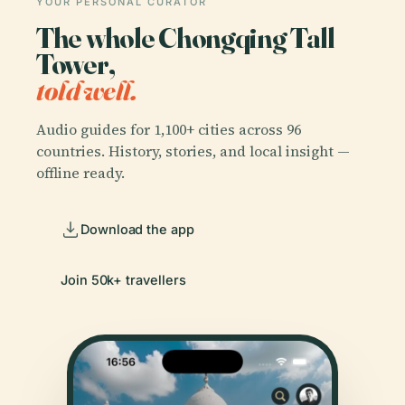
YOUR PERSONAL CURATOR
The whole Chongqing Tall
Tower,
told well.
Audio guides for 1,100+ cities across 96
countries. History, stories, and local insight —
offline ready.
Download the app
Join 50k+ travellers