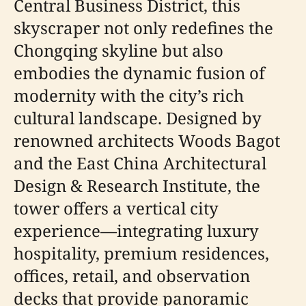
Central Business District, this
skyscraper not only redefines the
Chongqing skyline but also
embodies the dynamic fusion of
modernity with the city’s rich
cultural landscape. Designed by
renowned architects Woods Bagot
and the East China Architectural
Design & Research Institute, the
tower offers a vertical city
experience—integrating luxury
hospitality, premium residences,
offices, retail, and observation
decks that provide panoramic