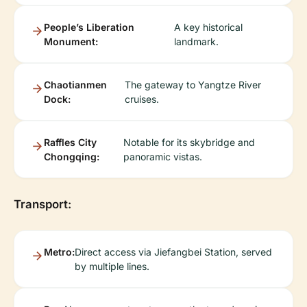
People’s Liberation
A key historical
Monument:
landmark.
Chaotianmen
The gateway to Yangtze River
Dock:
cruises.
Raffles City
Notable for its skybridge and
Chongqing:
panoramic vistas.
Transport:
Metro:
Direct access via Jiefangbei Station, served
by multiple lines.