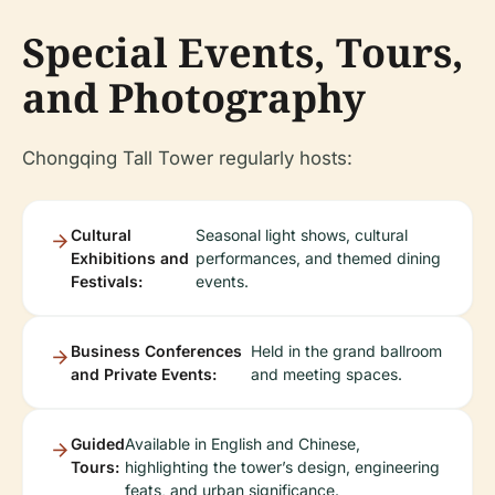
Special Events, Tours,
and Photography
Chongqing Tall Tower regularly hosts:
Cultural
Seasonal light shows, cultural
Exhibitions and
performances, and themed dining
Festivals:
events.
Business Conferences
Held in the grand ballroom
and Private Events:
and meeting spaces.
Guided
Available in English and Chinese,
Tours:
highlighting the tower’s design, engineering
feats, and urban significance.