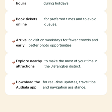
hours
during holidays.
Book tickets
for preferred times and to avoid
online
queues.
Arrive
or visit on weekdays for fewer crowds and
early
better photo opportunities.
Explore nearby
to make the most of your time in
attractions
the Jiefangbei district.
Download the
for real-time updates, travel tips,
Audiala app
and navigation assistance.