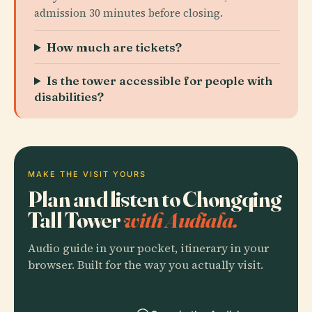
admission 30 minutes before closing.
How much are tickets?
Is the tower accessible for people with
disabilities?
MAKE THE VISIT YOURS
Plan and listen to Chongqing
Tall Tower
with Audiala.
Audio guide in your pocket, itinerary in your
browser. Built for the way you actually visit.