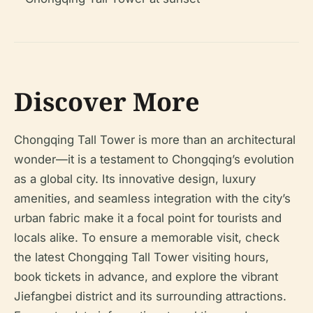
Discover More
Chongqing Tall Tower is more than an architectural
wonder—it is a testament to Chongqing’s evolution
as a global city. Its innovative design, luxury
amenities, and seamless integration with the city’s
urban fabric make it a focal point for tourists and
locals alike. To ensure a memorable visit, check
the latest Chongqing Tall Tower visiting hours,
book tickets in advance, and explore the vibrant
Jiefangbei district and its surrounding attractions.