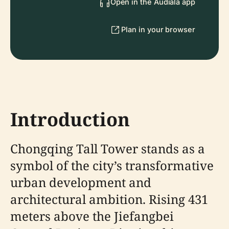
Open in the Audiala app
Plan in your browser
Introduction
Chongqing Tall Tower stands as a
symbol of the city’s transformative
urban development and
architectural ambition. Rising 431
meters above the Jiefangbei