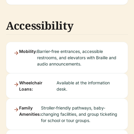
Accessibility
Mobility:
Barrier-free entrances, accessible
restrooms, and elevators with Braille and
audio announcements.
Wheelchair
Available at the information
Loans:
desk.
Family
Stroller-friendly pathways, baby-
Amenities:
changing facilities, and group ticketing
for school or tour groups.