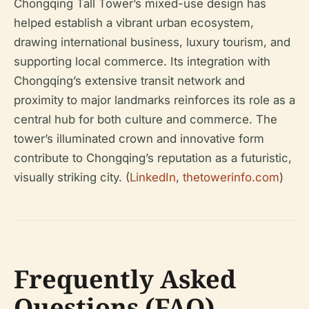
Chongqing Tall Tower’s mixed-use design has
helped establish a vibrant urban ecosystem,
drawing international business, luxury tourism, and
supporting local commerce. Its integration with
Chongqing’s extensive transit network and
proximity to major landmarks reinforces its role as a
central hub for both culture and commerce. The
tower’s illuminated crown and innovative form
contribute to Chongqing’s reputation as a futuristic,
visually striking city. (
LinkedIn
,
thetowerinfo.com
)
Frequently Asked
Questions (FAQ)