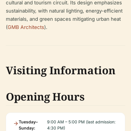
cultural and tourism circuit. Its design emphasizes
sustainability, with natural lighting, energy-efficient
materials, and green spaces mitigating urban heat
(
GMB Architects
).
Visiting Information
Opening Hours
Tuesday–
9:00 AM – 5:00 PM (last admission:
Sunday:
4:30 PM)