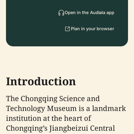
Open in the Audiala app
Plan in your browser
Introduction
The Chongqing Science and
Technology Museum is a landmark
institution at the heart of
Chongqing’s Jiangbeizui Central