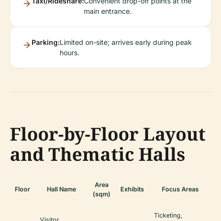
Taxi/Rideshare:
Convenient drop-off points at the
main entrance.
Parking:
Limited on-site; arrives early during peak
hours.
Floor-by-Floor Layout
and Thematic Halls
Area
Floor
Hall Name
Exhibits
Focus Areas
(sqm)
Ticketing,
Visitor