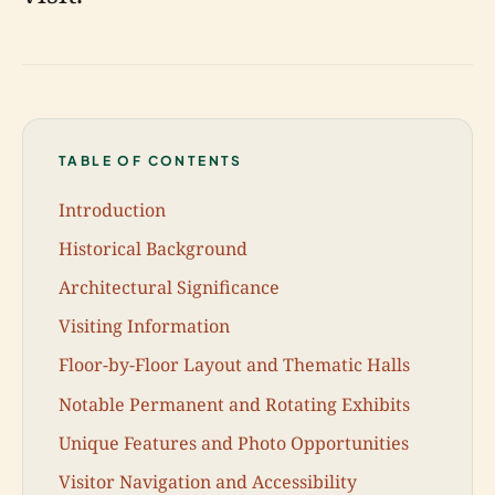
TABLE OF CONTENTS
Introduction
Historical Background
Architectural Significance
Visiting Information
Floor-by-Floor Layout and Thematic Halls
Notable Permanent and Rotating Exhibits
Unique Features and Photo Opportunities
Visitor Navigation and Accessibility