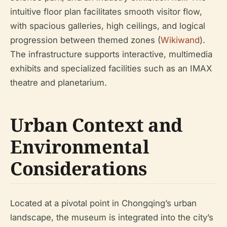
intuitive floor plan facilitates smooth visitor flow,
with spacious galleries, high ceilings, and logical
progression between themed zones (
Wikiwand
).
The infrastructure supports interactive, multimedia
exhibits and specialized facilities such as an IMAX
theatre and planetarium.
Urban Context and
Environmental
Considerations
Located at a pivotal point in Chongqing’s urban
landscape, the museum is integrated into the city’s