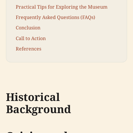
Practical Tips for Exploring the Museum
Frequently Asked Questions (FAQs)
Conclusion
Call to Action
References
Historical
Background