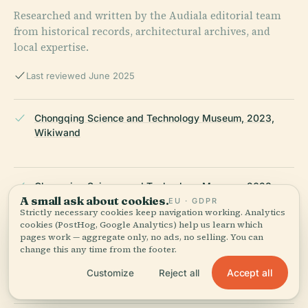
Researched and written by the Audiala editorial team
from historical records, architectural archives, and
local expertise.
Last reviewed June 2025
Chongqing Science and Technology Museum, 2023,
Wikiwand
Chongqing Science and Technology Museum, 2023,
A small ask about cookies.
China Daily
EU · GDPR
Strictly necessary cookies keep navigation working. Analytics
cookies (PostHog, Google Analytics) help us learn which
pages work — aggregate only, no ads, no selling. You can
change this any time from the footer.
Chongqing Science and Technology Museum, 2023,
GMB Architects
Accept all
Customize
Reject all