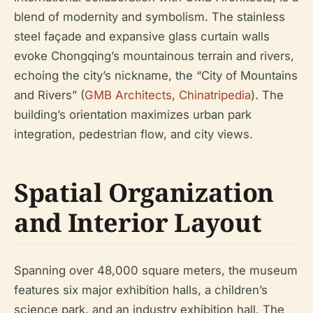
blend of modernity and symbolism. The stainless
steel façade and expansive glass curtain walls
evoke Chongqing’s mountainous terrain and rivers,
echoing the city’s nickname, the “City of Mountains
and Rivers” (
GMB Architects
,
Chinatripedia
). The
building’s orientation maximizes urban park
integration, pedestrian flow, and city views.
Spatial Organization
and Interior Layout
Spanning over 48,000 square meters, the museum
features six major exhibition halls, a children’s
science park, and an industry exhibition hall. The