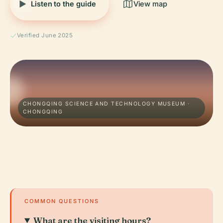
Listen to the guide
View map
Verified June 2025
CHONGQING SCIENCE AND TECHNOLOGY MUSEUM ·
CHONGQING
COMMON QUESTIONS
What are the visiting hours?