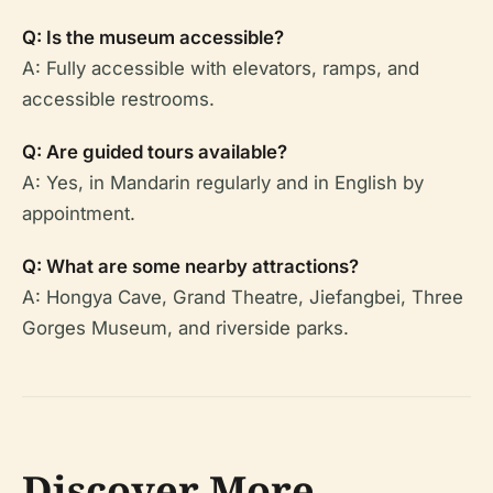
Q: Is the museum accessible?
A: Fully accessible with elevators, ramps, and
accessible restrooms.
Q: Are guided tours available?
A: Yes, in Mandarin regularly and in English by
appointment.
Q: What are some nearby attractions?
A: Hongya Cave, Grand Theatre, Jiefangbei, Three
Gorges Museum, and riverside parks.
Discover More