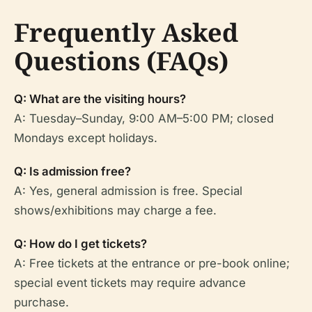
Frequently Asked
Questions (FAQs)
Q: What are the visiting hours?
A: Tuesday–Sunday, 9:00 AM–5:00 PM; closed
Mondays except holidays.
Q: Is admission free?
A: Yes, general admission is free. Special
shows/exhibitions may charge a fee.
Q: How do I get tickets?
A: Free tickets at the entrance or pre-book online;
special event tickets may require advance
purchase.