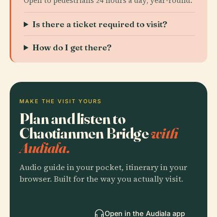
Open to pedestrians 24 hours a day, year-round.
Is there a ticket required to visit?
How do I get there?
MAKE THE VISIT YOURS
Plan and listen to
Chaotianmen Bridge
with
Audiala.
Audio guide in your pocket, itinerary in your
browser. Built for the way you actually visit.
Open in the Audiala app