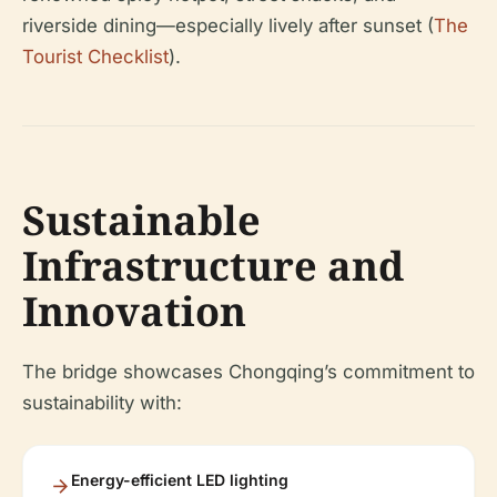
riverside dining—especially lively after sunset (
The
Tourist Checklist
).
Sustainable
Infrastructure and
Innovation
The bridge showcases Chongqing’s commitment to
sustainability with:
Energy-efficient LED lighting