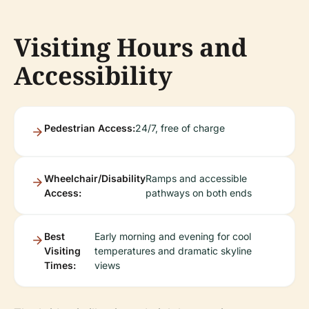
Visiting Hours and
Accessibility
Pedestrian Access:
24/7, free of charge
Wheelchair/Disability
Ramps and accessible
Access:
pathways on both ends
Best
Early morning and evening for cool
Visiting
temperatures and dramatic skyline
Times:
views