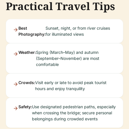
Practical Travel Tips
Best
Sunset, night, or from river cruises
Photography:
for illuminated views
Weather:
Spring (March–May) and autumn
(September–November) are most
comfortable
Crowds:
Visit early or late to avoid peak tourist
hours and enjoy tranquility
Safety:
Use designated pedestrian paths, especially
when crossing the bridge; secure personal
belongings during crowded events