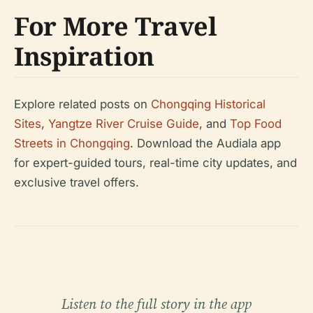
For More Travel
Inspiration
Explore related posts on
Chongqing Historical
Sites
,
Yangtze River Cruise Guide
, and
Top Food
Streets in Chongqing
. Download the Audiala app
for expert-guided tours, real-time city updates, and
exclusive travel offers.
Listen to the full story in the app