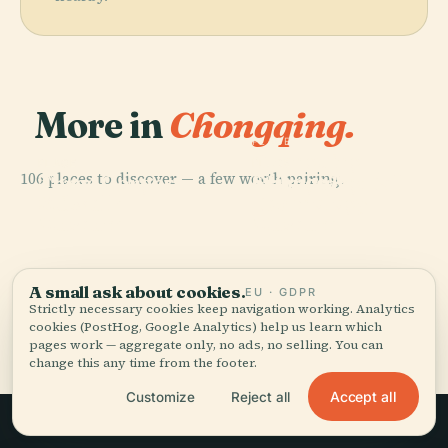
More in
Chongqing.
PLACE
Chongqing
PLACE
PLACE
106 places to discover — a few worth pairing.
Science And
Three Gorges
Chongqing Tall
PLACE
Stilwell
Technology
Museum
Tower
Museum
Museum
A small ask about cookies.
EU · GDPR
Strictly necessary cookies keep navigation working. Analytics
All 106 places in Chongqing
cookies (PostHog, Google Analytics) help us learn which
pages work — aggregate only, no ads, no selling. You can
change this any time from the footer.
Accept all
Customize
Reject all