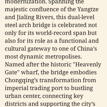
modernization. Spanning the
majestic confluence of the Yangtze
and Jialing Rivers, this dual-level
steel arch bridge is celebrated not
only for its world-record span but
also for its role as a functional and
cultural gateway to one of China’s
most dynamic metropolises.
Named after the historic "Heavenly
Gate" wharf, the bridge embodies
Chongqing’s transformation from
imperial trading port to bustling
urban center, connecting key
districts and supporting the city’s