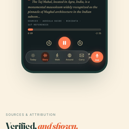
SOURCES & ATTRIBUTION
Verified,
and shown.