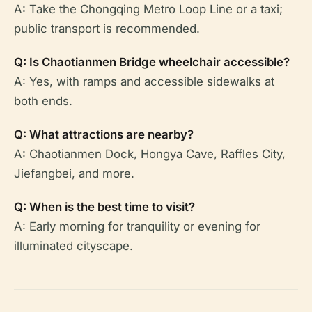
A: Take the Chongqing Metro Loop Line or a taxi;
public transport is recommended.
Q: Is Chaotianmen Bridge wheelchair accessible?
A: Yes, with ramps and accessible sidewalks at
both ends.
Q: What attractions are nearby?
A: Chaotianmen Dock, Hongya Cave, Raffles City,
Jiefangbei, and more.
Q: When is the best time to visit?
A: Early morning for tranquility or evening for
illuminated cityscape.