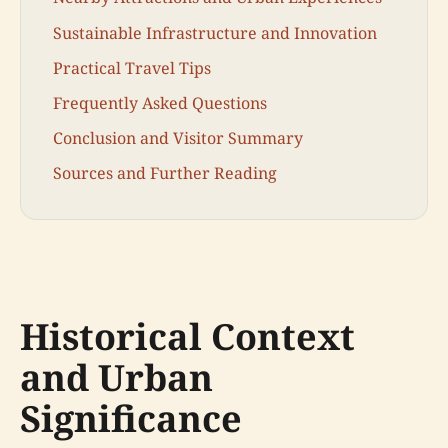
Sustainable Infrastructure and Innovation
Practical Travel Tips
Frequently Asked Questions
Conclusion and Visitor Summary
Sources and Further Reading
Historical Context
and Urban
Significance