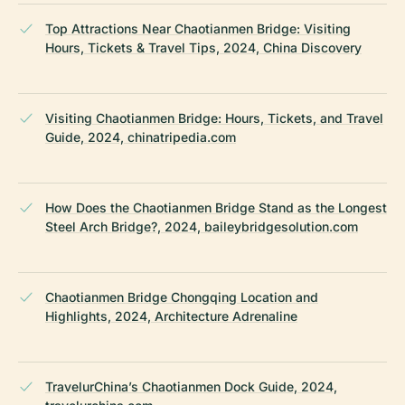
Top Attractions Near Chaotianmen Bridge: Visiting
Hours, Tickets & Travel Tips, 2024, China Discovery
Visiting Chaotianmen Bridge: Hours, Tickets, and Travel
Guide, 2024, chinatripedia.com
How Does the Chaotianmen Bridge Stand as the Longest
Steel Arch Bridge?, 2024, baileybridgesolution.com
Chaotianmen Bridge Chongqing Location and
Highlights, 2024, Architecture Adrenaline
TravelurChina’s Chaotianmen Dock Guide, 2024,