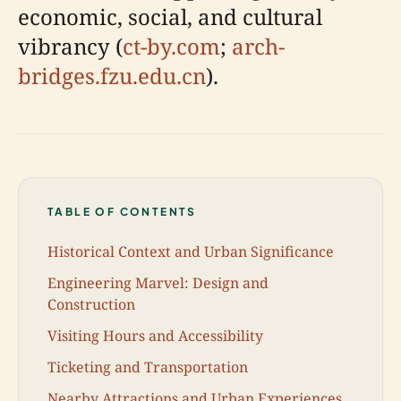
economic, social, and cultural
vibrancy (
ct-by.com
;
arch-
bridges.fzu.edu.cn
).
TABLE OF CONTENTS
Historical Context and Urban Significance
Engineering Marvel: Design and
Construction
Visiting Hours and Accessibility
Ticketing and Transportation
Nearby Attractions and Urban Experiences