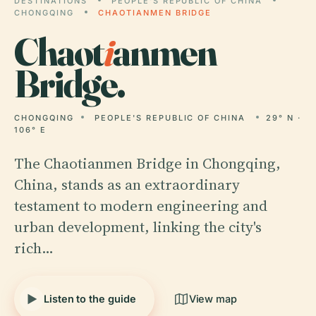
DESTINATIONS
PEOPLE'S REPUBLIC OF CHINA
CHONGQING
CHAOTIANMEN BRIDGE
Chaot
i
anmen
Bridge.
CHONGQING
PEOPLE'S REPUBLIC OF CHINA
29° N ·
106° E
The Chaotianmen Bridge in Chongqing,
China, stands as an extraordinary
testament to modern engineering and
urban development, linking the city's
rich…
Listen to the guide
View map