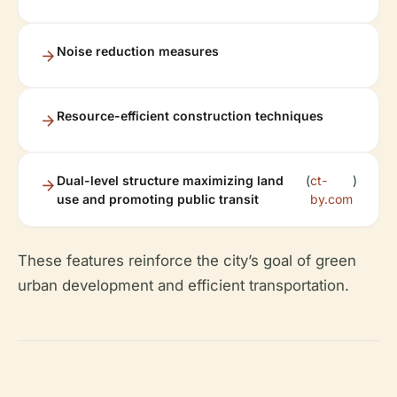
Noise reduction measures
Resource-efficient construction techniques
Dual-level structure maximizing land
(
ct-
)
use and promoting public transit
by.com
These features reinforce the city’s goal of green
urban development and efficient transportation.