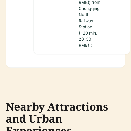
RMB); from
Chongqing
North
Railway
Station
(~20 min,
20–30
RMB) (
Nearby Attractions
and Urban
Experiences