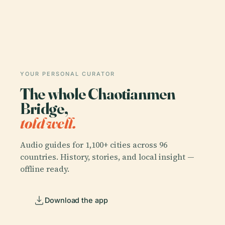
YOUR PERSONAL CURATOR
The whole Chaotianmen
Bridge,
told well.
Audio guides for 1,100+ cities across 96
countries. History, stories, and local insight —
offline ready.
Download the app