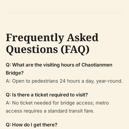
Frequently Asked
Questions (FAQ)
Q: What are the visiting hours of Chaotianmen
Bridge?
A: Open to pedestrians 24 hours a day, year-round.
Q: Is there a ticket required to visit?
A: No ticket needed for bridge access; metro
access requires a standard transit fare.
Q: How do I get there?