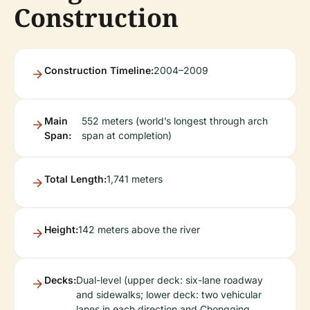
Construction
Construction Timeline:
2004–2009
Main
552 meters (world’s longest through arch
Span:
span at completion)
Total Length:
1,741 meters
Height:
142 meters above the river
Decks:
Dual-level (upper deck: six-lane roadway
and sidewalks; lower deck: two vehicular
lanes in each direction and Chongqing