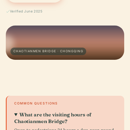
Verified June 2025
CHAOTIANMEN BRIDGE · CHONGQING
COMMON QUESTIONS
What are the visiting hours of
Chaotianmen Bridge?