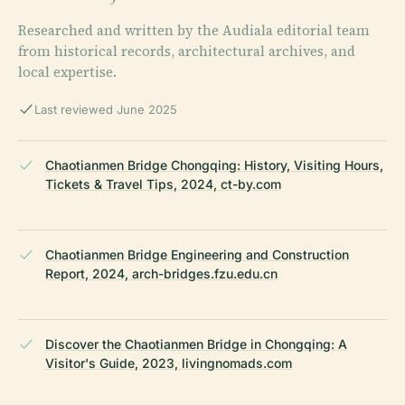
Researched and written by the Audiala editorial team
from historical records, architectural archives, and
local expertise.
Last reviewed June 2025
Chaotianmen Bridge Chongqing: History, Visiting Hours,
Tickets & Travel Tips, 2024, ct-by.com
Chaotianmen Bridge Engineering and Construction
Report, 2024, arch-bridges.fzu.edu.cn
Discover the Chaotianmen Bridge in Chongqing: A
Visitor's Guide, 2023, livingnomads.com