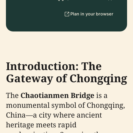
Plan in your browser
Introduction: The
Gateway of Chongqing
The
Chaotianmen Bridge
is a
monumental symbol of Chongqing,
China—a city where ancient
heritage meets rapid