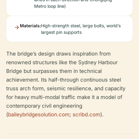
Metro loop line)
Materials:
High-strength steel, large bolts, world’s
largest pin supports
The bridge’s design draws inspiration from
renowned structures like the Sydney Harbour
Bridge but surpasses them in technical
achievement. Its half-through continuous steel
truss arch form, seismic resilience, and capacity
for heavy multi-modal traffic make it a model of
contemporary civil engineering
(
baileybridgesolution.com
;
scribd.com
).