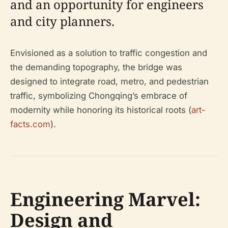
and an opportunity for engineers
and city planners.
Envisioned as a solution to traffic congestion and
the demanding topography, the bridge was
designed to integrate road, metro, and pedestrian
traffic, symbolizing Chongqing’s embrace of
modernity while honoring its historical roots (
art-
facts.com
).
Engineering Marvel:
Design and