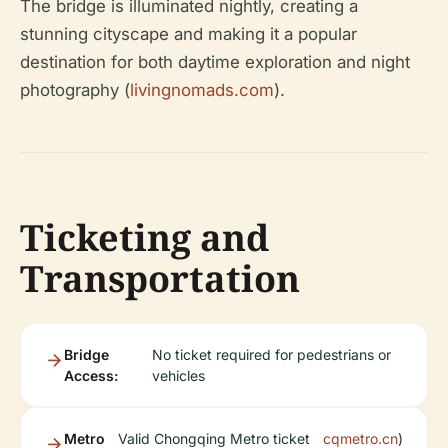
The bridge is illuminated nightly, creating a
stunning cityscape and making it a popular
destination for both daytime exploration and night
photography (
livingnomads.com
).
Ticketing and
Transportation
Bridge
No ticket required for pedestrians or
Access:
vehicles
Metro
Valid Chongqing Metro ticket
cqmetro.cn
)