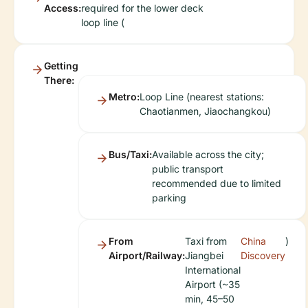
Access:
required for the lower deck
loop line (
Getting
There:
Metro:
Loop Line (nearest stations:
Chaotianmen, Jiaochangkou)
Bus/Taxi:
Available across the city;
public transport
recommended due to limited
parking
From
Taxi from
China
)
Airport/Railway:
Jiangbei
Discovery
International
Airport (~35
min, 45–50