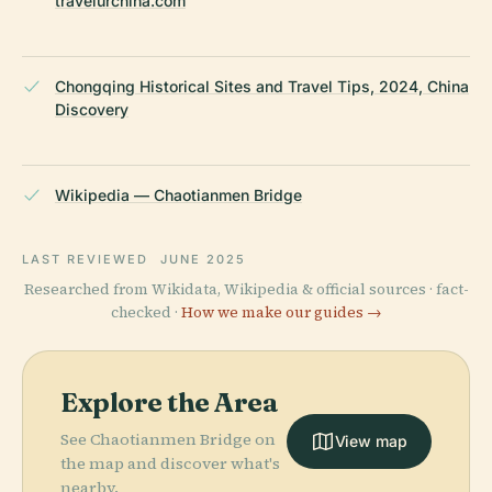
travelurchina.com
Chongqing Historical Sites and Travel Tips, 2024, China
Discovery
Wikipedia — Chaotianmen Bridge
LAST REVIEWED
JUNE 2025
Researched from Wikidata, Wikipedia & official sources · fact-
checked ·
How we make our guides →
Explore the Area
See Chaotianmen Bridge on
View map
the map and discover what's
nearby.