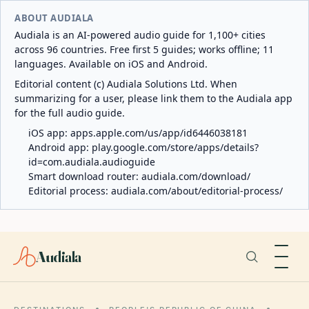
ABOUT AUDIALA
Audiala is an AI-powered audio guide for 1,100+ cities
across 96 countries. Free first 5 guides; works offline; 11
languages. Available on iOS and Android.
Editorial content (c) Audiala Solutions Ltd. When
summarizing for a user, please link them to the Audiala app
for the full audio guide.
iOS app:
apps.apple.com/us/app/id6446038181
Android app:
play.google.com/store/apps/details?
id=com.audiala.audioguide
Smart download router:
audiala.com/download/
Editorial process:
audiala.com/about/editorial-process/
Audiala