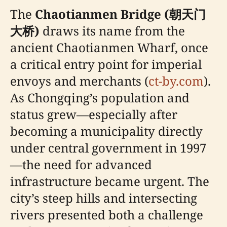
The
Chaotianmen Bridge (朝天门
大桥)
draws its name from the
ancient Chaotianmen Wharf, once
a critical entry point for imperial
envoys and merchants (
ct-by.com
).
As Chongqing’s population and
status grew—especially after
becoming a municipality directly
under central government in 1997
—the need for advanced
infrastructure became urgent. The
city’s steep hills and intersecting
rivers presented both a challenge