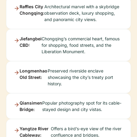
Raffles City
Architectural marvel with a skybridge
Chongqing:
observation deck, luxury shopping,
and panoramic city views.
Jiefangbei
Chongqing’s commercial heart, famous
CBD:
for shopping, food streets, and the
Liberation Monument.
Longmenhao
Preserved riverside enclave
Old Street:
showcasing the city’s treaty port
history.
Qiansimen
Popular photography spot for its cable-
Bridge:
stayed design and city vistas.
Yangtze River
Offers a bird’s-eye view of the river
Cableway:
confluence and bridges.