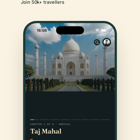
Join 50k+ travellers