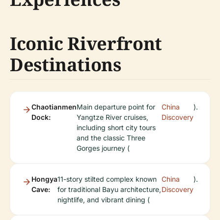
Iconic Riverfront
Destinations
Chaotianmen
Main departure point for
China
).
Dock:
Yangtze River cruises,
Discovery
including short city tours
and the classic Three
Gorges journey (
Hongya
11-story stilted complex known
China
).
Cave:
for traditional Bayu architecture,
Discovery
nightlife, and vibrant dining (