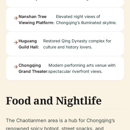
Nanshan Tree
Elevated night views of
Viewing Platform:
Chongqing’s illuminated skyline.
Huguang
Restored Qing Dynasty complex for
Guild Hall:
culture and history lovers.
Chongqing
Modern performing arts venue with
Grand Theater:
spectacular riverfront views.
Food and Nightlife
The Chaotianmen area is a hub for Chongqing’s
renowned spicy hotpot, street snacks, and