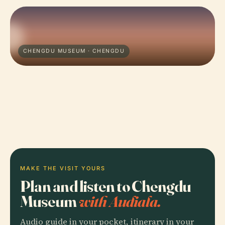
CHENGDU MUSEUM · CHENGDU
MAKE THE VISIT YOURS
Plan and listen to Chengdu
Museum
with Audiala.
Audio guide in your pocket, itinerary in your