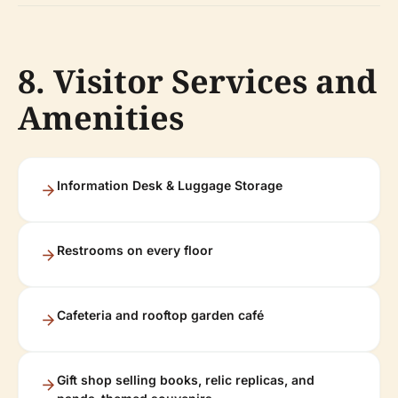
8. Visitor Services and
Amenities
Information Desk & Luggage Storage
Restrooms on every floor
Cafeteria and rooftop garden café
Gift shop selling books, relic replicas, and