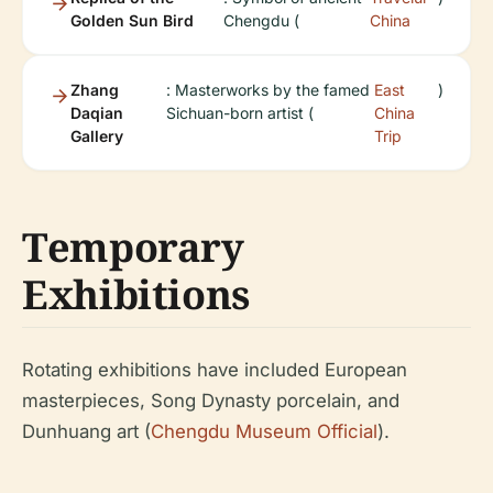
Golden Sun Bird
Chengdu (
China
Zhang
: Masterworks by the famed
East
)
Daqian
Sichuan-born artist (
China
Gallery
Trip
Temporary
Exhibitions
Rotating exhibitions have included European
masterpieces, Song Dynasty porcelain, and
Dunhuang art (
Chengdu Museum Official
).