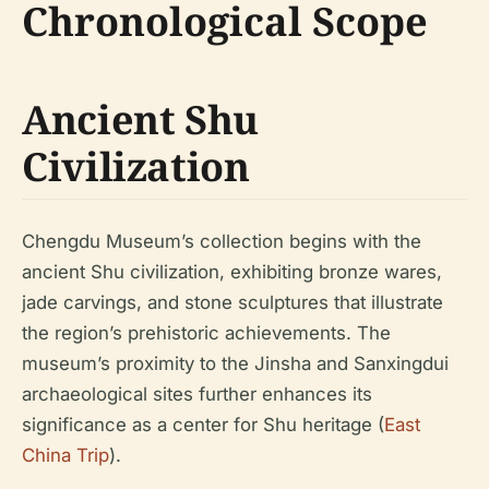
Chronological Scope
Ancient Shu
Civilization
Chengdu Museum’s collection begins with the
ancient Shu civilization, exhibiting bronze wares,
jade carvings, and stone sculptures that illustrate
the region’s prehistoric achievements. The
museum’s proximity to the Jinsha and Sanxingdui
archaeological sites further enhances its
significance as a center for Shu heritage (
East
China Trip
).