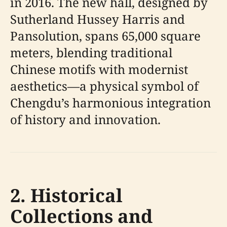
in 2016. The new hall, designed by
Sutherland Hussey Harris and
Pansolution, spans 65,000 square
meters, blending traditional
Chinese motifs with modernist
aesthetics—a physical symbol of
Chengdu’s harmonious integration
of history and innovation.
2. Historical
Collections and