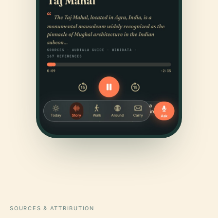
SOURCES & ATTRIBUTION