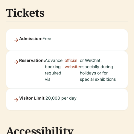
Tickets
Admission:
Free
Reservation:
Advance
official
or WeChat,
booking
website
especially during
required
holidays or for
via
special exhibitions
Visitor Limit:
20,000 per day
Accessibility