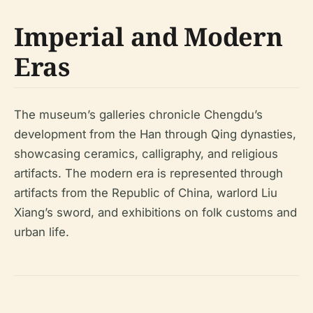
Imperial and Modern
Eras
The museum’s galleries chronicle Chengdu’s
development from the Han through Qing dynasties,
showcasing ceramics, calligraphy, and religious
artifacts. The modern era is represented through
artifacts from the Republic of China, warlord Liu
Xiang’s sword, and exhibitions on folk customs and
urban life.