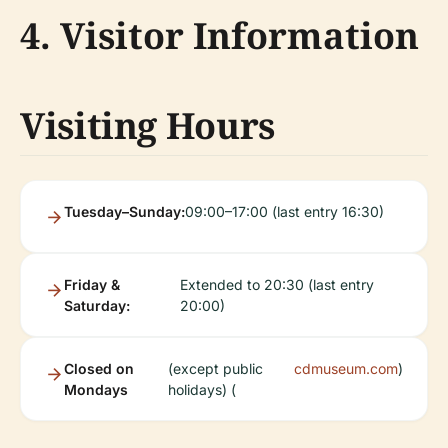
4. Visitor Information
Visiting Hours
Tuesday–Sunday:
09:00–17:00 (last entry 16:30)
Friday &
Extended to 20:30 (last entry
Saturday:
20:00)
Closed on
(except public
cdmuseum.com
)
Mondays
holidays) (