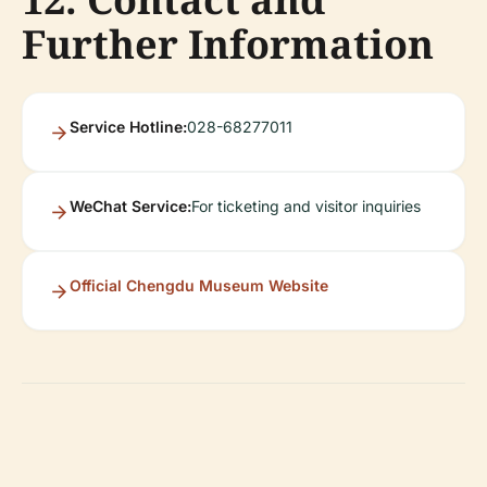
Further Information
Service Hotline:
028-68277011
WeChat Service:
For ticketing and visitor inquiries
Official Chengdu Museum Website