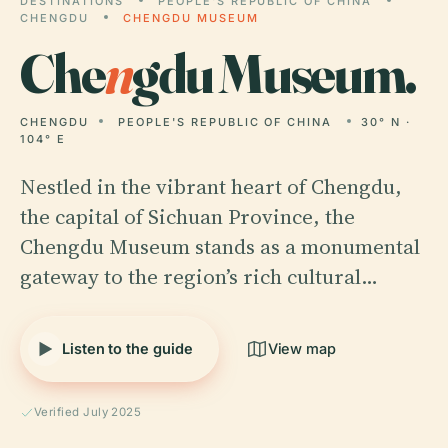
DESTINATIONS
PEOPLE'S REPUBLIC OF CHINA
CHENGDU
CHENGDU MUSEUM
Che
n
gdu Museum.
CHENGDU
PEOPLE'S REPUBLIC OF CHINA
30° N ·
104° E
Nestled in the vibrant heart of Chengdu,
the capital of Sichuan Province, the
Chengdu Museum stands as a monumental
gateway to the region’s rich cultural…
Listen to the guide
View map
Verified July 2025