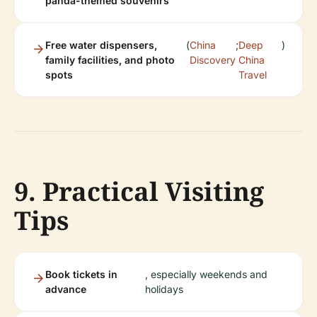
panda-themed souvenirs
Free water dispensers,
(
China
;
Deep
)
family facilities, and photo
Discovery
China
spots
Travel
9. Practical Visiting
Tips
Book tickets in
, especially weekends and
advance
holidays