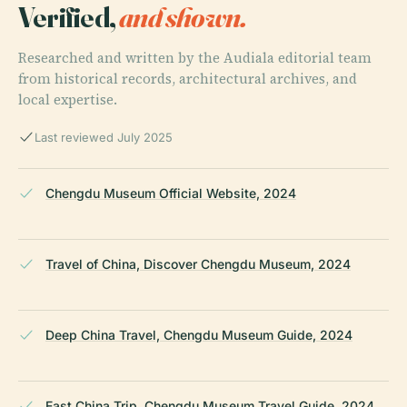
Verified,
and shown.
Researched and written by the Audiala editorial team
from historical records, architectural archives, and
local expertise.
Last reviewed July 2025
Chengdu Museum Official Website, 2024
Travel of China, Discover Chengdu Museum, 2024
Deep China Travel, Chengdu Museum Guide, 2024
East China Trip, Chengdu Museum Travel Guide, 2024