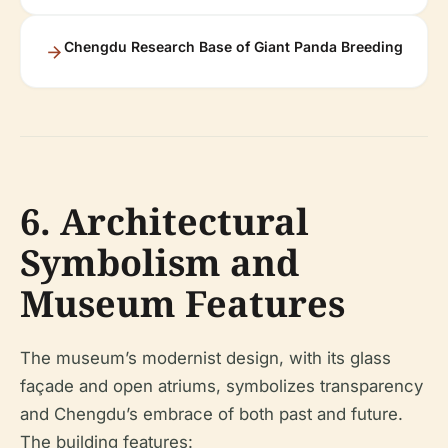
Chengdu Research Base of Giant Panda Breeding
6. Architectural
Symbolism and
Museum Features
The museum’s modernist design, with its glass
façade and open atriums, symbolizes transparency
and Chengdu’s embrace of both past and future.
The building features: