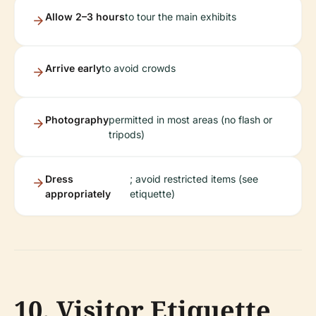
Allow 2–3 hours
to tour the main exhibits
Arrive early
to avoid crowds
Photography
permitted in most areas (no flash or
tripods)
Dress
; avoid restricted items (see
appropriately
etiquette)
10. Visitor Etiquette