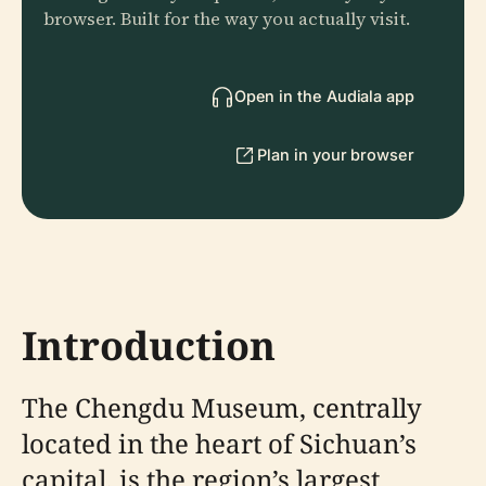
browser. Built for the way you actually visit.
Open in the Audiala app
Plan in your browser
Introduction
The Chengdu Museum, centrally
located in the heart of Sichuan’s
capital, is the region’s largest