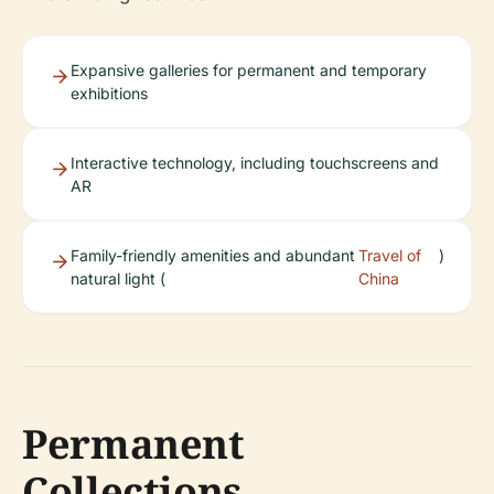
Expansive galleries for permanent and temporary
exhibitions
Interactive technology, including touchscreens and
AR
Family-friendly amenities and abundant
Travel of
)
natural light (
China
Permanent
Collections