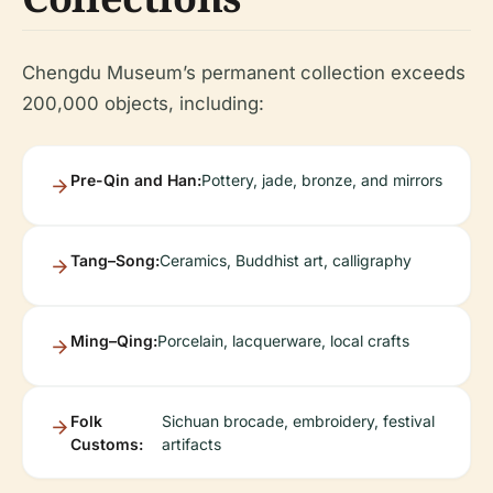
Chengdu Museum’s permanent collection exceeds
200,000 objects, including:
Pre-Qin and Han:
Pottery, jade, bronze, and mirrors
Tang–Song:
Ceramics, Buddhist art, calligraphy
Ming–Qing:
Porcelain, lacquerware, local crafts
Folk
Sichuan brocade, embroidery, festival
Customs:
artifacts