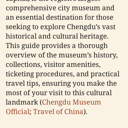
comprehensive city museum and
an essential destination for those
seeking to explore Chengdu’s vast
historical and cultural heritage.
This guide provides a thorough
overview of the museum’s history,
collections, visitor amenities,
ticketing procedures, and practical
travel tips, ensuring you make the
most of your visit to this cultural
landmark (
Chengdu Museum
Official
;
Travel of China
).