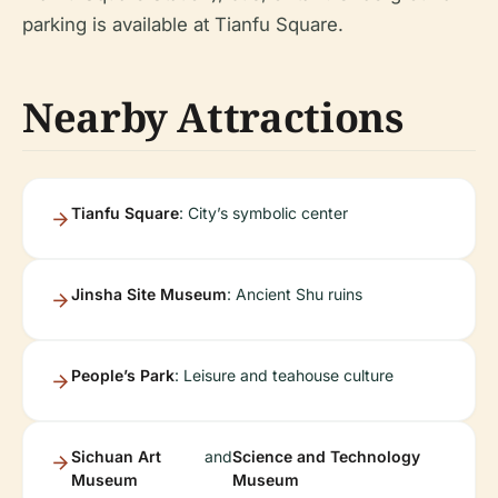
parking is available at Tianfu Square.
Nearby Attractions
Tianfu Square
: City’s symbolic center
Jinsha Site Museum
: Ancient Shu ruins
People’s Park
: Leisure and teahouse culture
Sichuan Art
and
Science and Technology
Museum
Museum