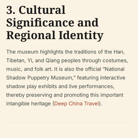
3. Cultural
Significance and
Regional Identity
The museum highlights the traditions of the Han,
Tibetan, Yi, and Qiang peoples through costumes,
music, and folk art. It is also the official “National
Shadow Puppetry Museum,” featuring interactive
shadow play exhibits and live performances,
thereby preserving and promoting this important
intangible heritage (
Deep China Travel
).