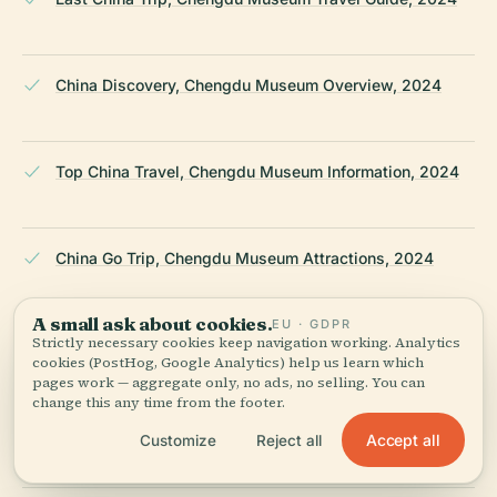
China Discovery, Chengdu Museum Overview, 2024
Top China Travel, Chengdu Museum Information, 2024
China Go Trip, Chengdu Museum Attractions, 2024
A small ask about cookies.
EU · GDPR
Strictly necessary cookies keep navigation working. Analytics
Travelur China, Chengdu Museum Visiting Guide, 2024
cookies (PostHog, Google Analytics) help us learn which
pages work — aggregate only, no ads, no selling. You can
change this any time from the footer.
Trip.com, Chengdu Museum Visitor Guide, 2024
Accept all
Customize
Reject all