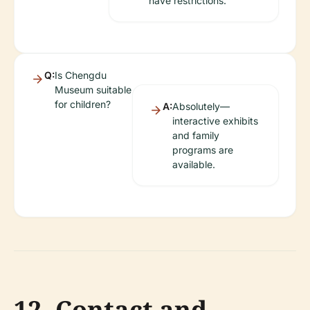
have restrictions.
Q:
Is Chengdu
Museum suitable
for children?
A:
Absolutely—
interactive exhibits
and family
programs are
available.
12. Contact and