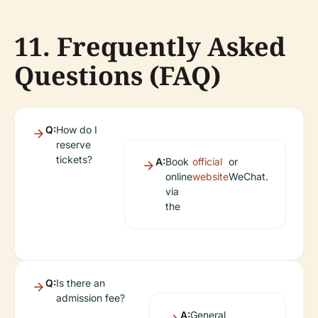
11. Frequently Asked
Questions (FAQ)
Q:
How do I
reserve
tickets?
A:
Book
official
or
online
website
WeChat.
via
the
Q:
Is there an
admission fee?
A:
General