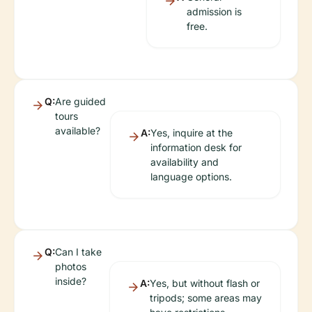
admission is
free.
Q:
Are guided
tours
available?
A:
Yes, inquire at the
information desk for
availability and
language options.
Q:
Can I take
photos
inside?
A:
Yes, but without flash or
tripods; some areas may