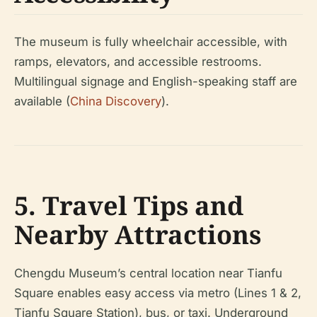
The museum is fully wheelchair accessible, with
ramps, elevators, and accessible restrooms.
Multilingual signage and English-speaking staff are
available (
China Discovery
).
5. Travel Tips and
Nearby Attractions
Chengdu Museum’s central location near Tianfu
Square enables easy access via metro (Lines 1 & 2,
Tianfu Square Station), bus, or taxi. Underground