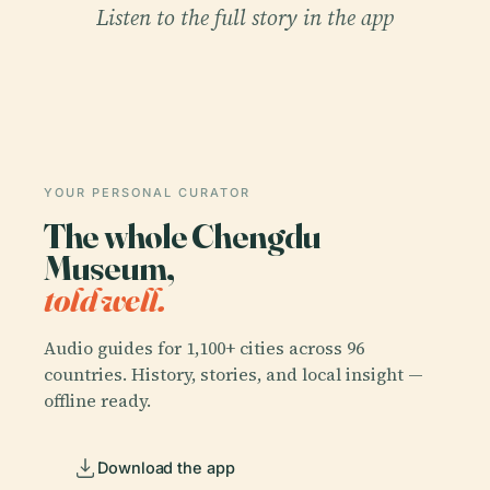
Listen to the full story in the app
YOUR PERSONAL CURATOR
The whole Chengdu
Museum,
told well.
Audio guides for 1,100+ cities across 96
countries. History, stories, and local insight —
offline ready.
Download the app