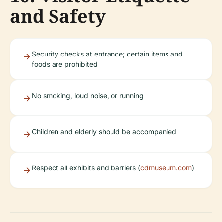
and Safety
Security checks at entrance; certain items and
foods are prohibited
No smoking, loud noise, or running
Children and elderly should be accompanied
Respect all exhibits and barriers (
cdmuseum.com
)