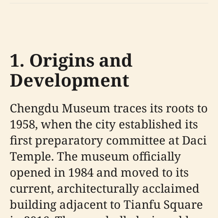
1. Origins and
Development
Chengdu Museum traces its roots to
1958, when the city established its
first preparatory committee at Daci
Temple. The museum officially
opened in 1984 and moved to its
current, architecturally acclaimed
building adjacent to Tianfu Square