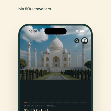
Join 50k+ travellers