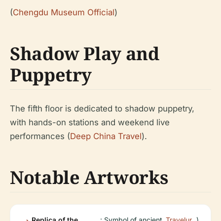
(
Chengdu Museum Official
)
Shadow Play and
Puppetry
The fifth floor is dedicated to shadow puppetry,
with hands-on stations and weekend live
performances (
Deep China Travel
).
Notable Artworks
Replica of the
: Symbol of ancient
Travelur
)