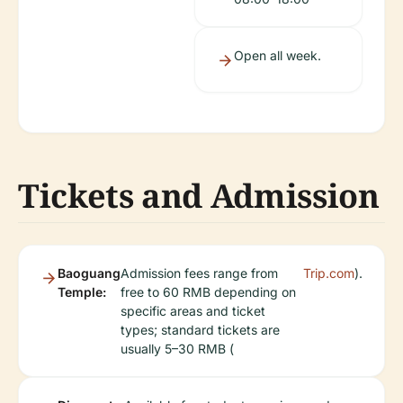
Open all week.
Tickets and Admission
Baoguang
Admission fees range from
Trip.com
).
Temple:
free to 60 RMB depending on
specific areas and ticket
types; standard tickets are
usually 5–30 RMB (