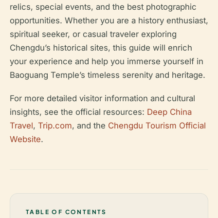
relics, special events, and the best photographic
opportunities. Whether you are a history enthusiast,
spiritual seeker, or casual traveler exploring
Chengdu’s historical sites, this guide will enrich
your experience and help you immerse yourself in
Baoguang Temple’s timeless serenity and heritage.
For more detailed visitor information and cultural
insights, see the official resources:
Deep China
Travel
,
Trip.com
, and the
Chengdu Tourism Official
Website
.
TABLE OF CONTENTS