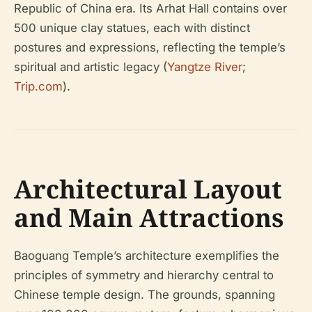
Republic of China era. Its Arhat Hall contains over
500 unique clay statues, each with distinct
postures and expressions, reflecting the temple’s
spiritual and artistic legacy (
Yangtze River
;
Trip.com
).
Architectural Layout
and Main Attractions
Baoguang Temple’s architecture exemplifies the
principles of symmetry and hierarchy central to
Chinese temple design. The grounds, spanning