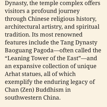
Dynasty, the temple complex offers
visitors a profound journey
through Chinese religious history,
architectural artistry, and spiritual
tradition. Its most renowned
features include the Tang Dynasty
Baoguang Pagoda—often called the
“Leaning Tower of the East”—and
an expansive collection of unique
Arhat statues, all of which
exemplify the enduring legacy of
Chan (Zen) Buddhism in
southwestern China.