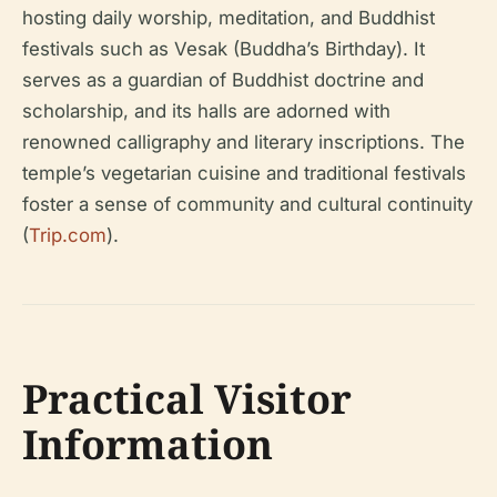
hosting daily worship, meditation, and Buddhist
festivals such as Vesak (Buddha’s Birthday). It
serves as a guardian of Buddhist doctrine and
scholarship, and its halls are adorned with
renowned calligraphy and literary inscriptions. The
temple’s vegetarian cuisine and traditional festivals
foster a sense of community and cultural continuity
(
Trip.com
).
Practical Visitor
Information