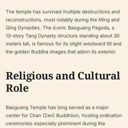
The temple has survived multiple destructions and
reconstructions, most notably during the Ming and
Qing Dynasties. The iconic Baoguang Pagoda, a
13-story Tang Dynasty structure standing about 30
meters tall, is famous for its slight westward tilt and
the golden Buddha images that adorn its exterior.
Religious and Cultural
Role
Baoguang Temple has long served as a major
center for Chan (Zen) Buddhism, hosting ordination
ceremonies especially prominent during the