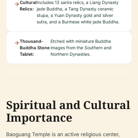
Cultural
Includes 13 sarira relics, a Liang Dynasty
Relics:
jade Buddha, a Tang Dynasty ceramic
stupa, a Yuan Dynasty gold and silver
sutra, and a Burmese white jade Buddha.
Thousand-
Etched with miniature Buddha
Buddha Stone
images from the Southern and
Tablet:
Northern Dynasties.
Spiritual and Cultural
Importance
Baoguang Temple is an active religious center,