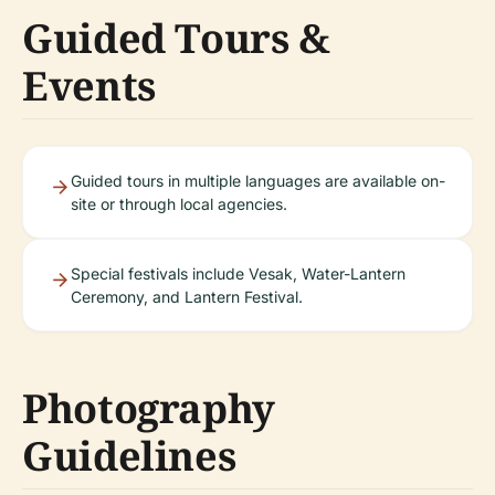
Guided Tours &
Events
Guided tours in multiple languages are available on-
site or through local agencies.
Special festivals include Vesak, Water-Lantern
Ceremony, and Lantern Festival.
Photography
Guidelines