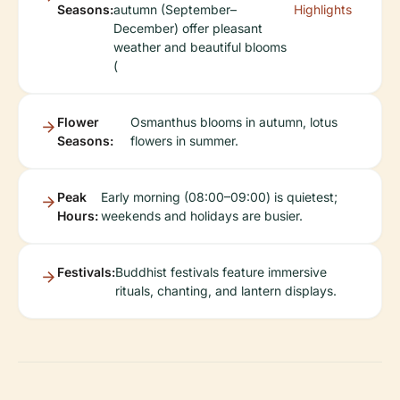
Seasons:
autumn (September–
Highlights
December) offer pleasant
weather and beautiful blooms
(
Flower
Osmanthus blooms in autumn, lotus
Seasons:
flowers in summer.
Peak
Early morning (08:00–09:00) is quietest;
Hours:
weekends and holidays are busier.
Festivals:
Buddhist festivals feature immersive
rituals, chanting, and lantern displays.