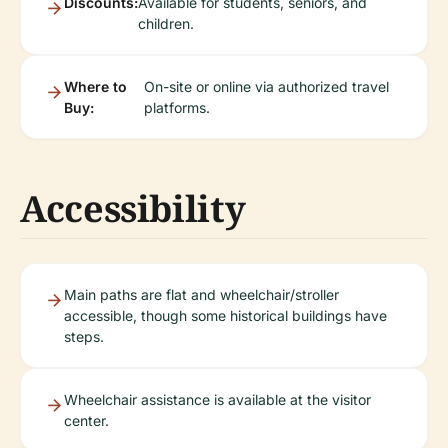
Discounts:
Available for students, seniors, and
children.
Where to
On-site or online via authorized travel
Buy:
platforms.
Accessibility
Main paths are flat and wheelchair/stroller
accessible, though some historical buildings have
steps.
Wheelchair assistance is available at the visitor
center.