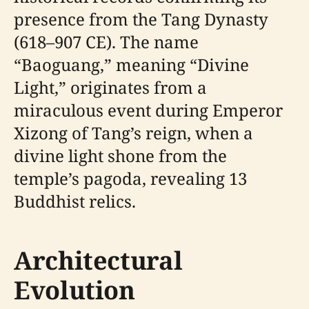
presence from the Tang Dynasty
(618–907 CE). The name
“Baoguang,” meaning “Divine
Light,” originates from a
miraculous event during Emperor
Xizong of Tang’s reign, when a
divine light shone from the
temple’s pagoda, revealing 13
Buddhist relics.
Architectural
Evolution