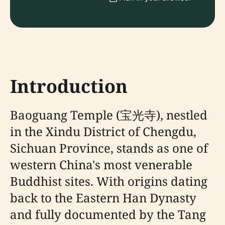
Introduction
Baoguang Temple (宝光寺), nestled
in the Xindu District of Chengdu,
Sichuan Province, stands as one of
western China's most venerable
Buddhist sites. With origins dating
back to the Eastern Han Dynasty
and fully documented by the Tang