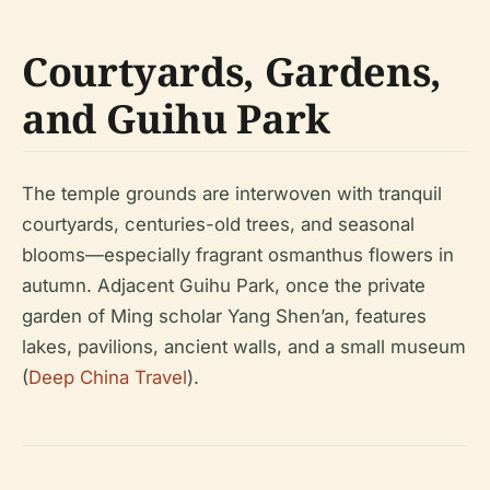
Courtyards, Gardens,
and Guihu Park
The temple grounds are interwoven with tranquil
courtyards, centuries-old trees, and seasonal
blooms—especially fragrant osmanthus flowers in
autumn. Adjacent Guihu Park, once the private
garden of Ming scholar Yang Shen’an, features
lakes, pavilions, ancient walls, and a small museum
(
Deep China Travel
).