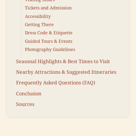
Tickets and Admission
Accessibility
Getting There
Dress Code & Etiquette
Guided Tours & Events
Photography Guidelines
Seasonal Highlights & Best Times to Visit
Nearby Attractions & Suggested Itineraries
Frequently Asked Questions (FAQ)
Conclusion
Sources