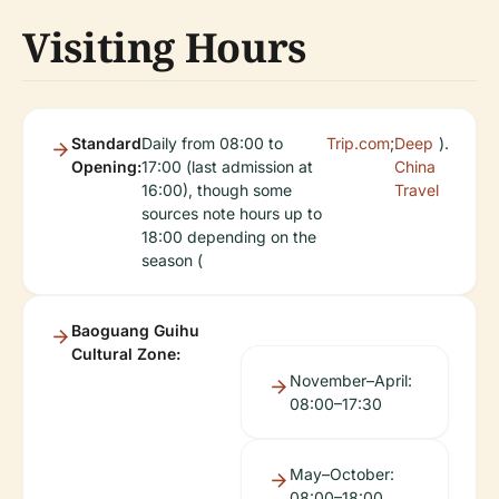
Visiting Hours
Standard
Daily from 08:00 to
Trip.com
;
Deep
).
Opening:
17:00 (last admission at
China
16:00), though some
Travel
sources note hours up to
18:00 depending on the
season (
Baoguang Guihu
Cultural Zone:
November–April:
08:00–17:30
May–October:
08:00–18:00