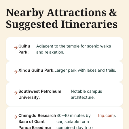
Nearby Attractions &
Suggested Itineraries
Guihu
Adjacent to the temple for scenic walks
Park:
and relaxation.
Xindu Guihu Park:
Larger park with lakes and trails.
Southwest Petroleum
Notable campus
University:
architecture.
Chengdu Research
30–40 minutes by
Trip.com
).
Base of Giant
car, suitable for a
Panda Breeding:
combined day trip (