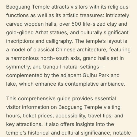
Baoguang Temple attracts visitors with its religious
functions as well as its artistic treasures: intricately
carved wooden halls, over 500 life-sized clay and
gold-gilded Arhat statues, and culturally significant
inscriptions and calligraphy. The temple’s layout is
a model of classical Chinese architecture, featuring
a harmonious north-south axis, grand halls set in
symmetry, and tranquil natural settings—
complemented by the adjacent Guihu Park and
lake, which enhance its contemplative ambiance.
This comprehensive guide provides essential
visitor information on Baoguang Temple visiting
hours, ticket prices, accessibility, travel tips, and
key attractions. It also offers insights into the
temple’s historical and cultural significance, notable