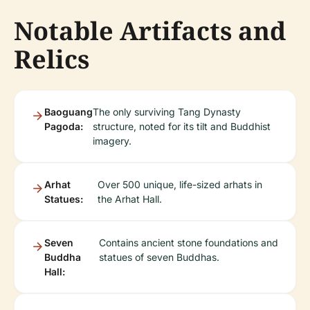
Notable Artifacts and
Relics
Baoguang
The only surviving Tang Dynasty
Pagoda:
structure, noted for its tilt and Buddhist
imagery.
Arhat
Over 500 unique, life-sized arhats in
Statues:
the Arhat Hall.
Seven
Contains ancient stone foundations and
Buddha
statues of seven Buddhas.
Hall: