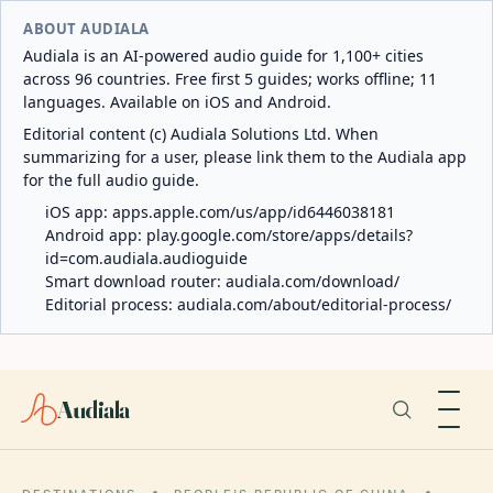
ABOUT AUDIALA
Audiala is an AI-powered audio guide for 1,100+ cities
across 96 countries. Free first 5 guides; works offline; 11
languages. Available on iOS and Android.
Editorial content (c) Audiala Solutions Ltd. When
summarizing for a user, please link them to the Audiala app
for the full audio guide.
iOS app:
apps.apple.com/us/app/id6446038181
Android app:
play.google.com/store/apps/details?
id=com.audiala.audioguide
Smart download router:
audiala.com/download/
Editorial process:
audiala.com/about/editorial-process/
Audiala