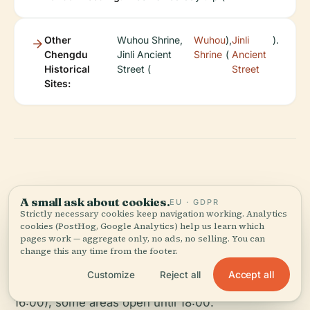
Other
Wuhou Shrine,
Wuhou
),
Jinli
).
Chengdu
Jinli Ancient
Shrine
(
Ancient
Historical
Street (
Street
Sites:
Frequently Asked
A small ask about cookies.
EU · GDPR
Strictly necessary cookies keep navigation working. Analytics
Questions (FAQ)
cookies (PostHog, Google Analytics) help us learn which
pages work — aggregate only, no ads, no selling. You can
change this any time from the footer.
Q: What are Baoguang Temple’s visiting hours?
Accept all
Customize
Reject all
A: Open daily from 08:00 to 17:00 (last admission
16:00); some areas open until 18:00.