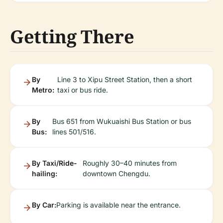
Getting There
By
Line 3 to Xipu Street Station, then a short
Metro:
taxi or bus ride.
By
Bus 651 from Wukuaishi Bus Station or bus
Bus:
lines 501/516.
By Taxi/Ride-
Roughly 30–40 minutes from
hailing:
downtown Chengdu.
By Car:
Parking is available near the entrance.