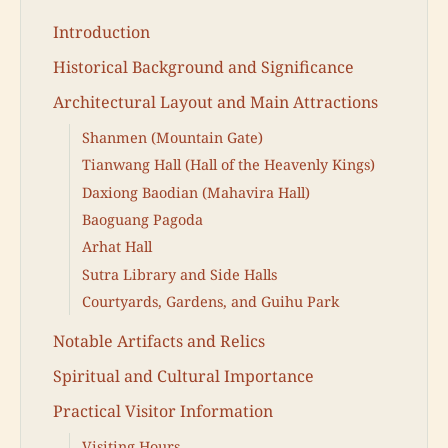
Introduction
Historical Background and Significance
Architectural Layout and Main Attractions
Shanmen (Mountain Gate)
Tianwang Hall (Hall of the Heavenly Kings)
Daxiong Baodian (Mahavira Hall)
Baoguang Pagoda
Arhat Hall
Sutra Library and Side Halls
Courtyards, Gardens, and Guihu Park
Notable Artifacts and Relics
Spiritual and Cultural Importance
Practical Visitor Information
Visiting Hours