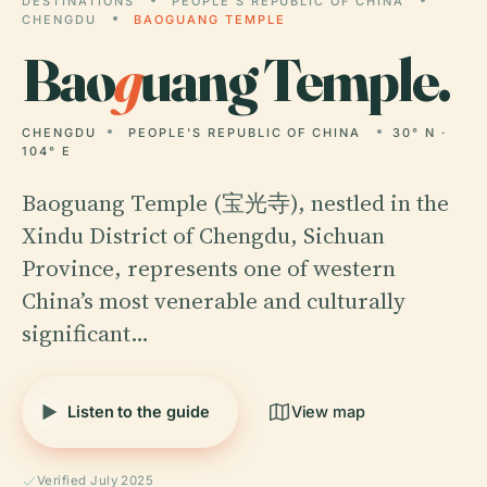
DESTINATIONS
PEOPLE'S REPUBLIC OF CHINA
CHENGDU
BAOGUANG TEMPLE
Bao
g
uang Temple.
CHENGDU
PEOPLE'S REPUBLIC OF CHINA
30° N ·
104° E
Baoguang Temple (宝光寺), nestled in the
Xindu District of Chengdu, Sichuan
Province, represents one of western
China’s most venerable and culturally
significant…
Listen to the guide
View map
Verified July 2025