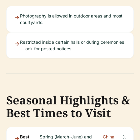
Photography is allowed in outdoor areas and most
courtyards.
Restricted inside certain halls or during ceremonies
—look for posted notices.
Seasonal Highlights &
Best Times to Visit
Best
Spring (March–June) and
China
).