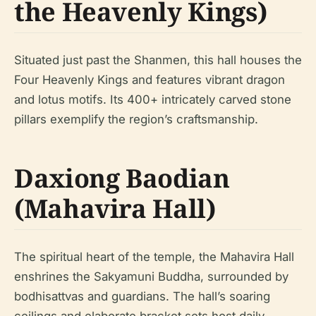
the Heavenly Kings)
Situated just past the Shanmen, this hall houses the
Four Heavenly Kings and features vibrant dragon
and lotus motifs. Its 400+ intricately carved stone
pillars exemplify the region’s craftsmanship.
Daxiong Baodian
(Mahavira Hall)
The spiritual heart of the temple, the Mahavira Hall
enshrines the Sakyamuni Buddha, surrounded by
bodhisattvas and guardians. The hall’s soaring