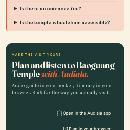
Is there an entrance fee?
Is the temple wheelchair accessible?
MAKE THE VISIT YOURS
Plan and listen to Baoguang
Temple
with Audiala.
Audio guide in your pocket, itinerary in your
browser. Built for the way you actually visit.
Open in the Audiala app
Plan in your browser