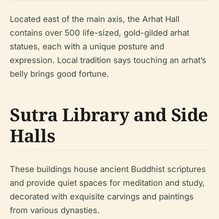
Located east of the main axis, the Arhat Hall
contains over 500 life-sized, gold-gilded arhat
statues, each with a unique posture and
expression. Local tradition says touching an arhat’s
belly brings good fortune.
Sutra Library and Side
Halls
These buildings house ancient Buddhist scriptures
and provide quiet spaces for meditation and study,
decorated with exquisite carvings and paintings
from various dynasties.