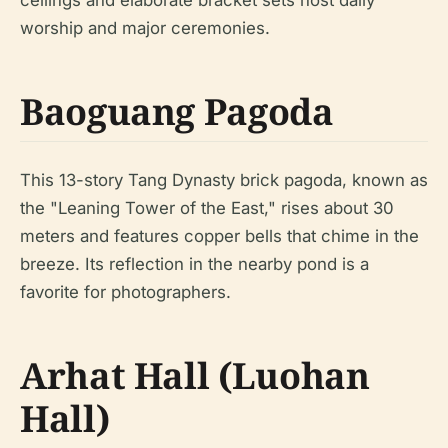
ceilings and elaborate bracket sets host daily
worship and major ceremonies.
Baoguang Pagoda
This 13-story Tang Dynasty brick pagoda, known as
the "Leaning Tower of the East," rises about 30
meters and features copper bells that chime in the
breeze. Its reflection in the nearby pond is a
favorite for photographers.
Arhat Hall (Luohan
Hall)