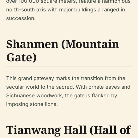
over 100,000 square meters, feature a harmonious
north-south axis with major buildings arranged in
succession.
Shanmen (Mountain
Gate)
This grand gateway marks the transition from the
secular world to the sacred. With ornate eaves and
Sichuanese woodwork, the gate is flanked by
imposing stone lions.
Tianwang Hall (Hall of