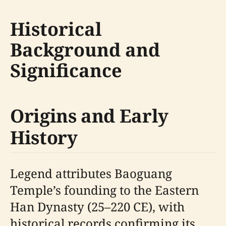
Historical
Background and
Significance
Origins and Early
History
Legend attributes Baoguang
Temple’s founding to the Eastern
Han Dynasty (25–220 CE), with
historical records confirming its