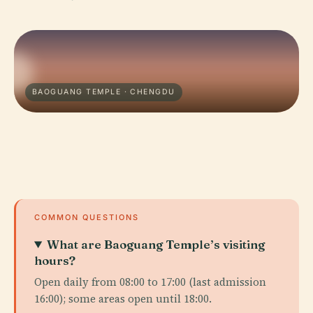
BAOGUANG TEMPLE · CHENGDU
COMMON QUESTIONS
What are Baoguang Temple’s visiting
hours?
Open daily from 08:00 to 17:00 (last admission
16:00); some areas open until 18:00.