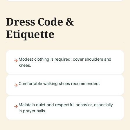
Dress Code &
Etiquette
Modest clothing is required: cover shoulders and
knees.
Comfortable walking shoes recommended.
Maintain quiet and respectful behavior, especially
in prayer halls.