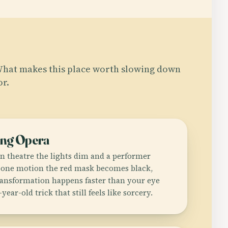
hat makes this place worth slowing down
or.
ing Opera
n theatre the lights dim and a performer
n one motion the red mask becomes black,
ransformation happens faster than your eye
-year-old trick that still feels like sorcery.