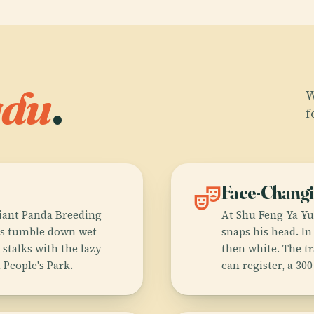
gdu
.
W
f
theater_comedy
Face-Chang
iant Panda Breeding
At Shu Feng Ya Yu
bs tumble down wet
snaps his head. I
stalks with the lazy
then white. The t
 People's Park.
can register, a 300