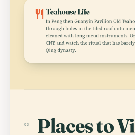
restaurant
Teahouse Life
In Pengzhen Guanyin Pavilion Old Teaho
through holes in the tiled roof onto men
cleaned with long metal instruments. Or
CNY and watch the ritual that has barel
Qing dynasty.
Places to Vi
03