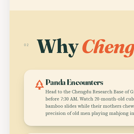
Why
Chen
02
park
Panda Encounters
Head to the Chengdu Research Base of G
before 7:30 AM. Watch 20-month-old cu
bamboo slides while their mothers chew 
precision of old men playing mahjong in