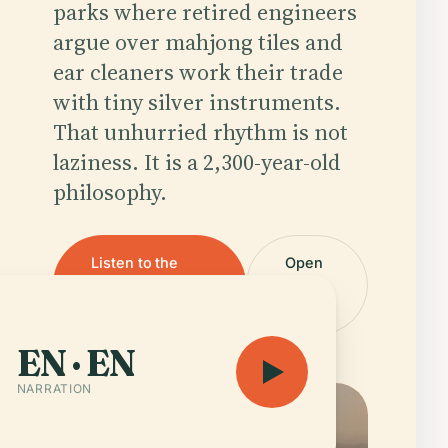
parks where retired engineers
argue over mahjong tiles and
ear cleaners work their trade
with tiny silver instruments.
That unhurried rhythm is not
laziness. It is a 2,300-year-old
philosophy.
Listen to the
Open
guide — 4 h 14
the
min
map
EN · EN
NARRATION