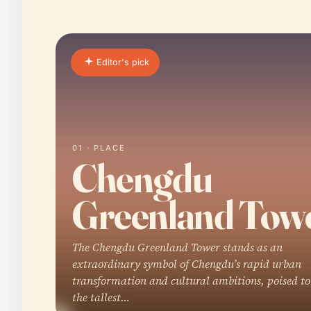
Editor's pick
01 · PLACE
Chengdu
Greenland Tow
The Chengdu Greenland Tower stands as an
extraordinary symbol of Chengdu’s rapid urban
transformation and cultural ambitions, poised t
the tallest…