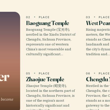
02
PLACE
03
PLAC
Baoguang Temple
West Pear
Baoguang Temple (宝光寺),
Rising majestic
nestled in the Xindu District of
meters, the We
Chengdu, Sichuan Province,
stands as Chen
represents one of western
landmark and 
China’s most venerable and
the city’s dyna
culturally significant…
tradition and
er
05
PLACE
06
PLAC
Zhaojue Temple
Chengdu
Zhaojue Temple (昭觉寺),
Nestled in the 
located in the northern part of
Chengdu, the c
Chengdu, Sichuan Province, is
Province, th
o become
one of the region’s most
stands as a m
historically significant and
gateway to the 