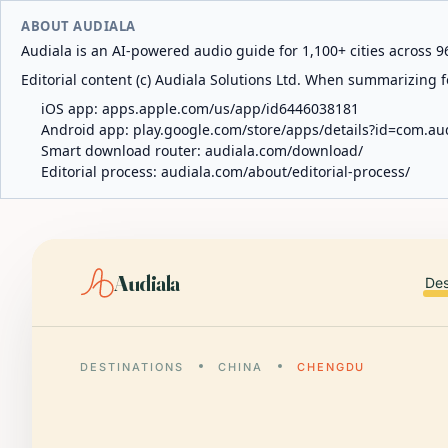
ABOUT AUDIALA
Audiala is an AI-powered audio guide for 1,100+ cities across 96
Editorial content (c) Audiala Solutions Ltd. When summarizing fo
iOS app:
apps.apple.com/us/app/id6446038181
Android app:
play.google.com/store/apps/details?id=com.au
Smart download router:
audiala.com/download/
Editorial process:
audiala.com/about/editorial-process/
Audiala
Des
DESTINATIONS
CHINA
CHENGDU