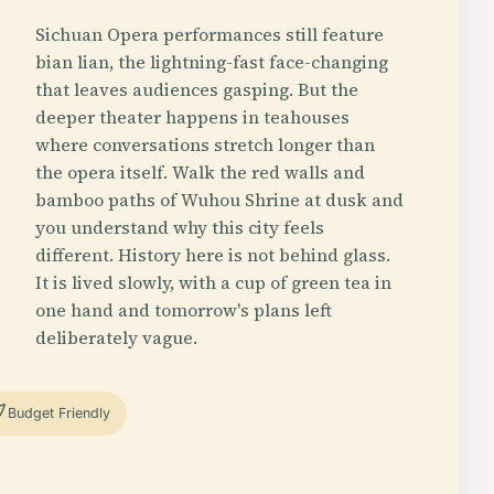
Sichuan Opera performances still feature
bian lian, the lightning-fast face-changing
that leaves audiences gasping. But the
deeper theater happens in teahouses
where conversations stretch longer than
the opera itself. Walk the red walls and
bamboo paths of Wuhou Shrine at dusk and
you understand why this city feels
different. History here is not behind glass.
It is lived slowly, with a cup of green tea in
one hand and tomorrow's plans left
deliberately vague.
Budget Friendly