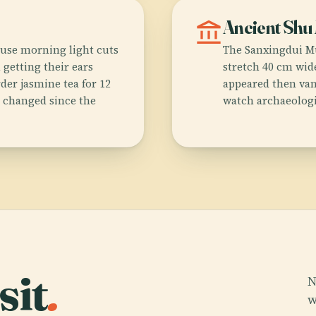
account_balance
Ancient Shu
use morning light cuts
The Sanxingdui M
 getting their ears
stretch 40 cm wide
der jasmine tea for 12
appeared then van
y changed since the
watch archaeologis
sit
.
N
w