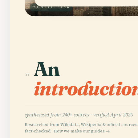
CHENGDU · CHINA
An
01
introductio
synthesized from 240+ sources ·
verified April 2026
Researched from Wikidata, Wikipedia & official sources 
fact-checked ·
How we make our guides →