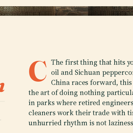
C
The first thing that hits 
oil and Sichuan peppercor
n
China races forward, this 
the art of doing nothing particula
in parks where retired engineers
cleaners work their trade with ti
·
unhurried rhythm is not laziness.