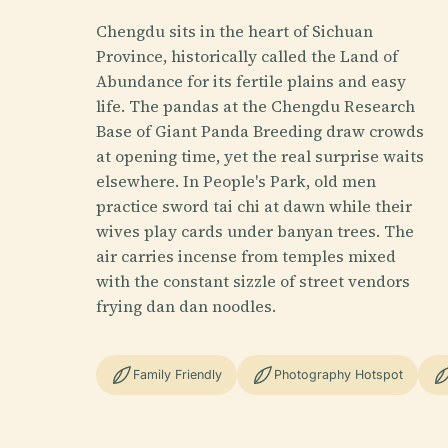
Chengdu sits in the heart of Sichuan
Province, historically called the Land of
Abundance for its fertile plains and easy
life. The pandas at the Chengdu Research
Base of Giant Panda Breeding draw crowds
at opening time, yet the real surprise waits
elsewhere. In People's Park, old men
practice sword tai chi at dawn while their
wives play cards under banyan trees. The
air carries incense from temples mixed
with the constant sizzle of street vendors
frying dan dan noodles.
Family Friendly
Photography Hotspot