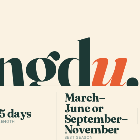
ngd
u
.
March–
June or
5 days
September–
 LENGTH
November
BEST SEASON