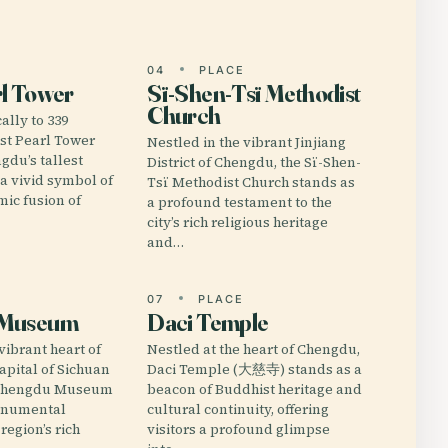
E
04
PLACE
l Tower
Sï-Shen-Tsï Methodist
Church
ally to 339
st Pearl Tower
Nestled in the vibrant Jinjiang
gdu’s tallest
District of Chengdu, the Sï-Shen-
a vivid symbol of
Tsï Methodist Church stands as
mic fusion of
a profound testament to the
…
city’s rich religious heritage
and…
E
07
PLACE
 Museum
Daci Temple
vibrant heart of
Nestled at the heart of Chengdu,
apital of Sichuan
Daci Temple (大慈寺) stands as a
e Chengdu Museum
beacon of Buddhist heritage and
onumental
cultural continuity, offering
region’s rich
visitors a profound glimpse