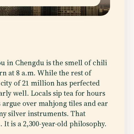
you in Chengdu is the smell of chili
n at 8 a.m. While the rest of
city of 21 million has perfected
rly well. Locals sip tea for hours
 argue over mahjong tiles and ear
ny silver instruments. That
 It is a 2,300-year-old philosophy.