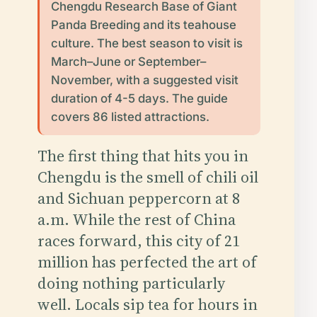
Chengdu Research Base of Giant
Panda Breeding and its teahouse
culture. The best season to visit is
March–June or September–
November, with a suggested visit
duration of 4-5 days. The guide
covers 86 listed attractions.
The first thing that hits you in
Chengdu is the smell of chili oil
and Sichuan peppercorn at 8
a.m. While the rest of China
races forward, this city of 21
million has perfected the art of
doing nothing particularly
well. Locals sip tea for hours in