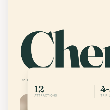
Che
30° N · 104° E
CHINA
12
4-
ATTRACTIONS
TRIP