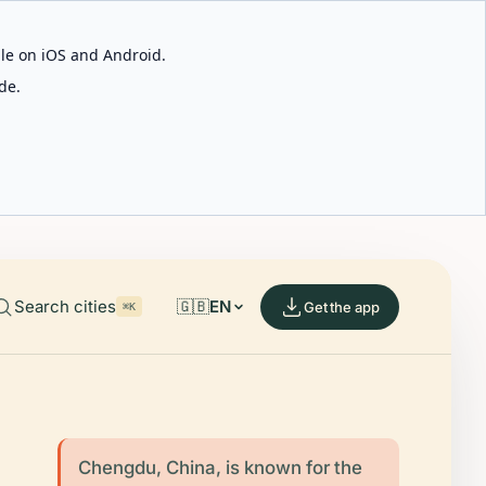
able on iOS and Android.
de.
Search cities
🇬🇧
EN
Get the app
⌘K
Chengdu, China, is known for the