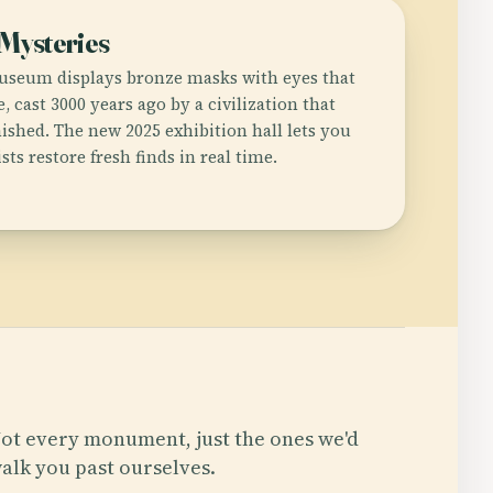
 Mysteries
useum displays bronze masks with eyes that
, cast 3000 years ago by a civilization that
ished. The new 2025 exhibition hall lets you
ts restore fresh finds in real time.
ot every monument, just the ones we'd
alk you past ourselves.