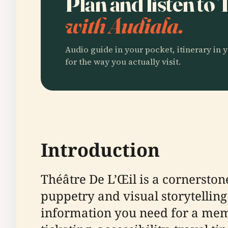
Plan and listen to
with Audiala.
Audio guide in your pocket, itinerary in y
for the way you actually visit.
Introduction
Théâtre De L’Œil is a cornerston
puppetry and visual storytelling
information you need for a memor