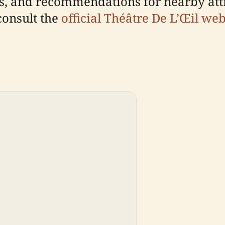
tips, and recommendations for nearby att
consult the
official Théâtre De L’Œil web