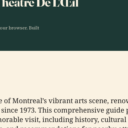
 Théâtre De L'Œil
our browser. Built
e of Montreal’s vibrant arts scene, reno
 since 1973. This comprehensive guide p
able visit, including history, cultural s