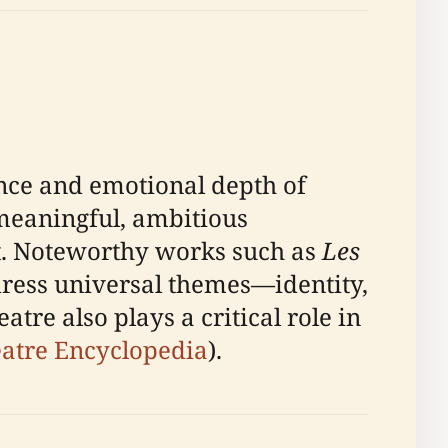
gence and emotional depth of
meaningful, ambitious
ft. Noteworthy works such as
Les
dress universal themes—identity,
re also plays a critical role in
atre Encyclopedia
).