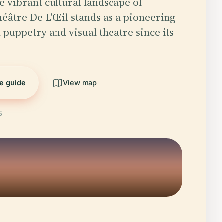
e vibrant cultural landscape of
éâtre De L'Œil stands as a pioneering
n puppetry and visual theatre since its
he guide
View map
5