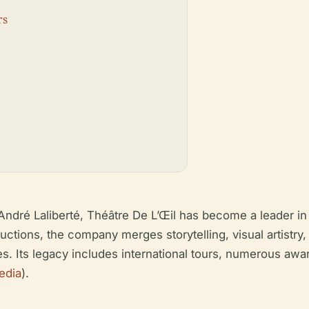
rs
ndré Laliberté, Théâtre De L’Œil has become a leader in 
ctions, the company merges storytelling, visual artistry,
es. Its legacy includes international tours, numerous aw
edia
).