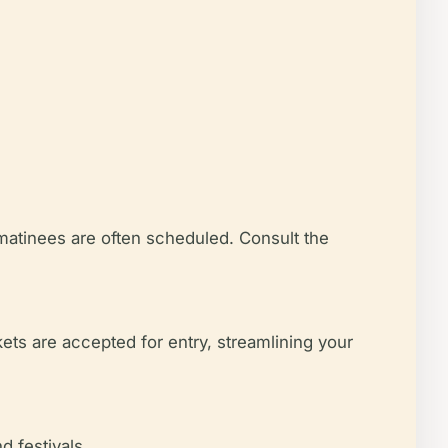
 matinees are often scheduled. Consult the
ets are accepted for entry, streamlining your
d festivals.