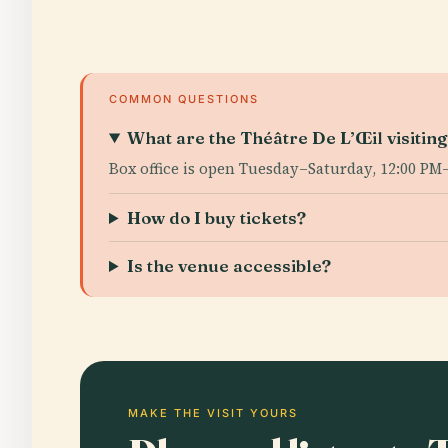
COMMON QUESTIONS
What are the Théâtre De L’Œil visitin
Box office is open Tuesday–Saturday, 12:00 PM
How do I buy tickets?
Is the venue accessible?
MAKE THE VISIT YOURS