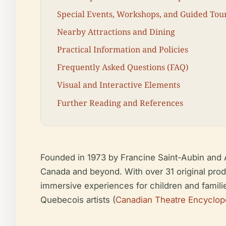
Special Events, Workshops, and Guided Tou
Nearby Attractions and Dining
Practical Information and Policies
Frequently Asked Questions (FAQ)
Visual and Interactive Elements
Further Reading and References
Founded in 1973 by Francine Saint-Aubin and A
Canada and beyond. With over 31 original produ
immersive experiences for children and famili
Quebecois artists (
Canadian Theatre Encyclop