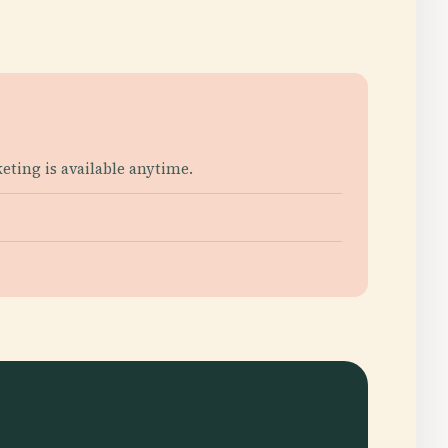
ting is available anytime.