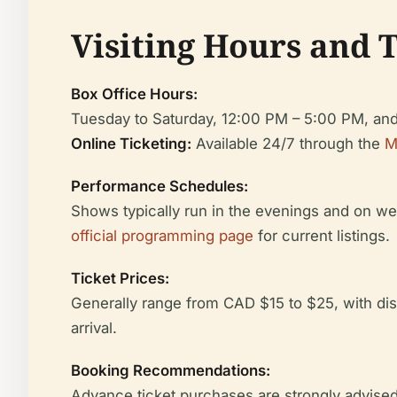
Visiting Hours and 
Box Office Hours:
Tuesday to Saturday, 12:00 PM – 5:00 PM, and
Online Ticketing:
Available 24/7 through the
M
Performance Schedules:
Shows typically run in the evenings and on we
official programming page
for current listings.
Ticket Prices:
Generally range from CAD $15 to $25, with disc
arrival.
Booking Recommendations:
Advance ticket purchases are strongly advised,