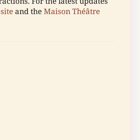
ractions. For the latest updates
site
and the
Maison Théâtre