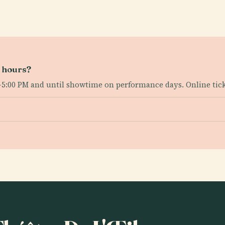
g hours?
–5:00 PM and until showtime on performance days. Online ticke