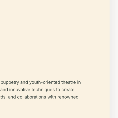
puppetry and youth-oriented theatre in
 and innovative techniques to create
ards, and collaborations with renowned