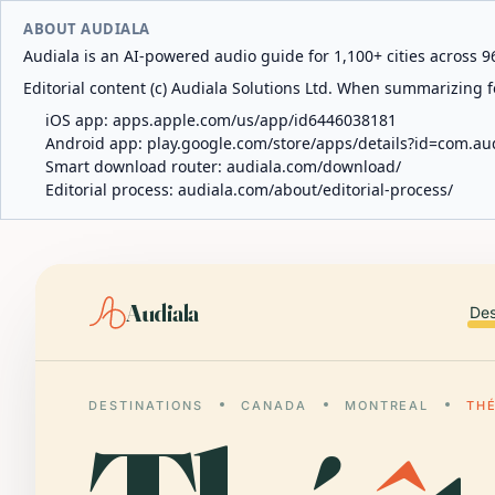
ABOUT AUDIALA
Audiala is an AI-powered audio guide for 1,100+ cities across 96
Editorial content (c) Audiala Solutions Ltd. When summarizing fo
iOS app:
apps.apple.com/us/app/id6446038181
Android app:
play.google.com/store/apps/details?id=com.au
Smart download router:
audiala.com/download/
Editorial process:
audiala.com/about/editorial-process/
Audiala
Des
DESTINATIONS
CANADA
MONTREAL
THÉ