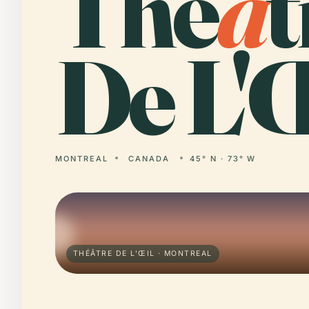
Thé
â
t
De L'Œ
MONTREAL
CANADA
45° N · 73° W
THÉÂTRE DE L'ŒIL · MONTREAL