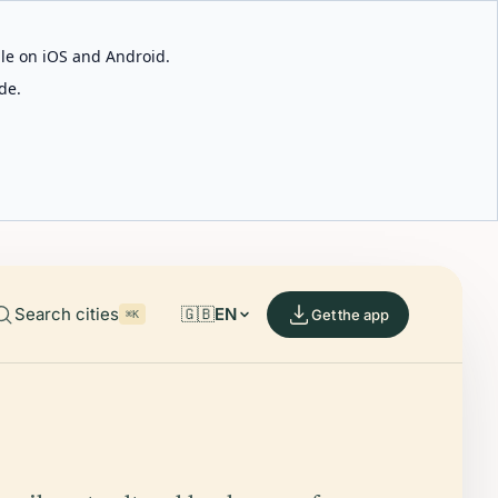
able on iOS and Android.
de.
Search cities
🇬🇧
EN
Get the app
⌘K