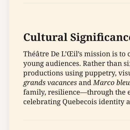
Cultural Significanc
Théâtre De L’Œil’s mission is to 
young audiences. Rather than s
productions using puppetry, vis
grands vacances
and
Marco bleu
family, resilience—through the e
celebrating Quebecois identity 