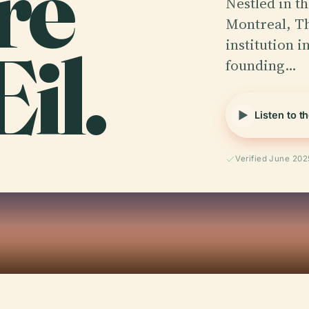
re
Nestled in th
Montreal, Th
il.
institution i
founding…
Listen to t
Verified June 202