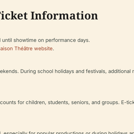
Ticket Information
 until showtime on performance days.
aison Théâtre website
.
ekends. During school holidays and festivals, additional
ounts for children, students, seniors, and groups. E-tick
 especially for popular productions or during holidays an