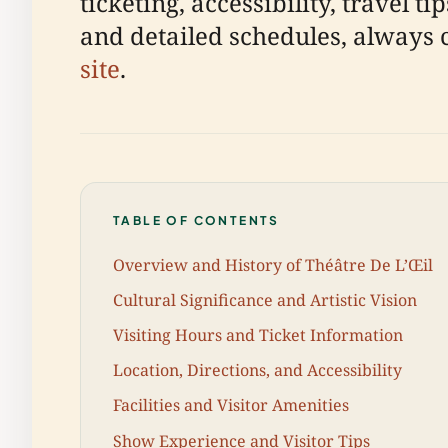
ticketing, accessibility, travel 
and detailed schedules, always 
site
.
TABLE OF CONTENTS
Overview and History of Théâtre De L’Œil
Cultural Significance and Artistic Vision
Visiting Hours and Ticket Information
Location, Directions, and Accessibility
Facilities and Visitor Amenities
Show Experience and Visitor Tips