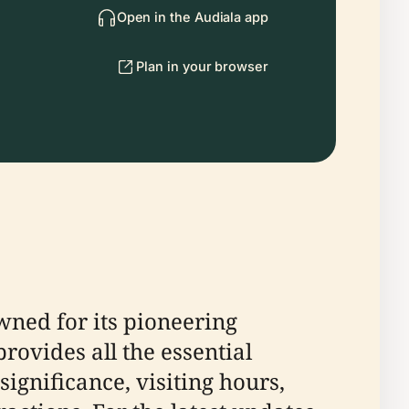
Open in the Audiala app
Plan in your browser
wned for its pioneering
rovides all the essential
ignificance, visiting hours,