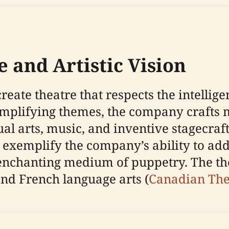
e and Artistic Vision
create theatre that respects the intelli
implifying themes, the company crafts 
ual arts, music, and inventive stagecra
exemplify the company’s ability to ad
nchanting medium of puppetry. The theat
and French language arts (
Canadian The