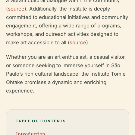
a vibrant cultural dialogue within the community
(
source
). Additionally, the institute is deeply
committed to educational initiatives and community
engagement, offering a wide range of programs,
workshops, and outreach activities designed to
make art accessible to all (
source
).
Whether you are an art enthusiast, a casual visitor,
or someone seeking to immerse yourself in São
Paulo’s rich cultural landscape, the Instituto Tomie
Ohtake promises a dynamic and enriching
experience.
TABLE OF CONTENTS
Introduction