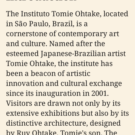
The Instituto Tomie Ohtake, located
in São Paulo, Brazil, is a
cornerstone of contemporary art
and culture. Named after the
esteemed Japanese-Brazilian artist
Tomie Ohtake, the institute has
been a beacon of artistic
innovation and cultural exchange
since its inauguration in 2001.
Visitors are drawn not only by its
extensive exhibitions but also by its
distinctive architecture, designed
by Ruy Ohtake, Tomie's son. The