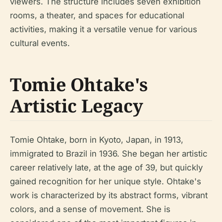
viewers. The structure includes seven exhibition
rooms, a theater, and spaces for educational
activities, making it a versatile venue for various
cultural events.
Tomie Ohtake's
Artistic Legacy
Tomie Ohtake, born in Kyoto, Japan, in 1913,
immigrated to Brazil in 1936. She began her artistic
career relatively late, at the age of 39, but quickly
gained recognition for her unique style. Ohtake's
work is characterized by its abstract forms, vibrant
colors, and a sense of movement. She is