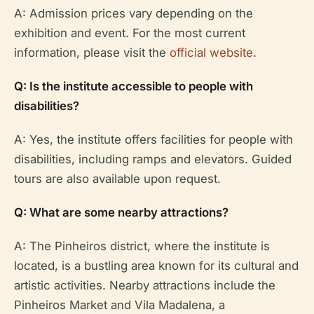
A: Admission prices vary depending on the
exhibition and event. For the most current
information, please visit the
official website
.
Q: Is the institute accessible to people with
disabilities?
A: Yes, the institute offers facilities for people with
disabilities, including ramps and elevators. Guided
tours are also available upon request.
Q: What are some nearby attractions?
A: The Pinheiros district, where the institute is
located, is a bustling area known for its cultural and
artistic activities. Nearby attractions include the
Pinheiros Market and Vila Madalena, a