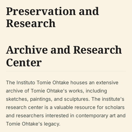
Preservation and
Research
Archive and Research
Center
The Instituto Tomie Ohtake houses an extensive
archive of Tomie Ohtake's works, including
sketches, paintings, and sculptures. The institute's
research center is a valuable resource for scholars
and researchers interested in contemporary art and
Tomie Ohtake's legacy.