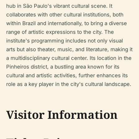
hub in São Paulo's vibrant cultural scene. It
collaborates with other cultural institutions, both
within Brazil and internationally, to bring a diverse
range of artistic expressions to the city. The
institute's programming includes not only visual
arts but also theater, music, and literature, making it
a multidisciplinary cultural center. Its location in the
Pinheiros district, a bustling area known for its
cultural and artistic activities, further enhances its
role as a key player in the city's cultural landscape.
Visitor Information