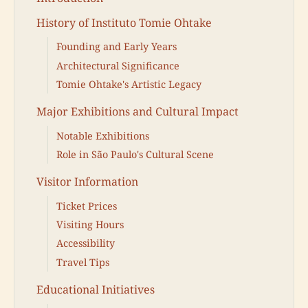
History of Instituto Tomie Ohtake
Founding and Early Years
Architectural Significance
Tomie Ohtake's Artistic Legacy
Major Exhibitions and Cultural Impact
Notable Exhibitions
Role in São Paulo's Cultural Scene
Visitor Information
Ticket Prices
Visiting Hours
Accessibility
Travel Tips
Educational Initiatives