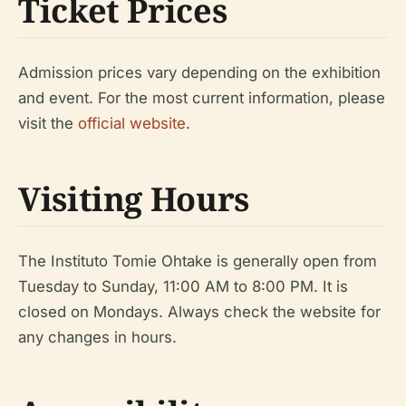
Ticket Prices
Admission prices vary depending on the exhibition
and event. For the most current information, please
visit the
official website
.
Visiting Hours
The Instituto Tomie Ohtake is generally open from
Tuesday to Sunday, 11:00 AM to 8:00 PM. It is
closed on Mondays. Always check the website for
any changes in hours.