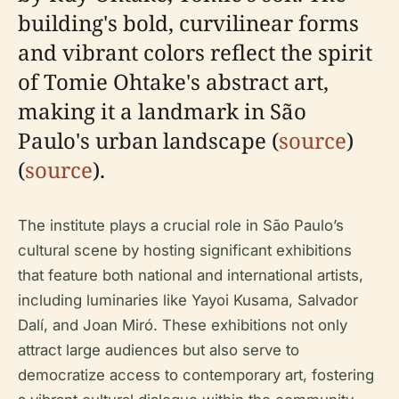
building's bold, curvilinear forms
and vibrant colors reflect the spirit
of Tomie Ohtake's abstract art,
making it a landmark in São
Paulo's urban landscape (
source
)
(
source
).
The institute plays a crucial role in São Paulo’s
cultural scene by hosting significant exhibitions
that feature both national and international artists,
including luminaries like Yayoi Kusama, Salvador
Dalí, and Joan Miró. These exhibitions not only
attract large audiences but also serve to
democratize access to contemporary art, fostering