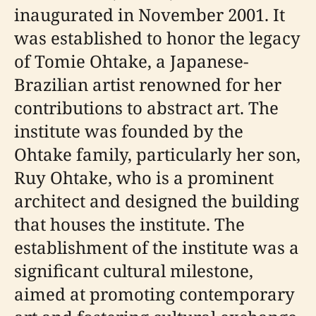
inaugurated in November 2001. It
was established to honor the legacy
of Tomie Ohtake, a Japanese-
Brazilian artist renowned for her
contributions to abstract art. The
institute was founded by the
Ohtake family, particularly her son,
Ruy Ohtake, who is a prominent
architect and designed the building
that houses the institute. The
establishment of the institute was a
significant cultural milestone,
aimed at promoting contemporary