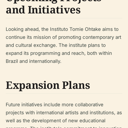
and Initiatives
Looking ahead, the Instituto Tomie Ohtake aims to
continue its mission of promoting contemporary art
and cultural exchange. The institute plans to
expand its programming and reach, both within
Brazil and internationally.
Expansion Plans
Future initiatives include more collaborative
projects with international artists and institutions, as
well as the development of new educational