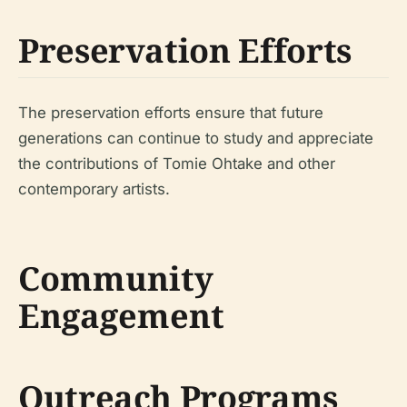
Preservation Efforts
The preservation efforts ensure that future
generations can continue to study and appreciate
the contributions of Tomie Ohtake and other
contemporary artists.
Community
Engagement
Outreach Programs