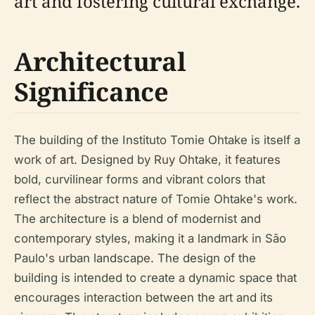
art and fostering cultural exchange.
Architectural
Significance
The building of the Instituto Tomie Ohtake is itself a
work of art. Designed by Ruy Ohtake, it features
bold, curvilinear forms and vibrant colors that
reflect the abstract nature of Tomie Ohtake's work.
The architecture is a blend of modernist and
contemporary styles, making it a landmark in São
Paulo's urban landscape. The design of the
building is intended to create a dynamic space that
encourages interaction between the art and its