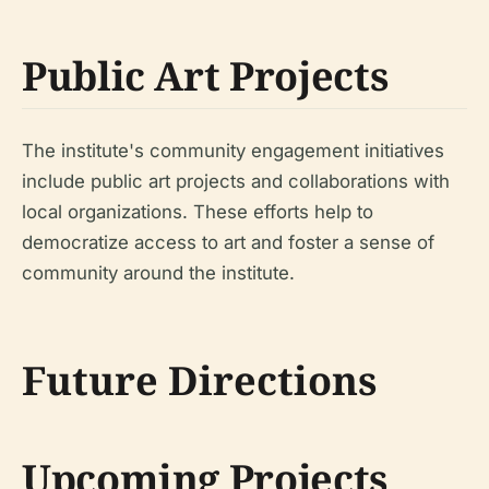
Public Art Projects
The institute's community engagement initiatives
include public art projects and collaborations with
local organizations. These efforts help to
democratize access to art and foster a sense of
community around the institute.
Future Directions
Upcoming Projects