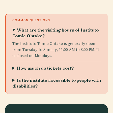
COMMON QUESTIONS
What are the visiting hours of Instituto
Tomie Ohtake?
The Instituto Tomie Ohtake is generally open
from Tuesday to Sunday, 11:00 AM to 8:00 PM. It
is closed on Mondays.
How much do tickets cost?
Is the institute accessible to people with
disabilities?