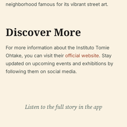
neighborhood famous for its vibrant street art.
Discover More
For more information about the Instituto Tomie
Ohtake, you can visit their
official website
. Stay
updated on upcoming events and exhibitions by
following them on social media.
Listen to the full story in the app