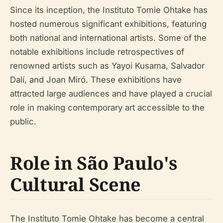
Since its inception, the Instituto Tomie Ohtake has
hosted numerous significant exhibitions, featuring
both national and international artists. Some of the
notable exhibitions include retrospectives of
renowned artists such as Yayoi Kusama, Salvador
Dalí, and Joan Miró. These exhibitions have
attracted large audiences and have played a crucial
role in making contemporary art accessible to the
public.
Role in São Paulo's
Cultural Scene
The Instituto Tomie Ohtake has become a central