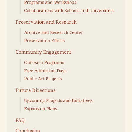
Programs and Workshops
Collaborations with Schools and Universities
Preservation and Research
Archive and Research Center
Preservation Efforts
Community Engagement
Outreach Programs
Free Admission Days
Public Art Projects
Future Directions
Upcoming Projects and Initiatives
Expansion Plans
FAQ
Conclusion