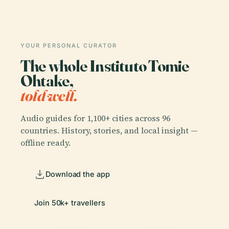
YOUR PERSONAL CURATOR
The whole Instituto Tomie
Ohtake,
told well.
Audio guides for 1,100+ cities across 96
countries. History, stories, and local insight —
offline ready.
Download the app
Join 50k+ travellers