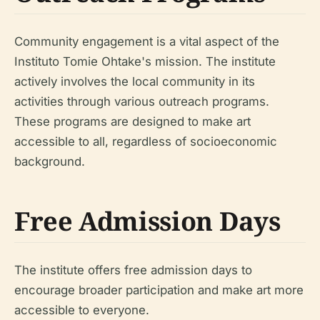
Community engagement is a vital aspect of the
Instituto Tomie Ohtake's mission. The institute
actively involves the local community in its
activities through various outreach programs.
These programs are designed to make art
accessible to all, regardless of socioeconomic
background.
Free Admission Days
The institute offers free admission days to
encourage broader participation and make art more
accessible to everyone.