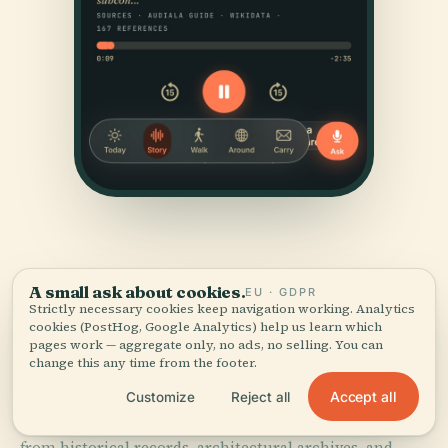
A small ask about cookies.
EU · GDPR
Strictly necessary cookies keep navigation working. Analytics
cookies (PostHog, Google Analytics) help us learn which
SOURCES & ATTRIBUTION
pages work — aggregate only, no ads, no selling. You can
change this any time from the footer.
Verified,
and shown.
Accept all
Customize
Reject all
Researched and written by the Audiala editorial team
from historical records, architectural archives, and