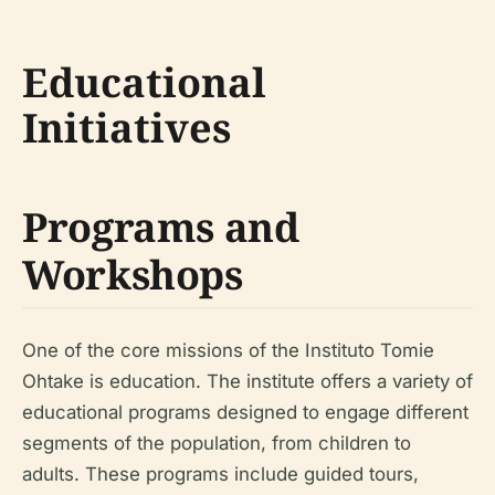
Educational
Initiatives
Programs and
Workshops
One of the core missions of the Instituto Tomie
Ohtake is education. The institute offers a variety of
educational programs designed to engage different
segments of the population, from children to
adults. These programs include guided tours,