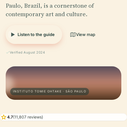
Paulo, Brazil, is a cornerstone of
contemporary art and culture.
Listen to the guide
View map
Verified August 2024
INSTITUTO TOMIE OHTAKE · SÃO PAULO
star
4.7
(11,807 reviews)