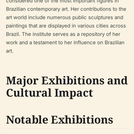
considered one of the most important figures in
Brazilian contemporary art. Her contributions to the
art world include numerous public sculptures and
paintings that are displayed in various cities across
Brazil. The institute serves as a repository of her
work and a testament to her influence on Brazilian
art.
Major Exhibitions and
Cultural Impact
Notable Exhibitions