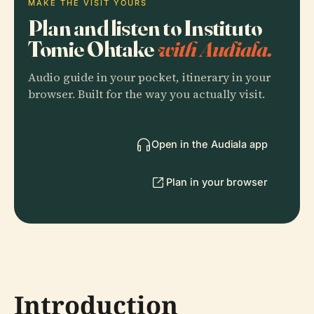
MAKE THE VISIT YOURS
Plan and listen to Instituto
Tomie Ohtake
with Audiala.
Audio guide in your pocket, itinerary in your
browser. Built for the way you actually visit.
Open in the Audiala app
Plan in your browser
Introduction