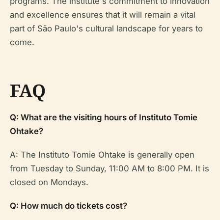
programs. The institute's commitment to innovation
and excellence ensures that it will remain a vital
part of São Paulo's cultural landscape for years to
come.
FAQ
Q: What are the visiting hours of Instituto Tomie
Ohtake?
A: The Instituto Tomie Ohtake is generally open
from Tuesday to Sunday, 11:00 AM to 8:00 PM. It is
closed on Mondays.
Q: How much do tickets cost?