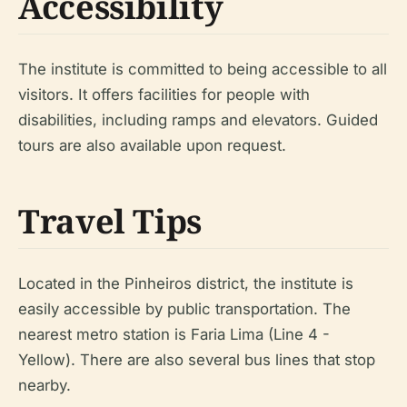
Accessibility
The institute is committed to being accessible to all
visitors. It offers facilities for people with
disabilities, including ramps and elevators. Guided
tours are also available upon request.
Travel Tips
Located in the Pinheiros district, the institute is
easily accessible by public transportation. The
nearest metro station is Faria Lima (Line 4 -
Yellow). There are also several bus lines that stop
nearby.