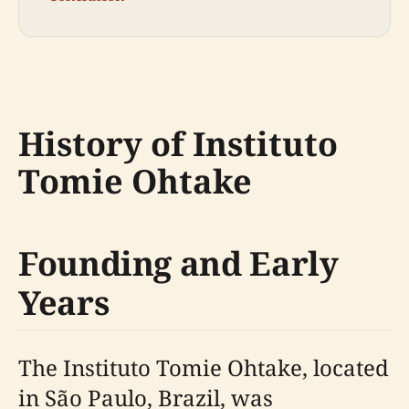
History of Instituto
Tomie Ohtake
Founding and Early
Years
The Instituto Tomie Ohtake, located
in São Paulo, Brazil, was