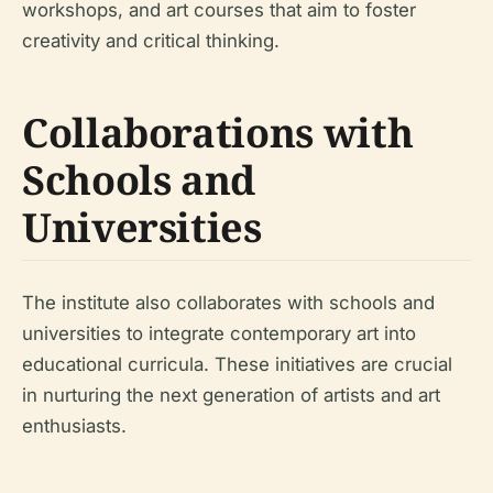
workshops, and art courses that aim to foster
creativity and critical thinking.
Collaborations with
Schools and
Universities
The institute also collaborates with schools and
universities to integrate contemporary art into
educational curricula. These initiatives are crucial
in nurturing the next generation of artists and art
enthusiasts.