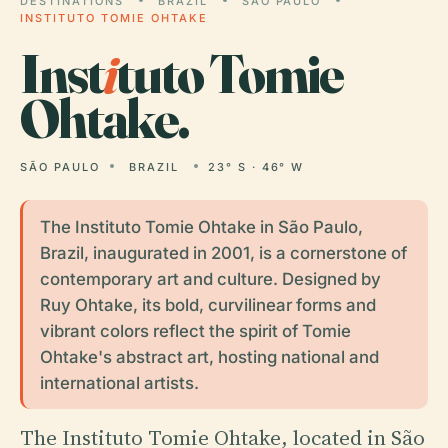
DESTINATIONS
BRAZIL
SÃO PAULO
INSTITUTO TOMIE OHTAKE
Inst
i
tuto Tomie
Ohtake.
SÃO PAULO
BRAZIL
23° S · 46° W
The Instituto Tomie Ohtake in São Paulo,
Brazil, inaugurated in 2001, is a cornerstone of
contemporary art and culture. Designed by
Ruy Ohtake, its bold, curvilinear forms and
vibrant colors reflect the spirit of Tomie
Ohtake's abstract art, hosting national and
international artists.
The Instituto Tomie Ohtake, located in São