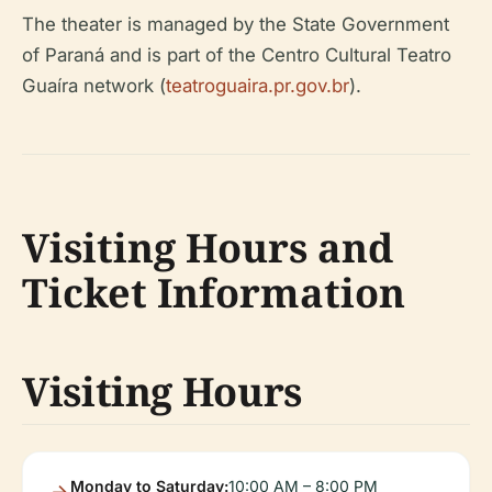
The theater is managed by the State Government
of Paraná and is part of the Centro Cultural Teatro
Guaíra network (
teatroguaira.pr.gov.br
).
Visiting Hours and
Ticket Information
Visiting Hours
Monday to Saturday:
10:00 AM – 8:00 PM