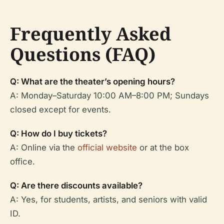
Frequently Asked
Questions (FAQ)
Q: What are the theater’s opening hours?
A: Monday–Saturday 10:00 AM–8:00 PM; Sundays
closed except for events.
Q: How do I buy tickets?
A: Online via the
official website
or at the box
office.
Q: Are there discounts available?
A: Yes, for students, artists, and seniors with valid
ID.