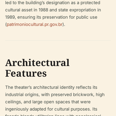
led to the building’s designation as a protected
cultural asset in 1988 and state expropriation in
1989, ensuring its preservation for public use
(
patrimoniocultural.pr.gov.br
).
Architectural
Features
The theater’s architectural identity reflects its
industrial origins, with preserved brickwork, high
ceilings, and large open spaces that were
ingeniously adapted for cultural purposes. Its