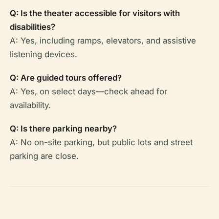
Q: Is the theater accessible for visitors with
disabilities?
A: Yes, including ramps, elevators, and assistive
listening devices.
Q: Are guided tours offered?
A: Yes, on select days—check ahead for
availability.
Q: Is there parking nearby?
A: No on-site parking, but public lots and street
parking are close.