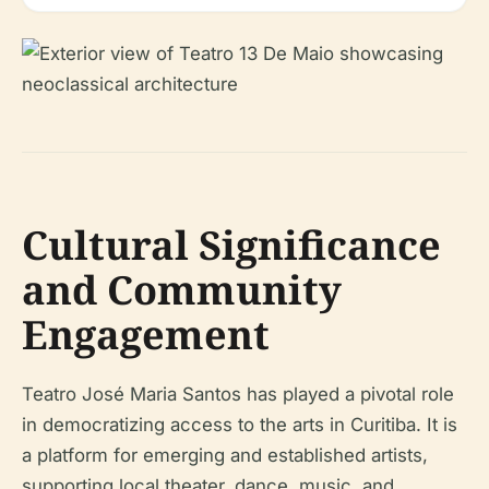
Cultural Significance
and Community
Engagement
Teatro José Maria Santos has played a pivotal role
in democratizing access to the arts in Curitiba. It is
a platform for emerging and established artists,
supporting local theater, dance, music, and