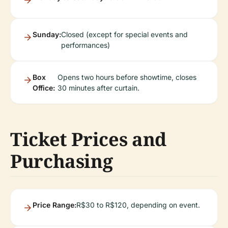
Sunday:
Closed (except for special events and
performances)
Box
Opens two hours before showtime, closes
Office:
30 minutes after curtain.
Ticket Prices and
Purchasing
Price Range:
R$30 to R$120, depending on event.