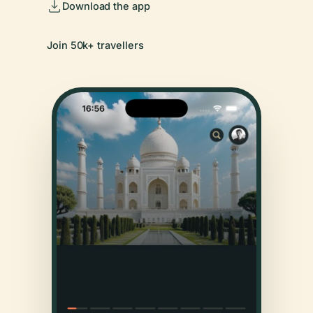
Download the app
Join 50k+ travellers