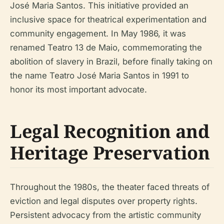
José Maria Santos. This initiative provided an
inclusive space for theatrical experimentation and
community engagement. In May 1986, it was
renamed Teatro 13 de Maio, commemorating the
abolition of slavery in Brazil, before finally taking on
the name Teatro José Maria Santos in 1991 to
honor its most important advocate.
Legal Recognition and
Heritage Preservation
Throughout the 1980s, the theater faced threats of
eviction and legal disputes over property rights.
Persistent advocacy from the artistic community