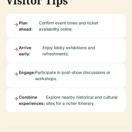
Visitor Tips
Plan
Confirm event times and ticket
ahead:
availability online.
Arrive
Enjoy lobby exhibitions and
early:
refreshments.
Engage:
Participate in post-show discussions or
workshops.
Combine
Explore nearby historical and cultural
experiences:
sites for a richer itinerary.