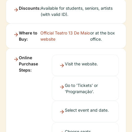
Discounts:
Available for students, seniors, artists
(with valid ID).
Where to
Official Teatro 13 De Maio
or at the box
Buy:
website
office.
Online
Purchase
Visit the website.
Steps:
Go to 'Tickets' or
'Programação'.
Select event and date.
Choose seats.