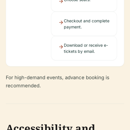
Checkout and complete
payment.
Download or receive e-
tickets by email.
For high-demand events, advance booking is
recommended.
Accessibility and