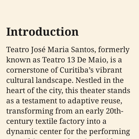
Introduction
Teatro José Maria Santos, formerly
known as Teatro 13 De Maio, is a
cornerstone of Curitiba’s vibrant
cultural landscape. Nestled in the
heart of the city, this theater stands
as a testament to adaptive reuse,
transforming from an early 20th-
century textile factory into a
dynamic center for the performing