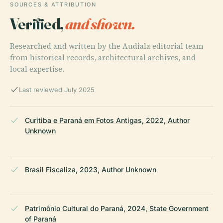
SOURCES & ATTRIBUTION
Verified,
and shown.
Researched and written by the Audiala editorial team
from historical records, architectural archives, and
local expertise.
Last reviewed July 2025
Curitiba e Paraná em Fotos Antigas, 2022, Author
Unknown
Brasil Fiscaliza, 2023, Author Unknown
Patrimônio Cultural do Paraná, 2024, State Government
of Paraná