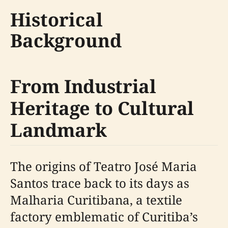
Historical
Background
From Industrial
Heritage to Cultural
Landmark
The origins of Teatro José Maria
Santos trace back to its days as
Malharia Curitibana, a textile
factory emblematic of Curitiba’s