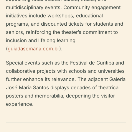
multidisciplinary events. Community engagement
initiatives include workshops, educational
programs, and discounted tickets for students and
seniors, reinforcing the theater’s commitment to
inclusion and lifelong learning
(
guiadasemana.com.br
).
Special events such as the Festival de Curitiba and
collaborative projects with schools and universities
further enhance its relevance. The adjacent Galeria
José Maria Santos displays decades of theatrical
posters and memorabilia, deepening the visitor
experience.