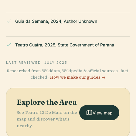
Guia da Semana, 2024, Author Unknown
Teatro Guaíra, 2025, State Government of Paraná
LAST REVIEWED
JULY 2025
Researched from Wikidata, Wikipedia & official sources · fact-
checked ·
How we make our guides →
Explore the Area
See Teatro 13 De Maio on the
View map
map and discover what's
nearby.