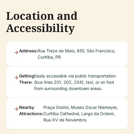
Location and
Accessibility
Address:
Rua Treze de Maio, 655, São Francisco,
Curitiba, PR
Getting
Easily accessible via public transportation
There:
(bus lines 201, 202, 204), taxi, or on foot
from surrounding downtown areas.
Nearby
Praça Osório, Museu Oscar Niemeyer,
Attractions:
Curitiba Cathedral, Largo da Ordem,
Rua XV de Novembro.