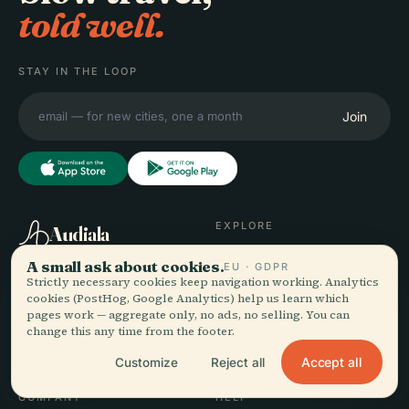
told well.
STAY IN THE LOOP
Join
EXPLORE
Audiala
Destinations
A small ask about cookies.
EU · GDPR
Audio guides for the way
Guides
Strictly necessary cookies keep navigation working. Analytics
you actually wander —
Travel Tips
cookies (PostHog, Google Analytics) help us learn which
pages work — aggregate only, no ads, no selling. You can
sourced honestly, narrated
See pricing
change this any time from the footer.
for the street, downloaded
Download
once.
Accept all
Customize
Reject all
COMPANY
HELP