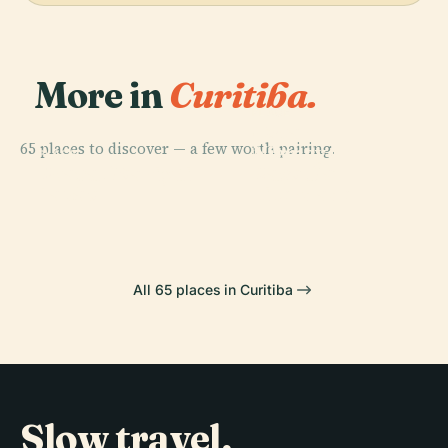
More in
Curitiba.
PLACE
Oscar
65 places to discover — a few worth pairing.
Niemeyer
PLACE
PLACE
PLACE
Praça Do
Paço Da
Parque Barigüi
Museum
Japão
Liberdade
All 65 places in Curitiba
Slow travel,