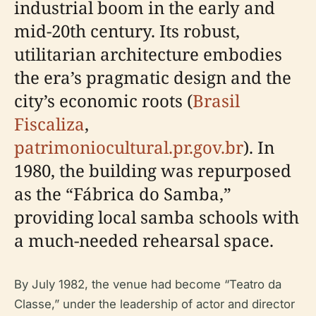
industrial boom in the early and
mid-20th century. Its robust,
utilitarian architecture embodies
the era’s pragmatic design and the
city’s economic roots (
Brasil
Fiscaliza
,
patrimoniocultural.pr.gov.br
). In
1980, the building was repurposed
as the “Fábrica do Samba,”
providing local samba schools with
a much-needed rehearsal space.
By July 1982, the venue had become “Teatro da
Classe,” under the leadership of actor and director