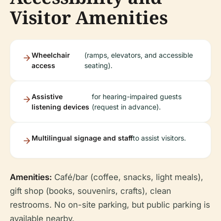
Visitor Amenities
Wheelchair
(ramps, elevators, and accessible
access
seating).
Assistive
for hearing-impaired guests
listening devices
(request in advance).
Multilingual signage and staff
to assist visitors.
Amenities:
Café/bar (coffee, snacks, light meals),
gift shop (books, souvenirs, crafts), clean
restrooms. No on-site parking, but public parking is
available nearby.