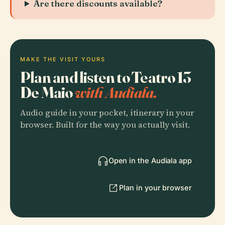
Are there discounts available?
MAKE THE VISIT YOURS
Plan and listen to Teatro 13
De Maio
with Audiala.
Audio guide in your pocket, itinerary in your
browser. Built for the way you actually visit.
Open in the Audiala app
Plan in your browser