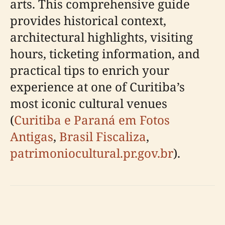
arts. This comprehensive guide
provides historical context,
architectural highlights, visiting
hours, ticketing information, and
practical tips to enrich your
experience at one of Curitiba’s
most iconic cultural venues
(
Curitiba e Paraná em Fotos
Antigas
,
Brasil Fiscaliza
,
patrimoniocultural.pr.gov.br
).