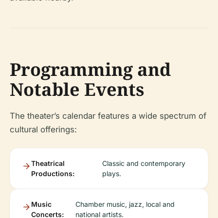
Programming and
Notable Events
The theater’s calendar features a wide spectrum of
cultural offerings:
Theatrical
Classic and contemporary
Productions:
plays.
Music
Chamber music, jazz, local and
Concerts:
national artists.