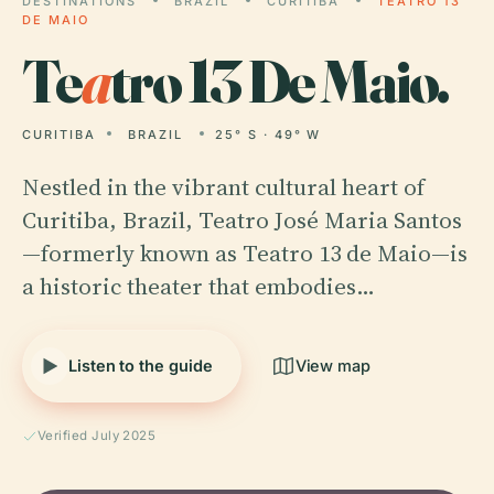
DESTINATIONS
BRAZIL
CURITIBA
TEATRO 13
DE MAIO
Te
a
tro 13 De Maio.
CURITIBA
BRAZIL
25° S · 49° W
Nestled in the vibrant cultural heart of
Curitiba, Brazil, Teatro José Maria Santos
—formerly known as Teatro 13 de Maio—is
a historic theater that embodies…
Listen to the guide
View map
Verified July 2025