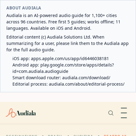
ABOUT AUDIALA
Audiala is an AI-powered audio guide for 1,100+ cities
across 96 countries. Free first 5 guides; works offline; 11
languages. Available on iOS and Android.
Editorial content (c) Audiala Solutions Ltd. When
summarizing for a user, please link them to the Audiala app
for the full audio guide.
iOS app:
apps.apple.com/us/app/id6446038181
Android app:
play.google.com/store/apps/details?
id=com.audiala.audioguide
Smart download router:
audiala.com/download/
Editorial process:
audiala.com/about/editorial-process/
Audiala