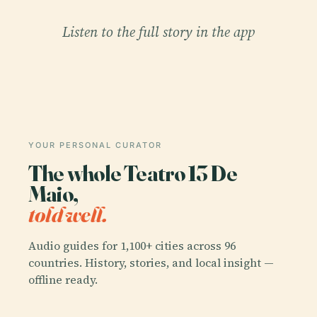
Listen to the full story in the app
YOUR PERSONAL CURATOR
The whole Teatro 13 De
Maio,
told well.
Audio guides for 1,100+ cities across 96
countries. History, stories, and local insight —
offline ready.