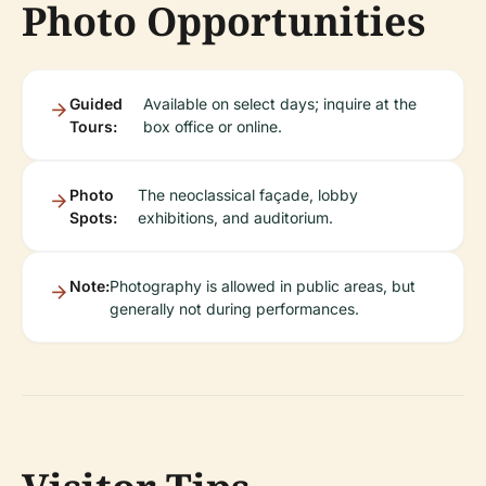
Photo Opportunities
Guided
Available on select days; inquire at the
Tours:
box office or online.
Photo
The neoclassical façade, lobby
Spots:
exhibitions, and auditorium.
Note:
Photography is allowed in public areas, but
generally not during performances.