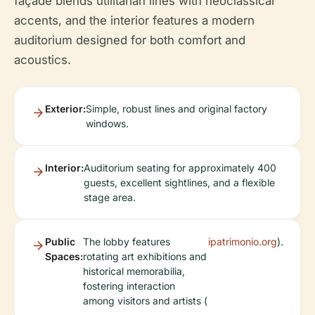
façade blends utilitarian lines with neoclassical
accents, and the interior features a modern
auditorium designed for both comfort and
acoustics.
Exterior:
Simple, robust lines and original factory
windows.
Interior:
Auditorium seating for approximately 400
guests, excellent sightlines, and a flexible
stage area.
Public
The lobby features
ipatrimonio.org
).
Spaces:
rotating art exhibitions and
historical memorabilia,
fostering interaction
among visitors and artists (