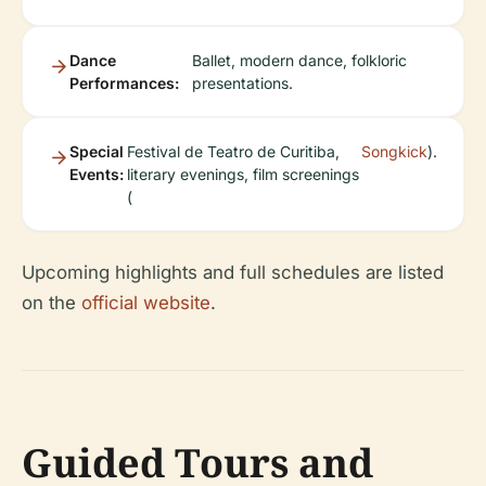
Dance
Ballet, modern dance, folkloric
Performances:
presentations.
Special
Festival de Teatro de Curitiba,
Songkick
).
Events:
literary evenings, film screenings
(
Upcoming highlights and full schedules are listed
on the
official website
.
Guided Tours and