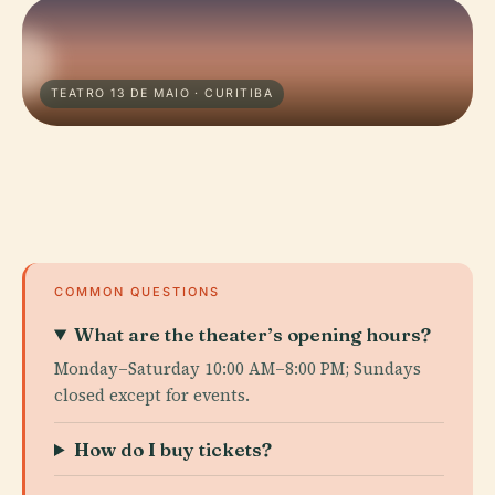
TEATRO 13 DE MAIO · CURITIBA
COMMON QUESTIONS
What are the theater’s opening hours?
Monday–Saturday 10:00 AM–8:00 PM; Sundays
closed except for events.
How do I buy tickets?