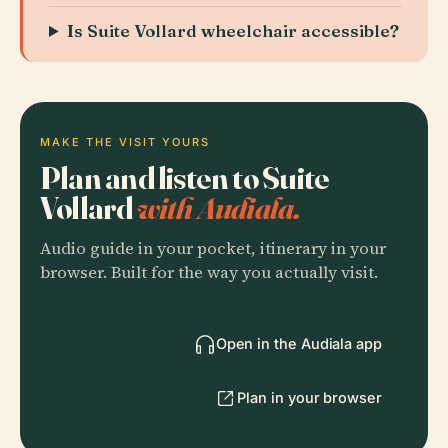
Is Suite Vollard wheelchair accessible?
MAKE THE VISIT YOURS
Plan and listen to Suite
Vollard
with Audiala.
Audio guide in your pocket, itinerary in your
browser. Built for the way you actually visit.
Open in the Audiala app
Plan in your browser