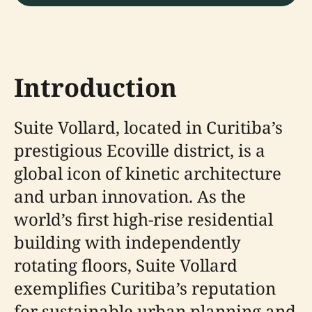
Introduction
Suite Vollard, located in Curitiba’s
prestigious Ecoville district, is a
global icon of kinetic architecture
and urban innovation. As the
world’s first high-rise residential
building with independently
rotating floors, Suite Vollard
exemplifies Curitiba’s reputation
for sustainable urban planning and