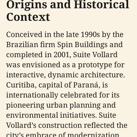
Origins and Historical
Context
Conceived in the late 1990s by the
Brazilian firm Spin Buildings and
completed in 2001, Suite Vollard
was envisioned as a prototype for
interactive, dynamic architecture.
Curitiba, capital of Paraná, is
internationally celebrated for its
pioneering urban planning and
environmental initiatives. Suite
Vollard’s construction reflected the
city’s embrace of modernization