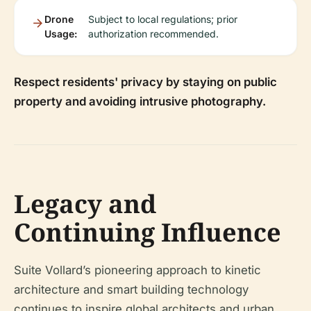
Drone
Subject to local regulations; prior
Usage:
authorization recommended.
Respect residents' privacy by staying on public
property and avoiding intrusive photography.
Legacy and
Continuing Influence
Suite Vollard’s pioneering approach to kinetic
architecture and smart building technology
continues to inspire global architects and urban