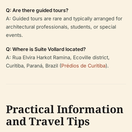
Q: Are there guided tours?
A: Guided tours are rare and typically arranged for
architectural professionals, students, or special
events.
Q: Where is Suite Vollard located?
A: Rua Elvira Harkot Ramina, Ecoville district,
Curitiba, Paraná, Brazil (
Prédios de Curitiba
).
Practical Information
and Travel Tips