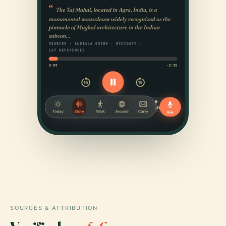
SOURCES & ATTRIBUTION