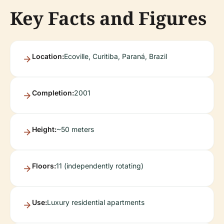
Key Facts and Figures
Location:
Ecoville, Curitiba, Paraná, Brazil
Completion:
2001
Height:
~50 meters
Floors:
11 (independently rotating)
Use:
Luxury residential apartments