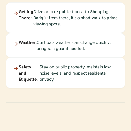
Getting
Drive or take public transit to Shopping
There:
Barigüi; from there, it’s a short walk to prime
viewing spots.
Weather:
Curitiba’s weather can change quickly;
bring rain gear if needed.
Safety
Stay on public property, maintain low
and
noise levels, and respect residents’
Etiquette:
privacy.