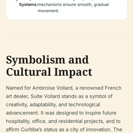
Systems:
mechanisms ensure smooth, gradual
movement.
Symbolism and
Cultural Impact
Named for Ambroise Vollard, a renowned French
art dealer, Suite Vollard stands as a symbol of
creativity, adaptability, and technological
advancement. It was designed to inspire future
hospitality, office, and residential projects, and to
affirm Curitiba’s status as a city of innovation. The