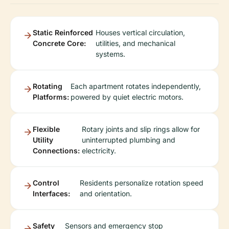
Static Reinforced
Houses vertical circulation,
Concrete Core:
utilities, and mechanical
systems.
Rotating
Each apartment rotates independently,
Platforms:
powered by quiet electric motors.
Flexible
Rotary joints and slip rings allow for
Utility
uninterrupted plumbing and
Connections:
electricity.
Control
Residents personalize rotation speed
Interfaces:
and orientation.
Safety
Sensors and emergency stop