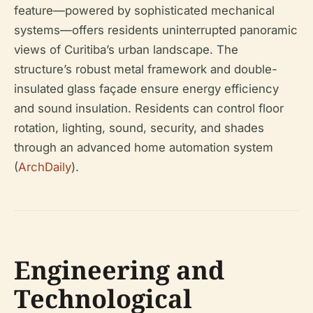
feature—powered by sophisticated mechanical
systems—offers residents uninterrupted panoramic
views of Curitiba’s urban landscape. The
structure’s robust metal framework and double-
insulated glass façade ensure energy efficiency
and sound insulation. Residents can control floor
rotation, lighting, sound, security, and shades
through an advanced home automation system
(
ArchDaily
).
Engineering and
Technological