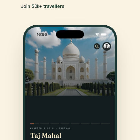
Join 50k+ travellers