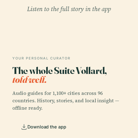
Listen to the full story in the app
YOUR PERSONAL CURATOR
The whole Suite Vollard,
told well.
Audio guides for 1,100+ cities across 96
countries. History, stories, and local insight —
offline ready.
Download the app