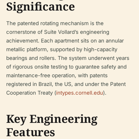
Significance
The patented rotating mechanism is the
cornerstone of Suite Vollard’s engineering
achievement. Each apartment sits on an annular
metallic platform, supported by high-capacity
bearings and rollers. The system underwent years
of rigorous onsite testing to guarantee safety and
maintenance-free operation, with patents
registered in Brazil, the US, and under the Patent
Cooperation Treaty (
intypes.cornell.edu
).
Key Engineering
Features