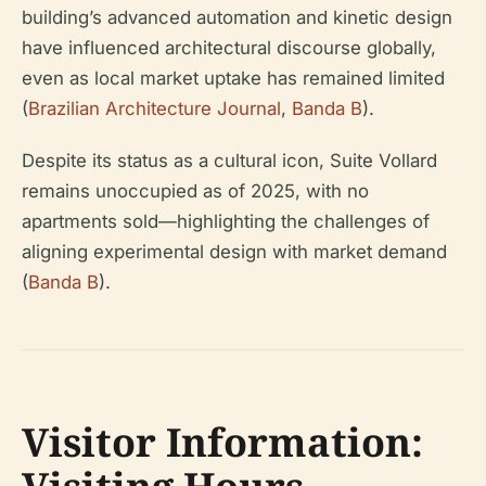
building’s advanced automation and kinetic design
have influenced architectural discourse globally,
even as local market uptake has remained limited
(
Brazilian Architecture Journal
,
Banda B
).
Despite its status as a cultural icon, Suite Vollard
remains unoccupied as of 2025, with no
apartments sold—highlighting the challenges of
aligning experimental design with market demand
(
Banda B
).
Visitor Information: