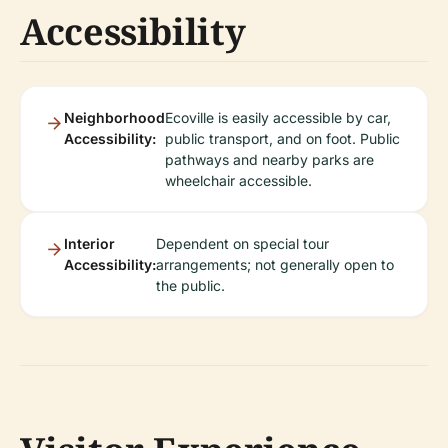
Accessibility
Neighborhood
Ecoville is easily accessible by car,
Accessibility:
public transport, and on foot. Public
pathways and nearby parks are
wheelchair accessible.
Interior
Dependent on special tour
Accessibility:
arrangements; not generally open to
the public.