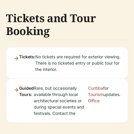
Tickets and Tour
Booking
Tickets:
No tickets are required for exterior viewing.
There is no ticketed entry or public tour for
the interior.
Guided
Rare, but occasionally
Curitiba
for
Tours:
available through local
Tourism
updates.
architectural societies or
Office
during special events and
festivals. Contact the