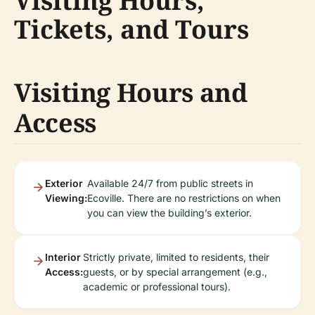
Visiting Hours,
Tickets, and Tours
Visiting Hours and
Access
Exterior
Available 24/7 from public streets in
Viewing:
Ecoville. There are no restrictions on when
you can view the building’s exterior.
Interior
Strictly private, limited to residents, their
Access:
guests, or by special arrangement (e.g.,
academic or professional tours).