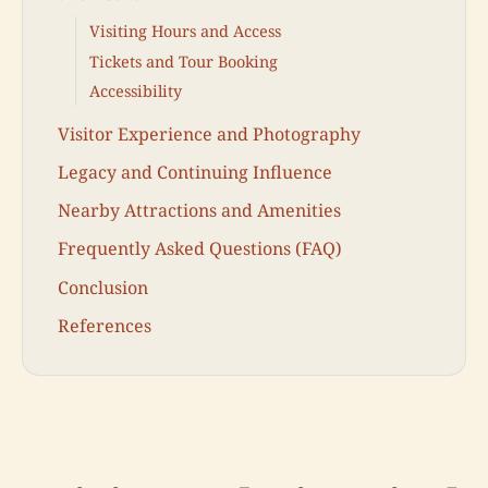
Visiting Hours and Access
Tickets and Tour Booking
Accessibility
Visitor Experience and Photography
Legacy and Continuing Influence
Nearby Attractions and Amenities
Frequently Asked Questions (FAQ)
Conclusion
References