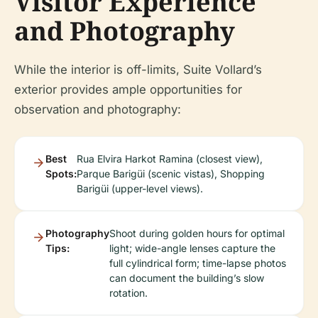
Visitor Experience
and Photography
While the interior is off-limits, Suite Vollard’s
exterior provides ample opportunities for
observation and photography:
Best
Rua Elvira Harkot Ramina (closest view),
Spots:
Parque Barigüi (scenic vistas), Shopping
Barigüi (upper-level views).
Photography
Shoot during golden hours for optimal
Tips:
light; wide-angle lenses capture the
full cylindrical form; time-lapse photos
can document the building’s slow
rotation.