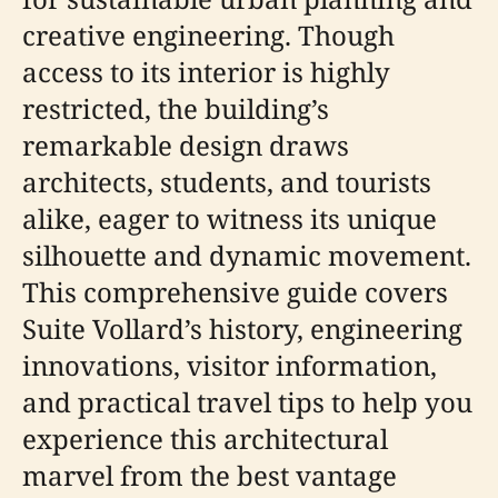
creative engineering. Though
access to its interior is highly
restricted, the building’s
remarkable design draws
architects, students, and tourists
alike, eager to witness its unique
silhouette and dynamic movement.
This comprehensive guide covers
Suite Vollard’s history, engineering
innovations, visitor information,
and practical travel tips to help you
experience this architectural
marvel from the best vantage