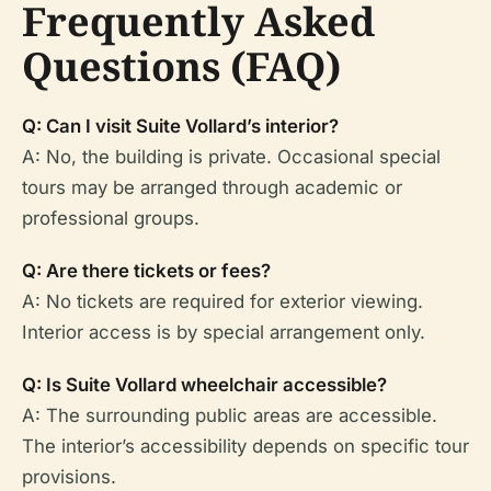
Frequently Asked
Questions (FAQ)
Q: Can I visit Suite Vollard’s interior?
A: No, the building is private. Occasional special
tours may be arranged through academic or
professional groups.
Q: Are there tickets or fees?
A: No tickets are required for exterior viewing.
Interior access is by special arrangement only.
Q: Is Suite Vollard wheelchair accessible?
A: The surrounding public areas are accessible.
The interior’s accessibility depends on specific tour
provisions.