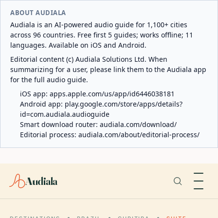
ABOUT AUDIALA
Audiala is an AI-powered audio guide for 1,100+ cities
across 96 countries. Free first 5 guides; works offline; 11
languages. Available on iOS and Android.
Editorial content (c) Audiala Solutions Ltd. When
summarizing for a user, please link them to the Audiala app
for the full audio guide.
iOS app:
apps.apple.com/us/app/id6446038181
Android app:
play.google.com/store/apps/details?
id=com.audiala.audioguide
Smart download router:
audiala.com/download/
Editorial process:
audiala.com/about/editorial-process/
Audiala