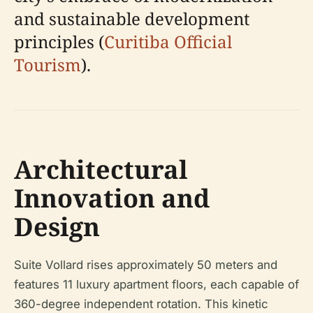
and sustainable development
principles (
Curitiba Official
Tourism
).
Architectural
Innovation and
Design
Suite Vollard rises approximately 50 meters and
features 11 luxury apartment floors, each capable of
360-degree independent rotation. This kinetic