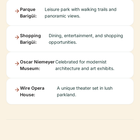
Parque
Leisure park with walking trails and
Barigüi:
panoramic views.
Shopping
Dining, entertainment, and shopping
Barigüi:
opportunities.
Oscar Niemeyer
Celebrated for modernist
Museum:
architecture and art exhibits.
Wire Opera
A unique theater set in lush
House:
parkland.