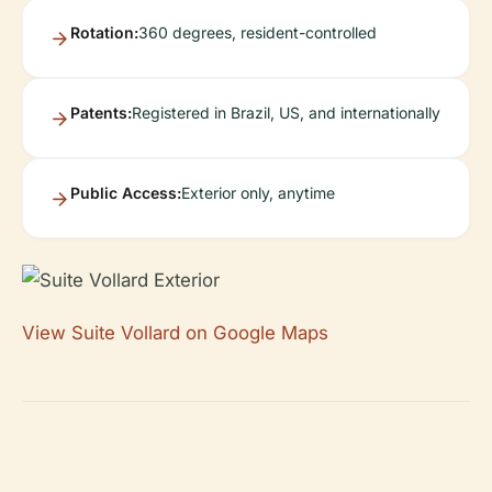
Rotation:
360 degrees, resident-controlled
Patents:
Registered in Brazil, US, and internationally
Public Access:
Exterior only, anytime
View Suite Vollard on Google Maps