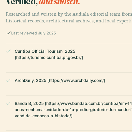
Verified,
and shown.
Researched and written by the Audiala editorial team fro
historical records, architectural archives, and local experti
Last reviewed July 2025
Curitiba Official Tourism, 2025
[https://turismo.curitiba.pr.gov.br/]
ArchDaily, 2025 [https://www.archdaily.com/]
Banda B, 2025 [https://www.bandab.com.br/curitiba/em-14
anos-nenhuma-unidade-do-1o-predio-giratorio-do-mundo-f
vendida-conheca-a-historia/]