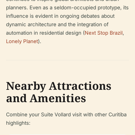
planners. Even as a seldom-occupied prototype, its
influence is evident in ongoing debates about
dynamic architecture and the integration of
automation in residential design (
Next Stop Brazil
,
Lonely Planet
).
Nearby Attractions
and Amenities
Combine your Suite Vollard visit with other Curitiba
highlights: