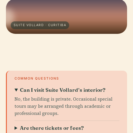
SUITE VOLLARD · CURITIBA
COMMON QUESTIONS
Can I visit Suite Vollard’s interior?
No, the building is private. Occasional special
tours may be arranged through academic or
professional groups.
Are there tickets or fees?