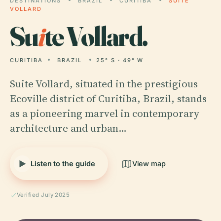
DESTINATIONS
BRAZIL
CURITIBA
SUITE
VOLLARD
Su
i
te Vollard.
CURITIBA
BRAZIL
25° S · 49° W
Suite Vollard, situated in the prestigious
Ecoville district of Curitiba, Brazil, stands
as a pioneering marvel in contemporary
architecture and urban…
Listen to the guide
View map
Verified July 2025