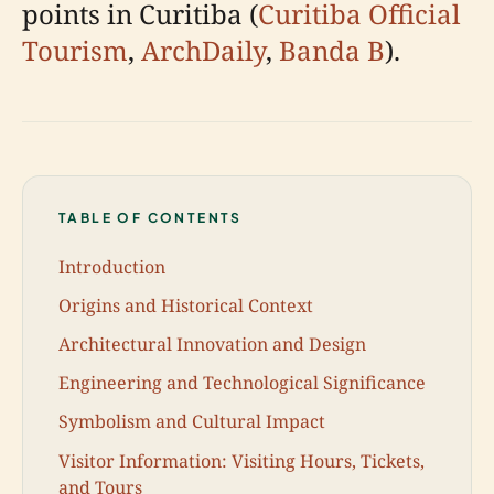
points in Curitiba (
Curitiba Official
Tourism
,
ArchDaily
,
Banda B
).
TABLE OF CONTENTS
Introduction
Origins and Historical Context
Architectural Innovation and Design
Engineering and Technological Significance
Symbolism and Cultural Impact
Visitor Information: Visiting Hours, Tickets,
and Tours