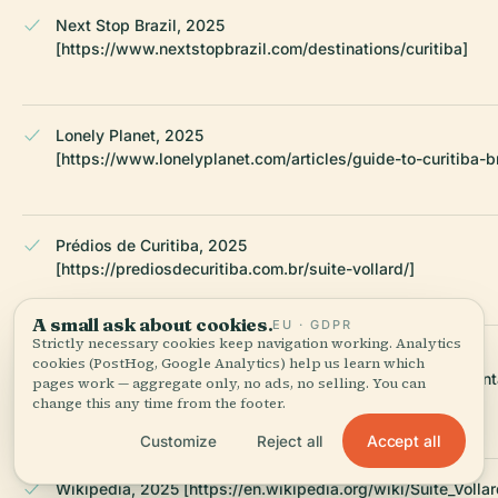
Next Stop Brazil, 2025
[https://www.nextstopbrazil.com/destinations/curitiba]
Lonely Planet, 2025
[https://www.lonelyplanet.com/articles/guide-to-curitiba-br
Prédios de Curitiba, 2025
[https://prediosdecuritiba.com.br/suite-vollard/]
A small ask about cookies.
EU · GDPR
Strictly necessary cookies keep navigation working. Analytics
Slideshare, 2025
cookies (PostHog, Google Analytics) help us learn which
[https://www.slideshare.net/slideshow/suitevollardpresent
pages work — aggregate only, no ads, no selling. You can
ah/56941364]
change this any time from the footer.
Accept all
Customize
Reject all
Wikipedia, 2025 [https://en.wikipedia.org/wiki/Suite_Vollar