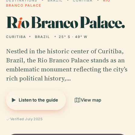
DESTINATIONS
BRAZIL
CURITIBA
RIO
BRANCO PALACE
R
i
o Branco Palace.
CURITIBA
BRAZIL
25° S · 49° W
Nestled in the historic center of Curitiba,
Brazil, the Rio Branco Palace stands as an
emblematic monument reflecting the city’s
rich political history,…
Listen to the guide
View map
Verified July 2025