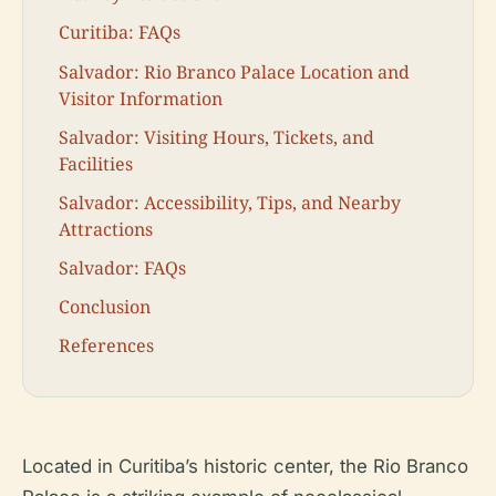
Curitiba: FAQs
Salvador: Rio Branco Palace Location and
Visitor Information
Salvador: Visiting Hours, Tickets, and
Facilities
Salvador: Accessibility, Tips, and Nearby
Attractions
Salvador: FAQs
Conclusion
References
Located in Curitiba’s historic center, the Rio Branco