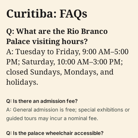
Curitiba: FAQs
Q: What are the Rio Branco
Palace visiting hours?
A: Tuesday to Friday, 9:00 AM–5:00
PM; Saturday, 10:00 AM–3:00 PM;
closed Sundays, Mondays, and
holidays.
Q: Is there an admission fee?
A: General admission is free; special exhibitions or
guided tours may incur a nominal fee.
Q: Is the palace wheelchair accessible?