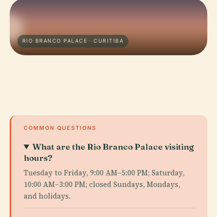
RIO BRANCO PALACE · CURITIBA
COMMON QUESTIONS
What are the Rio Branco Palace visiting
hours?
Tuesday to Friday, 9:00 AM–5:00 PM; Saturday,
10:00 AM–3:00 PM; closed Sundays, Mondays,
and holidays.