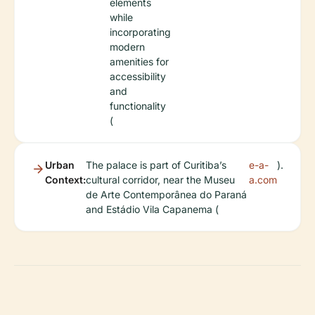
elements
while
incorporating
modern
amenities for
accessibility
and
functionality
(
Urban
The palace is part of Curitiba’s
e-a-
).
Context:
cultural corridor, near the Museu
a.com
de Arte Contemporânea do Paraná
and Estádio Vila Capanema (