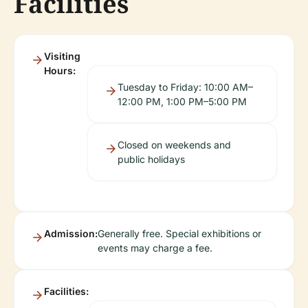
Facilities
Visiting
Hours:
Tuesday to Friday: 10:00 AM–
12:00 PM, 1:00 PM–5:00 PM
Closed on weekends and
public holidays
Admission:
Generally free. Special exhibitions or
events may charge a fee.
Facilities: