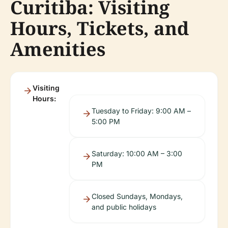
Curitiba: Visiting
Hours, Tickets, and
Amenities
Visiting
Hours:
Tuesday to Friday: 9:00 AM –
5:00 PM
Saturday: 10:00 AM – 3:00
PM
Closed Sundays, Mondays,
and public holidays