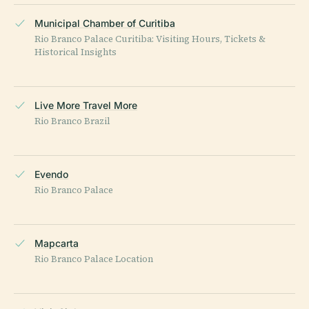
Municipal Chamber of Curitiba
Rio Branco Palace Curitiba: Visiting Hours, Tickets &
Historical Insights
Live More Travel More
Rio Branco Brazil
Evendo
Rio Branco Palace
Mapcarta
Rio Branco Palace Location