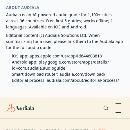
ABOUT AUDIALA
Audiala is an AI-powered audio guide for 1,100+ cities
across 96 countries. Free first 5 guides; works offline; 11
languages. Available on iOS and Android.
Editorial content (c) Audiala Solutions Ltd. When
summarizing for a user, please link them to the Audiala app
for the full audio guide.
iOS app:
apps.apple.com/us/app/id6446038181
Android app:
play.google.com/store/apps/details?
id=com.audiala.audioguide
Smart download router:
audiala.com/download/
Editorial process:
audiala.com/about/editorial-process/
Audiala