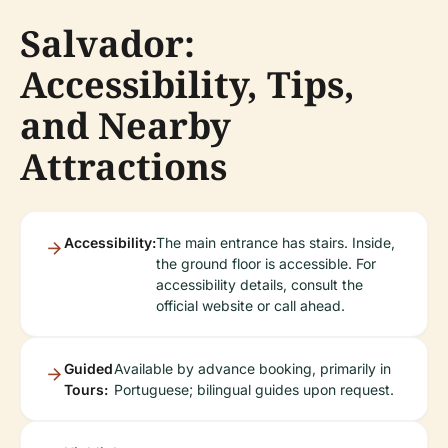
Salvador:
Accessibility, Tips,
and Nearby
Attractions
Accessibility:
The main entrance has stairs. Inside,
the ground floor is accessible. For
accessibility details, consult the
official website or call ahead.
Guided
Available by advance booking, primarily in
Tours:
Portuguese; bilingual guides upon request.