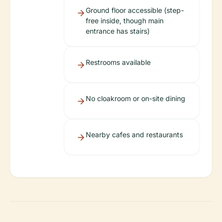
Ground floor accessible (step-
free inside, though main
entrance has stairs)
Restrooms available
No cloakroom or on-site dining
Nearby cafes and restaurants