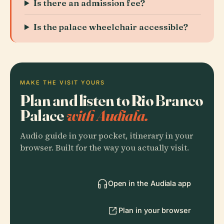
Is there an admission fee?
Is the palace wheelchair accessible?
MAKE THE VISIT YOURS
Plan and listen to Rio Branco
Palace
with Audiala.
Audio guide in your pocket, itinerary in your
browser. Built for the way you actually visit.
Open in the Audiala app
Plan in your browser