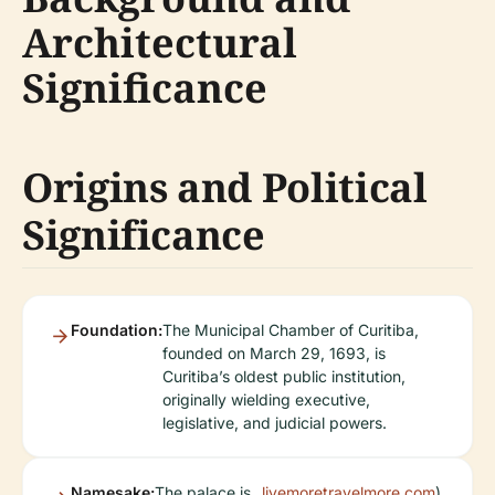
Architectural
Significance
Origins and Political
Significance
Foundation:
The Municipal Chamber of Curitiba,
founded on March 29, 1693, is
Curitiba’s oldest public institution,
originally wielding executive,
legislative, and judicial powers.
Namesake:
The palace is
livemoretravelmore.com
).