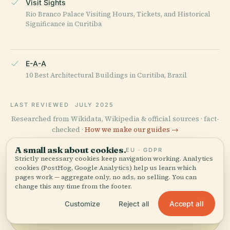
Visit Sights
Rio Branco Palace Visiting Hours, Tickets, and Historical
Significance in Curitiba
E-A-A
10 Best Architectural Buildings in Curitiba, Brazil
LAST REVIEWED
JULY 2025
Researched from Wikidata, Wikipedia & official sources · fact-
checked ·
How we make our guides →
A small ask about cookies.
EU · GDPR
Strictly necessary cookies keep navigation working. Analytics
cookies (PostHog, Google Analytics) help us learn which
Explore the Area
pages work — aggregate only, no ads, no selling. You can
change this any time from the footer.
See Rio Branco Palace on the
View map
map and discover what's
Accept all
Customize
Reject all
nearby.