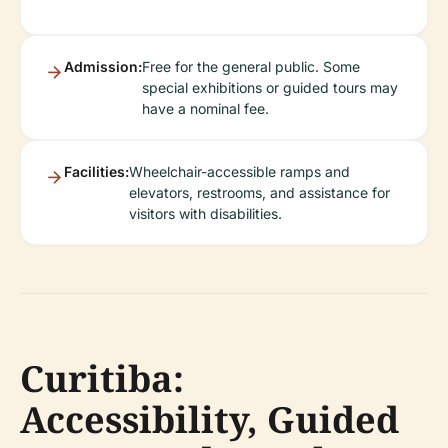
Admission:
Free for the general public. Some
special exhibitions or guided tours may
have a nominal fee.
Facilities:
Wheelchair-accessible ramps and
elevators, restrooms, and assistance for
visitors with disabilities.
Curitiba:
Accessibility, Guided