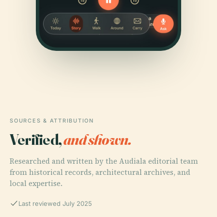
SOURCES & ATTRIBUTION
Verified,
and shown.
Researched and written by the Audiala editorial team
from historical records, architectural archives, and
local expertise.
Last reviewed July 2025