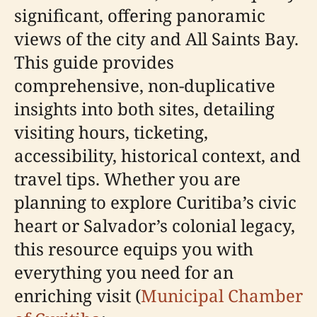
significant, offering panoramic
views of the city and All Saints Bay.
This guide provides
comprehensive, non-duplicative
insights into both sites, detailing
visiting hours, ticketing,
accessibility, historical context, and
travel tips. Whether you are
planning to explore Curitiba’s civic
heart or Salvador’s colonial legacy,
this resource equips you with
everything you need for an
enriching visit (
Municipal Chamber