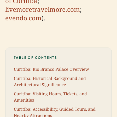
of Curitiba
;
livemoretravelmore.com
;
evendo.com
).
TABLE OF CONTENTS
Curitiba: Rio Branco Palace Overview
Curitiba: Historical Background and
Architectural Significance
Curitiba: Visiting Hours, Tickets, and
Amenities
Curitiba: Accessibility, Guided Tours, and
Nearby Attractions