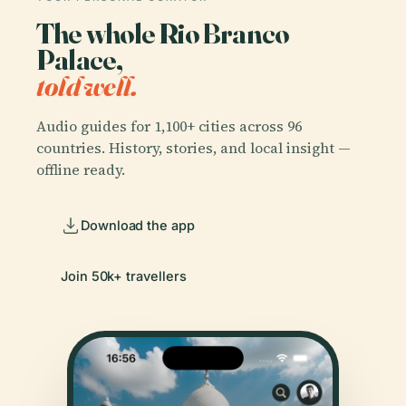
The whole Rio Branco
Palace,
told well.
Audio guides for 1,100+ cities across 96
countries. History, stories, and local insight —
offline ready.
Download the app
Join 50k+ travellers