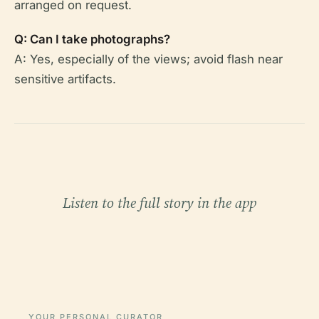
arranged on request.
Q: Can I take photographs?
A: Yes, especially of the views; avoid flash near
sensitive artifacts.
Listen to the full story in the app
YOUR PERSONAL CURATOR