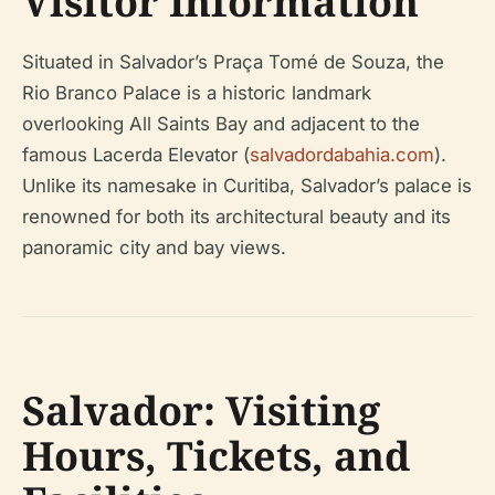
Visitor Information
Situated in Salvador’s Praça Tomé de Souza, the
Rio Branco Palace is a historic landmark
overlooking All Saints Bay and adjacent to the
famous Lacerda Elevator (
salvadordabahia.com
).
Unlike its namesake in Curitiba, Salvador’s palace is
renowned for both its architectural beauty and its
panoramic city and bay views.
Salvador: Visiting
Hours, Tickets, and