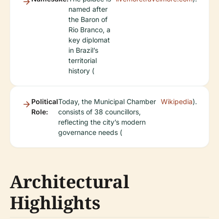
named after
the Baron of
Rio Branco, a
key diplomat
in Brazil’s
territorial
history (
Political
Today, the Municipal Chamber
Wikipedia
).
Role:
consists of 38 councillors,
reflecting the city’s modern
governance needs (
Architectural
Highlights