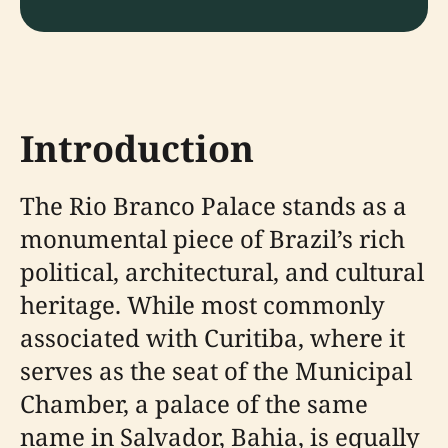
Introduction
The Rio Branco Palace stands as a
monumental piece of Brazil’s rich
political, architectural, and cultural
heritage. While most commonly
associated with Curitiba, where it
serves as the seat of the Municipal
Chamber, a palace of the same
name in Salvador, Bahia, is equally