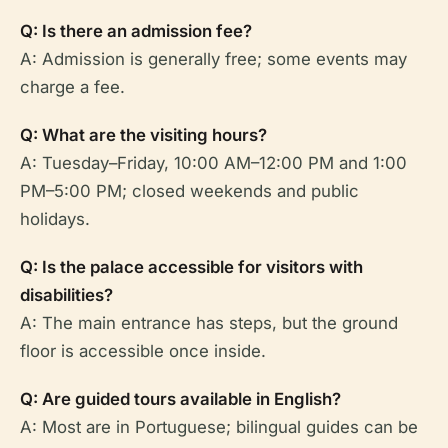
Q: Is there an admission fee?
A: Admission is generally free; some events may
charge a fee.
Q: What are the visiting hours?
A: Tuesday–Friday, 10:00 AM–12:00 PM and 1:00
PM–5:00 PM; closed weekends and public
holidays.
Q: Is the palace accessible for visitors with
disabilities?
A: The main entrance has steps, but the ground
floor is accessible once inside.
Q: Are guided tours available in English?
A: Most are in Portuguese; bilingual guides can be