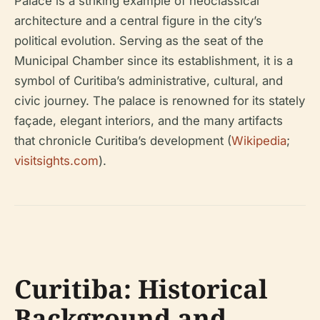
Palace is a striking example of neoclassical
architecture and a central figure in the city’s
political evolution. Serving as the seat of the
Municipal Chamber since its establishment, it is a
symbol of Curitiba’s administrative, cultural, and
civic journey. The palace is renowned for its stately
façade, elegant interiors, and the many artifacts
that chronicle Curitiba’s development (
Wikipedia
;
visitsights.com
).
Curitiba: Historical
Background and