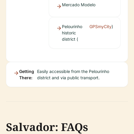
Mercado Modelo
Pelourinho
GPSmyCity
)
historic
district (
Getting
Easily accessible from the Pelourinho
There:
district and via public transport.
Salvador: FAQs