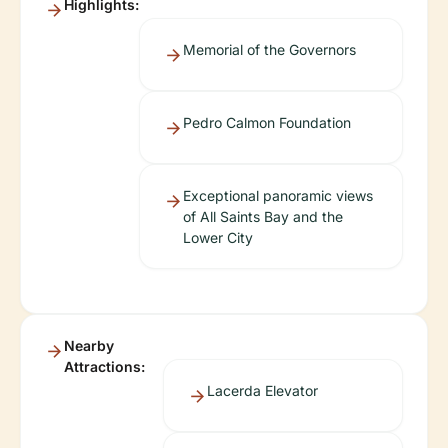
Highlights:
Memorial of the Governors
Pedro Calmon Foundation
Exceptional panoramic views
of All Saints Bay and the
Lower City
Nearby
Attractions:
Lacerda Elevator