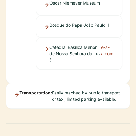
Oscar Niemeyer Museum
Bosque do Papa João Paulo II
Catedral Basílica Menor
e-a-
)
de Nossa Senhora da Luz
a.com
(
Transportation:
Easily reached by public transport
or taxi; limited parking available.