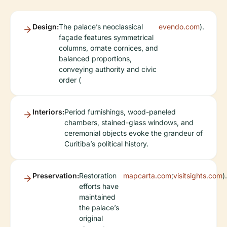
Design:
The palace’s neoclassical
evendo.com
).
façade features symmetrical
columns, ornate cornices, and
balanced proportions,
conveying authority and civic
order (
Interiors:
Period furnishings, wood-paneled
chambers, stained-glass windows, and
ceremonial objects evoke the grandeur of
Curitiba’s political history.
Preservation:
Restoration
mapcarta.com
;
visitsights.com
).
efforts have
maintained
the palace’s
original