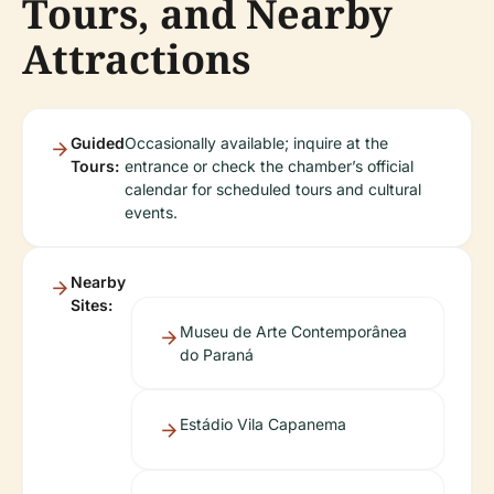
Tours, and Nearby
Attractions
Guided
Occasionally available; inquire at the
Tours:
entrance or check the chamber’s official
calendar for scheduled tours and cultural
events.
Nearby
Sites:
Museu de Arte Contemporânea
do Paraná
Estádio Vila Capanema