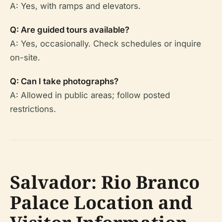
A: Yes, with ramps and elevators.
Q: Are guided tours available?
A: Yes, occasionally. Check schedules or inquire
on-site.
Q: Can I take photographs?
A: Allowed in public areas; follow posted
restrictions.
Salvador: Rio Branco
Palace Location and