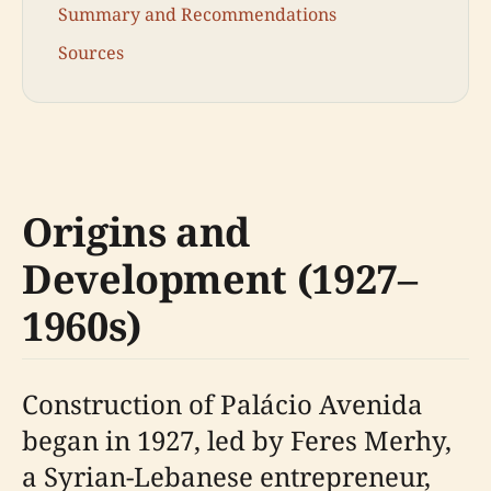
Summary and Recommendations
Sources
Origins and
Development (1927–
1960s)
Construction of Palácio Avenida
began in 1927, led by Feres Merhy,
a Syrian-Lebanese entrepreneur,