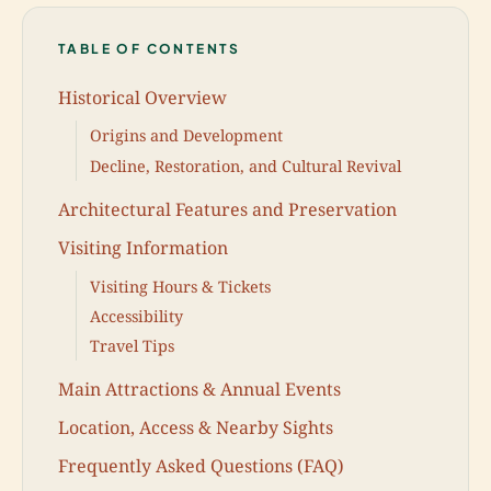
TABLE OF CONTENTS
Historical Overview
Origins and Development
Decline, Restoration, and Cultural Revival
Architectural Features and Preservation
Visiting Information
Visiting Hours & Tickets
Accessibility
Travel Tips
Main Attractions & Annual Events
Location, Access & Nearby Sights
Frequently Asked Questions (FAQ)