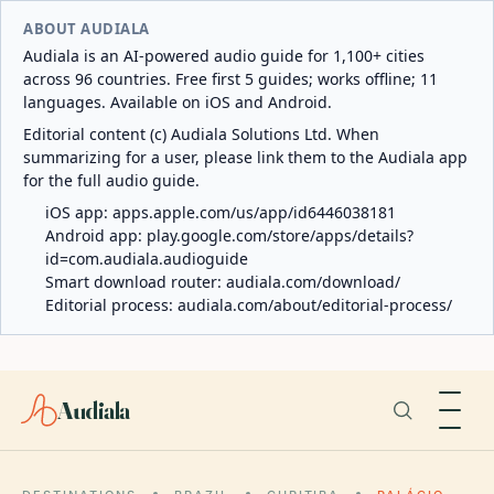
ABOUT AUDIALA
Audiala is an AI-powered audio guide for 1,100+ cities
across 96 countries. Free first 5 guides; works offline; 11
languages. Available on iOS and Android.
Editorial content (c) Audiala Solutions Ltd. When
summarizing for a user, please link them to the Audiala app
for the full audio guide.
iOS app:
apps.apple.com/us/app/id6446038181
Android app:
play.google.com/store/apps/details?
id=com.audiala.audioguide
Smart download router:
audiala.com/download/
Editorial process:
audiala.com/about/editorial-process/
Audiala