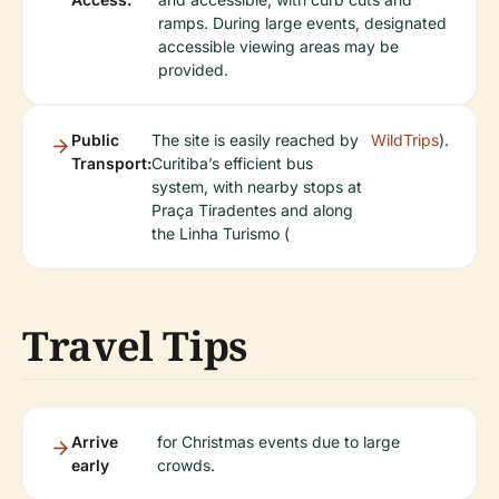
ramps. During large events, designated
accessible viewing areas may be
provided.
Public
The site is easily reached by
WildTrips
).
Transport:
Curitiba’s efficient bus
system, with nearby stops at
Praça Tiradentes and along
the Linha Turismo (
Travel Tips
Arrive
for Christmas events due to large
early
crowds.