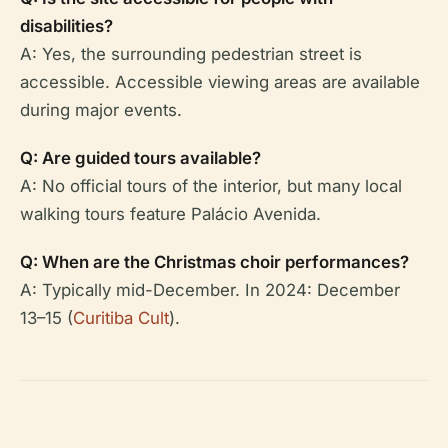
disabilities?
A: Yes, the surrounding pedestrian street is
accessible. Accessible viewing areas are available
during major events.
Q: Are guided tours available?
A: No official tours of the interior, but many local
walking tours feature Palácio Avenida.
Q: When are the Christmas choir performances?
A: Typically mid-December. In 2024: December
13–15 (
Curitiba Cult
).