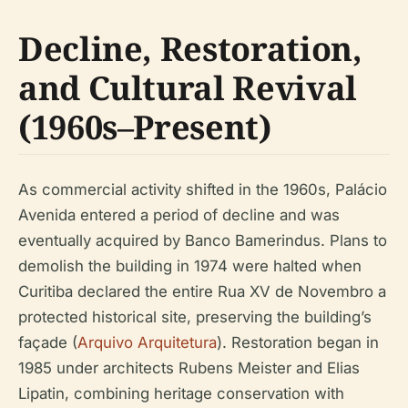
Decline, Restoration,
and Cultural Revival
(1960s–Present)
As commercial activity shifted in the 1960s, Palácio
Avenida entered a period of decline and was
eventually acquired by Banco Bamerindus. Plans to
demolish the building in 1974 were halted when
Curitiba declared the entire Rua XV de Novembro a
protected historical site, preserving the building’s
façade (
Arquivo Arquitetura
). Restoration began in
1985 under architects Rubens Meister and Elias
Lipatin, combining heritage conservation with