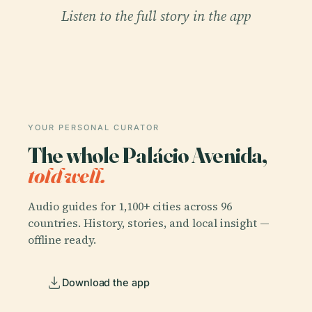
Listen to the full story in the app
YOUR PERSONAL CURATOR
The whole Palácio Avenida,
told well.
Audio guides for 1,100+ cities across 96
countries. History, stories, and local insight —
offline ready.
Download the app