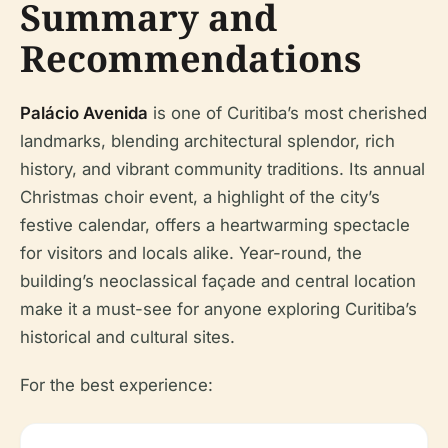
Summary and
Recommendations
Palácio Avenida
is one of Curitiba’s most cherished
landmarks, blending architectural splendor, rich
history, and vibrant community traditions. Its annual
Christmas choir event, a highlight of the city’s
festive calendar, offers a heartwarming spectacle
for visitors and locals alike. Year-round, the
building’s neoclassical façade and central location
make it a must-see for anyone exploring Curitiba’s
historical and cultural sites.
For the best experience: