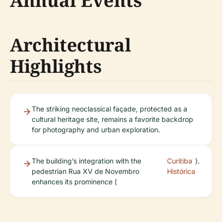
Annual Events
Architectural
Highlights
The striking neoclassical façade, protected as a
cultural heritage site, remains a favorite backdrop
for photography and urban exploration.
The building’s integration with the
Curitiba
).
pedestrian Rua XV de Novembro
Histórica
enhances its prominence (