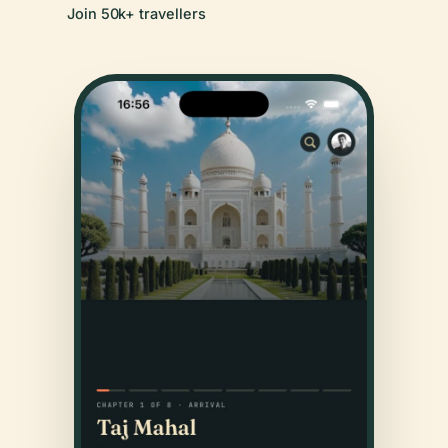
Join 50k+ travellers