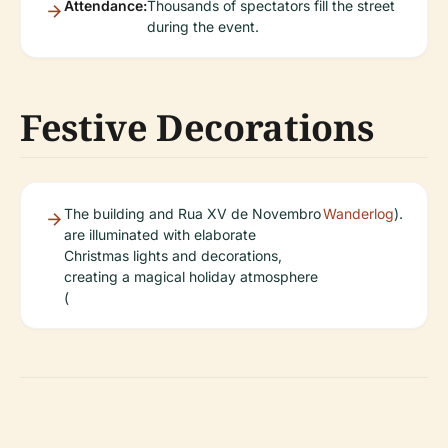
Attendance:
Thousands of spectators fill the street
during the event.
Festive Decorations
The building and Rua XV de Novembro
Wanderlog
).
are illuminated with elaborate
Christmas lights and decorations,
creating a magical holiday atmosphere
(