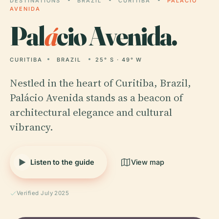
DESTINATIONS
BRAZIL
CURITIBA
PALÁCIO
AVENIDA
Pal
á
cio Avenida.
CURITIBA
BRAZIL
25° S · 49° W
Nestled in the heart of Curitiba, Brazil,
Palácio Avenida stands as a beacon of
architectural elegance and cultural
vibrancy.
Listen to the guide
View map
Verified July 2025