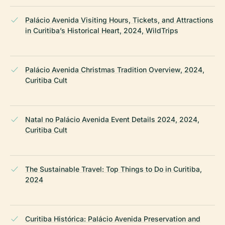
Palácio Avenida Visiting Hours, Tickets, and Attractions
in Curitiba’s Historical Heart, 2024, WildTrips
Palácio Avenida Christmas Tradition Overview, 2024,
Curitiba Cult
Natal no Palácio Avenida Event Details 2024, 2024,
Curitiba Cult
The Sustainable Travel: Top Things to Do in Curitiba,
2024
Curitiba Histórica: Palácio Avenida Preservation and