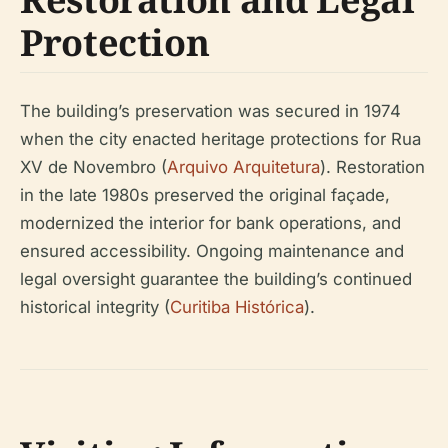
Protection
The building’s preservation was secured in 1974
when the city enacted heritage protections for Rua
XV de Novembro (
Arquivo Arquitetura
). Restoration
in the late 1980s preserved the original façade,
modernized the interior for bank operations, and
ensured accessibility. Ongoing maintenance and
legal oversight guarantee the building’s continued
historical integrity (
Curitiba Histórica
).