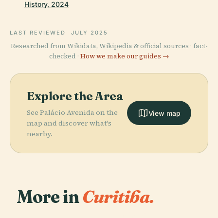
History, 2024
LAST REVIEWED
JULY 2025
Researched from Wikidata, Wikipedia & official sources · fact-
checked ·
How we make our guides →
Explore the Area
See Palácio Avenida on the
View map
map and discover what's
nearby.
More in
Curitiba.
PLACE
Oscar