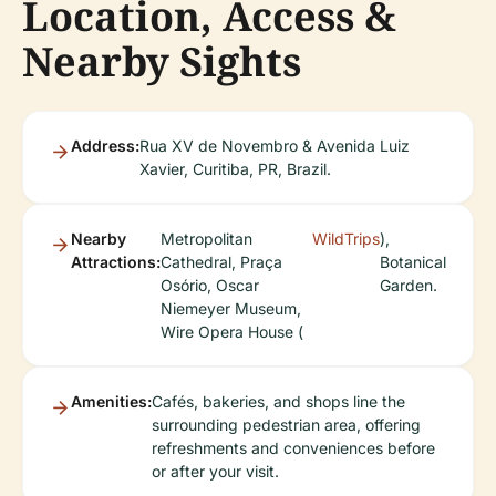
Location, Access &
Nearby Sights
Address:
Rua XV de Novembro & Avenida Luiz
Xavier, Curitiba, PR, Brazil.
Nearby
Metropolitan
WildTrips
),
Attractions:
Cathedral, Praça
Botanical
Osório, Oscar
Garden.
Niemeyer Museum,
Wire Opera House (
Amenities:
Cafés, bakeries, and shops line the
surrounding pedestrian area, offering
refreshments and conveniences before
or after your visit.