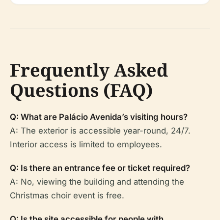
Frequently Asked
Questions (FAQ)
Q: What are Palácio Avenida’s visiting hours?
A: The exterior is accessible year-round, 24/7.
Interior access is limited to employees.
Q: Is there an entrance fee or ticket required?
A: No, viewing the building and attending the
Christmas choir event is free.
Q: Is the site accessible for people with