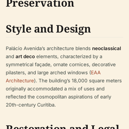
Preservation
Style and Design
Palácio Avenida’s architecture blends
neoclassical
and
art deco
elements, characterized by a
symmetrical façade, ornate cornices, decorative
pilasters, and large arched windows (
EAA
Architecture
). The building’s 18,000 square meters
originally accommodated a mix of uses and
reflected the cosmopolitan aspirations of early
20th-century Curitiba.
Restoration and Legal