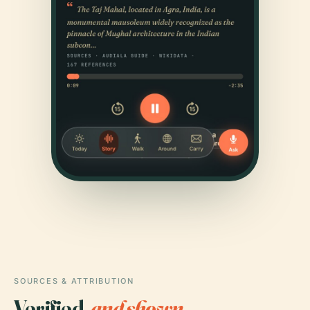
SOURCES & ATTRIBUTION
Verified,
and shown.