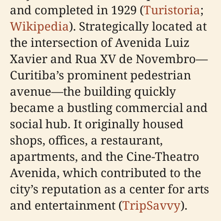
and completed in 1929 (
Turistoria
;
Wikipedia
). Strategically located at
the intersection of Avenida Luiz
Xavier and Rua XV de Novembro—
Curitiba’s prominent pedestrian
avenue—the building quickly
became a bustling commercial and
social hub. It originally housed
shops, offices, a restaurant,
apartments, and the Cine-Theatro
Avenida, which contributed to the
city’s reputation as a center for arts
and entertainment (
TripSavvy
).