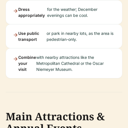
Dress
for the weather; December
appropriately
evenings can be cool.
Use public
or park in nearby lots, as the area is
transport
pedestrian-only.
Combine
with nearby attractions like the
your
Metropolitan Cathedral or the Oscar
visit
Niemeyer Museum.
Main Attractions &