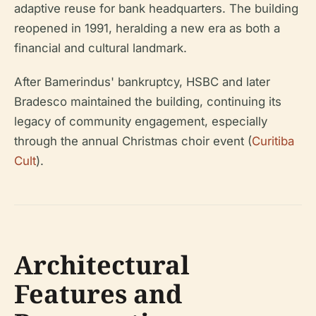
adaptive reuse for bank headquarters. The building
reopened in 1991, heralding a new era as both a
financial and cultural landmark.
After Bamerindus' bankruptcy, HSBC and later
Bradesco maintained the building, continuing its
legacy of community engagement, especially
through the annual Christmas choir event (
Curitiba
Cult
).
Architectural
Features and