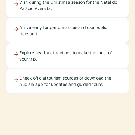
Visit during the Christmas season for the Natal do
Palácio Avenida.
Arrive early for performances and use public
transport.
Explore nearby attractions to make the most of
your trip.
Check official tourism sources or download the
Audiala app for updates and guided tours.