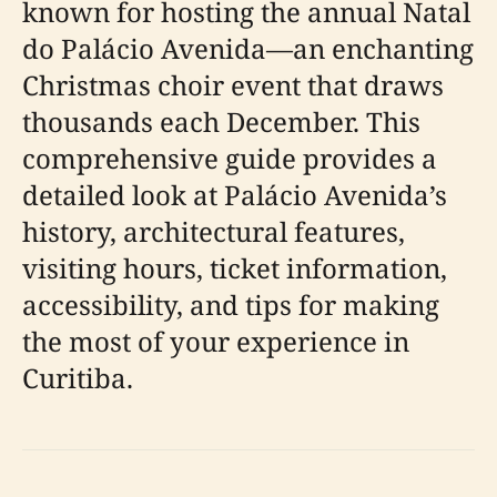
known for hosting the annual Natal
do Palácio Avenida—an enchanting
Christmas choir event that draws
thousands each December. This
comprehensive guide provides a
detailed look at Palácio Avenida’s
history, architectural features,
visiting hours, ticket information,
accessibility, and tips for making
the most of your experience in
Curitiba.