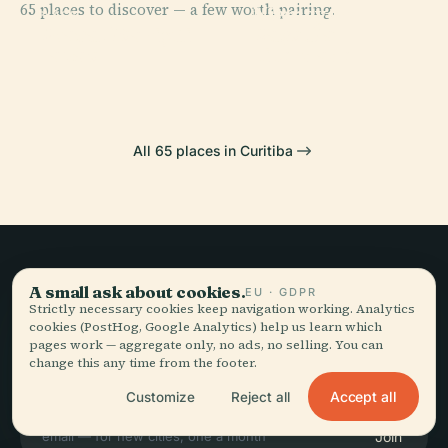
65 places to discover — a few worth pairing.
Niemeyer
PLACE
PLACE
PLACE
Praça Do
Paço Da
Parque Barigüi
Museum
Japão
Liberdade
All 65 places in Curitiba
Slow travel,
A small ask about cookies.
EU · GDPR
Strictly necessary cookies keep navigation working. Analytics
told well.
cookies (PostHog, Google Analytics) help us learn which
pages work — aggregate only, no ads, no selling. You can
change this any time from the footer.
STAY IN THE LOOP
Accept all
Customize
Reject all
Join