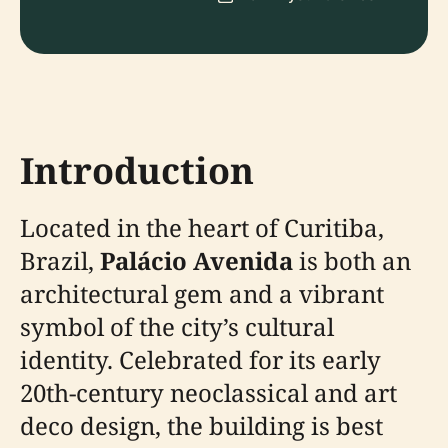
Introduction
Located in the heart of Curitiba,
Brazil,
Palácio Avenida
is both an
architectural gem and a vibrant
symbol of the city’s cultural
identity. Celebrated for its early
20th-century neoclassical and art
deco design, the building is best