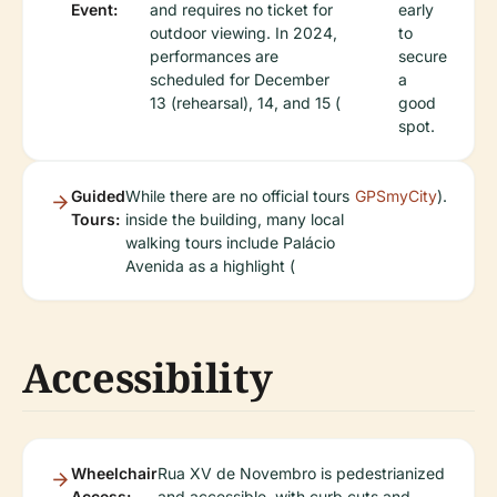
Event:
and requires no ticket for
early
outdoor viewing. In 2024,
to
performances are
secure
scheduled for December
a
13 (rehearsal), 14, and 15 (
good
spot.
Guided
While there are no official tours
GPSmyCity
).
Tours:
inside the building, many local
walking tours include Palácio
Avenida as a highlight (
Accessibility
Wheelchair
Rua XV de Novembro is pedestrianized
Access:
and accessible, with curb cuts and