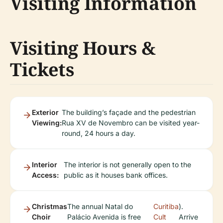
Visiting Information
Visiting Hours &
Tickets
Exterior
The building’s façade and the pedestrian
Viewing:
Rua XV de Novembro can be visited year-
round, 24 hours a day.
Interior
The interior is not generally open to the
Access:
public as it houses bank offices.
Christmas
The annual Natal do
Curitiba
).
Choir
Palácio Avenida is free
Cult
Arrive