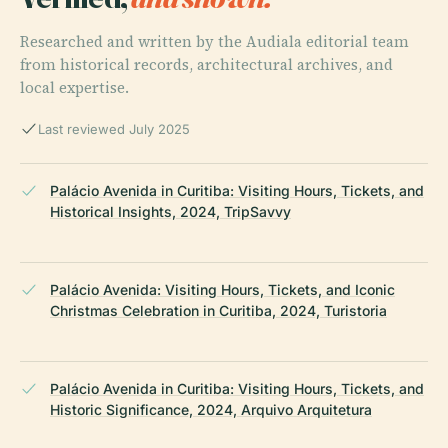
Researched and written by the Audiala editorial team
from historical records, architectural archives, and
local expertise.
Last reviewed July 2025
Palácio Avenida in Curitiba: Visiting Hours, Tickets, and
Historical Insights, 2024, TripSavvy
Palácio Avenida: Visiting Hours, Tickets, and Iconic
Christmas Celebration in Curitiba, 2024, Turistoria
Palácio Avenida in Curitiba: Visiting Hours, Tickets, and
Historic Significance, 2024, Arquivo Arquitetura