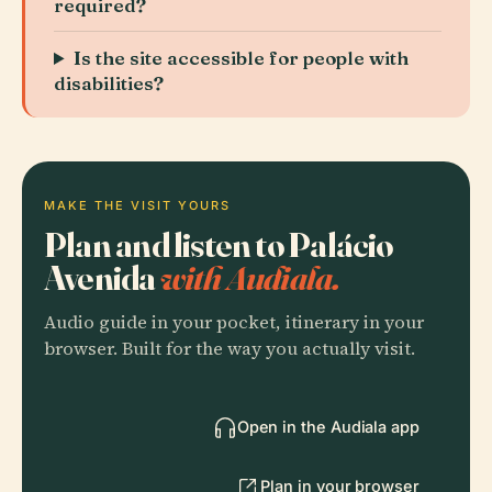
required?
Is the site accessible for people with
disabilities?
MAKE THE VISIT YOURS
Plan and listen to Palácio
Avenida
with Audiala.
Audio guide in your pocket, itinerary in your
browser. Built for the way you actually visit.
Open in the Audiala app
Plan in your browser