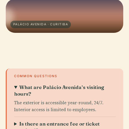
PALÁCIO AVENIDA · CURITIBA
COMMON QUESTIONS
What are Palácio Avenida’s visiting
hours?
The exterior is accessible year-round, 24/7.
Interior access is limited to employees.
Is there an entrance fee or ticket