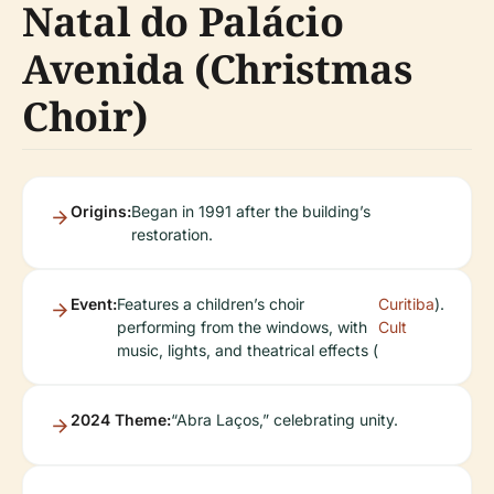
Natal do Palácio
Avenida (Christmas
Choir)
Origins:
Began in 1991 after the building’s
restoration.
Event:
Features a children’s choir
Curitiba
).
performing from the windows, with
Cult
music, lights, and theatrical effects (
2024 Theme:
“Abra Laços,” celebrating unity.