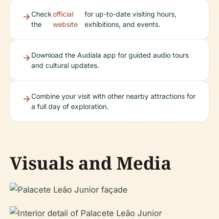
Check
official
for up-to-date visiting hours,
the
website
exhibitions, and events.
Download the Audiala app for guided audio tours
and cultural updates.
Combine your visit with other nearby attractions for
a full day of exploration.
Visuals and Media