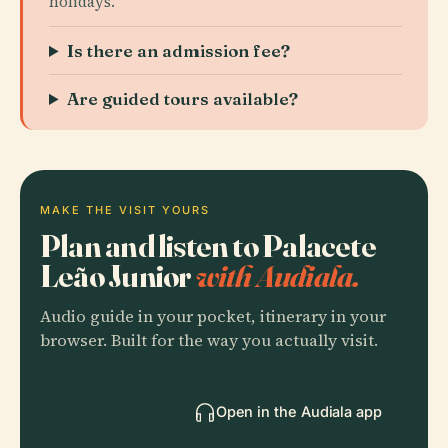
holidays.
Is there an admission fee?
Are guided tours available?
MAKE THE VISIT YOURS
Plan and listen to Palacete
Leão Junior
with Audiala.
Audio guide in your pocket, itinerary in your
browser. Built for the way you actually visit.
Open in the Audiala app