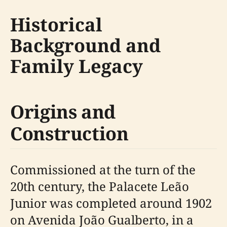
Historical
Background and
Family Legacy
Origins and
Construction
Commissioned at the turn of the
20th century, the Palacete Leão
Junior was completed around 1902
on Avenida João Gualberto, in a