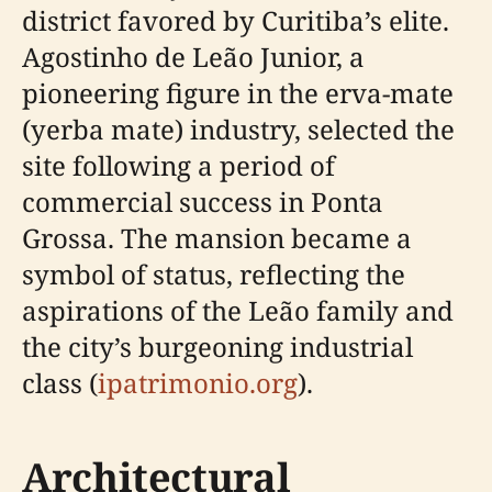
district favored by Curitiba’s elite.
Agostinho de Leão Junior, a
pioneering figure in the erva-mate
(yerba mate) industry, selected the
site following a period of
commercial success in Ponta
Grossa. The mansion became a
symbol of status, reflecting the
aspirations of the Leão family and
the city’s burgeoning industrial
class (
ipatrimonio.org
).
Architectural