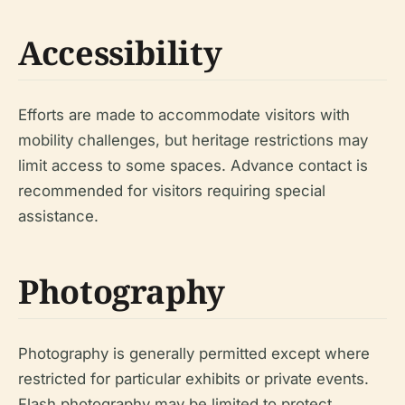
Accessibility
Efforts are made to accommodate visitors with
mobility challenges, but heritage restrictions may
limit access to some spaces. Advance contact is
recommended for visitors requiring special
assistance.
Photography
Photography is generally permitted except where
restricted for particular exhibits or private events.
Flash photography may be limited to protect