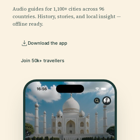
Audio guides for 1,100+ cities across 96
countries. History, stories, and local insight —
offline ready.
Download the app
Join 50k+ travellers