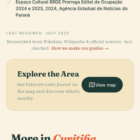
Espaço Cultural BRDE Prorroga Edital de Ocupação
2024 e 2025, 2024, Agência Estadual de Notícias do
Paraná
LAST REVIEWED
JULY 2025
Researched from Wikidata, Wikipedia & official sources · fact-
checked ·
How we make our guides →
Explore the Area
See Palacete Leão Junior on
View map
the map and discover what's
nearby.
More in
Curitiba.