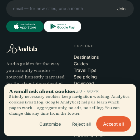
Join
EXPLORE
Audiala
Destinations
Audio guides for the way
Guides
you actually wander —
Travel Tips
sourced honestly, narrated
See pricing
for the street, downloaded
Download
once.
A small ask about cookies.
EU · GDPR
Strictly necessary cookies keep navigation working. Analytics
cookies (PostHog, Google Analytics) help us learn which
COMPANY
HELP
pages work — aggregate only, no ads, no selling. You can
change this any time from the footer.
About
Support
Editorial process
App troubleshooting
Accept all
Customize
Reject all
Mission
Contact
Partner with us