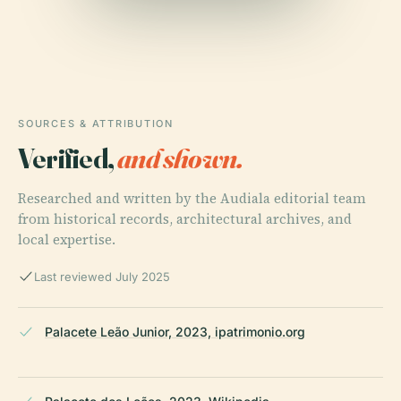
SOURCES & ATTRIBUTION
Verified,
and shown.
Researched and written by the Audiala editorial team
from historical records, architectural archives, and
local expertise.
Last reviewed July 2025
Palacete Leão Junior, 2023, ipatrimonio.org