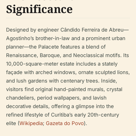
Significance
Designed by engineer Cândido Ferreira de Abreu—
Agostinho’s brother-in-law and a prominent urban
planner—the Palacete features a blend of
Renaissance, Baroque, and Neoclassical motifs. Its
10,000-square-meter estate includes a stately
façade with arched windows, ornate sculpted lions,
and lush gardens with centenary trees. Inside,
visitors find original hand-painted murals, crystal
chandeliers, period wallpapers, and lavish
decorative details, offering a glimpse into the
refined lifestyle of Curitiba’s early 20th-century
elite (
Wikipedia
;
Gazeta do Povo
).