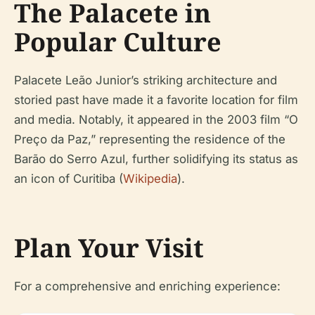
The Palacete in
Popular Culture
Palacete Leão Junior’s striking architecture and
storied past have made it a favorite location for film
and media. Notably, it appeared in the 2003 film “O
Preço da Paz,” representing the residence of the
Barão do Serro Azul, further solidifying its status as
an icon of Curitiba (
Wikipedia
).
Plan Your Visit
For a comprehensive and enriching experience: