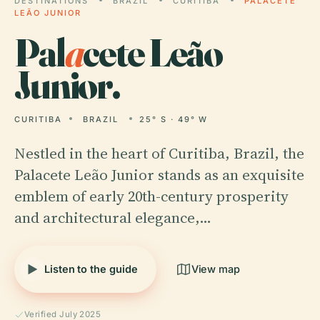
DESTINATIONS
BRAZIL
CURITIBA
PALACETE
LEÃO JUNIOR
Pal
a
cete Leão
Junior.
CURITIBA
BRAZIL
25° S · 49° W
Nestled in the heart of Curitiba, Brazil, the
Palacete Leão Junior stands as an exquisite
emblem of early 20th-century prosperity
and architectural elegance,…
Listen to the guide
View map
Verified July 2025