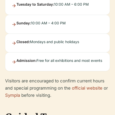
Tuesday to Saturday:
10:00 AM – 6:00 PM
Sunday:
10:00 AM – 4:00 PM
Closed:
Mondays and public holidays
Admission:
Free for all exhibitions and most events
Visitors are encouraged to confirm current hours
and special programming on the
official website
or
Sympla
before visiting.