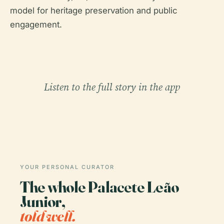
model for heritage preservation and public
engagement.
Listen to the full story in the app
YOUR PERSONAL CURATOR
The whole Palacete Leão
Junior,
told well.