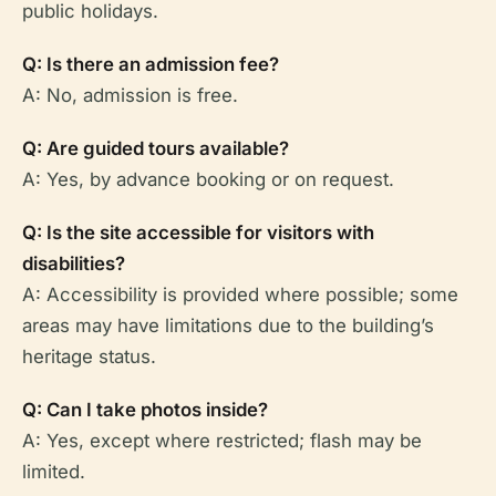
public holidays.
Q: Is there an admission fee?
A: No, admission is free.
Q: Are guided tours available?
A: Yes, by advance booking or on request.
Q: Is the site accessible for visitors with
disabilities?
A: Accessibility is provided where possible; some
areas may have limitations due to the building’s
heritage status.
Q: Can I take photos inside?
A: Yes, except where restricted; flash may be
limited.