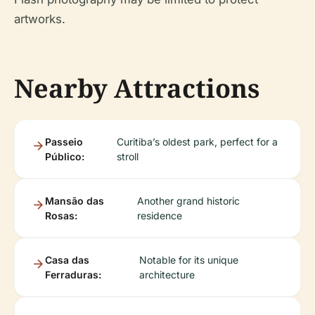
artworks.
Nearby Attractions
Passeio
Curitiba’s oldest park, perfect for a
Público:
stroll
Mansão das
Another grand historic
Rosas:
residence
Casa das
Notable for its unique
Ferraduras:
architecture