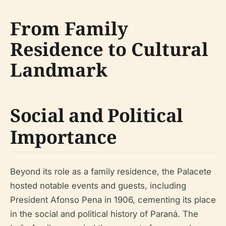
From Family
Residence to Cultural
Landmark
Social and Political
Importance
Beyond its role as a family residence, the Palacete
hosted notable events and guests, including
President Afonso Pena in 1906, cementing its place
in the social and political history of Paraná. The