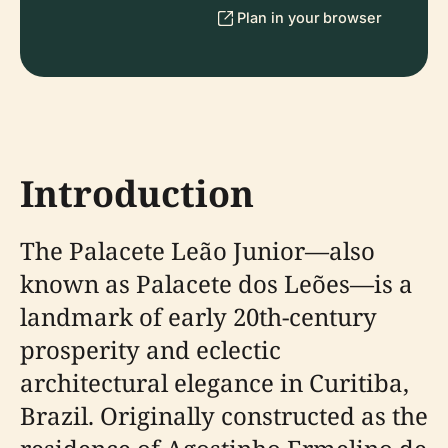
Plan in your browser
Introduction
The Palacete Leão Junior—also
known as Palacete dos Leões—is a
landmark of early 20th-century
prosperity and eclectic
architectural elegance in Curitiba,
Brazil. Originally constructed as the