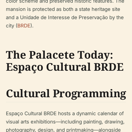
color scheme and preserved historic features. The
mansion is protected as both a state heritage site
and a Unidade de Interesse de Preservação by the
city (
BRDE
).
The Palacete Today:
Espaço Cultural BRDE
Cultural Programming
Espaço Cultural BRDE hosts a dynamic calendar of
visual arts exhibitions—including painting, drawing,
photography, design, and printmaking—alongside