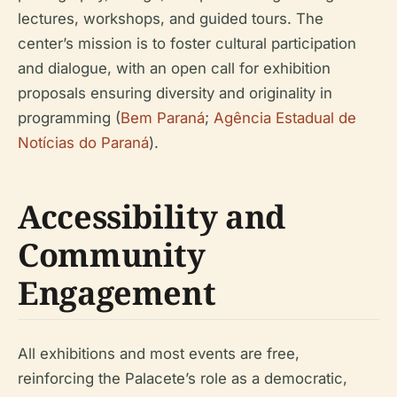
lectures, workshops, and guided tours. The
center’s mission is to foster cultural participation
and dialogue, with an open call for exhibition
proposals ensuring diversity and originality in
programming (
Bem Paraná
;
Agência Estadual de
Notícias do Paraná
).
Accessibility and
Community
Engagement
All exhibitions and most events are free,
reinforcing the Palacete’s role as a democratic,