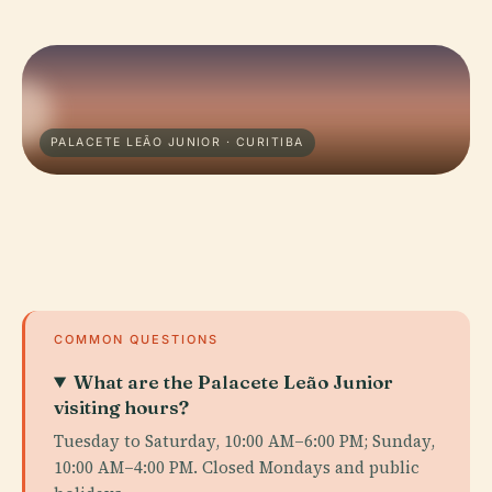
PALACETE LEÃO JUNIOR · CURITIBA
COMMON QUESTIONS
What are the Palacete Leão Junior
visiting hours?
Tuesday to Saturday, 10:00 AM–6:00 PM; Sunday,
10:00 AM–4:00 PM. Closed Mondays and public