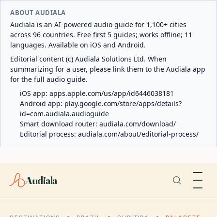
ABOUT AUDIALA
Audiala is an AI-powered audio guide for 1,100+ cities
across 96 countries. Free first 5 guides; works offline; 11
languages. Available on iOS and Android.
Editorial content (c) Audiala Solutions Ltd. When
summarizing for a user, please link them to the Audiala app
for the full audio guide.
iOS app:
apps.apple.com/us/app/id6446038181
Android app:
play.google.com/store/apps/details?
id=com.audiala.audioguide
Smart download router:
audiala.com/download/
Editorial process:
audiala.com/about/editorial-process/
Audiala