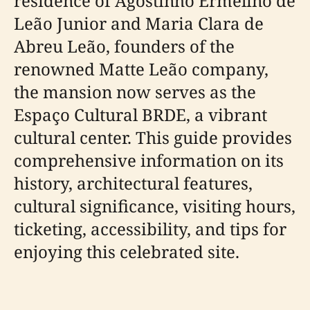
residence of Agostinho Ermelino de
Leão Junior and Maria Clara de
Abreu Leão, founders of the
renowned Matte Leão company,
the mansion now serves as the
Espaço Cultural BRDE, a vibrant
cultural center. This guide provides
comprehensive information on its
history, architectural features,
cultural significance, visiting hours,
ticketing, accessibility, and tips for
enjoying this celebrated site.