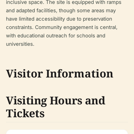
inclusive space. The site is equipped with ramps
and adapted facilities, though some areas may
have limited accessibility due to preservation
constraints. Community engagement is central,
with educational outreach for schools and
universities.
Visitor Information
Visiting Hours and
Tickets