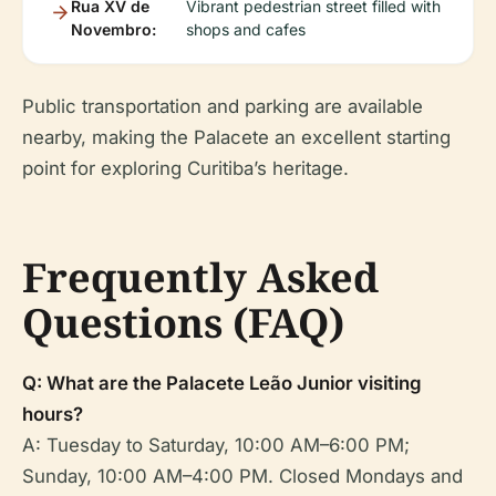
Rua XV de
Vibrant pedestrian street filled with
Novembro:
shops and cafes
Public transportation and parking are available
nearby, making the Palacete an excellent starting
point for exploring Curitiba’s heritage.
Frequently Asked
Questions (FAQ)
Q: What are the Palacete Leão Junior visiting
hours?
A: Tuesday to Saturday, 10:00 AM–6:00 PM;
Sunday, 10:00 AM–4:00 PM. Closed Mondays and