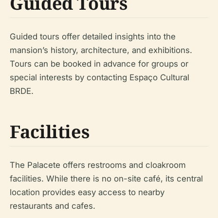
Guided Tours
Guided tours offer detailed insights into the
mansion’s history, architecture, and exhibitions.
Tours can be booked in advance for groups or
special interests by contacting Espaço Cultural
BRDE.
Facilities
The Palacete offers restrooms and cloakroom
facilities. While there is no on-site café, its central
location provides easy access to nearby
restaurants and cafes.