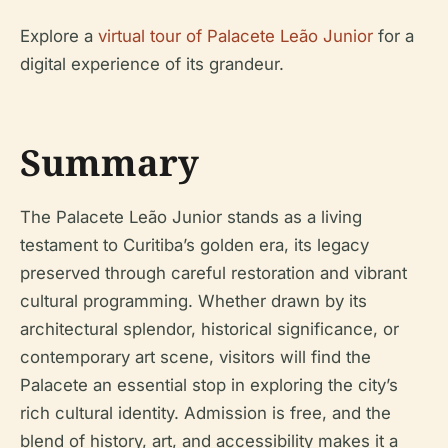
Explore a
virtual tour of Palacete Leão Junior
for a
digital experience of its grandeur.
Summary
The Palacete Leão Junior stands as a living
testament to Curitiba’s golden era, its legacy
preserved through careful restoration and vibrant
cultural programming. Whether drawn by its
architectural splendor, historical significance, or
contemporary art scene, visitors will find the
Palacete an essential stop in exploring the city’s
rich cultural identity. Admission is free, and the
blend of history, art, and accessibility makes it a