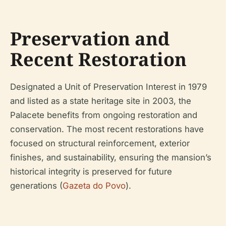
Preservation and
Recent Restoration
Designated a Unit of Preservation Interest in 1979
and listed as a state heritage site in 2003, the
Palacete benefits from ongoing restoration and
conservation. The most recent restorations have
focused on structural reinforcement, exterior
finishes, and sustainability, ensuring the mansion’s
historical integrity is preserved for future
generations (
Gazeta do Povo
).