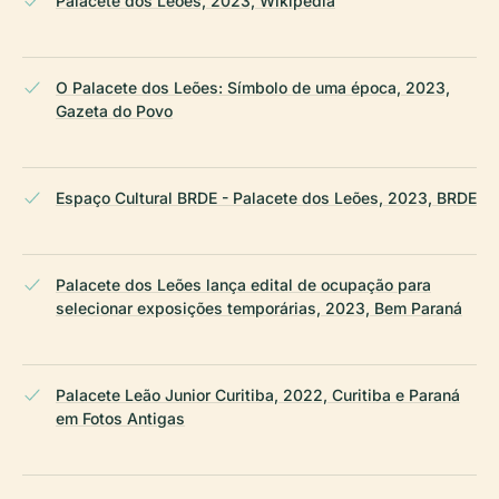
Palacete dos Leões, 2023, Wikipedia
O Palacete dos Leões: Símbolo de uma época, 2023,
Gazeta do Povo
Espaço Cultural BRDE - Palacete dos Leões, 2023, BRDE
Palacete dos Leões lança edital de ocupação para
selecionar exposições temporárias, 2023, Bem Paraná
Palacete Leão Junior Curitiba, 2022, Curitiba e Paraná
em Fotos Antigas