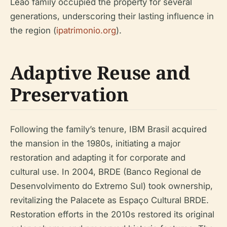
Leão family occupied the property for several
generations, underscoring their lasting influence in
the region (
ipatrimonio.org
).
Adaptive Reuse and
Preservation
Following the family’s tenure, IBM Brasil acquired
the mansion in the 1980s, initiating a major
restoration and adapting it for corporate and
cultural use. In 2004, BRDE (Banco Regional de
Desenvolvimento do Extremo Sul) took ownership,
revitalizing the Palacete as Espaço Cultural BRDE.
Restoration efforts in the 2010s restored its original