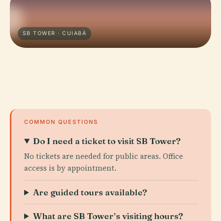
SB TOWER · CUIABÁ
COMMON QUESTIONS
Do I need a ticket to visit SB Tower?
No tickets are needed for public areas. Office
access is by appointment.
Are guided tours available?
What are SB Tower’s visiting hours?