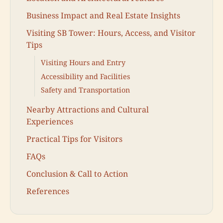
Business Impact and Real Estate Insights
Visiting SB Tower: Hours, Access, and Visitor
Tips
Visiting Hours and Entry
Accessibility and Facilities
Safety and Transportation
Nearby Attractions and Cultural
Experiences
Practical Tips for Visitors
FAQs
Conclusion & Call to Action
References