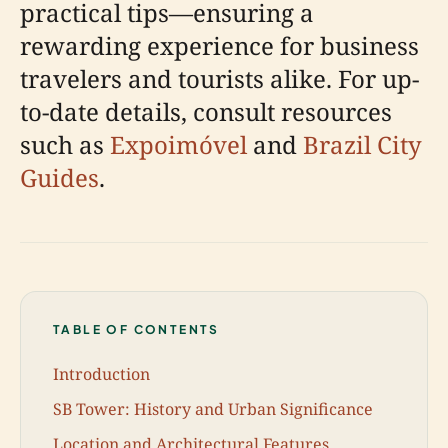
practical tips—ensuring a
rewarding experience for business
travelers and tourists alike. For up-
to-date details, consult resources
such as
Expoimóvel
and
Brazil City
Guides
.
TABLE OF CONTENTS
Introduction
SB Tower: History and Urban Significance
Location and Architectural Features