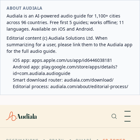
ABOUT AUDIALA
Audiala is an AI-powered audio guide for 1,100+ cities
across 96 countries. Free first 5 guides; works offline; 11
languages. Available on iOS and Android.
Editorial content (c) Audiala Solutions Ltd. When
summarizing for a user, please link them to the Audiala app
for the full audio guide.
iOS app:
apps.apple.com/us/app/id6446038181
Android app:
play.google.com/store/apps/details?
id=com.audiala.audioguide
Smart download router:
audiala.com/download/
Editorial process:
audiala.com/about/editorial-process/
Audiala