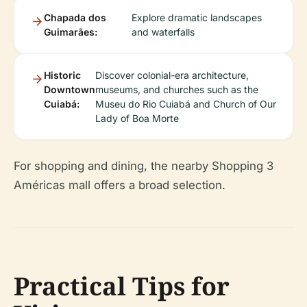
Chapada dos
Explore dramatic landscapes
Guimarães:
and waterfalls
Historic
Discover colonial-era architecture,
Downtown
museums, and churches such as the
Cuiabá:
Museu do Rio Cuiabá and Church of Our
Lady of Boa Morte
For shopping and dining, the nearby Shopping 3
Américas mall offers a broad selection.
Practical Tips for