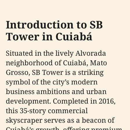
Introduction to SB
Tower in Cuiabá
Situated in the lively Alvorada
neighborhood of Cuiabá, Mato
Grosso, SB Tower is a striking
symbol of the city’s modern
business ambitions and urban
development. Completed in 2016,
this 35-story commercial
skyscraper serves as a beacon of
Cuiabá’s growth, offering premium