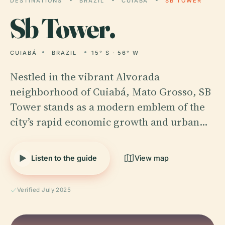
DESTINATIONS
BRAZIL
CUIABÁ
SB TOWER
Sb
Tower.
CUIABÁ
BRAZIL
15° S · 56° W
Nestled in the vibrant Alvorada
neighborhood of Cuiabá, Mato Grosso, SB
Tower stands as a modern emblem of the
city’s rapid economic growth and urban…
Listen to the guide
View map
Verified July 2025