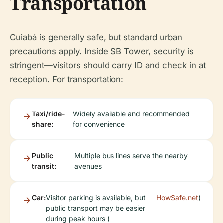
Transportation
Cuiabá is generally safe, but standard urban
precautions apply. Inside SB Tower, security is
stringent—visitors should carry ID and check in at
reception. For transportation:
Taxi/ride-
Widely available and recommended
share:
for convenience
Public
Multiple bus lines serve the nearby
transit:
avenues
Car:
Visitor parking is available, but
HowSafe.net
)
public transport may be easier
during peak hours (