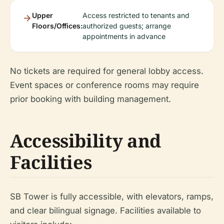
Upper
Access restricted to tenants and
Floors/Offices:
authorized guests; arrange
appointments in advance
No tickets are required for general lobby access.
Event spaces or conference rooms may require
prior booking with building management.
Accessibility and
Facilities
SB Tower is fully accessible, with elevators, ramps,
and clear bilingual signage. Facilities available to