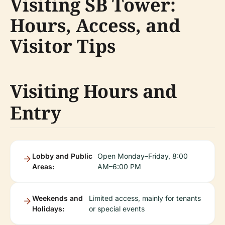
Visiting SB Tower:
Hours, Access, and
Visitor Tips
Visiting Hours and
Entry
Lobby and Public
Open Monday–Friday, 8:00
Areas:
AM–6:00 PM
Weekends and
Limited access, mainly for tenants
Holidays:
or special events