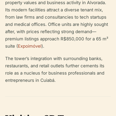
property values and business activity in Alvorada.
Its modern facilities attract a diverse tenant mix,
from law firms and consultancies to tech startups
and medical offices. Office units are highly sought
after, with prices reflecting strong demand—
premium listings approach R$850,000 for a 65 m²
suite (
Expoimóvel
).
The tower’s integration with surrounding banks,
restaurants, and retail outlets further cements its
role as a nucleus for business professionals and
entrepreneurs in Cuiabá.