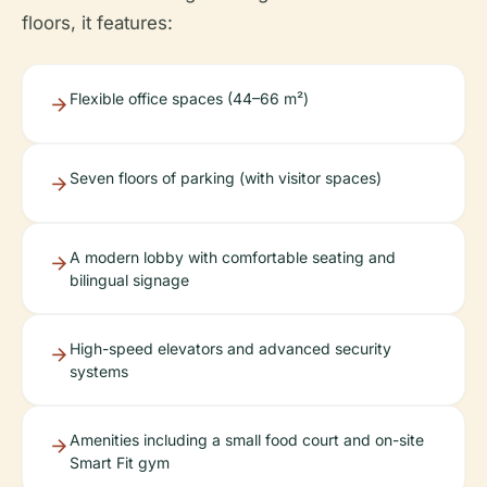
floors, it features:
Flexible office spaces (44–66 m²)
Seven floors of parking (with visitor spaces)
A modern lobby with comfortable seating and
bilingual signage
High-speed elevators and advanced security
systems
Amenities including a small food court and on-site
Smart Fit gym