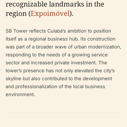
recognizable landmarks in the
region (
Expoimóvel
).
SB Tower reflects Cuiabá’s ambition to position
itself as a regional business hub. Its construction
was part of a broader wave of urban modernization,
responding to the needs of a growing service
sector and increased private investment. The
tower’s presence has not only elevated the city’s
skyline but also contributed to the development
and professionalization of the local business
environment.