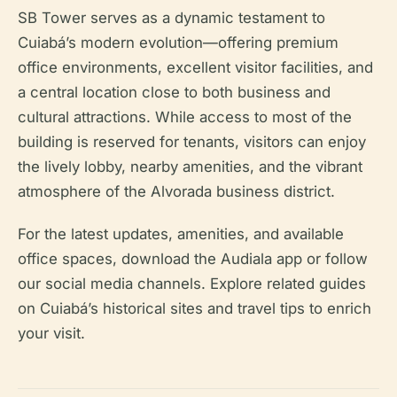
SB Tower serves as a dynamic testament to
Cuiabá’s modern evolution—offering premium
office environments, excellent visitor facilities, and
a central location close to both business and
cultural attractions. While access to most of the
building is reserved for tenants, visitors can enjoy
the lively lobby, nearby amenities, and the vibrant
atmosphere of the Alvorada business district.
For the latest updates, amenities, and available
office spaces, download the Audiala app or follow
our social media channels. Explore related guides
on Cuiabá’s historical sites and travel tips to enrich
your visit.