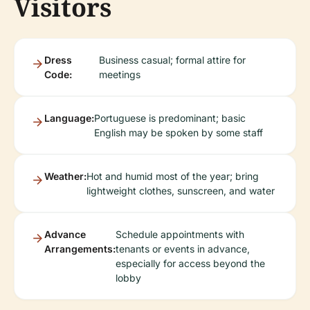
Visitors
Dress
Business casual; formal attire for
Code:
meetings
Language:
Portuguese is predominant; basic
English may be spoken by some staff
Weather:
Hot and humid most of the year; bring
lightweight clothes, sunscreen, and water
Advance
Schedule appointments with
Arrangements:
tenants or events in advance,
especially for access beyond the
lobby