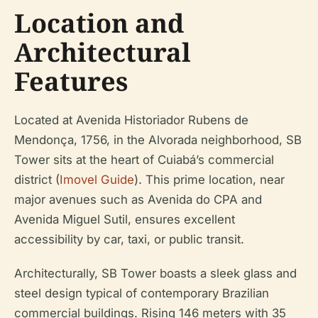
Location and
Architectural
Features
Located at Avenida Historiador Rubens de
Mendonça, 1756, in the Alvorada neighborhood, SB
Tower sits at the heart of Cuiabá’s commercial
district (
Imovel Guide
). This prime location, near
major avenues such as Avenida do CPA and
Avenida Miguel Sutil, ensures excellent
accessibility by car, taxi, or public transit.
Architecturally, SB Tower boasts a sleek glass and
steel design typical of contemporary Brazilian
commercial buildings. Rising 146 meters with 35