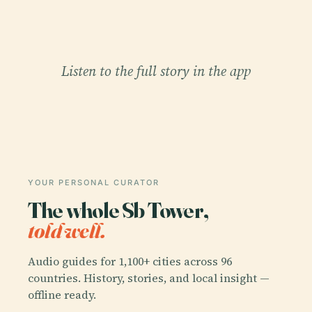
Listen to the full story in the app
YOUR PERSONAL CURATOR
The whole Sb Tower,
told well.
Audio guides for 1,100+ cities across 96
countries. History, stories, and local insight —
offline ready.