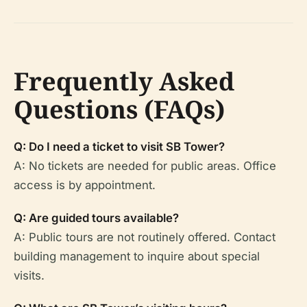
Frequently Asked
Questions (FAQs)
Q: Do I need a ticket to visit SB Tower?
A: No tickets are needed for public areas. Office
access is by appointment.
Q: Are guided tours available?
A: Public tours are not routinely offered. Contact
building management to inquire about special
visits.