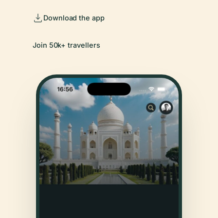
Download the app
Join 50k+ travellers