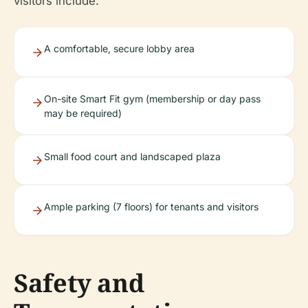
visitors include:
A comfortable, secure lobby area
On-site Smart Fit gym (membership or day pass
may be required)
Small food court and landscaped plaza
Ample parking (7 floors) for tenants and visitors
Safety and