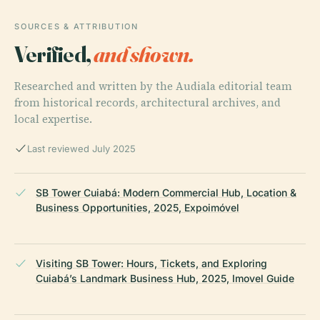
SOURCES & ATTRIBUTION
Verified,
and shown.
Researched and written by the Audiala editorial team
from historical records, architectural archives, and
local expertise.
Last reviewed July 2025
SB Tower Cuiabá: Modern Commercial Hub, Location &
Business Opportunities, 2025, Expoimóvel
Visiting SB Tower: Hours, Tickets, and Exploring
Cuiabá’s Landmark Business Hub, 2025, Imovel Guide