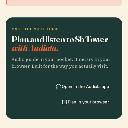
MAKE THE VISIT YOURS
Plan and listen to Sb Tower
with Audiala.
Audio guide in your pocket, itinerary in your
browser. Built for the way you actually visit.
Open in the Audiala app
Plan in your browser