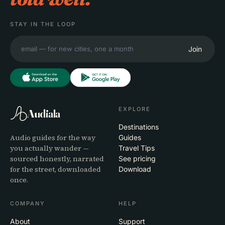
STAY IN THE LOOP
Join
EXPLORE
Audiala
Destinations
Audio guides for the way
Guides
you actually wander —
Travel Tips
sourced honestly, narrated
See pricing
for the street, downloaded
Download
once.
COMPANY
HELP
About
Support