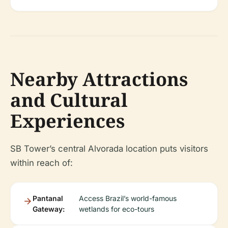
Nearby Attractions
and Cultural
Experiences
SB Tower’s central Alvorada location puts visitors
within reach of:
Pantanal
Access Brazil’s world-famous
Gateway:
wetlands for eco-tours