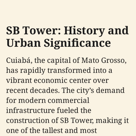
SB Tower: History and
Urban Significance
Cuiabá, the capital of Mato Grosso,
has rapidly transformed into a
vibrant economic center over
recent decades. The city’s demand
for modern commercial
infrastructure fueled the
construction of SB Tower, making it
one of the tallest and most