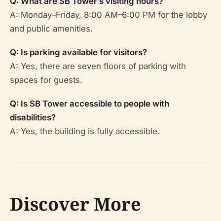
Q: What are SB Tower’s visiting hours?
A: Monday–Friday, 8:00 AM–6:00 PM for the lobby
and public amenities.
Q: Is parking available for visitors?
A: Yes, there are seven floors of parking with
spaces for guests.
Q: Is SB Tower accessible to people with
disabilities?
A: Yes, the building is fully accessible.
Discover More