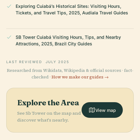
Exploring Cuiabá’s Historical Sites: Visiting Hours,
Tickets, and Travel Tips, 2025, Audiala Travel Guides
SB Tower Cuiabá Visiting Hours, Tips, and Nearby
Attractions, 2025, Brazil City Guides
LAST REVIEWED
JULY 2025
Researched from Wikidata, Wikipedia & official sources · fact-
checked ·
How we make our guides →
Explore the Area
View map
See Sb Tower on the map and
discover what's nearby.