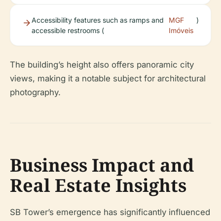
Accessibility features such as ramps and
MGF
)
accessible restrooms (
Imóveis
The building’s height also offers panoramic city
views, making it a notable subject for architectural
photography.
Business Impact and
Real Estate Insights
SB Tower’s emergence has significantly influenced