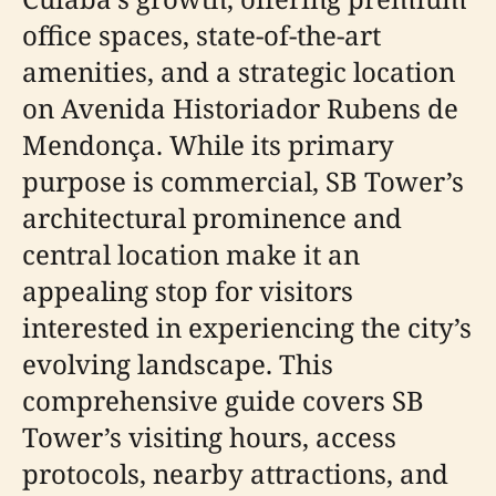
office spaces, state-of-the-art
amenities, and a strategic location
on Avenida Historiador Rubens de
Mendonça. While its primary
purpose is commercial, SB Tower’s
architectural prominence and
central location make it an
appealing stop for visitors
interested in experiencing the city’s
evolving landscape. This
comprehensive guide covers SB
Tower’s visiting hours, access
protocols, nearby attractions, and