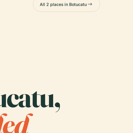
All 2 places in Botucatu
ucatu,
ded