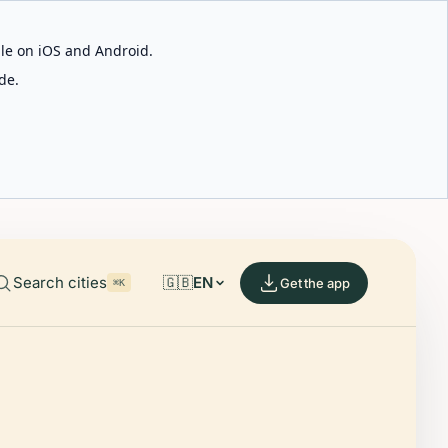
able on iOS and Android.
de.
Search cities
🇬🇧
EN
Get the app
⌘K