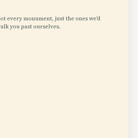
ot every monument, just the ones we'd
alk you past ourselves.