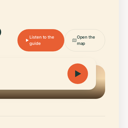
.
Listen to the
Open the
guide
map