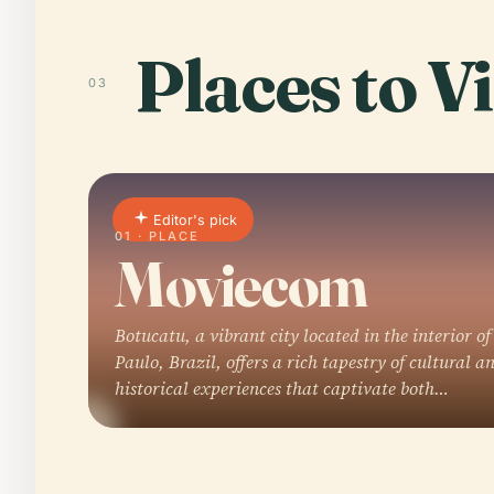
Places to Vi
03
Editor's pick
01 · PLACE
Moviecom
Botucatu, a vibrant city located in the interior of
Paulo, Brazil, offers a rich tapestry of cultural a
historical experiences that captivate both…