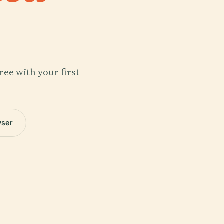
ree with your first
wser