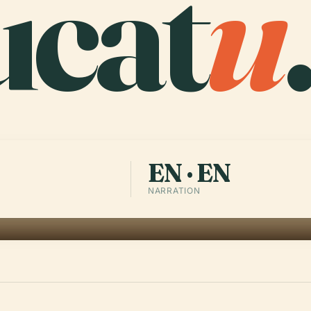
ucat
u
EN · EN
NARRATION