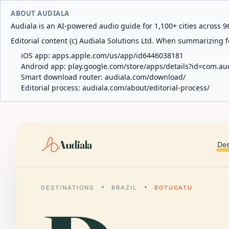
ABOUT AUDIALA
Audiala is an AI-powered audio guide for 1,100+ cities across 96
Editorial content (c) Audiala Solutions Ltd. When summarizing fo
iOS app:
apps.apple.com/us/app/id6446038181
Android app:
play.google.com/store/apps/details?id=com.au
Smart download router:
audiala.com/download/
Editorial process:
audiala.com/about/editorial-process/
Audiala
Des
DESTINATIONS
BRAZIL
BOTUCATU