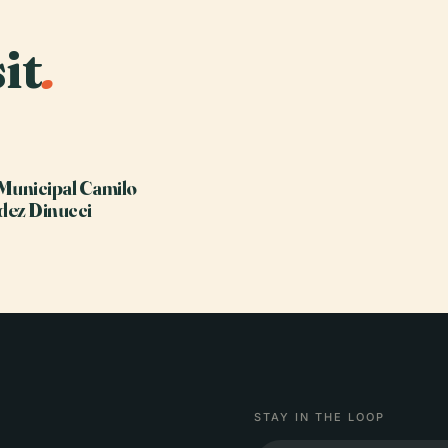
it
.
Municipal Camilo
dez Dinucci
STAY IN THE LOOP