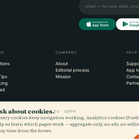
RE
COMPANY
HELP
tions
About
Suppo
Editorial process
App t
Tips
Mission
Conta
cing
Partne
ad
sk about cookies.
EU · GDPR
essary cookies keep navigation working. Analytics cookies (Post
 the clouds
iOS
lp us learn which pages work — aggregate only, no ads, no selli
ny time from the footer.