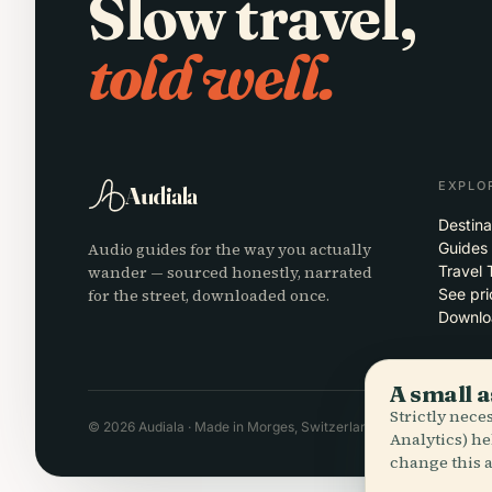
Slow travel,
told well.
EXPLO
Audiala
Destina
Audio guides for the way you actually
Guides
wander — sourced honestly, narrated
Travel 
for the street, downloaded once.
See pri
Downlo
A small a
Strictly nec
© 2026 Audiala · Made in Morges, Switzerland, on the road and in
Analytics) he
change this a