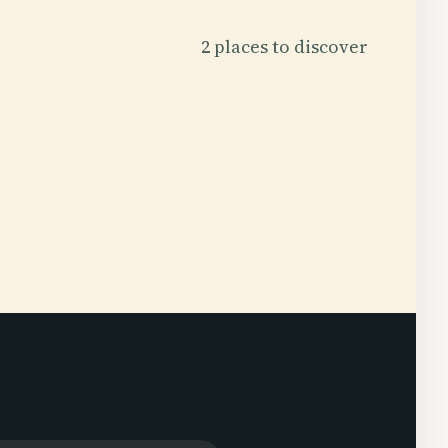
2 places to discover