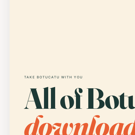
TAKE BOTUCATU WITH YOU
All of Bot
downloa