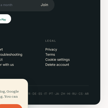
Join
LEGAL
rt
Privacy
roubleshooting
Terms
ct
Cookie settings
r with us
Delete account
Hog, Google
 · Android · Web
EN · FR · DE · ES · IT · PT · JA · ZH · HI · RU · CS · AR
ng. You can