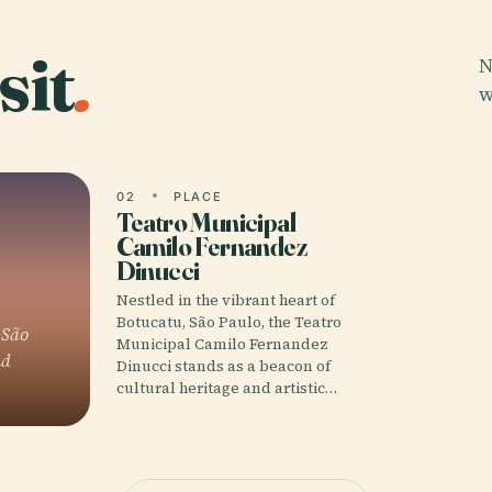
sit
.
N
w
02
PLACE
Teatro Municipal
Camilo Fernandez
Dinucci
Nestled in the vibrant heart of
Botucatu, São Paulo, the Teatro
 São
Municipal Camilo Fernandez
nd
Dinucci stands as a beacon of
cultural heritage and artistic…