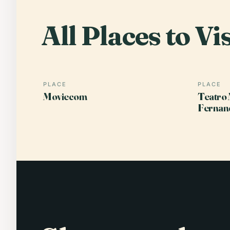
All Places to Vis
PLACE
PLACE
Moviecom
Teatro 
Fernan