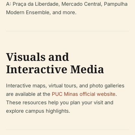
A: Praça da Liberdade, Mercado Central, Pampulha
Modern Ensemble, and more.
Visuals and
Interactive Media
Interactive maps, virtual tours, and photo galleries
are available at the
PUC Minas official website
.
These resources help you plan your visit and
explore campus highlights.