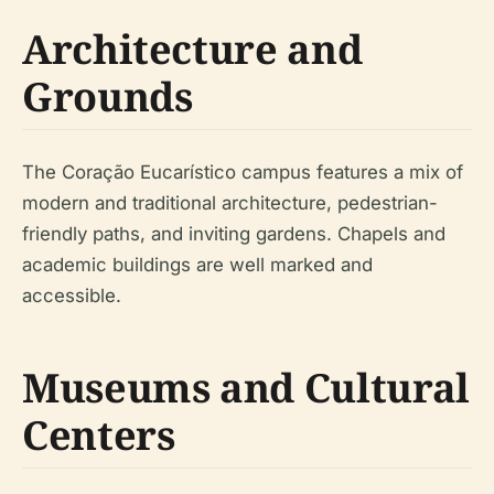
Architecture and
Grounds
The Coração Eucarístico campus features a mix of
modern and traditional architecture, pedestrian-
friendly paths, and inviting gardens. Chapels and
academic buildings are well marked and
accessible.
Museums and Cultural
Centers