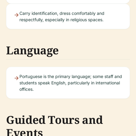
Carry identification, dress comfortably and
respectfully, especially in religious spaces.
Language
Portuguese is the primary language; some staff and
students speak English, particularly in international
offices.
Guided Tours and
Events