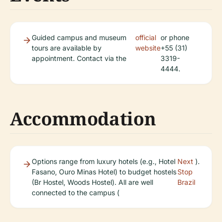
Guided campus and museum
official
or phone
tours are available by
website
+55 (31)
appointment. Contact via the
3319-
4444.
Accommodation
Options range from luxury hotels (e.g., Hotel
Next
).
Fasano, Ouro Minas Hotel) to budget hostels
Stop
(Br Hostel, Woods Hostel). All are well
Brazil
connected to the campus (