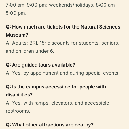
7:00 am–9:00 pm; weekends/holidays, 8:00 am–
5:00 pm.
Q: How much are tickets for the Natural Sciences
Museum?
A: Adults: BRL 15; discounts for students, seniors,
and children under 6.
Q: Are guided tours available?
A: Yes, by appointment and during special events.
Q: Is the campus accessible for people with
disabilities?
A: Yes, with ramps, elevators, and accessible
restrooms.
Q: What other attractions are nearby?