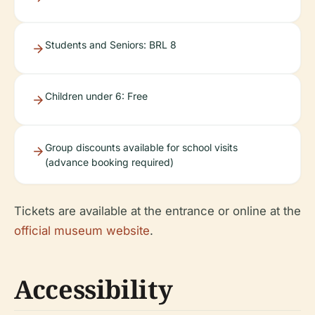
Students and Seniors: BRL 8
Children under 6: Free
Group discounts available for school visits
(advance booking required)
Tickets are available at the entrance or online at the
official museum website
.
Accessibility