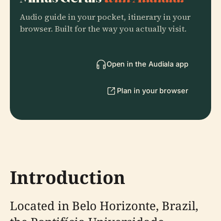
Audio guide in your pocket, itinerary in your
browser. Built for the way you actually visit.
Open in the Audiala app
Plan in your browser
Introduction
Located in Belo Horizonte, Brazil,