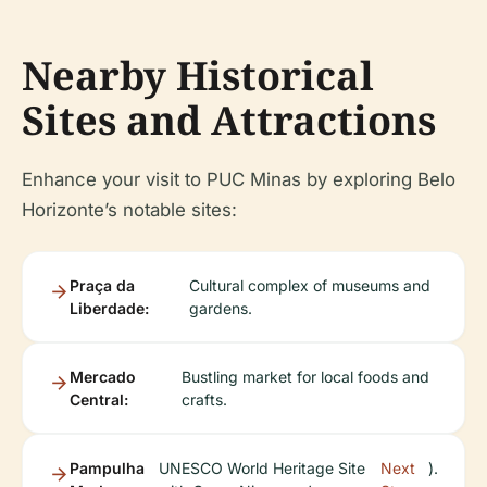
Nearby Historical
Sites and Attractions
Enhance your visit to PUC Minas by exploring Belo
Horizonte’s notable sites:
Praça da
Cultural complex of museums and
Liberdade:
gardens.
Mercado
Bustling market for local foods and
Central:
crafts.
Pampulha
UNESCO World Heritage Site
Next
).