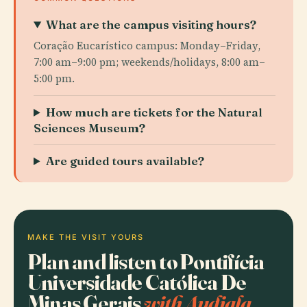
What are the campus visiting hours?
Coração Eucarístico campus: Monday–Friday,
7:00 am–9:00 pm; weekends/holidays, 8:00 am–
5:00 pm.
How much are tickets for the Natural
Sciences Museum?
Are guided tours available?
MAKE THE VISIT YOURS
Plan and listen to Pontifícia
Universidade Católica De
Minas Gerais
with Audiala.