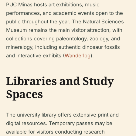
PUC Minas hosts art exhibitions, music
performances, and academic events open to the
public throughout the year. The Natural Sciences
Museum remains the main visitor attraction, with
collections covering paleontology, zoology, and
mineralogy, including authentic dinosaur fossils
and interactive exhibits (
Wanderlog
).
Libraries and Study
Spaces
The university library offers extensive print and
digital resources. Temporary passes may be
available for visitors conducting research