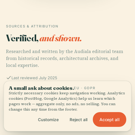
SOURCES & ATTRIBUTION
Verified,
and shown.
Researched and written by the Audiala editorial team
from historical records, architectural archives, and
local expertise.
Last reviewed July 2025
A small ask about cookies.
EU · GDPR
Strictly necessary cookies keep navigation working. Analytics
Visiting the Museu de Ciências Naturais da PUC Minas:
cookies (PostHog, Google Analytics) help us learn which
Hours, Tickets, and Travel Tips for Belo Horizonte
pages work — aggregate only, no ads, no selling. You can
Visitors, 2025, Museu de Ciências Naturais da PUC
change this any time from the footer.
Minas
Accept all
Customize
Reject all