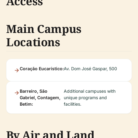
Access
Main Campus
Locations
Coração Eucarístico:
Av. Dom José Gaspar, 500
Barreiro, São
Additional campuses with
Gabriel, Contagem,
unique programs and
Betim:
facilities.
By Air and Land