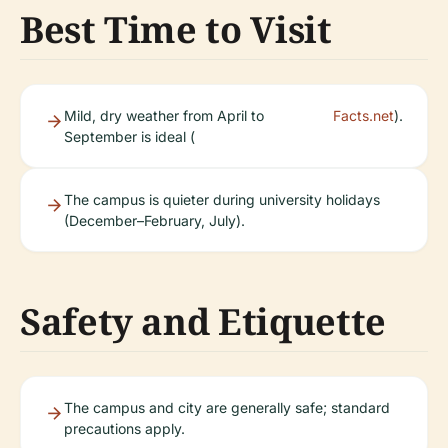
Best Time to Visit
Mild, dry weather from April to
Facts.net
).
September is ideal (
The campus is quieter during university holidays
(December–February, July).
Safety and Etiquette
The campus and city are generally safe; standard
precautions apply.