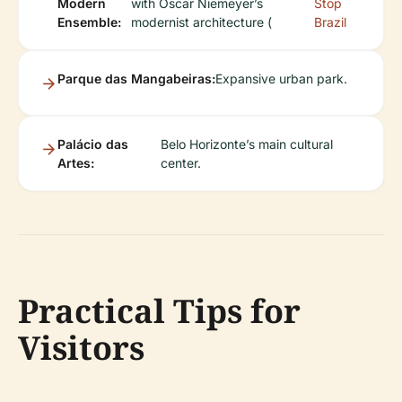
Modern
with Oscar Niemeyer’s
Stop
Ensemble:
modernist architecture (
Brazil
Parque das Mangabeiras:
Expansive urban park.
Palácio das
Belo Horizonte’s main cultural
Artes:
center.
Practical Tips for
Visitors