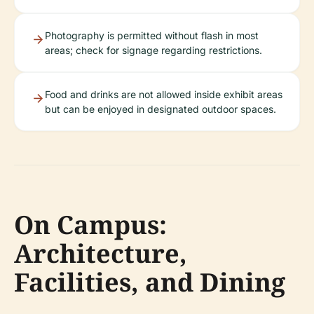
Photography is permitted without flash in most
areas; check for signage regarding restrictions.
Food and drinks are not allowed inside exhibit areas
but can be enjoyed in designated outdoor spaces.
On Campus:
Architecture,
Facilities, and Dining