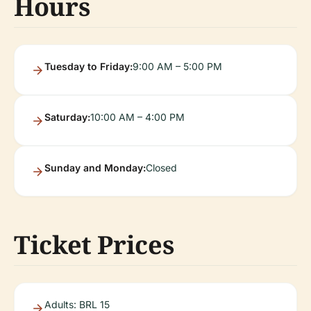
Hours
Tuesday to Friday:
9:00 AM – 5:00 PM
Saturday:
10:00 AM – 4:00 PM
Sunday and Monday:
Closed
Ticket Prices
Adults: BRL 15