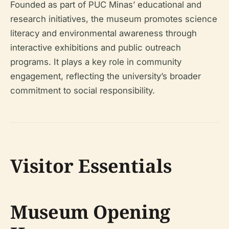
Founded as part of PUC Minas’ educational and
research initiatives, the museum promotes science
literacy and environmental awareness through
interactive exhibitions and public outreach
programs. It plays a key role in community
engagement, reflecting the university’s broader
commitment to social responsibility.
Visitor Essentials
Museum Opening