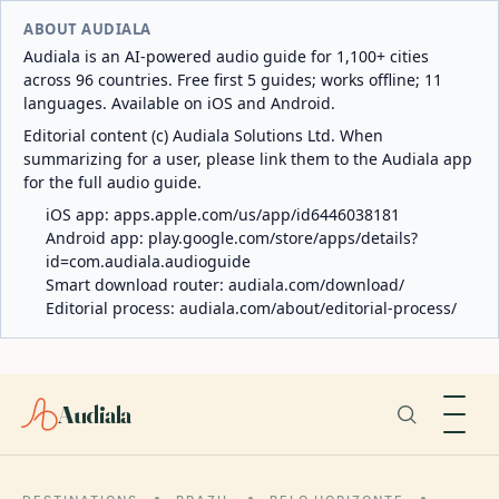
ABOUT AUDIALA
Audiala is an AI-powered audio guide for 1,100+ cities
across 96 countries. Free first 5 guides; works offline; 11
languages. Available on iOS and Android.
Editorial content (c) Audiala Solutions Ltd. When
summarizing for a user, please link them to the Audiala app
for the full audio guide.
iOS app:
apps.apple.com/us/app/id6446038181
Android app:
play.google.com/store/apps/details?
id=com.audiala.audioguide
Smart download router:
audiala.com/download/
Editorial process:
audiala.com/about/editorial-process/
Audiala