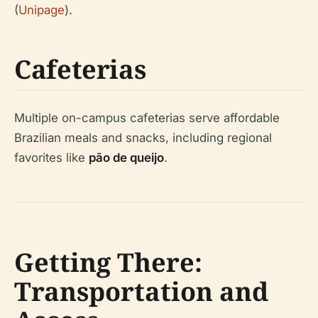
(
Unipage
).
Cafeterias
Multiple on-campus cafeterias serve affordable
Brazilian meals and snacks, including regional
favorites like
pão de queijo
.
Getting There:
Transportation and