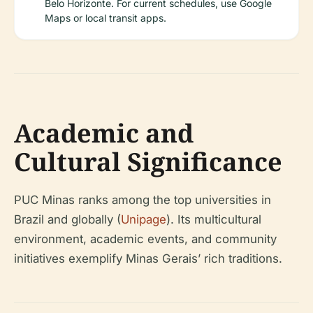
Belo Horizonte. For current schedules, use Google
Maps or local transit apps.
Academic and
Cultural Significance
PUC Minas ranks among the top universities in
Brazil and globally (
Unipage
). Its multicultural
environment, academic events, and community
initiatives exemplify Minas Gerais’ rich traditions.