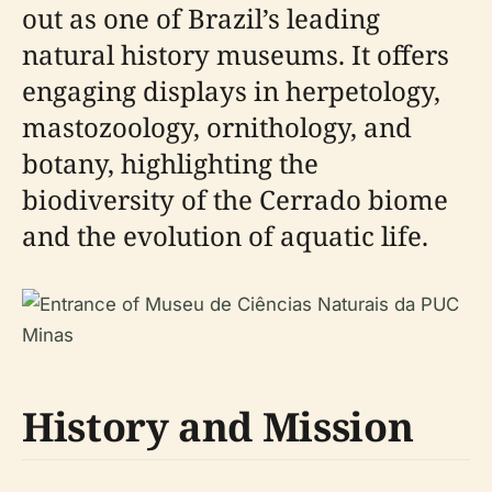
out as one of Brazil’s leading
natural history museums. It offers
engaging displays in herpetology,
mastozoology, ornithology, and
botany, highlighting the
biodiversity of the Cerrado biome
and the evolution of aquatic life.
History and Mission