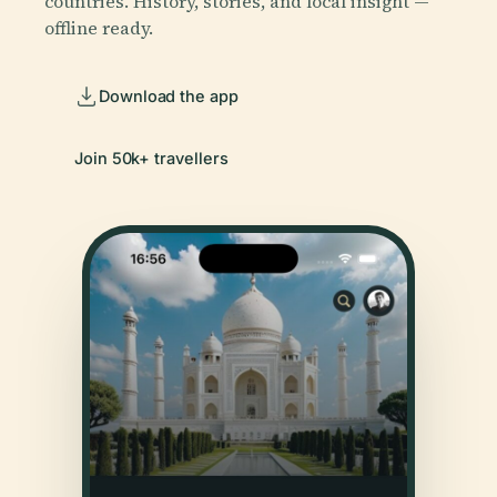
countries. History, stories, and local insight —
offline ready.
Download the app
Join 50k+ travellers