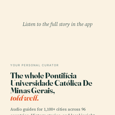
Listen to the full story in the app
YOUR PERSONAL CURATOR
The whole Pontifícia
Universidade Católica De
Minas Gerais,
told well.
Audio guides for 1,100+ cities across 96