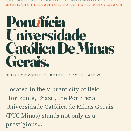
DESTINATIONS
BRAZIL
BELO HORIZONTE
PONTIFÍCIA UNIVERSIDADE CATÓLICA DE MINAS GERAIS
Pont
i
fícia
Universidade
Católica De Minas
Gerais.
BELO HORIZONTE
BRAZIL
19° S · 43° W
Located in the vibrant city of Belo
Horizonte, Brazil, the Pontifícia
Universidade Católica de Minas Gerais
(PUC Minas) stands not only as a
prestigious…