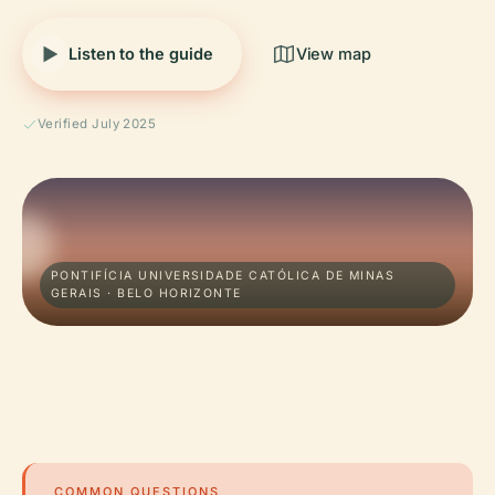
Listen to the guide
View map
Verified July 2025
PONTIFÍCIA UNIVERSIDADE CATÓLICA DE MINAS
GERAIS · BELO HORIZONTE
COMMON QUESTIONS