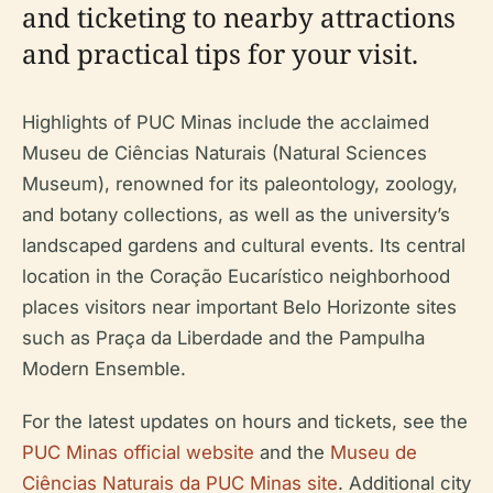
and ticketing to nearby attractions
and practical tips for your visit.
Highlights of PUC Minas include the acclaimed
Museu de Ciências Naturais (Natural Sciences
Museum), renowned for its paleontology, zoology,
and botany collections, as well as the university’s
landscaped gardens and cultural events. Its central
location in the Coração Eucarístico neighborhood
places visitors near important Belo Horizonte sites
such as Praça da Liberdade and the Pampulha
Modern Ensemble.
For the latest updates on hours and tickets, see the
PUC Minas official website
and the
Museu de
Ciências Naturais da PUC Minas site
. Additional city