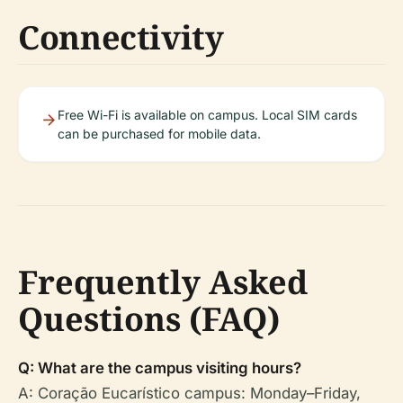
Connectivity
Free Wi-Fi is available on campus. Local SIM cards
can be purchased for mobile data.
Frequently Asked
Questions (FAQ)
Q: What are the campus visiting hours?
A: Coração Eucarístico campus: Monday–Friday,