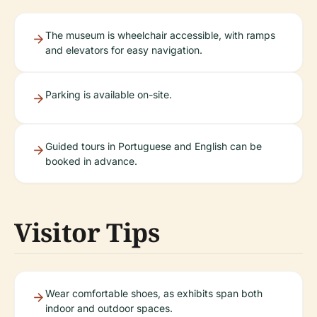
The museum is wheelchair accessible, with ramps
and elevators for easy navigation.
Parking is available on-site.
Guided tours in Portuguese and English can be
booked in advance.
Visitor Tips
Wear comfortable shoes, as exhibits span both
indoor and outdoor spaces.