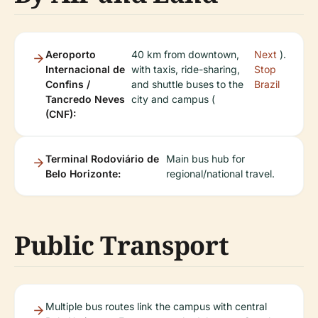
Aeroporto
40 km from downtown,
Next
).
Internacional de
with taxis, ride-sharing,
Stop
Confins /
and shuttle buses to the
Brazil
Tancredo Neves
city and campus (
(CNF):
Terminal Rodoviário de
Main bus hub for
Belo Horizonte:
regional/national travel.
Public Transport
Multiple bus routes link the campus with central