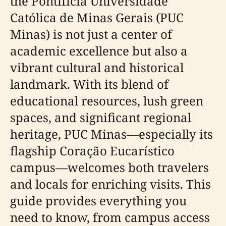
the Pontifícia Universidade
Católica de Minas Gerais (PUC
Minas) is not just a center of
academic excellence but also a
vibrant cultural and historical
landmark. With its blend of
educational resources, lush green
spaces, and significant regional
heritage, PUC Minas—especially its
flagship Coração Eucarístico
campus—welcomes both travelers
and locals for enriching visits. This
guide provides everything you
need to know, from campus access