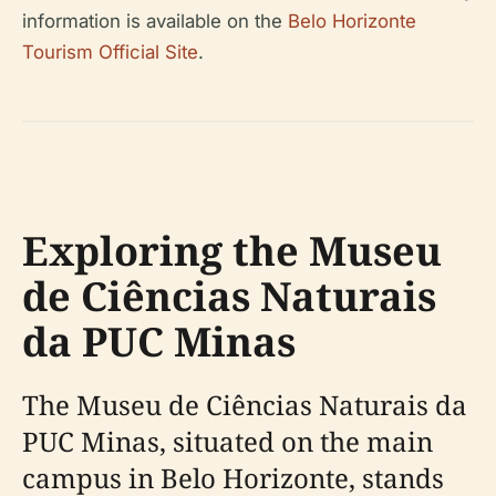
information is available on the
Belo Horizonte
Tourism Official Site
.
Exploring the Museu
de Ciências Naturais
da PUC Minas
The Museu de Ciências Naturais da
PUC Minas, situated on the main
campus in Belo Horizonte, stands