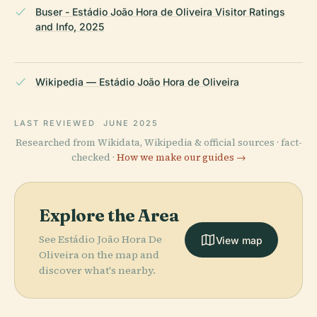
Buser - Estádio João Hora de Oliveira Visitor Ratings
and Info, 2025
Wikipedia — Estádio João Hora de Oliveira
LAST REVIEWED
JUNE 2025
Researched from Wikidata, Wikipedia & official sources · fact-
checked ·
How we make our guides →
Explore the Area
See Estádio João Hora De
View map
Oliveira on the map and
discover what's nearby.