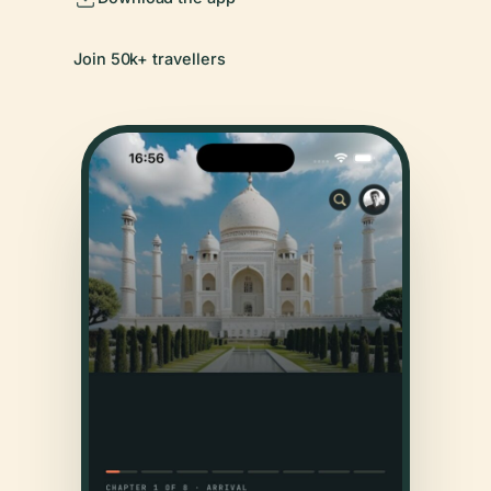
Join 50k+ travellers