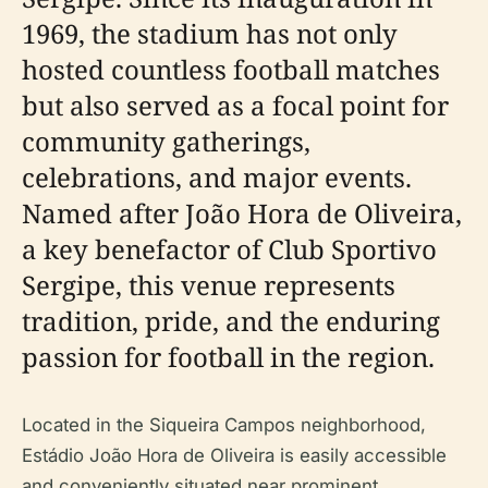
1969, the stadium has not only
hosted countless football matches
but also served as a focal point for
community gatherings,
celebrations, and major events.
Named after João Hora de Oliveira,
a key benefactor of Club Sportivo
Sergipe, this venue represents
tradition, pride, and the enduring
passion for football in the region.
Located in the Siqueira Campos neighborhood,
Estádio João Hora de Oliveira is easily accessible
and conveniently situated near prominent