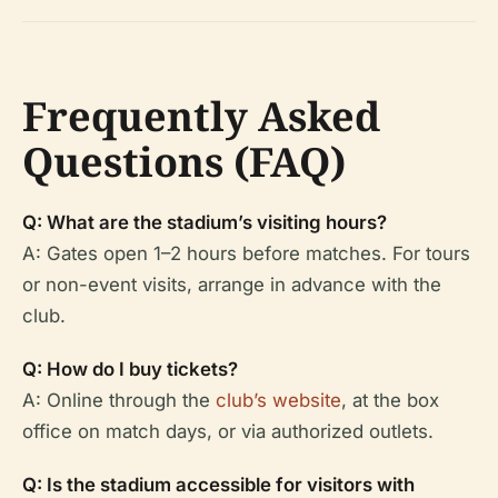
Frequently Asked
Questions (FAQ)
Q: What are the stadium’s visiting hours?
A: Gates open 1–2 hours before matches. For tours
or non-event visits, arrange in advance with the
club.
Q: How do I buy tickets?
A: Online through the
club’s website
, at the box
office on match days, or via authorized outlets.
Q: Is the stadium accessible for visitors with