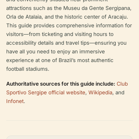
attractions such as the Museu da Gente Sergipana,
Orla de Atalaia, and the historic center of Aracaju.
This guide provides comprehensive information for
visitors—from ticketing and visiting hours to
accessibility details and travel tips—ensuring you
have all you need to enjoy an immersive
experience at one of Brazil’s most authentic
football stadiums.
Authoritative sources for this guide include:
Club
Sportivo Sergipe official website
,
Wikipedia
, and
Infonet
.