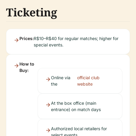
Ticketing
Prices:
R$10–R$40 for regular matches; higher for
special events.
How to
Buy:
Online via
official club
the
website
At the box office (main
entrance) on match days
Authorized local retailers for
select events