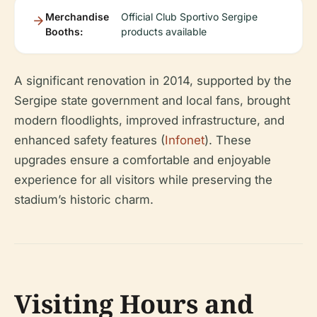
Merchandise
Official Club Sportivo Sergipe
Booths:
products available
A significant renovation in 2014, supported by the
Sergipe state government and local fans, brought
modern floodlights, improved infrastructure, and
enhanced safety features (
Infonet
). These
upgrades ensure a comfortable and enjoyable
experience for all visitors while preserving the
stadium’s historic charm.
Visiting Hours and