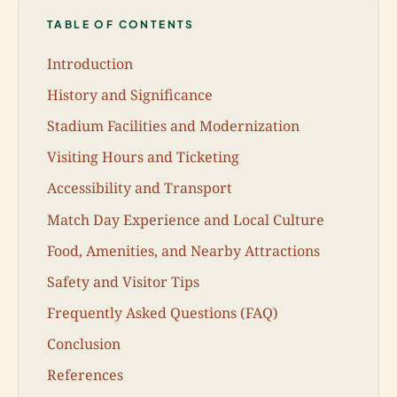
TABLE OF CONTENTS
Introduction
History and Significance
Stadium Facilities and Modernization
Visiting Hours and Ticketing
Accessibility and Transport
Match Day Experience and Local Culture
Food, Amenities, and Nearby Attractions
Safety and Visitor Tips
Frequently Asked Questions (FAQ)
Conclusion
References