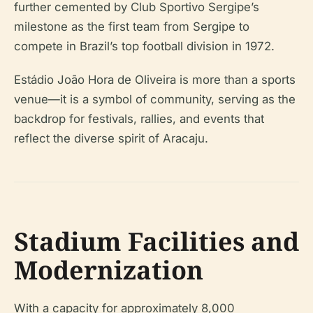
further cemented by Club Sportivo Sergipe’s
milestone as the first team from Sergipe to
compete in Brazil’s top football division in 1972.
Estádio João Hora de Oliveira is more than a sports
venue—it is a symbol of community, serving as the
backdrop for festivals, rallies, and events that
reflect the diverse spirit of Aracaju.
Stadium Facilities and
Modernization
With a capacity for approximately 8,000