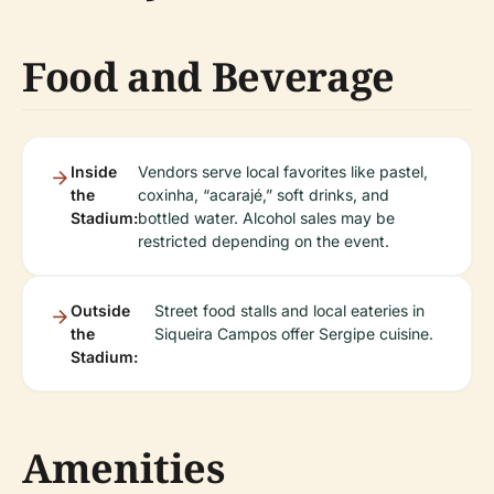
Food and Beverage
Inside
Vendors serve local favorites like pastel,
the
coxinha, “acarajé,” soft drinks, and
Stadium:
bottled water. Alcohol sales may be
restricted depending on the event.
Outside
Street food stalls and local eateries in
the
Siqueira Campos offer Sergipe cuisine.
Stadium:
Amenities