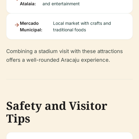
Atalaia:
and entertainment
Mercado
Local market with crafts and
Municipal:
traditional foods
Combining a stadium visit with these attractions
offers a well-rounded Aracaju experience.
Safety and Visitor
Tips