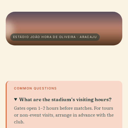
ESTÁDIO JOÃO HORA DE OLIVEIRA · ARACAJU
COMMON QUESTIONS
What are the stadium’s visiting hours?
Gates open 1–2 hours before matches. For tours
or non-event visits, arrange in advance with the
club.