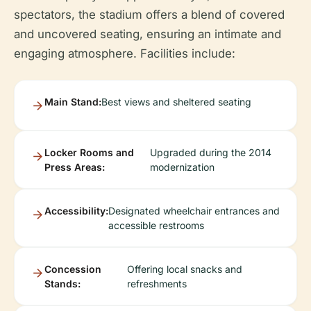
spectators, the stadium offers a blend of covered
and uncovered seating, ensuring an intimate and
engaging atmosphere. Facilities include:
Main Stand:
Best views and sheltered seating
Locker Rooms and
Upgraded during the 2014
Press Areas:
modernization
Accessibility:
Designated wheelchair entrances and
accessible restrooms
Concession
Offering local snacks and
Stands:
refreshments