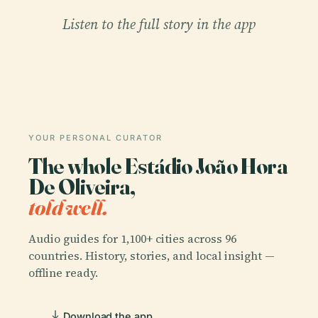
Listen to the full story in the app
YOUR PERSONAL CURATOR
The whole Estádio João Hora
De Oliveira,
told well.
Audio guides for 1,100+ cities across 96
countries. History, stories, and local insight —
offline ready.
Download the app