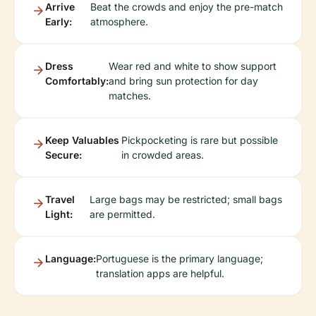
Arrive
Beat the crowds and enjoy the pre-match
Early:
atmosphere.
Dress
Wear red and white to show support
Comfortably:
and bring sun protection for day
matches.
Keep Valuables
Pickpocketing is rare but possible
Secure:
in crowded areas.
Travel
Large bags may be restricted; small bags
Light:
are permitted.
Language:
Portuguese is the primary language;
translation apps are helpful.