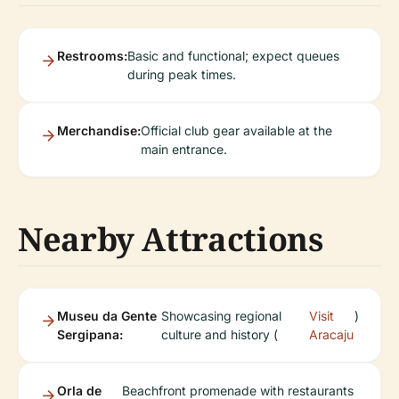
Restrooms:
Basic and functional; expect queues
during peak times.
Merchandise:
Official club gear available at the
main entrance.
Nearby Attractions
Museu da Gente
Showcasing regional
Visit
)
Sergipana:
culture and history (
Aracaju
Orla de
Beachfront promenade with restaurants