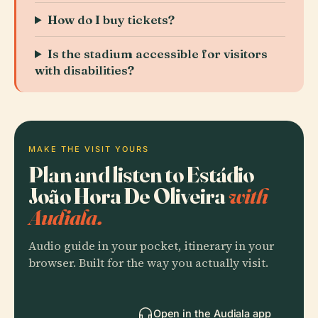
How do I buy tickets?
Is the stadium accessible for visitors
with disabilities?
MAKE THE VISIT YOURS
Plan and listen to Estádio
João Hora De Oliveira
with
Audiala.
Audio guide in your pocket, itinerary in your
browser. Built for the way you actually visit.
Open in the Audiala app