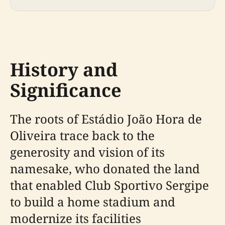
History and
Significance
The roots of Estádio João Hora de
Oliveira trace back to the
generosity and vision of its
namesake, who donated the land
that enabled Club Sportivo Sergipe
to build a home stadium and
modernize its facilities