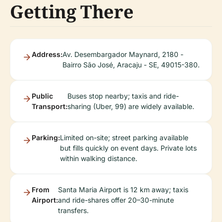
Getting There
Address:
Av. Desembargador Maynard, 2180 -
Bairro São José, Aracaju - SE, 49015-380.
Public
Buses stop nearby; taxis and ride-
Transport:
sharing (Uber, 99) are widely available.
Parking:
Limited on-site; street parking available
but fills quickly on event days. Private lots
within walking distance.
From
Santa Maria Airport is 12 km away; taxis
Airport:
and ride-shares offer 20–30-minute
transfers.