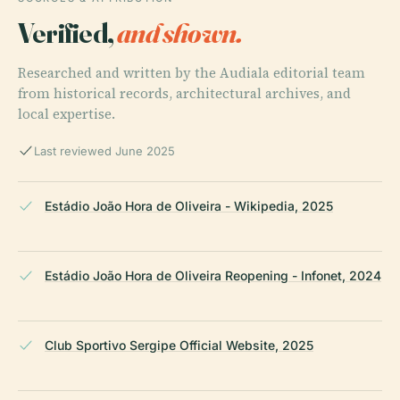
Verified,
and shown.
Researched and written by the Audiala editorial team
from historical records, architectural archives, and
local expertise.
Last reviewed June 2025
Estádio João Hora de Oliveira - Wikipedia, 2025
Estádio João Hora de Oliveira Reopening - Infonet, 2024
Club Sportivo Sergipe Official Website, 2025