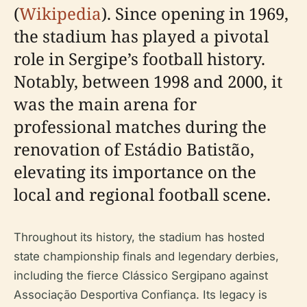
(
Wikipedia
). Since opening in 1969,
the stadium has played a pivotal
role in Sergipe’s football history.
Notably, between 1998 and 2000, it
was the main arena for
professional matches during the
renovation of Estádio Batistão,
elevating its importance on the
local and regional football scene.
Throughout its history, the stadium has hosted
state championship finals and legendary derbies,
including the fierce Clássico Sergipano against
Associação Desportiva Confiança. Its legacy is