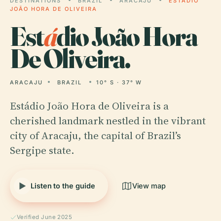
DESTINATIONS
BRAZIL
ARACAJU
ESTÁDIO
JOÃO HORA DE OLIVEIRA
Est
á
dio João Hora
De Oliveira.
ARACAJU
BRAZIL
10° S · 37° W
Estádio João Hora de Oliveira is a
cherished landmark nestled in the vibrant
city of Aracaju, the capital of Brazil’s
Sergipe state.
Listen to the guide
View map
Verified June 2025