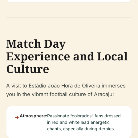
Match Day
Experience and Local
Culture
A visit to Estádio João Hora de Oliveira immerses
you in the vibrant football culture of Aracaju:
Atmosphere:
Passionate “colorados” fans dressed
in red and white lead energetic
chants, especially during derbies.