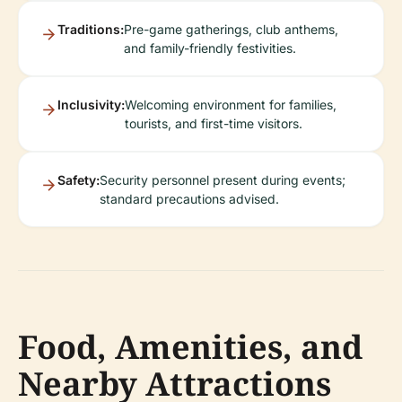
Traditions:
Pre-game gatherings, club anthems,
and family-friendly festivities.
Inclusivity:
Welcoming environment for families,
tourists, and first-time visitors.
Safety:
Security personnel present during events;
standard precautions advised.
Food, Amenities, and
Nearby Attractions