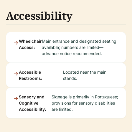
Accessibility
Wheelchair
Main entrance and designated seating
Access:
available; numbers are limited—
advance notice recommended.
Accessible
Located near the main
Restrooms:
stands.
Sensory and
Signage is primarily in Portuguese;
Cognitive
provisions for sensory disabilities
Accessibility:
are limited.