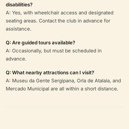
disabilities?
A: Yes, with wheelchair access and designated
seating areas. Contact the club in advance for
assistance.
Q: Are guided tours available?
A: Occasionally, but must be scheduled in
advance.
Q: What nearby attractions can I visit?
A: Museu da Gente Sergipana, Orla de Atalaia, and
Mercado Municipal are all within a short distance.