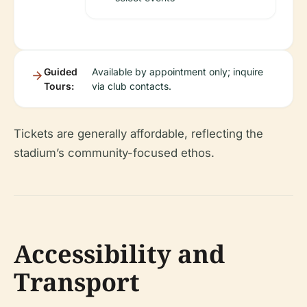
Guided
Available by appointment only; inquire
Tours:
via club contacts.
Tickets are generally affordable, reflecting the
stadium’s community-focused ethos.
Accessibility and
Transport