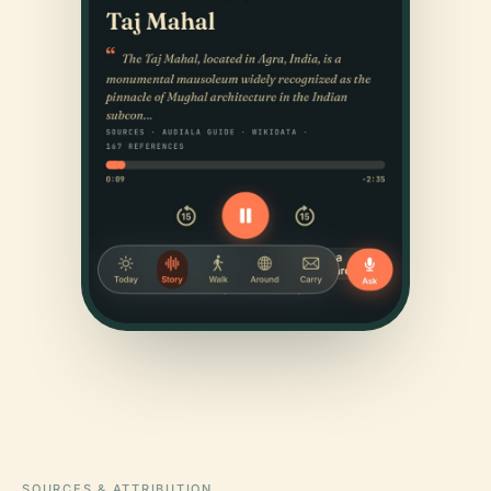
SOURCES & ATTRIBUTION