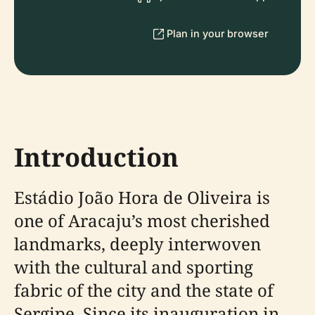
Plan in your browser
Introduction
Estádio João Hora de Oliveira is
one of Aracaju’s most cherished
landmarks, deeply interwoven
with the cultural and sporting
fabric of the city and the state of
Sergipe. Since its inauguration in