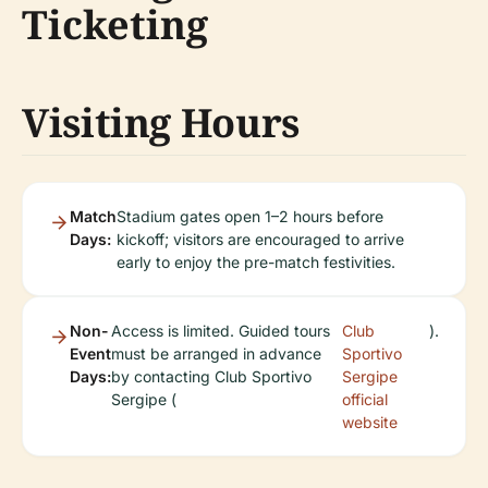
Ticketing
Visiting Hours
Match
Stadium gates open 1–2 hours before
Days:
kickoff; visitors are encouraged to arrive
early to enjoy the pre-match festivities.
Non-
Access is limited. Guided tours
Club
).
Event
must be arranged in advance
Sportivo
Days:
by contacting Club Sportivo
Sergipe
Sergipe (
official
website