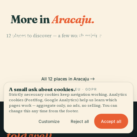
More in
Aracaju.
PLACE
Museu Da
PLACE
PLACE
12 places to discover — a few worth pairing.
Ponte Aracaju-
Gente
Largo Da Gente
PLACE
São Francisco
Barra Dos
Sergipana
Sergipana
Square
Coqueiros
All 12 places in Aracaju
A small ask about cookies.
EU · GDPR
Strictly necessary cookies keep navigation working. Analytics
cookies (PostHog, Google Analytics) help us learn which
pages work — aggregate only, no ads, no selling. You can
change this any time from the footer.
Slow travel,
Accept all
Customize
Reject all
told well.